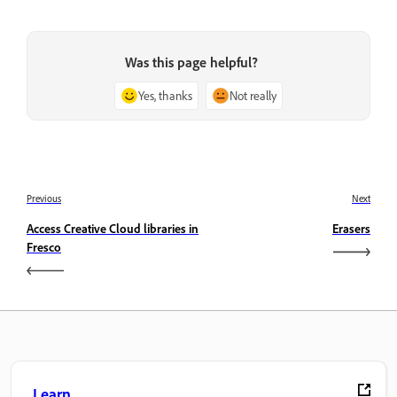
Was this page helpful?
Yes, thanks
Not really
Previous
Next
Access Creative Cloud libraries in
Erasers
Fresco
Learn