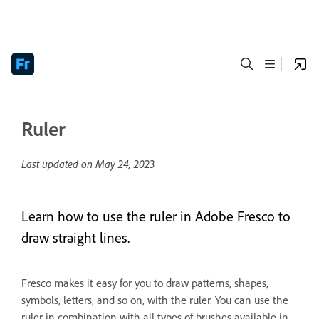
Ruler
Last updated on
May 24, 2023
Learn how to use the ruler in Adobe Fresco to
draw straight lines.
Fresco makes it easy for you to draw patterns, shapes,
symbols, letters, and so on, with the ruler. You can use the
ruler in combination with all types of brushes available in