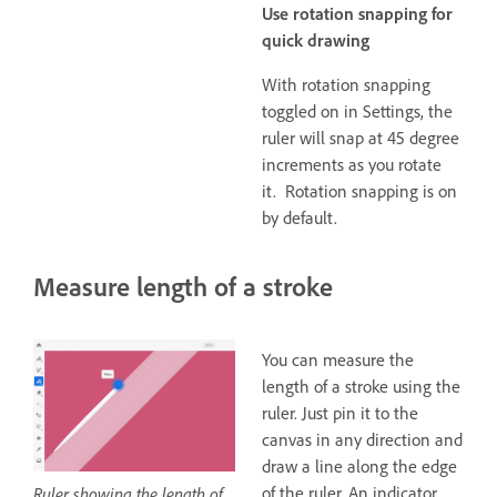
Use rotation snapping for
quick drawing
With rotation snapping
toggled on in Settings, the
ruler will snap at 45 degree
increments as you rotate
it. Rotation snapping is on
by default.
Measure length of a stroke
You can measure the
length of a stroke using the
ruler. Just pin it to the
canvas in any direction and
draw a line along the edge
of the ruler. An indicator
Ruler showing the length of