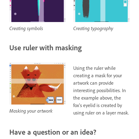
Creating typography
Creating symbols
Use ruler with masking
Using the ruler while
creating a mask for your
artwork can provide
interesting possibilities. In
the example above, the
fox's eyelid is created by
Masking your artwork
using ruler on a layer mask.
Have a question or an idea?