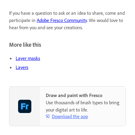
If you have a question to ask or an idea to share, come and
participate in
Adobe Fresco Community
. We would love to
hear from you and see your creations.
More like this
Layer masks
Layers
Draw and paint with Fresco
Use thousands of brush types to bring
your digital art to life.
Download the app