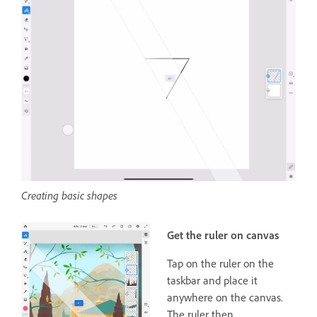
Creating basic shapes
Get the ruler on canvas
Tap on the ruler on the
taskbar and place it
anywhere on the canvas.
The ruler then