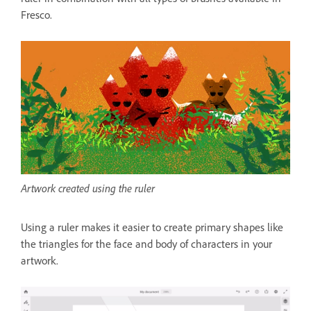
Fresco.
Artwork created using the ruler
Using a ruler makes it easier to create primary shapes like
the triangles for the face and body of characters in your
artwork.