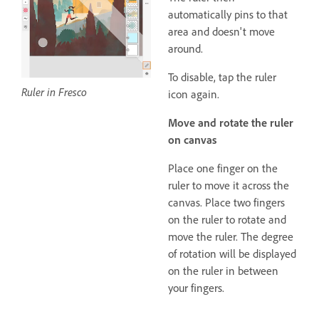
automatically pins to that
area and doesn't move
around.
To disable, tap the ruler
Ruler in Fresco
icon again.
Move and rotate the ruler
on canvas
Place one finger on the
ruler to move it across the
canvas. Place two fingers
on the ruler to rotate and
move the ruler. The degree
of rotation will be displayed
on the ruler in between
your fingers.