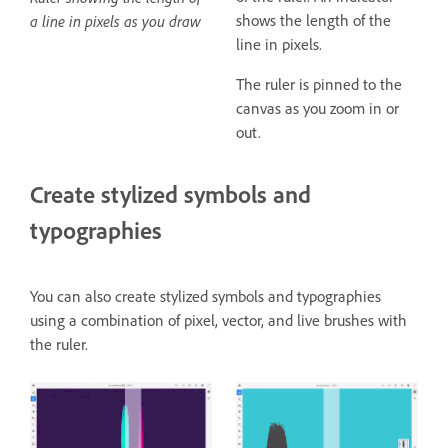
shows the length of the
a line in pixels as you draw
line in pixels.
The ruler is pinned to the
canvas as you zoom in or
out.
Create stylized symbols and
typographies
You can also create stylized symbols and typographies
using a combination of pixel, vector, and live brushes with
the ruler.