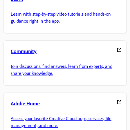
Learn with step-by-step video tutorials and hands-on
guidance right in the app.
Community
Join discussions, find answers, learn from experts, and
share your knowledge.
Adobe Home
Access your favorite Creative Cloud apps, services, file
management, and more.