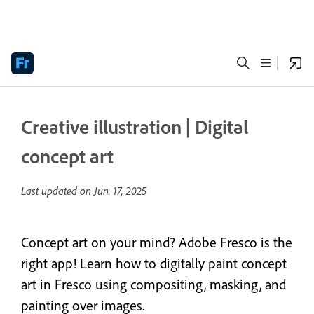
Creative illustration | Digital
concept art
Last updated on
Jun. 17, 2025
Concept art on your mind? Adobe Fresco is the
right app! Learn how to digitally paint concept
art in Fresco using compositing, masking, and
painting over images.