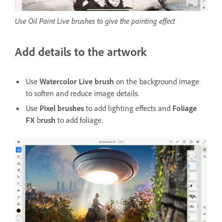
Use Oil Paint Live brushes to give the painting effect
Add details to the artwork
Use
Watercolor Live brush
on the background image
to soften and reduce image details.
Use
Pixel brushes
to add lighting effects and
Foliage
FX
b
rush
to add foliage.