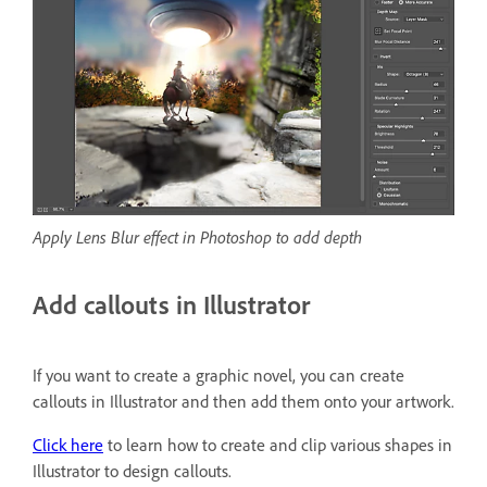
Apply Lens Blur effect in Photoshop to add depth
Add callouts in Illustrator
If you want to create a graphic novel, you can create
callouts in Illustrator and then add them onto your artwork.
Click here
to learn how to create and clip various shapes in
Illustrator to design callouts.