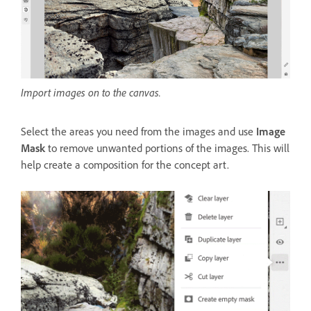
Import images on to the canvas.
Select the areas you need from the images and use
Image
Mask
to remove unwanted portions of the images. This will
help create a composition for the concept art.