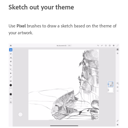
Sketch out your theme
Use
Pixel
brushes to draw a sketch based on the theme of
your artwork.