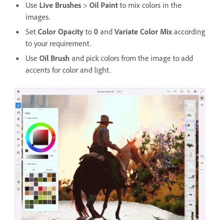
Use
Live Brushes
>
Oil Paint
to mix colors in the
images.
Set
Color Opacity
to
0
and
Variate Color Mix
according
to your requirement.
Use
Oil Brush
and pick colors from the image to add
accents for color and light.