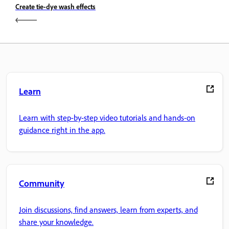
Create tie-dye wash effects
Learn
Learn with step-by-step video tutorials and hands-on
guidance right in the app.
Community
Join discussions, find answers, learn from experts, and
share your knowledge.