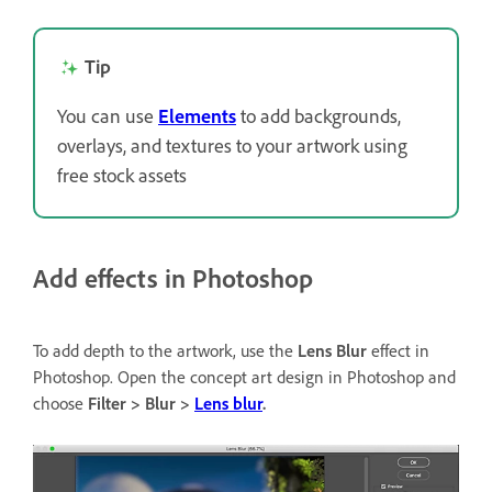
Tip
You can use
Elements
to add backgrounds,
overlays, and textures to your artwork using
free stock assets
Add effects in Photoshop
To add depth to the artwork, use the
Lens Blur
effect in
Photoshop. Open the concept art design in Photoshop and
choose
Filter > Blur >
Lens blur
.