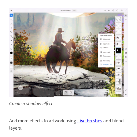
Create a shadow effect
Add more effects to artwork using
Live brushes
and blend
layers.