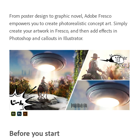
From poster design to graphic novel, Adobe Fresco
empowers you to create photorealistic concept art. Simply
create your artwork in Fresco, and then add effects in
Photoshop and callouts in Illustrator.
Before you start