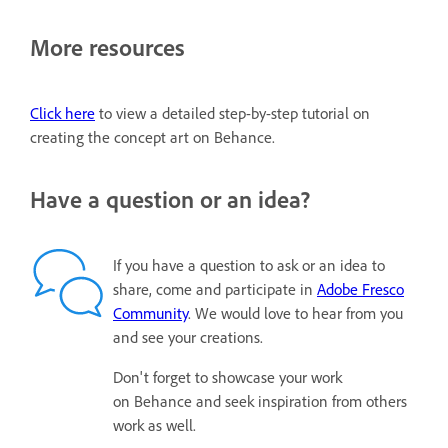
More resources
Click here
to view a detailed step-by-step tutorial on
creating the concept art on Behance.
Have a question or an idea?
If you have a question to ask or an idea to
share, come and participate in
Adobe Fresco
Community
. We would love to hear from you
and see your creations.
Don't forget to showcase your work
on Behance and seek inspiration from others
work as well.