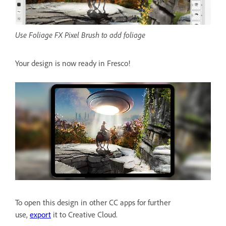
Use Foliage FX Pixel Brush to add foliage
Your design is now ready in Fresco!
To open this design in other CC apps for further
use,
export
it to Creative Cloud.