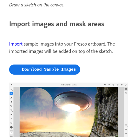
Draw a sketch on the canvas.
Import images and mask areas
Import
sample images into your Fresco artboard. The
imported images will be added on top of the sketch.
Download Sample Images