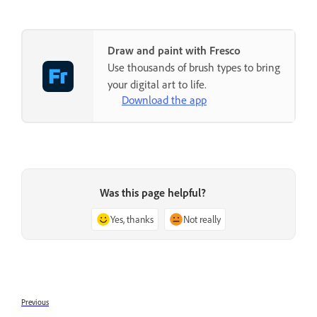
Draw and paint with Fresco
Use thousands of brush types to bring
your digital art to life.
Download the app
Was this page helpful?
Yes, thanks
Not really
Previous