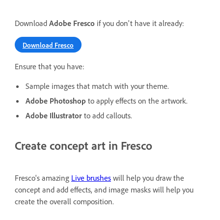
Download
Adobe Fresco
if you don't have it already:
Download Fresco
Ensure that you have:
Sample images that match with your theme.
Adobe Photoshop
to apply effects on the artwork.
Adobe Illustrator
to add callouts.
Create concept art in Fresco
Fresco's amazing
Live brushes
will help you draw the
concept and add effects, and image masks will help you
create the overall composition.