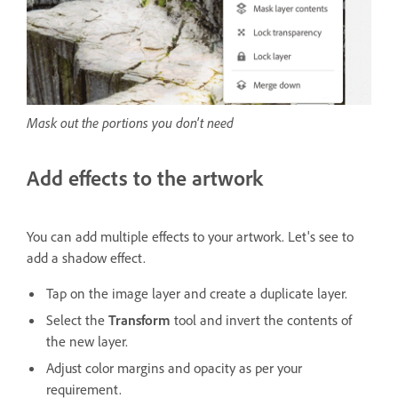
Mask out the portions you don't need
Add effects to the artwork
You can add multiple effects to your artwork. Let's see to
add a shadow effect.
Tap on the image layer and create a duplicate layer.
Select the
Transform
tool and invert the contents of
the new layer.
Adjust color margins and opacity as per your
requirement.