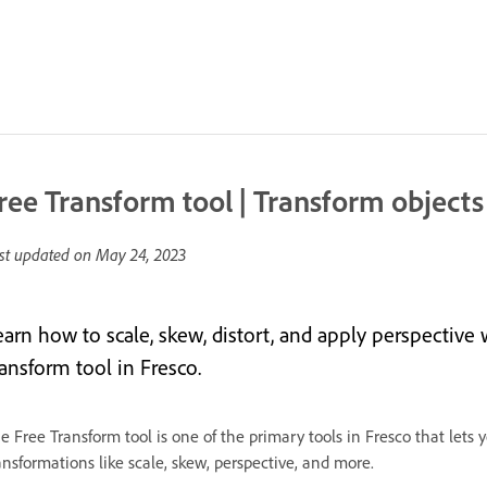
ree Transform tool | Transform objects
st updated on
May 24, 2023
earn how to scale, skew, distort, and apply perspectiv
ransform tool in Fresco.
e Free Transform tool is one of the primary tools in Fresco that lets 
ansformations like scale, skew, perspective, and more.