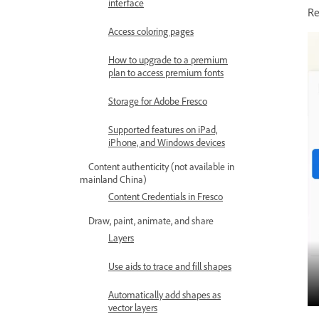
interface
Re
Access coloring pages
How to upgrade to a premium
plan to access premium fonts
Storage for Adobe Fresco
Supported features on iPad,
iPhone, and Windows devices
Content authenticity (not available in
mainland China)
Content Credentials in Fresco
Draw, paint, animate, and share
Layers
Use aids to trace and fill shapes
Automatically add shapes as
vector layers