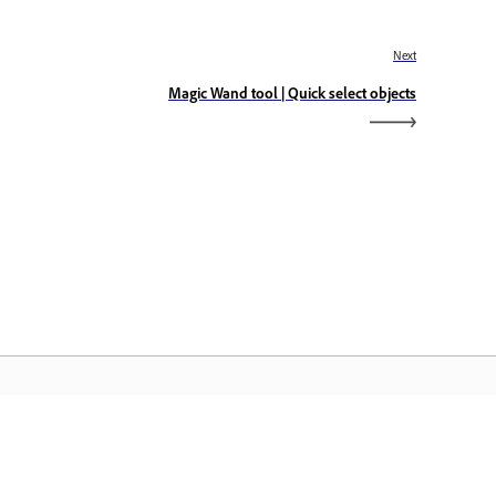
Next
Magic Wand tool | Quick select objects
dobe Home