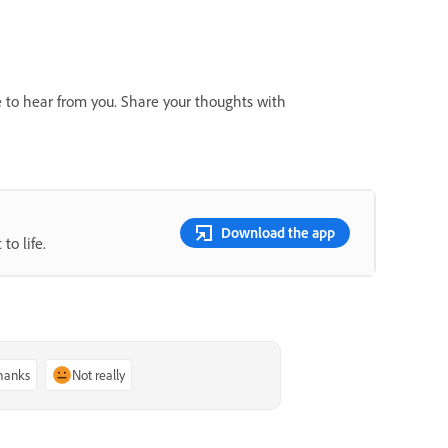
e to hear from you. Share your thoughts with
Download the app
to life.
thanks
Not really