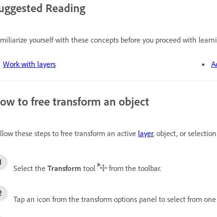
uggested Reading
miliarize yourself with these concepts before you proceed with learni
Work with layers
A
ow to free transform an object
llow these steps to free transform an active
layer
, object, or selection
Select the
Transform
tool
from the toolbar.
Tap an icon from the transform options panel to select from one