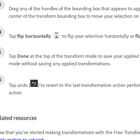
Drag any of the handles of the bounding box that appears to app
center of the transform bounding box to move your selection on
Tap
flip horizontally
to flip your selection horizontally or
fl
Tap
Done
at the top of the transform mode to save your applied
mode without saving any applied transformations.
Tap undo (
) to revert to the last transformation action perfo
action.
lated resources
w that you've started making transformations with the Free Transfor
ply motion to artwork
.