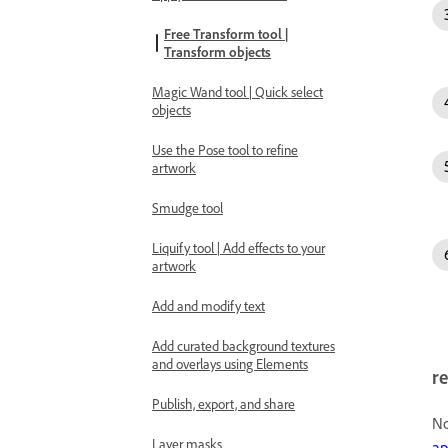
Free Transform tool |
Transform objects
Magic Wand tool | Quick select
objects
Use the Pose tool to refine
artwork
Smudge tool
Liquify tool | Add effects to your
artwork
Add and modify text
Add curated background textures
and overlays using Elements
re
Publish, export, and share
No
Layer masks
ap