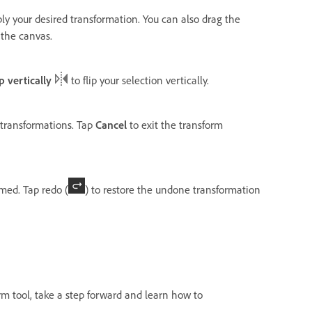
ly your desired transformation. You can also drag the
 the canvas.
ip vertically
to flip your selection vertically.
 transformations. Tap
Cancel
to exit the transform
rmed. Tap redo (
) to restore the undone transformation
m tool, take a step forward and learn how to