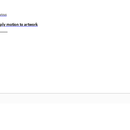
vious
ply motion to artwork
Community
A