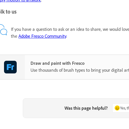
lk to us
If you have a question to ask or an idea to share, we would lov
the
Adobe Fresco Community
.
Draw and paint with Fresco
Use thousands of brush types to bring your digital art 
Was this page helpful?
Yes, 