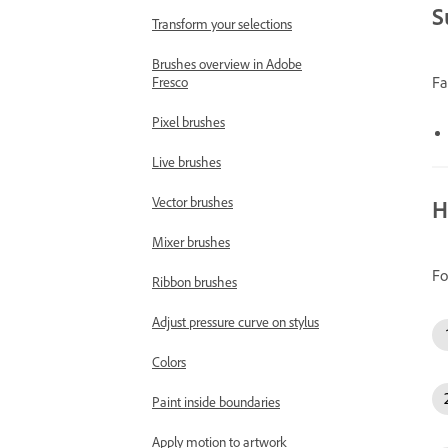
S
Transform your selections
Brushes overview in Adobe
Fa
Fresco
Pixel brushes
Live brushes
Vector brushes
H
Mixer brushes
Fo
Ribbon brushes
Adjust pressure curve on stylus
Colors
Paint inside boundaries
Apply motion to artwork