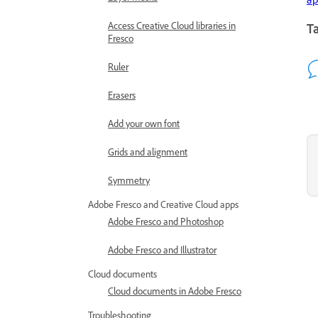
Access Creative Cloud libraries in
Ta
Fresco
Ruler
Erasers
Add your own font
Grids and alignment
Symmetry
Adobe Fresco and Creative Cloud apps
Adobe Fresco and Photoshop
Adobe Fresco and Illustrator
Cloud documents
Cloud documents in Adobe Fresco
Troubleshooting