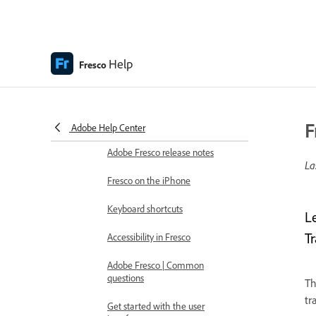
Adobe Fresco Help
Introduction
What's new in Adobe Fresco
Help
Fresco
What is Adobe Fresco
Adobe Fresco system
requirements
F
Adobe Help Center
Adobe Fresco release notes
La
Fresco on the iPhone
Keyboard shortcuts
L
T
Accessibility in Fresco
Adobe Fresco | Common
questions
Th
tr
Get started with the user