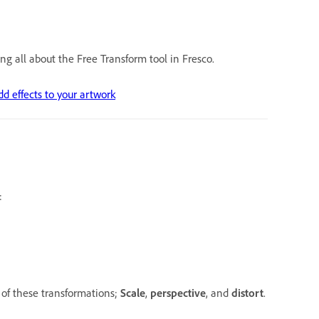
ng all about the Free Transform tool in Fresco.
dd effects to your artwork
:
 of these transformations;
Scale
,
perspective
, and
distort
.