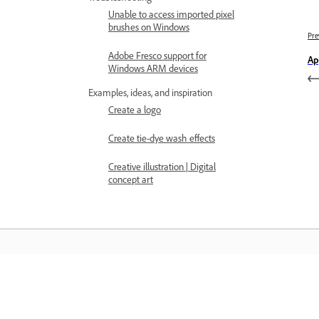
Unable to access imported pixel
brushes on Windows
Pre
Adobe Fresco support for
Ap
Windows ARM devices
Examples, ideas, and inspiration
Create a logo
Create tie-dye wash effects
Creative illustration | Digital
concept art
Learn