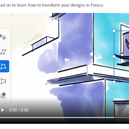
ad on to learn how to transform your designs in Fresco.