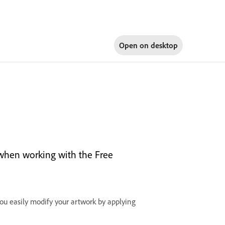
Open on
desktop
e when working with the Free
you easily modify your artwork by applying