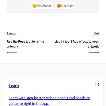
Yes, thanks
Not really
Previous
Next
Use the Pose tool to refine
Liquify tool | Add effects to your
artwork
artwork
Learn
Learn with step-by-step video tutorials and hands-on
guidance right in the app.