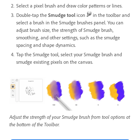
Select a pixel brush and draw color patterns or lines.
Double-tap the
Smudge tool
icon
in the toolbar and
select a brush in the Smudge brushes panel. You can
adjust brush size, the strength of Smudge brush,
smoothing, and other settings, such as the smudge
spacing and shape dynamics.
Tap the Smudge tool, select your Smudge brush and
smudge existing pixels on the canvas.
Adjust the strength of your Smudge brush from tool options at
the bottom of the Toolbar.