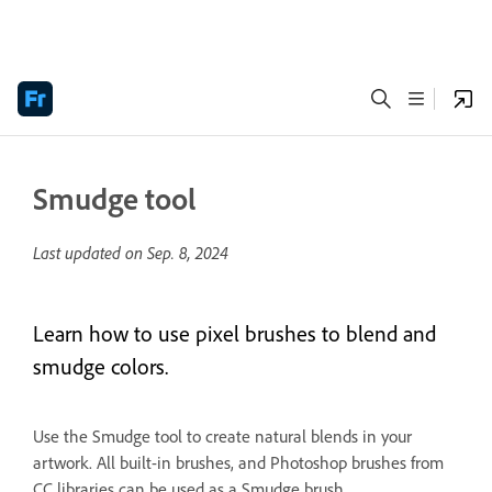
Smudge tool
Last updated on
Sep. 8, 2024
Learn how to use pixel brushes to blend and
smudge colors.
Use the Smudge tool to create natural blends in your
artwork. All built-in brushes, and Photoshop brushes from
CC libraries can be used as a Smudge brush.