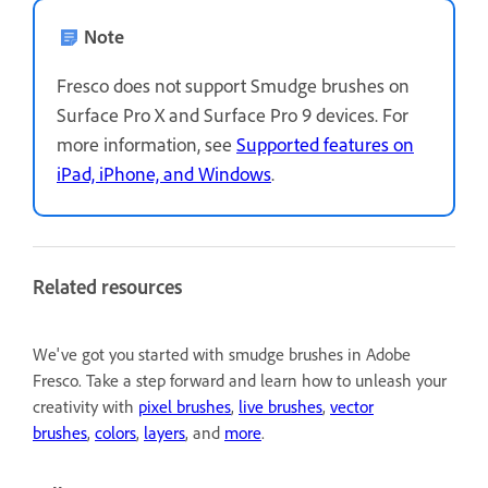
Note
Fresco does not support Smudge brushes on
Surface Pro X and Surface Pro 9 devices. For
more information, see
Supported features on
iPad, iPhone, and Windows
.
Related resources
We've got you started with smudge brushes in Adobe
Fresco. Take a step forward and learn how to unleash your
creativity with
pixel brushes
,
live brushes
,
vector
brushes
,
colors
,
layers
, and
more
.