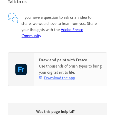
Talk to us
If you have a question to ask or an idea to
share, we would love to hear from you. Share
your thoughts with the
Adobe Fresco
Community
.
Draw and paint with Fresco
Use thousands of brush types to bring
your digital art to life.
Download the app
Was this page helpful?