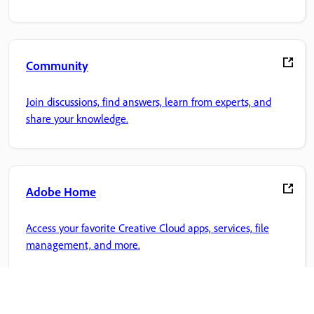
Community
Join discussions, find answers, learn from experts, and
share your knowledge.
Adobe Home
Access your favorite Creative Cloud apps, services, file
management, and more.