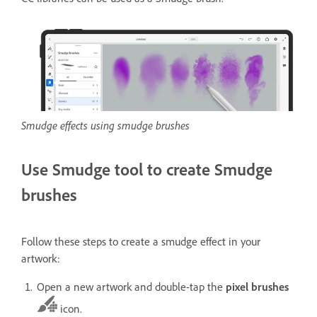
Smudge effects using smudge brushes
Use Smudge tool to create Smudge
brushes
Follow these steps to create a smudge effect in your
artwork:
Open a new artwork and double-tap the
pixel brushes
icon.