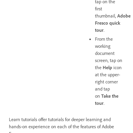
tap on the
first
thumbnail,
Adobe
Fresco quick
tour
.
From the
working
document
screen, tap on
the
Help
icon
at the upper-
right corner
and tap
on
Take the
tour
.
Learn tutorials offer tutorials for deeper learning and
hands-on experience on each of the features of Adobe