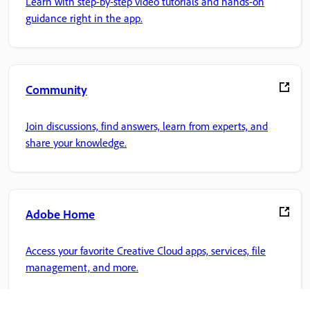
Learn with step-by-step video tutorials and hands-on
guidance right in the app.
Community
Join discussions, find answers, learn from experts, and
share your knowledge.
Adobe Home
Access your favorite Creative Cloud apps, services, file
management, and more.