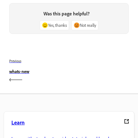
Was this page helpful?
Yes, thanks
Not really
Previous
whats-new
Learn