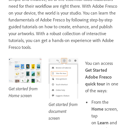
need for their workflow are right there. With Adobe Fresco
on your device, the world is your studio. You can learn the
fundamentals of Adobe Fresco by following step-by-step
guided tutorials on how to create, enhance, and publish
your artworks. With a robust collection of interactive
tutorials, you can get a hands-on experience with Adobe
Fresco tools.
You can access
Get Started
Adobe Fresco
quick tour
in one
Get started from
of the ways:
Home screen
From the
Get started from
Home
screen,
document
tap
screen
on
Learn
and