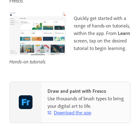
Fresco.
Quickly get started with a
range of hands-on tutorials,
within the app. From
Learn
screen, tap on the desired
tutorial to begin learning.
Hands-on tutorials
Draw and paint with Fresco
Use thousands of brush types to bring
your digital art to life.
Download the app