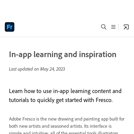
In-app learning and inspiration
Last updated on
May 24, 2023
Learn how to use in-app learning content and
tutorials to quickly get started with Fresco.
Adobe Fresco is the new drawing and painting app built for
both new artists and seasoned artists. Its interface is
simple and intuitive; all of the essential tools illustrators