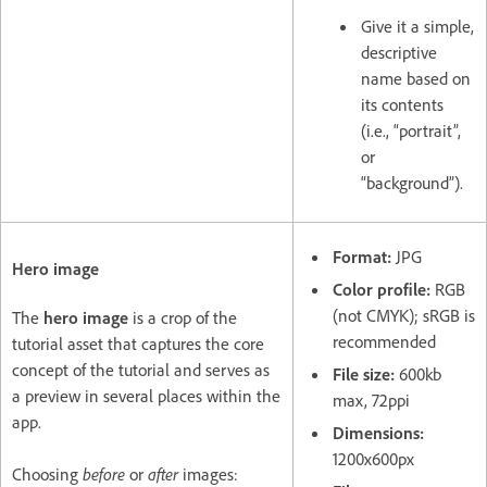
Give it a simple,
descriptive
name based on
its contents
(i.e., “portrait”,
or
“background”).
Format:
JPG
Hero image
Color profile:
RGB
(not CMYK); sRGB is
The
hero image
is a crop of the
recommended
tutorial asset that captures the core
concept of the tutorial and serves as
File size:
600kb
a preview in several places within the
max, 72ppi
app.
Dimensions:
1200x600px
Choosing
before
or
after
images: