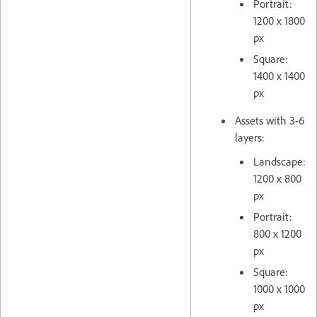
Portrait:
1200 x 1800
px
Square:
1400 x 1400
px
Assets with 3-6
layers:
Landscape:
1200 x 800
px
Portrait:
800 x 1200
px
Square:
1000 x 1000
px