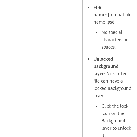
File
name:
[tutorial-file-
name].psd
No special
characters or
spaces.
Unlocked
Background
layer
: No starter
file can have a
locked Background
layer.
Click the lock
icon on the
Background
layer to unlock
it.