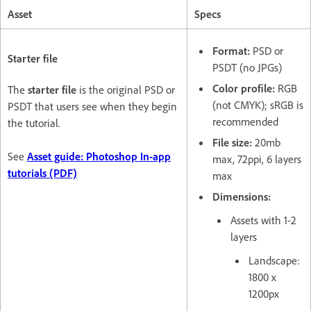
Asset
Specs
Format:
PSD or
Starter file
PSDT (no JPGs)
Color profile:
RGB
The
starter file
is the original PSD or
(not CMYK); sRGB is
PSDT that users see when they begin
recommended
the tutorial.
File size:
20mb
See
Asset guide: Photoshop In-app
max, 72ppi, 6 layers
tutorials (PDF)
max
Dimensions:
Assets with 1-2
layers
Landscape:
1800 x
1200px