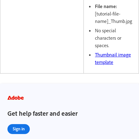
File name:
[tutorial-file-
name]_Thumb.jpg
No special
characters or
spaces.
Thumbnail image
template
Get help faster and easier
Sign in