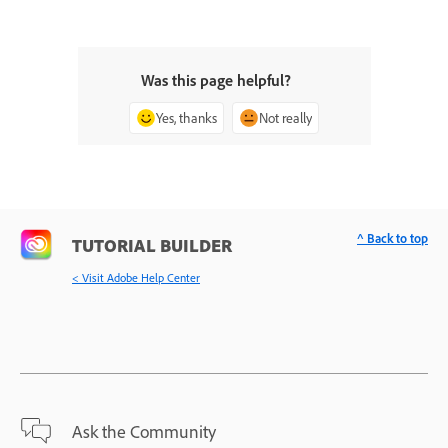
Was this page helpful?
Yes, thanks
Not really
^ Back to top
TUTORIAL BUILDER
< Visit Adobe Help Center
Ask the Community