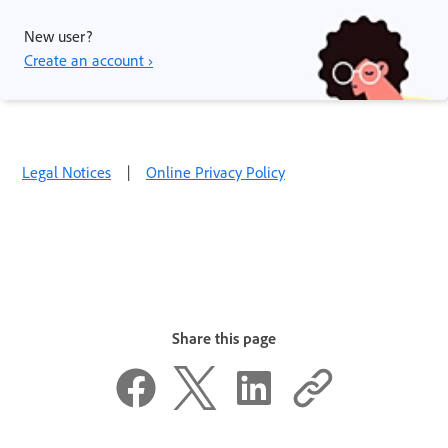
New user?
Create an account ›
Legal Notices
|
Online Privacy Policy
Share this page