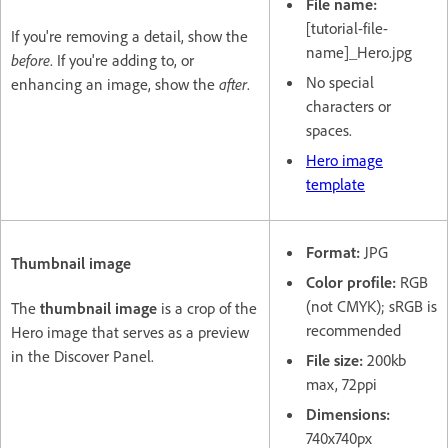
File name:
[tutorial-file-
If you're removing a detail, show the
name]_Hero.jpg
before
. If you're adding to, or
No special
enhancing an image, show the
after
.
characters or
spaces.
Hero image
template
Format:
JPG
Thumbnail image
Color profile:
RGB
(not CMYK); sRGB is
The
thumbnail image
is a crop of the
recommended
Hero image that serves as a preview
in the Discover Panel.
File size:
200kb
max, 72ppi
Dimensions:
740x740px