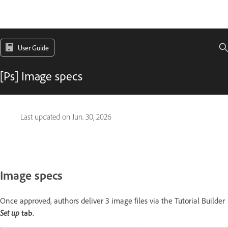
User Guide
[Ps] Image specs
Last updated on
Jun. 30, 2026
Image specs
Once approved, authors deliver 3 image files via the Tutorial Builder
Set up
tab
.