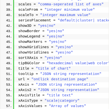
scales = 
"comma-seperated list of axes"
scaleFrom = 
"integer minimum value"
scaleTo = 
"integer maximum value"
seriesPlacement = 
"default|cluster| stack
show3D = 
"yes|no"
showBorder = 
"yes|no"
showLegend = 
"yes|no"
showMarkers = 
"yes|no"
showXGridlines = 
"yes|no"
showYGridlines = 
"yes|no"
sortXAxis = 
"yes|no"
tipBGColor = 
"hexadecimal value|web color
title = 
"title of chart"
tooltip = 
"JSON string representation"
url = 
"onClick destination page"
xAxis = 
"JSON string representation"
xAxis2 = 
"JSON string representation"
xAxisTitle = 
"title text"
xAxisType = 
"scale|category"
xAxisValues = 
"Array of values"