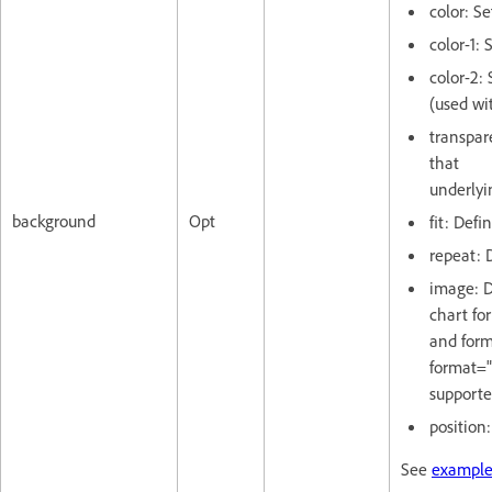
color: S
color-1: 
color-2:
(used wi
transpar
that
underlyi
background
Opt
fit: Defi
repeat: 
image: D
chart fo
and form
format="
supporte
position
See
example