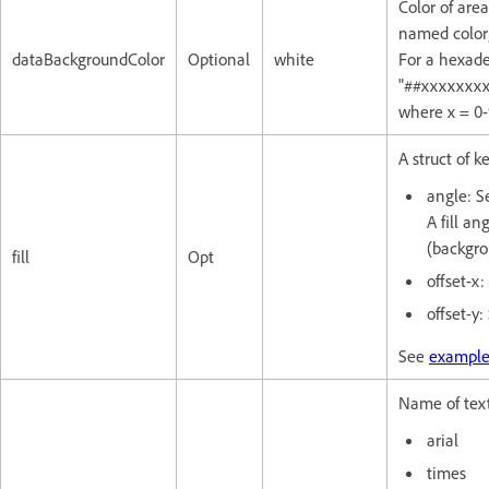
Color of are
named color;
dataBackgroundColor
Optional
white
For a hexade
"##xxxxxxxx
where x = 0-
A struct of ke
angle: Se
A fill an
(backgro
fill
Opt
offset-x:
offset-y:
See
example
Name of text
arial
times