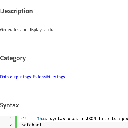
Description
Generates and displays a chart.
Category
Data output tags
,
Extensibility tags
Syntax
<
!--- 
This
 syntax uses a JSON file to spe
<
cfchart 