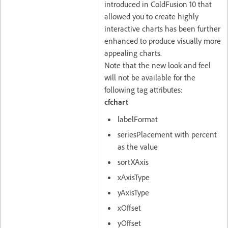
introduced in ColdFusion 10 that
allowed you to create highly
interactive charts has been further
enhanced to produce visually more
appealing charts.
Note that the new look and feel
will not be available for the
following tag attributes:
cfchart
labelFormat
seriesPlacement with percent
as the value
sortXAxis
xAxisType
yAxisType
xOffset
yOffset