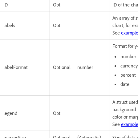
ID
Opt
ID of the ch
An array of 
labels
Opt
chart, for e
See
example
Format for y-
number
currency
labelFormat
Optional
number
percent
date
A struct used
background-
legend
Opt
color or mar
See
example
markerSize
Optional
(Automatic)
Size of data 