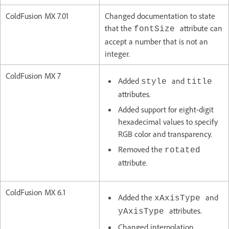
ColdFusion MX 7.01
Changed documentation to state
that the
attribute can
fontSize
accept a number that is not an
integer.
ColdFusion MX 7
Added
and
style
title
attributes.
Added support for eight-digit
hexadecimal values to specify
RGB color and transparency.
Removed the
rotated
attribute.
ColdFusion MX 6.1
Added the
and
xAxisType
attributes.
yAxisType
Changed interpolation