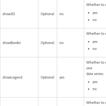
Whether to d
yes
show3D
Optional
no
no
Whether to d
yes
showBorder
Optional
no
no
Whether to d
one
data series:
showLegend
Optional
yes
yes
no
Whether to d