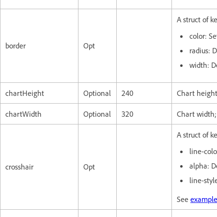
A struct of k
color: Se
border
Opt
radius: 
width: D
chartHeight
Optional
240
Chart height
chartWidth
Optional
320
Chart width;
A struct of k
line-colo
alpha: D
crosshair
Opt
line-styl
See
example