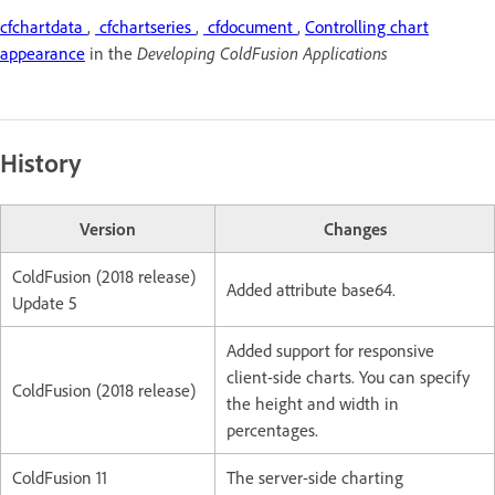
cfchartdata
,
cfchartseries
,
cfdocument
,
Controlling chart
appearance
in the
Developing ColdFusion Applications
History
Version
Changes
ColdFusion (2018 release)
Added attribute base64.
Update 5
Added support for responsive
client-side charts. You can specify
ColdFusion (2018 release)
the height and width in
percentages.
ColdFusion 11
The server-side charting