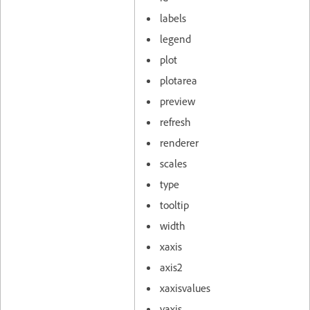
labels
legend
plot
plotarea
preview
refresh
renderer
scales
type
tooltip
width
xaxis
axis2
xaxisvalues
yaxis