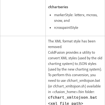
cfchartseries
markerStyle: letterx, mcross,
snow, and
rcrosspaintStyle
The XML format style has been
removed.
ColdFusion provides a utility to
convert XML styles (used by the old
charting system) to JSON styles
(used by the new charting system).
To perform this conversion, you
need to use cfchart_xmltojson.bat
(or cfchart_xmltojson.sh) available
in <cfusion_home>/bin folder:
cfchart_xmltojson.bat
<xml_file_path>