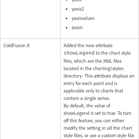
yaxis2
yaxisvalues
zoom
ColdFusion 8
Added the new attribute
to the chart style
showLegend
files, which are the XML files
located in the charting\styles
directory- This attribute displays an
entry for each point and is
applicable only to charts that
contain a single series.
By default, the value of
showLegend is set to true. To turn
off this feature, you can either
modify the setting in all the chart
style files, or use a custom style file.