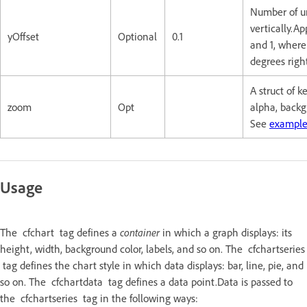
Number of un
vertically.A
yOffset
Optional
0.1
and 1, where 
degrees righ
A struct of 
zoom
Opt
alpha, backg
See
example
Usage
The cfchart tag defines a
container
in which a graph displays: its
height, width, background color, labels, and so on. The cfchartseries
tag defines the chart style in which data displays: bar, line, pie, and
so on. The cfchartdata tag defines a data point.Data is passed to
the cfchartseries tag in the following ways: