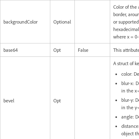
Color of the
border, arou
backgroundColor
Optional
or supported
hexadecimal 
where x = 0-
base64
Opt
False
This attribut
A struct of k
color: De
blur-x: 
in the x-
blur-y: 
bevel
Opt
in the y-
angle: D
distance
object t