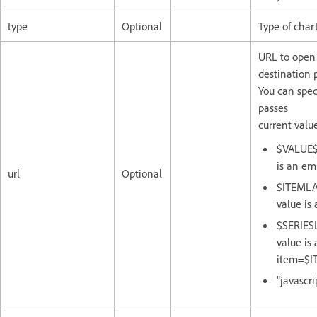
type
Optional
Type of chart
URL to open i
destination 
You can spec
passes
current value
$VALUE$:
is an em
url
Optional
$ITEMLAB
value is
$SERIESL
value is
item=$I
"javascri