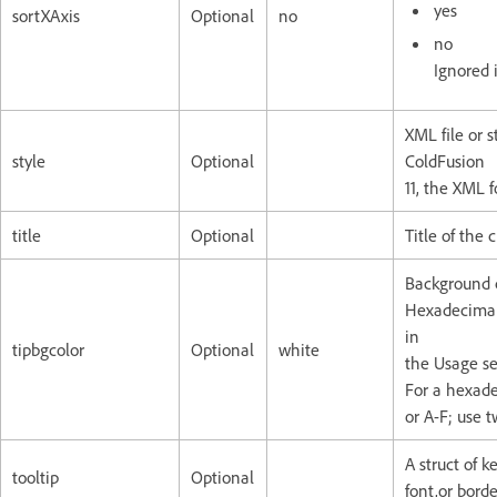
yes
sortXAxis
Optional
no
no
Ignored i
XML file or s
style
Optional
ColdFusion
11, the XML 
title
Optional
Title of the 
Background co
Hexadecimal 
in
tipbgcolor
Optional
white
the Usage se
For a hexade
or A-F; use 
A struct of k
tooltip
Optional
font,or borde