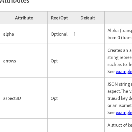
Attribute
Req/Opt
Default
Alpha (trans
alpha
Optional
1
from 0 (trans
Creates an a
string repres
arrows
Opt
such as to, f
See
example
JSON string 
aspect.The v
aspect3D
Opt
true3d key d
or an isometr
See
example
A struct of 