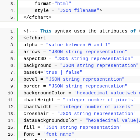
    format=
"html"
    style = 
"JSON filename"
>
<
/cfchart
>
<
!--- 
This
 syntax uses the attributes 
of
 
<
cfchart  
alpha = 
"value between 0 and 1"
arrows = 
"JSON string representation"
aspect3D = 
"JSON string representation"
background = 
"JSON string representation"
base64=
"true | false"
bevel = 
"JSON string representation"
border = 
"JSON string representation"
backgroundColor = 
"hexadecimal value|web 
chartHeight = 
"integer number of pixels"
chartWidth = 
"integer number of pixels"
crosshair = 
"JSON string representation"
dataBackgroundColor = 
"hexadecimal value|
fill = 
"JSON string representation"
font = 
"font name"