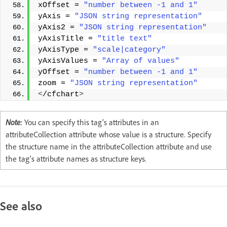
xOffset = 
"number between -1 and 1"
yAxis = 
"JSON string representation"
yAxis2 = 
"JSON string representation"
yAxisTitle = 
"title text"
yAxisType = 
"scale|category"
yAxisValues = 
"Array of values"
yOffset = 
"number between -1 and 1"
zoom = 
"JSON string representation"
<
/cfchart
>
Note:
You can specify this tag's attributes in an
attributeCollection attribute whose value is a structure. Specify
the structure name in the attributeCollection attribute and use
the tag's attribute names as structure keys.
See also