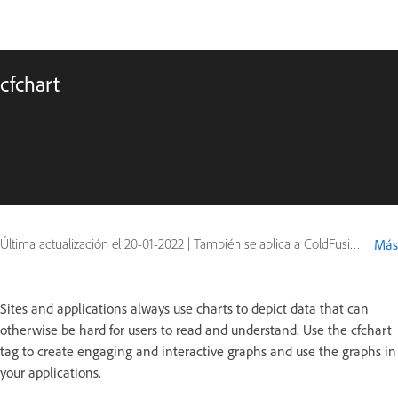
cfchart
Última actualización el
20-01-2022
|
También se aplica a ColdFusion, ColdFusion 2016
Más
Sites and applications always use charts to depict data that can
otherwise be hard for users to read and understand. Use the cfchart
tag to create engaging and interactive graphs and use the graphs in
your applications.