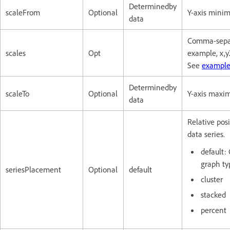
Determinedby
scaleFrom
Optional
Y-axis minim
data
Comma-separa
scales
Opt
example, x,y
See
example
Determinedby
scaleTo
Optional
Y-axis maxim
data
Relative pos
data series.
default:
graph ty
seriesPlacement
Optional
default
cluster
stacked
percent