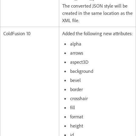
The converted JSON style will be
created in the same location as the
XML file.
ColdFusion 10
Added the following new attributes:
alpha
arrows
aspect3D
background
bevel
border
crosshair
fill
format
height
id