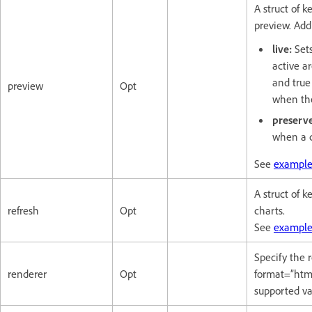
A struct of k
preview. Addi
live:
Sets
active ar
and true
preview
Opt
when the
preserv
when a c
See
example
A struct of k
refresh
Opt
charts.
See
example
Specify the
renderer
Opt
format=”html
supported va