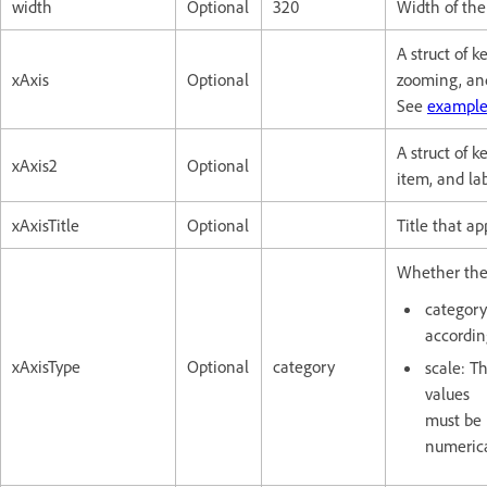
width
Optional
320
Width of the 
A struct of k
xAxis
Optional
zooming, and
See
example
A struct of k
xAxis2
Optional
item, and lab
xAxisTitle
Optional
Title that ap
Whether the 
category
according
xAxisType
Optional
category
scale: Th
values
must be 
numerica