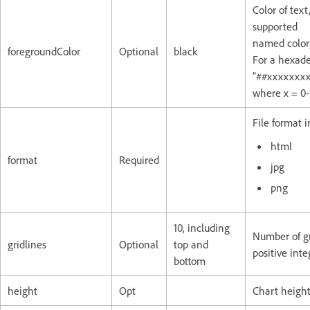
Color of text
supported
named color;
foregroundColor
Optional
black
For a hexade
"##xxxxxxxx
where x = 0-
File format 
html
format
Required
jpg
png
10, including
Number of gri
gridlines
Optional
top and
positive inte
bottom
height
Opt
Chart height