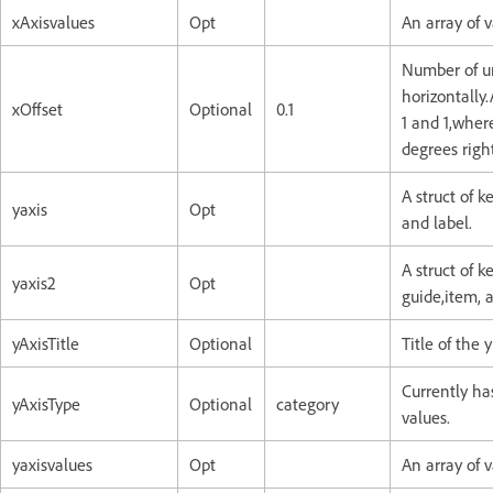
xAxisvalues
Opt
An array of v
Number of un
horizontally
xOffset
Optional
0.1
1 and 1,where
degrees righ
A struct of k
yaxis
Opt
and label.
A struct of k
yaxis2
Opt
guide,item, a
yAxisTitle
Optional
Title of the y
Currently has
yAxisType
Optional
category
values.
yaxisvalues
Opt
An array of v