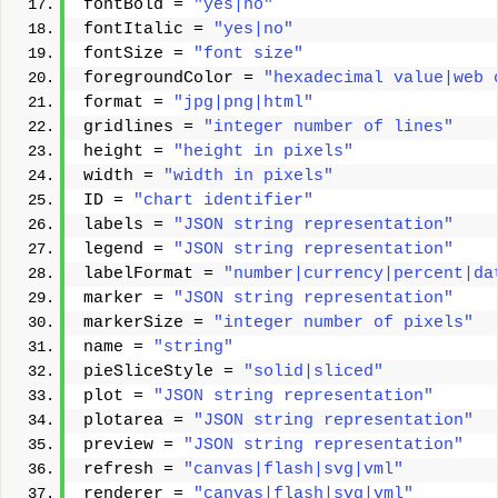
fontBold = 
"yes|no"
fontItalic = 
"yes|no"
fontSize = 
"font size"
foregroundColor = 
"hexadecimal value|web 
format = 
"jpg|png|html"
gridlines = 
"integer number of lines"
height = 
"height in pixels"
width = 
"width in pixels"
ID = 
"chart identifier"
labels = 
"JSON string representation"
legend = 
"JSON string representation"
labelFormat = 
"number|currency|percent|da
marker = 
"JSON string representation"
markerSize = 
"integer number of pixels"
name = 
"string"
pieSliceStyle = 
"solid|sliced"
plot = 
"JSON string representation"
plotarea = 
"JSON string representation"
preview = 
"JSON string representation"
refresh = 
"canvas|flash|svg|vml"
renderer = 
"canvas|flash|svg|vml"