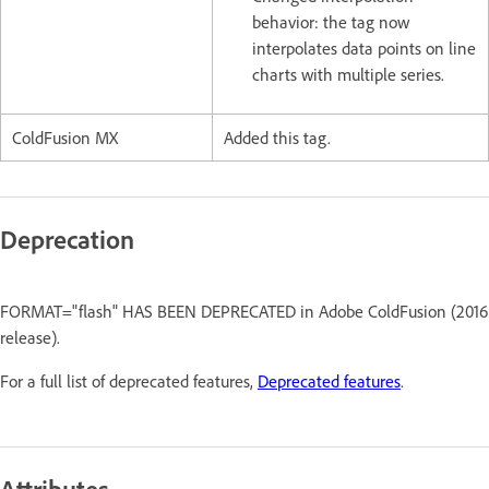
behavior: the tag now
interpolates data points on line
charts with multiple series.
ColdFusion MX
Added this tag.
Deprecation
FORMAT="flash" HAS BEEN DEPRECATED in Adobe ColdFusion (2016
release).
For a full list of deprecated features,
Deprecated features
.
Attributes