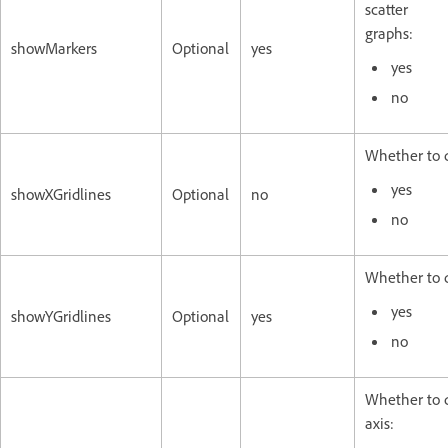
scatter
graphs:
showMarkers
Optional
yes
yes
no
Whether to di
yes
showXGridlines
Optional
no
no
Whether to di
yes
showYGridlines
Optional
yes
no
Whether to d
axis: