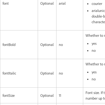
font
Optional
arial
courier
arialunic
double-b
characte
Whether to m
yes
fontBold
Optional
no
no
Whether to m
yes
fontItalic
Optional
no
no
Font size. I
fontSize
Optional
11
number up to