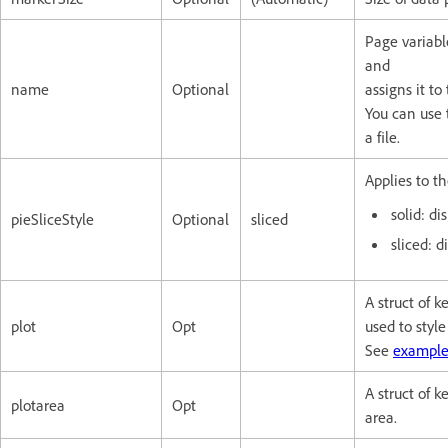
Page variabl
and
name
Optional
assigns it to
You can use 
a file.
Applies to th
solid: di
pieSliceStyle
Optional
sliced
sliced: d
A struct of 
plot
Opt
used to style
See
example
A struct of k
plotarea
Opt
area.