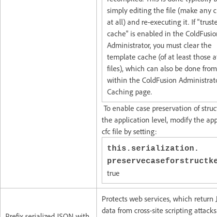
simply editing the file (make any
at all) and re-executing it. If "trust
cache" is enabled in the ColdFusi
Administrator, you must clear the
template cache (of at least those a
files), which can also be done from
within the ColdFusion Administrat
Caching page.
To enable case preservation of struc
the application level, modify the app
cfc file by setting:
this.serialization.
preservecaseforstruct
true
Protects web services, which return
data from cross-site scripting attacks
Prefix serialized JSON with