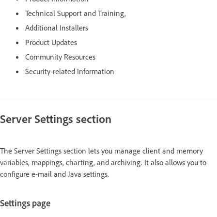
Technical Support and Training,
Additional Installers
Product Updates
Community Resources
Security-related Information
Server Settings section
The Server Settings section lets you manage client and memory
variables, mappings, charting, and archiving. It also allows you to
configure e-mail and Java settings.
Settings page