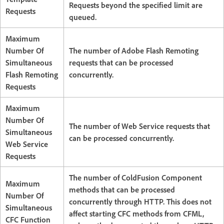
Requests beyond the specified limit are
Requests
queued.
Maximum
Number Of
The number of Adobe Flash Remoting
Simultaneous
requests that can be processed
Flash Remoting
concurrently.
Requests
Maximum
Number Of
The number of Web Service requests that
Simultaneous
can be processed concurrently.
Web Service
Requests
The number of ColdFusion Component
Maximum
methods that can be processed
Number Of
concurrently through HTTP. This does not
Simultaneous
affect starting CFC methods from CFML,
CFC Function