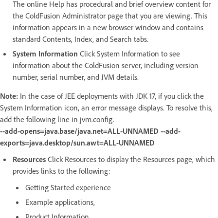
The online Help has procedural and brief overview content for
the ColdFusion Administrator page that you are viewing. This
information appears in a new browser window and contains
standard Contents, Index, and Search tabs.
System Information
Click System Information to see
information about the ColdFusion server, including version
number, serial number, and JVM details.
Note:
In the case of JEE deployments with JDK 17, if you click the
System Information icon, an error message displays. To resolve this,
add the following line in jvm.config.
--add-opens=java.base/java.net=ALL-UNNAMED --add-
exports=java.desktop/sun.awt=ALL-UNNAMED
Resources
Click Resources to display the Resources page, which
provides links to the following:
Getting Started experience
Example applications,
Product Information