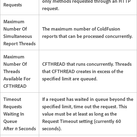
only methods requested through an HTTP
Requests
request.
Maximum
Number Of
The maximum number of ColdFusion
Simultaneous
reports that can be processed concurrently.
Report Threads
Maximum
Number Of
CFTHREAD that runs concurrently. Threads
Threads
that CFTHREAD creates in excess of the
Available For
specified limit are queued.
CFTHREAD
Timeout
If a request has waited in queue beyond the
Requests
specified limit, time out the request. This
Waiting In
value must be at least as long as the
Queue
Request Timeout setting (currently 60
After
n
Seconds
seconds).