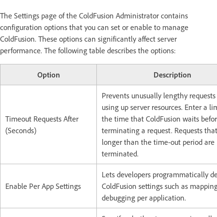
The Settings page of the ColdFusion Administrator contains
configuration options that you can set or enable to manage
ColdFusion. These options can significantly affect server
performance. The following table describes the options:
Option
Description
Prevents unusually lengthy requests
using up server resources. Enter a lim
Timeout Requests After
the time that ColdFusion waits befo
(Seconds)
terminating a request. Requests that
longer than the time-out period are
terminated.
Lets developers programmatically de
Enable Per App Settings
ColdFusion settings such as mappin
debugging per application.