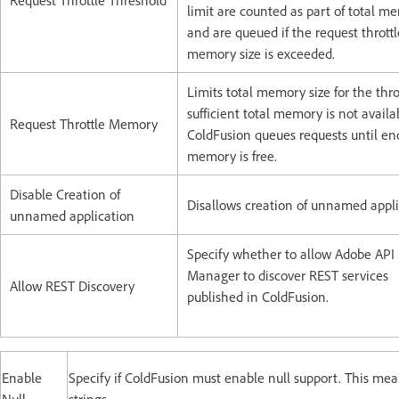
Request Throttle Threshold
limit are counted as part of total m
and are queued if the request throttl
memory size is exceeded.
Limits total memory size for the throt
sufficient total memory is not availa
Request Throttle Memory
ColdFusion queues requests until e
memory is free.
Disable Creation of
Disallows creation of unnamed appli
unnamed application
Specify whether to allow Adobe API
Manager to discover REST services
Allow REST Discovery
published in ColdFusion.
Enable
Specify if ColdFusion must enable null support. This mea