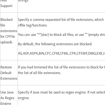
Null
strings.
Support
Blocked
Specify a comma-separated list of file extensions, which
file
cffile tag/functions.
extensions
You can use "*"(star) to block all files, or use "" (empty st
for CFFile
uploads
By default, the following extensions are blocked:
AS,ASP,ASPX,BIN,CFC,CFM,CFML,CFR,CFSWF,DMG,EXE,
Restore
If you had trimmed the list of file extensions to block for 
Default
the list of all file extensions.
Extensions
Use Java
Specify if Java must be used as regex engine. If not sele
As Regex
engine.
Engine