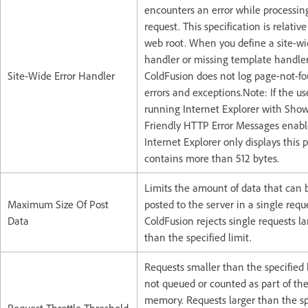
encounters an error while processin
request. This specification is relative
web root. When you define a site-wi
handler or missing template handler
Site-Wide Error Handler
ColdFusion does not log page-not-f
errors and exceptions.Note: If the use
running Internet Explorer with Sho
Friendly HTTP Error Messages enabl
Internet Explorer only displays this p
contains more than 512 bytes.
Limits the amount of data that can 
Maximum Size Of Post
posted to the server in a single requ
Data
ColdFusion rejects single requests la
than the specified limit.
Requests smaller than the specified 
not queued or counted as part of the
memory. Requests larger than the sp