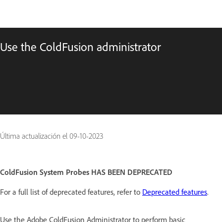
Use the ColdFusion administrator
Última actualización el
09-10-2023
ColdFusion System Probes HAS BEEN DEPRECATED
For a full list of deprecated features, refer to
Deprecated features
.
Use the Adobe ColdFusion Administrator to perform basic