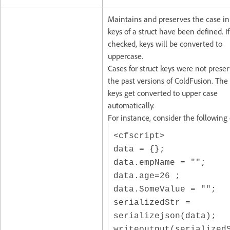
Maintains and preserves the case i
keys of a struct have been defined. If
checked, keys will be converted to
uppercase.
Cases for struct keys were not prese
the past versions of ColdFusion. The 
keys get converted to upper case
automatically.
For instance, consider the following
<cfscript>
data = {};
data.empName = "";
data.age=26 ;
data.SomeValue = "";
serializedStr =
serializejson(data);
writeoutput(serialized