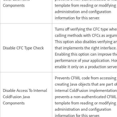
Components
template from reading or modifying
administration and configuration
information for this server.
Turns off verifying the CFC type wh
calling methods with CFCs as argum
This option also disables verifying a
Disable CFC Type Check
that implements the right interface.
Enabling this option can improve th
performance of your application. H
enable it only on a production server
Prevents CFML code from accessing
creating Java objects that are part o
Disable Access To Internal
internal ColdFusion implementation.
ColdFusion Java
prevents a non-authenticated CFML
Components
template from reading or modifying
administration and configuration
information for this server.