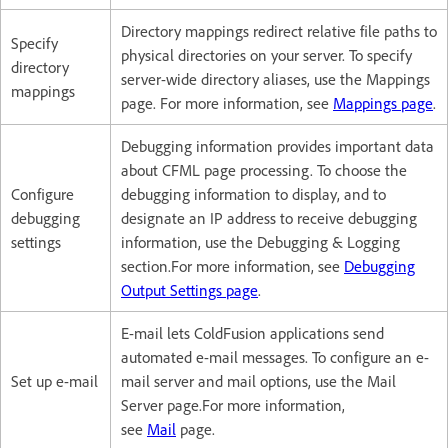
Directory mappings redirect relative file paths to
Specify
physical directories on your server. To specify
directory
server-wide directory aliases, use the Mappings
mappings
page. For more information, see
Mappings page
.
Debugging information provides important data
about CFML page processing. To choose the
Configure
debugging information to display, and to
debugging
designate an IP address to receive debugging
settings
information, use the Debugging & Logging
section.For more information, see
Debugging
Output Settings page
.
E-mail lets ColdFusion applications send
automated e-mail messages. To configure an e-
Set up e-mail
mail server and mail options, use the Mail
Server page.For more information,
see
Mail
page.