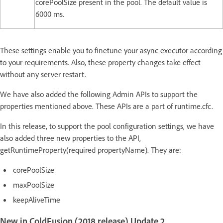
corePoolSize present in the pool. The default value is
6000 ms.
These settings enable you to finetune your async executor according
to your requirements. Also, these property changes take effect
without any server restart.
We have also added the following Admin APIs to support the
properties mentioned above. These APIs are a part of runtime.cfc.
In this release, to support the pool configuration settings, we have
also added three new properties to the API,
getRuntimeProperty(required propertyName). They are:
corePoolSize
maxPoolSize
keepAliveTime
New in ColdFusion (2018 release) Update 2