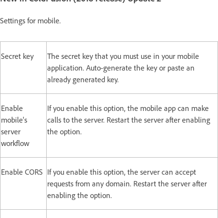
Settings for mobile.
Secret key
The secret key that you must use in your mobile
application. Auto-generate the key or paste an
already generated key.
Enable
If you enable this option, the mobile app can make
mobile's
calls to the server. Restart the server after enabling
server
the option.
workflow
Enable CORS
If you enable this option, the server can accept
requests from any domain. Restart the server after
enabling the option.