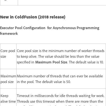
New in ColdFusion (2018 release)
Executor Pool Configuration for Asynchronous Programming
framework
Core pool
Core pool size is the minimum number of worker threads
size
to keep alive. The value should be less than the value
specified in
Maximum Pool Size
. The default value is 10.
Maximum
Maximum number of threads that can ever be available
pool size
in the pool. The default value is 50.
Keep
Timeout in milliseconds for idle threads waiting for work.
alive time
Threads use this timeout when there are more than the