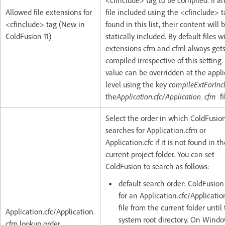
<cfinclude> tag to be compiled. If a
Allowed file extensions for
file included using the <cfinclude> t
<cfinclude> tag (New in
found in this list, their content will 
ColdFusion 11)
statically included. By default files w
extensions cfm and cfml always get
compiled irrespective of this setting
value can be overridden at the appli
level using the key
compileExtForInc
the
Application.cfc/Application. cfm
fi
Select the order in which ColdFusio
searches for Application.cfm or
Application.cfc if it is not found in t
current project folder. You can set
ColdFusion to search as follows:
default search order: ColdFusion
for an Application.cfc/Applicatio
file from the current folder until
Application.cfc/Application.
system root directory. On Window
cfm lookup order