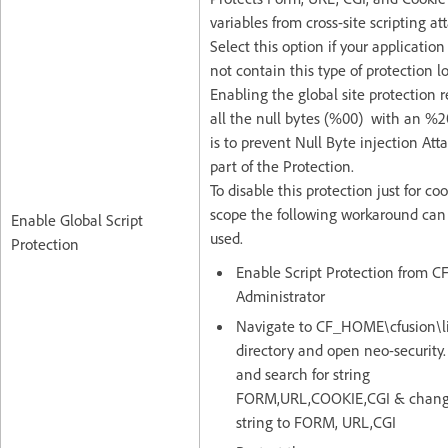
variables from cross-site scripting at
Select this option if your application
not contain this type of protection lo
Enabling the global site protection 
all the null bytes (%00) with an %2
is to prevent Null Byte injection Att
part of the Protection.
To disable this protection just for co
scope the following workaround can
Enable Global Script
used.
Protection
Enable Script Protection from C
Administrator
Navigate to CF_HOME\cfusion\l
directory and open neo-security.
and search for string
FORM,URL,COOKIE,CGI & chang
string to FORM, URL,CGI