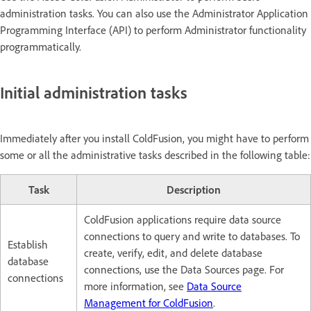
administration tasks. You can also use the Administrator Application
Programming Interface (API) to perform Administrator functionality
programmatically.
Initial administration tasks
Immediately after you install ColdFusion, you might have to perform
some or all the administrative tasks described in the following table:
Task
Description
ColdFusion applications require data source
connections to query and write to databases. To
Establish
create, verify, edit, and delete database
database
connections, use the Data Sources page. For
connections
more information, see
Data Source
Management for ColdFusion
.