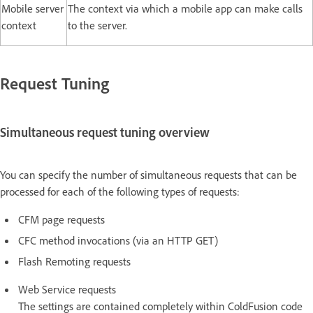
Mobile server
The context via which a mobile app can make calls
context
to the server.
Request Tuning
Simultaneous request tuning overview
You can specify the number of simultaneous requests that can be
processed for each of the following types of requests:
CFM page requests
CFC method invocations (via an HTTP GET)
Flash Remoting requests
Web Service requests
The settings are contained completely within ColdFusion code