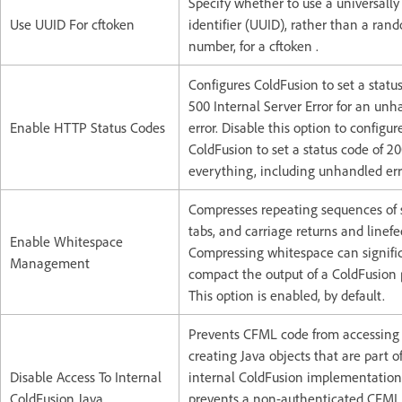
Specify whether to use a universally
Use UUID For cftoken
identifier (UUID), rather than a ran
number, for a cftoken .
Configures ColdFusion to set a statu
500 Internal Server Error for an un
Enable HTTP Status Codes
error. Disable this option to configur
ColdFusion to set a status code of 2
everything, including unhandled err
Compresses repeating sequences of 
tabs, and carriage returns and linefe
Enable Whitespace
Compressing whitespace can signifi
Management
compact the output of a ColdFusion 
This option is enabled, by default.
Prevents CFML code from accessing
creating Java objects that are part o
Disable Access To Internal
internal ColdFusion implementation.
ColdFusion Java
prevents a non-authenticated CFML