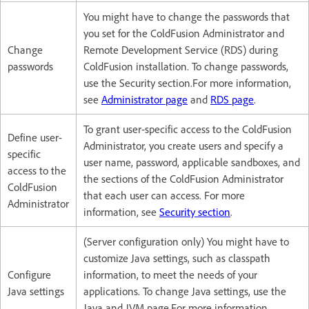
You might have to change the passwords that
you set for the ColdFusion Administrator and
Change
Remote Development Service (RDS) during
passwords
ColdFusion installation. To change passwords,
use the Security section.For more information,
see
Administrator page
and
RDS page
.
To grant user-specific access to the ColdFusion
Define user-
Administrator, you create users and specify a
specific
user name, password, applicable sandboxes, and
access to the
the sections of the ColdFusion Administrator
ColdFusion
that each user can access. For more
Administrator
information, see
Security section
.
(Server configuration only) You might have to
customize Java settings, such as classpath
Configure
information, to meet the needs of your
Java settings
applications. To change Java settings, use the
Java and JVM page.For more information,