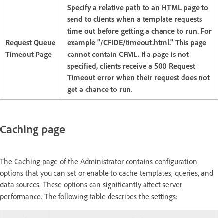
Specify a relative path to an HTML page to
send to clients when a template requests
time out before getting a chance to run. For
Request Queue
example "/CFIDE/timeout.html." This page
Timeout Page
cannot contain CFML. If a page is not
specified, clients receive a 500 Request
Timeout error when their request does not
get a chance to run.
Caching page
The Caching page of the Administrator contains configuration
options that you can set or enable to cache templates, queries, and
data sources. These options can significantly affect server
performance. The following table describes the settings: