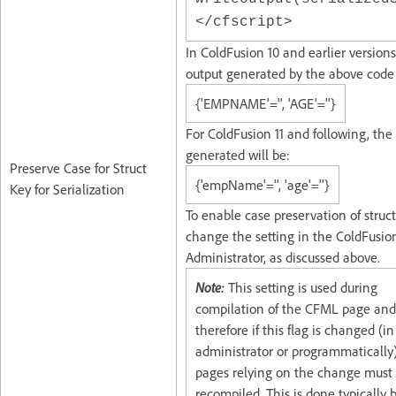
</cfscript>
In ColdFusion 10 and earlier versions
output generated by the above code 
{'EMPNAME'='', 'AGE'=''}
For ColdFusion 11 and following, the
generated will be:
Preserve Case for Struct
{'empName'='', 'age'=''}
Key for Serialization
To enable case preservation of struct
change the setting in the ColdFusio
Administrator, as discussed above.
Note:
This setting is used during
compilation of the CFML page and
therefore if this flag is changed (in
administrator or programmatically)
pages relying on the change must
recompiled. This is done typically 