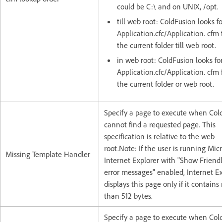
could be C:\ and on UNIX, /opt.
till web root: ColdFusion looks f
Application.cfc/Application. cfm 
the current folder till web root.
in web root: ColdFusion looks fo
Application.cfc/Application. cfm f
the current folder or web root.
Specify a page to execute when Col
cannot find a requested page. This
specification is relative to the web
root.Note: If the user is running Micr
Missing Template Handler
Internet Explorer with "Show Frien
error messages" enabled, Internet E
displays this page only if it contain
than 512 bytes.
Specify a page to execute when Col