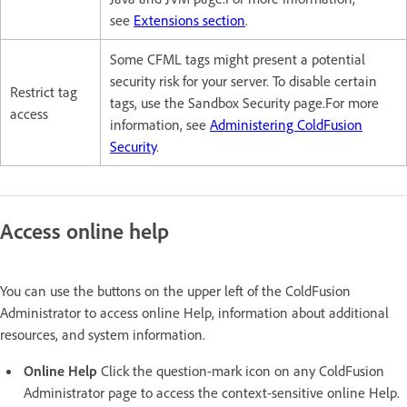
see
Extensions section
.
Some CFML tags might present a potential
security risk for your server. To disable certain
Restrict tag
tags, use the Sandbox Security page.For more
access
information, see
Administering ColdFusion
Security
.
Access online help
You can use the buttons on the upper left of the ColdFusion
Administrator to access online Help, information about additional
resources, and system information.
Online Help
Click the question-mark icon on any ColdFusion
Administrator page to access the context-sensitive online Help.