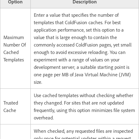
Option
Description
Enter a value that specifies the number of
templates that ColdFusion caches. For best
application performance, set this option to a
Maximum
value that is large enough to contain the
Number Of
commonly accessed ColdFusion pages, yet small
Cached
enough to avoid excessive reloading. You can
Templates
experiment with a range of values on your
development server; a suitable starting point is
one page per MB of Java Virtual Machine (JVM)
size.
Use cached templates without checking whether
Trusted
they changed. For sites that are not updated
Cache
frequently, using this option minimizes file system
overhead.
When checked, any requested files are inspected
only once for potential updates within a request.