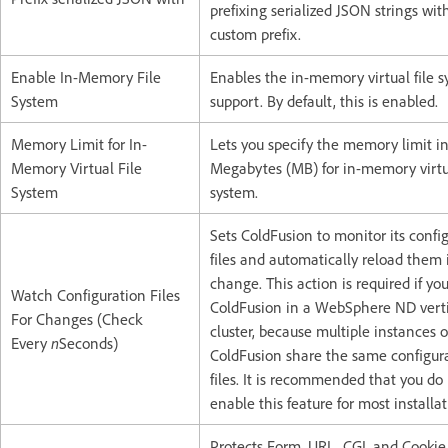
prefixing serialized JSON strings wit
custom prefix.
Enable In-Memory File
Enables the in-memory virtual file 
System
support. By default, this is enabled.
Memory Limit for In-
Lets you specify the memory limit i
Memory Virtual File
Megabytes (MB) for in-memory virtua
System
system.
Sets ColdFusion to monitor its confi
files and automatically reload them 
change. This action is required if yo
Watch Configuration Files
ColdFusion in a WebSphere ND verti
For Changes (Check
cluster, because multiple instances o
Every
n
Seconds)
ColdFusion share the same configur
files. It is recommended that you do
enable this feature for most installat
Protects Form, URL, CGI, and Cookie