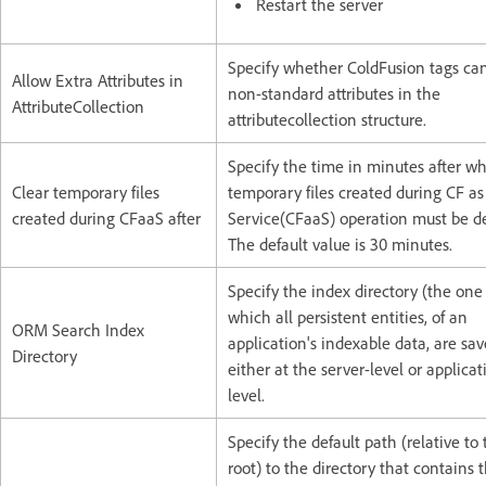
Restart the server
Specify whether ColdFusion tags ca
Allow Extra Attributes in
non-standard attributes in the
AttributeCollection
attributecollection structure.
Specify the time in minutes after w
Clear temporary files
temporary files created during CF as
created during CFaaS after
Service(CFaaS) operation must be de
The default value is 30 minutes.
Specify the index directory (the one
which all persistent entities, of an
ORM Search Index
application's indexable data, are sav
Directory
either at the server-level or applicat
level.
Specify the default path (relative to
root) to the directory that contains 