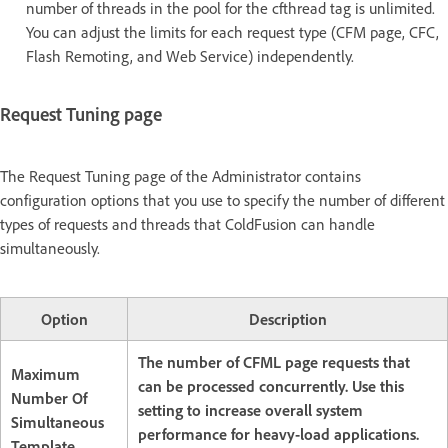
number of threads in the pool for the cfthread tag is unlimited.
You can adjust the limits for each request type (CFM page, CFC,
Flash Remoting, and Web Service) independently.
Request Tuning page
The Request Tuning page of the Administrator contains
configuration options that you use to specify the number of different
types of requests and threads that ColdFusion can handle
simultaneously.
Option
Description
The number of CFML page requests that
Maximum
can be processed concurrently. Use this
Number Of
setting to increase overall system
Simultaneous
performance for heavy-load applications.
Template