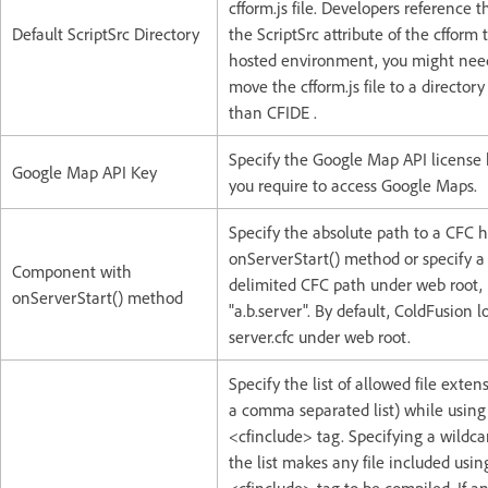
cfform.js file. Developers reference th
Default ScriptSrc Directory
the ScriptSrc attribute of the cfform 
hosted environment, you might nee
move the cfform.js file to a directory
than CFIDE .
Specify the Google Map API license 
Google Map API Key
you require to access Google Maps.
Specify the absolute path to a CFC 
onServerStart() method or specify a
Component with
delimited CFC path under web root, 
onServerStart() method
"a.b.server". By default, ColdFusion l
server.cfc under web root.
Specify the list of allowed file exten
a comma separated list) while using
<cfinclude> tag. Specifying a wildcard
the list makes any file included usin