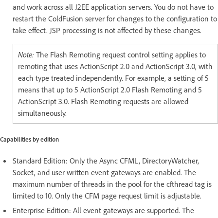
and work across all J2EE application servers. You do not have to
restart the ColdFusion server for changes to the configuration to
take effect. JSP processing is not affected by these changes.
Note:
The Flash Remoting request control setting applies to
remoting that uses ActionScript 2.0 and ActionScript 3.0, with
each type treated independently. For example, a setting of 5
means that up to 5 ActionScript 2.0 Flash Remoting and 5
ActionScript 3.0. Flash Remoting requests are allowed
simultaneously.
Capabilities by edition
Standard Edition: Only the Async CFML, DirectoryWatcher,
Socket, and user written event gateways are enabled. The
maximum number of threads in the pool for the cfthread tag is
limited to 10. Only the CFM page request limit is adjustable.
Enterprise Edition: All event gateways are supported. The