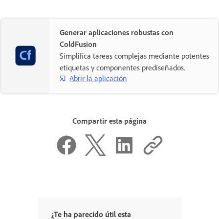
Generar aplicaciones robustas con
ColdFusion
Simplifica tareas complejas mediante potentes
etiquetas y componentes prediseñados.
Abrir la aplicación
Compartir esta página
¿Te ha parecido útil esta