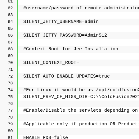
#username/password of remote administrato
SILENT_JETTY_USERNAME=admin
SILENT_JETTY_PASSWORD=Adm1n$12
#Context Root for Jee Installation
SILENT_CONTEXT_ROOT=
SILENT_AUTO_ENABLE_UPDATES=true
#For Linux it would be as /opt/coldfusion
SILENT_PREV_CF_MIGR_DIR=C:\\ColdFusion202
#Enable/Disable the servlets depending on
#Applicable only if production OR Product
ENABLE_RDS=false