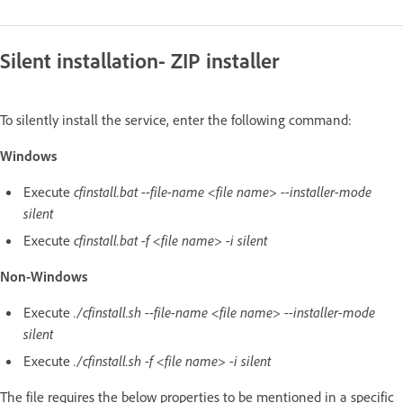
Silent installation- ZIP installer
To silently install the service, enter the following command:
Windows
Execute
cfinstall.bat --file-name <file name> --installer-mode
silent
Execute
cfinstall.bat -f <file name> -i silent
Non-Windows
Execute
./cfinstall.sh --file-name <file name> --installer-mode
silent
Execute
./cfinstall.sh -f <file name> -i silent
The file requires the below properties to be mentioned in a specific