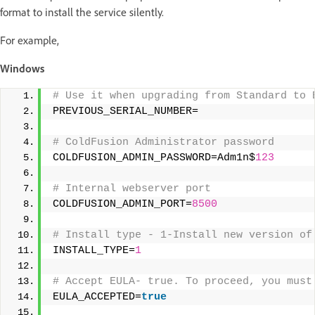
format to install the service silently.
For example,
Windows
# Use it when upgrading from Standard to 
PREVIOUS_SERIAL_NUMBER= 
# ColdFusion Administrator password 
COLDFUSION_ADMIN_PASSWORD=Adm1n$
123
# Internal webserver port 
COLDFUSION_ADMIN_PORT=
8500
# Install type - 1-Install new version of
INSTALL_TYPE=
1
# Accept EULA- true. To proceed, you must
EULA_ACCEPTED=
true