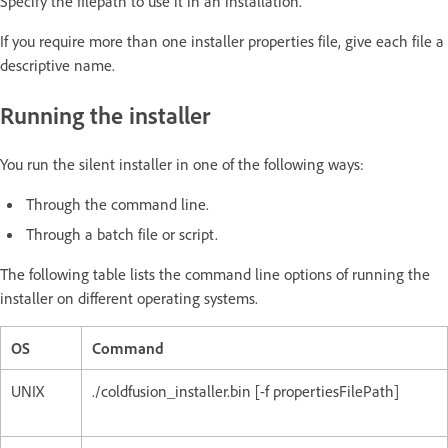
Specify the filepath to use it in an installation.
If you require more than one installer properties file, give each file a
descriptive name.
Running the installer
You run the silent installer in one of the following ways:
Through the command line.
Through a batch file or script.
The following table lists the command line options of running the
installer on different operating systems.
OS
Command
UNIX
./coldfusion_installer.bin [-f propertiesFilePath]