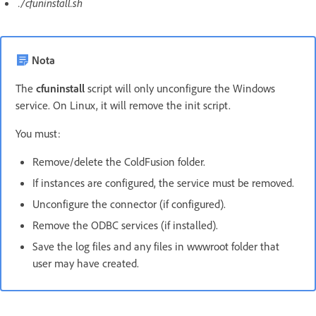
./cfuninstall.sh
Nota
The
cfuninstall
script will only unconfigure the Windows
service. On Linux, it will remove the init script.
You must:
Remove/delete the ColdFusion folder.
If instances are configured, the service must be removed.
Unconfigure the connector (if configured).
Remove the ODBC services (if installed).
Save the log files and any files in wwwroot folder that
user may have created.