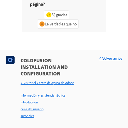
página?
Sí, gracias
La verdad es que no
^ Volver arriba
COLDFUSION
INSTALLATION AND
CONFIGURATION
< Visitar el Centro de ayuda de Adobe
Información y asistencia técnica
Introducción
Guía del usuario
Tutoriales