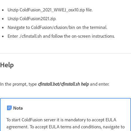
Unzip ColdFusion_2021_WWEJ_osx10.zip file.
Unzip ColdFusion2021.zip.
Navigate to ColdFusion/cfusion/bin on the terminal.
Enter ./cfinstall.sh and follow the on-screen instructions.
Help
In the prompt, type
cfinstall.bat/cfinstall.sh
help
and enter.
Nota
To start ColdFusion server it is mandatory to accept EULA
agreement. To accept EULA terms and conditions, navigate to