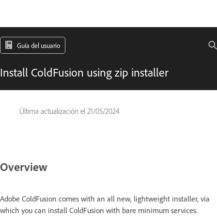
Guía del usuario
Install ColdFusion using zip installer
Última actualización el
21/05/2024
Overview
Adobe ColdFusion comes with an all new, lightweight installer, via
which you can install ColdFusion with bare minimum services.