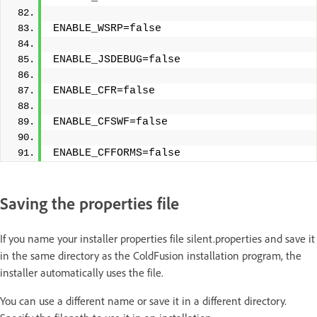
ENABLE_WSRP=false
ENABLE_JSDEBUG=false
ENABLE_CFR=false
ENABLE_CFSWF=false
ENABLE_CFFORMS=false
Saving the properties file
If you name your installer properties file silent.properties and save it
in the same directory as the ColdFusion installation program, the
installer automatically uses the file.
You can use a different name or save it in a different directory.