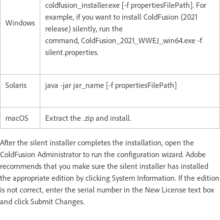
coldfusion_installer.exe [-f propertiesFilePath]. For
example, if you want to install ColdFusion (2021
Windows
release) silently, run the
command, ColdFusion_2021_WWEJ_win64.exe -f
silent.properties.
Solaris
java -jar jar_name [-f propertiesFilePath]
macOS
Extract the .zip and install.
After the silent installer completes the installation, open the
ColdFusion Administrator to run the configuration wizard. Adobe
recommends that you make sure the silent installer has installed
the appropriate edition by clicking System Information. If the edition
is not correct, enter the serial number in the New License text box
and click Submit Changes.