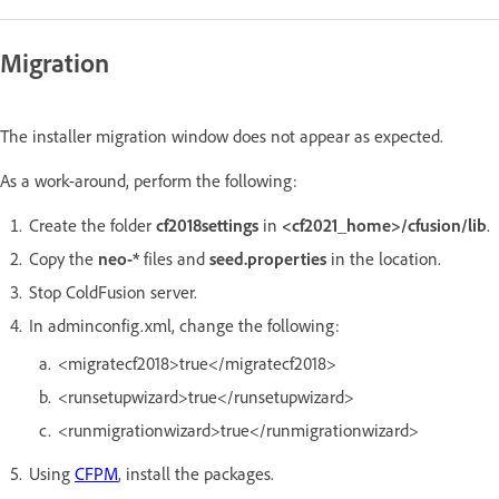
Migration
The installer migration window does not appear as expected.
As a work-around, perform the following:
Create the folder
cf2018settings
in
<cf2021_home>/cfusion/lib
.
Copy the
neo-*
files and
seed.properties
in the location.
Stop ColdFusion server.
In adminconfig.xml, change the following:
<migratecf2018>true</migratecf2018>
<runsetupwizard>true</runsetupwizard>
<runmigrationwizard>true</runmigrationwizard>
Using
CFPM
, install the packages.