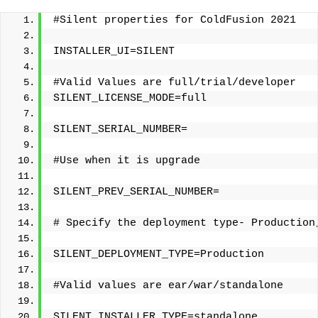
#Silent properties for ColdFusion 2021
INSTALLER_UI=SILENT
#Valid Values are full/trial/developer 
SILENT_LICENSE_MODE=full
SILENT_SERIAL_NUMBER=
#Use when it is upgrade
SILENT_PREV_SERIAL_NUMBER=
# Specify the deployment type- Production
SILENT_DEPLOYMENT_TYPE=Production 
#Valid values are ear/war/standalone
SILENT_INSTALLER_TYPE=standalone