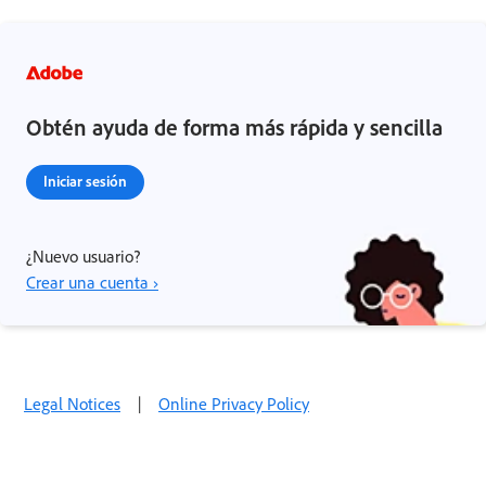
Obtén ayuda de forma más rápida y sencilla
Iniciar sesión
¿Nuevo usuario?
Crear una cuenta ›
Legal Notices
|
Online Privacy Policy