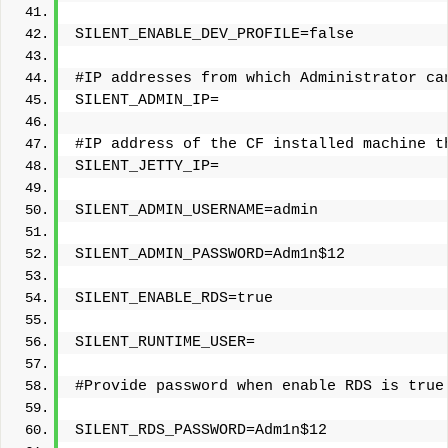
SILENT_ENABLE_DEV_PROFILE=false
#IP addresses from which Administrator ca
SILENT_ADMIN_IP=
#IP address of the CF installed machine t
SILENT_JETTY_IP=
SILENT_ADMIN_USERNAME=admin
SILENT_ADMIN_PASSWORD=Adm1n$12
SILENT_ENABLE_RDS=true
SILENT_RUNTIME_USER=
#Provide password when enable RDS is true
SILENT_RDS_PASSWORD=Adm1n$12