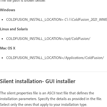
The file path is shown below:
Windows
COLDFUSION_INSTALL_LOCATION=
C\:\\ColdFusion_2021_WWE
Linux and Solaris
COLDFUSION_INSTALL_LOCATION=
/opt/ColdFusion/
Mac OS X
COLDFUSION_INSTALL_LOCATION=
/Applications/ColdFusion/
Silent installation- GUI installer
The silent.properties file is an ASCII text file that defines the
installation parameters. Specify the details as provided in the file.
Select only the ones that apply to your installation type.