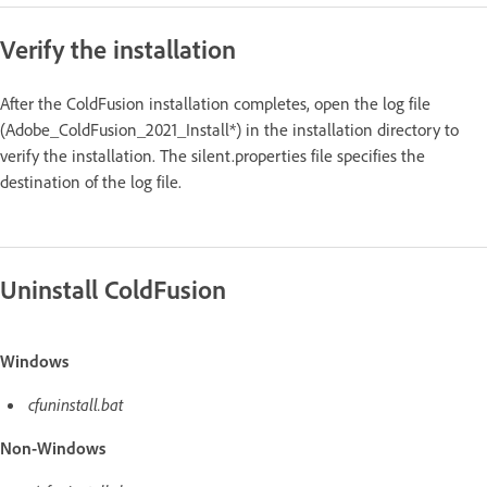
Verify the installation
After the ColdFusion installation completes, open the log file
(Adobe_ColdFusion_2021_Install*) in the installation directory to
verify the installation. The silent.properties file specifies the
destination of the log file.
Uninstall ColdFusion
Windows
cfuninstall.bat
Non-Windows