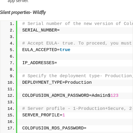
app server.
Silent properties- Wildfly
# Serial number of the new version of Col
SERIAL_NUMBER= 
# Accept EULA- true. To proceed, you must
EULA_ACCEPTED=
true
IP_ADDRESSES= 
# Specify the deployment type- Production
DEPLOYMENT_TYPE=Production 
COLDFUSION_ADMIN_PASSWORD=Admi1n$
123
# Server profile - 1-Production+Secure, 2
SERVER_PROFILE=
1
COLDFUSION_RDS_PASSWORD= 