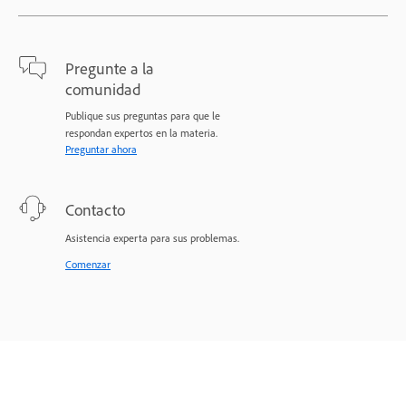
Pregunte a la
comunidad
Publique sus preguntas para que le
respondan expertos en la materia.
Preguntar ahora
Contacto
Asistencia experta para sus problemas.
Comenzar