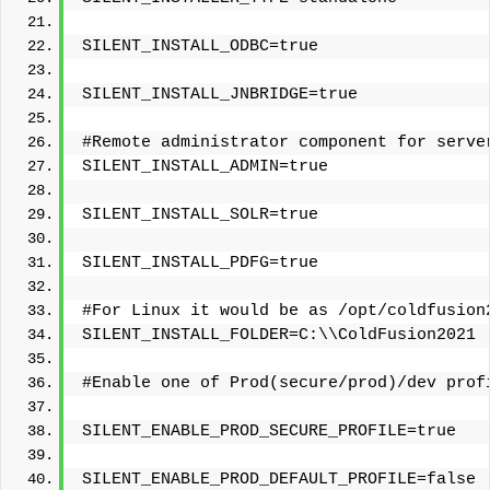
SILENT_INSTALL_ODBC=true
SILENT_INSTALL_JNBRIDGE=true
#Remote administrator component for serve
SILENT_INSTALL_ADMIN=true
SILENT_INSTALL_SOLR=true
SILENT_INSTALL_PDFG=true
#For Linux it would be as /opt/coldfusion
SILENT_INSTALL_FOLDER=C:\\ColdFusion2021
#Enable one of Prod(secure/prod)/dev prof
SILENT_ENABLE_PROD_SECURE_PROFILE=true
SILENT_ENABLE_PROD_DEFAULT_PROFILE=false