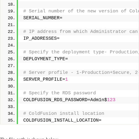
# Serial number of the new version of Col
SERIAL_NUMBER= 
# IP address from which Administrator can
IP_ADDRESSES= 
# Specify the deployment type- Production
DEPLOYMENT_TYPE= 
# Server profile - 1-Production+Secure, 2
SERVER_PROFILE=
1
# Specify the RDS password 
COLDFUSION_RDS_PASSWORD=Adm1n$
123
# ColdFusion install location 
COLDFUSION_INSTALL_LOCATION=