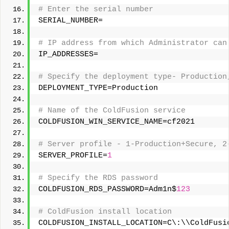
# Enter the serial number 
SERIAL_NUMBER= 
# IP address from which Administrator can
IP_ADDRESSES= 
# Specify the deployment type- Production
DEPLOYMENT_TYPE=Production 
# Name of the ColdFusion service 
COLDFUSION_WIN_SERVICE_NAME=cf2021 
# Server profile - 1-Production+Secure, 2
SERVER_PROFILE=
1
# Specify the RDS password 
COLDFUSION_RDS_PASSWORD=Adm1n$
123
# ColdFusion install location 
COLDFUSION_INSTALL_LOCATION=C\:\\ColdFusi