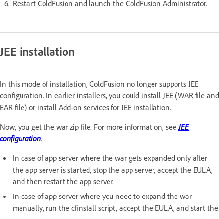
Restart ColdFusion and launch the ColdFusion Administrator.
JEE installation
In this mode of installation, ColdFusion no longer supports JEE
configuration. In earlier installers, you could install JEE (WAR file and
EAR file) or install Add-on services for JEE installation.
Now, you get the war zip file. For more information, see
JEE
configuration
.
In case of app server where the war gets expanded only after
the app server is started, stop the app server, accept the EULA,
and then restart the app server.
In case of app server where you need to expand the war
manually, run the cfinstall script, accept the EULA, and start the