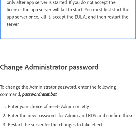
only after app server is started. If you do not accept the
license, the app server will fail to start. You must first start the
app server once, kill it, accept the EULA, and then restart the
server.
Change Administrator password
To change the Administrator password, enter the following
command,
passwordreset.bat
.
Enter your choice of reset- Admin or jetty.
Enter the new passwords for Admin and RDS and confirm these.
Restart the server for the changes to take effect.