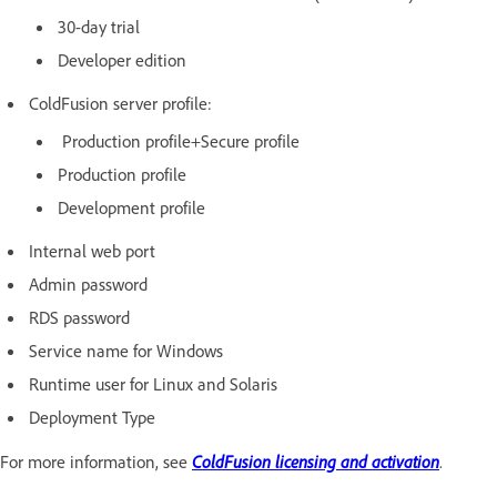
30-day trial
Developer edition
ColdFusion server profile:
Production profile+Secure profile
Production profile
Development profile
Internal web port
Admin password
RDS password
Service name for Windows
Runtime user for Linux and Solaris
Deployment Type
For more information, see
ColdFusion licensing and activation
.