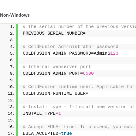
Non-Windows
# The serial number of the previous versi
PREVIOUS_SERIAL_NUMBER= 
# ColdFusion Administrator password 
COLDFUSION_ADMIN_PASSWORD=Adm1n$
123
# Internal webserver port 
COLDFUSION_ADMIN_PORT=
8500
# ColdFusion runtime user. Applicable for
COLDFUSION_RUNTIME_USER= 
# Install type - 1-Install new version of
INSTALL_TYPE=
1
# Accept EULA- true. To proceed, you must
EULA_ACCEPTED=
true