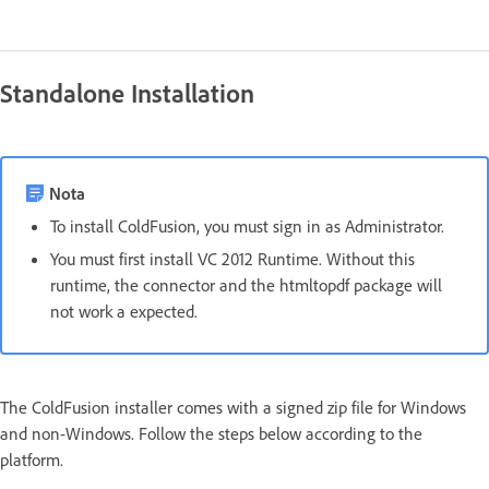
Standalone Installation
Nota
To install ColdFusion, you must sign in as Administrator.
You must first install VC 2012 Runtime. Without this
runtime, the connector and the htmltopdf package will
not work a expected.
The ColdFusion installer comes with a signed zip file for Windows
and non-Windows. Follow the steps below according to the
platform.