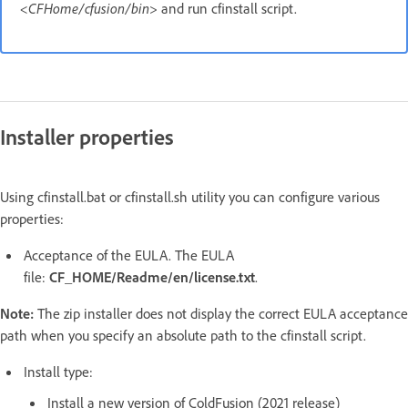
<CFHome/cfusion/bin>
and run cfinstall script.
Installer properties
Using cfinstall.bat or cfinstall.sh utility you can configure various
properties:
Acceptance of the EULA. The EULA
file:
CF_HOME/Readme/en/license.txt
.
Note:
The zip installer does not display the correct EULA acceptance
path when you specify an absolute path to the cfinstall script.
Install type:
Install a new version of ColdFusion (2021 release)