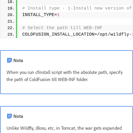
# Install type - 1-Install new version of
INSTALL_TYPE=
1
# Select the path till WEB-INF 
COLDFUSION_INSTALL_LOCATION=/opt/wildfly-
Nota
When you run cfinstall script with the absolute path, specify
the path of ColdFusion till WEB-INF folder.
Nota
Unlike Wildfly, JBoss, etc, in Tomcat, the war gets expanded