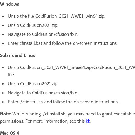
Windows
Unzip the file ColdFusion_2021_WWEJ_win64.zip.
Unzip ColdFusion2021.zip.
Navigate to ColdFusion/cfusion/bin.
Enter cfinstall.bat and follow the on-screen instructions.
Solaris and Linux
Unzip ColdFusion_2021_WWEJ_linux64.zip/ColdFusion_2021_WWE
file.
Unzip ColdFusion2021.zip.
Navigate to ColdFusion/cfusion/bin.
Enter ./cfinstall.sh and follow the on-screen instructions.
Note:
While running ./cfinstall.sh, you may need to grant executable
permissions. For more information, see this
kb
.
Mac OS X