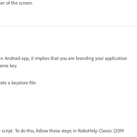
ner of the screen.
n an Android app, it implies that you are branding your application
same key.
te a keystore file:
script. To do this, follow these steps in RoboHelp Classic (2019