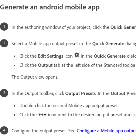
Generate an android mobile app
In the authoring window of your project, click the
Quick Gener
Select a Mobile app output preset in the
Quick Generate
dialog
Click the
Edit Settings
icon
in the
Quick Generate
dial
Click the
Output
tab at the left side of the Standard toolbar
The Output view opens.
In the Output toolbar, click
Output Presets
. In the
Output Pres
Double-click the desired Mobile app output preset.
Click the
icon next to the desired output preset and s
Configure the output preset. See
Configure a Mobile app output