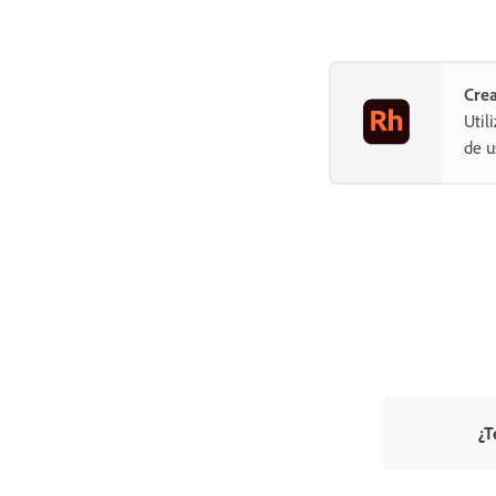
Crea
Util
de u
¿T