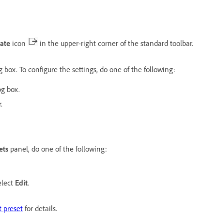
ate
icon
in the upper-right corner of the standard toolbar.
 box. To configure the settings, do one of the following:
og box.
.
ets
panel, do one of the following:
elect
Edit
.
 preset
for details.