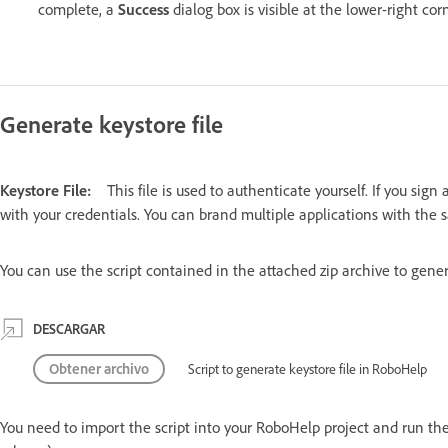
complete, a
Success
dialog box is visible at the lower-right cor
Generate keystore file
Keystore File:
This file is used to authenticate yourself. If you sig
with your credentials. You can brand multiple applications with the 
You can use the script contained in the attached zip archive to genera
DESCARGAR
Obtener archivo
Script to generate keystore file in RoboHelp
You need to import the script into your RoboHelp project and run the 