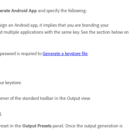
erate Android App
and specify the following:
u sign an Android app, it implies that you are branding your
nd multiple applications with the same key. See the section below on
s pasword is requried to
Generate a keystore file
.
ur keystore.
orner of the standard toolbar in the Output view.
l.
reset in the
Output Presets
panel. Once the output generation is