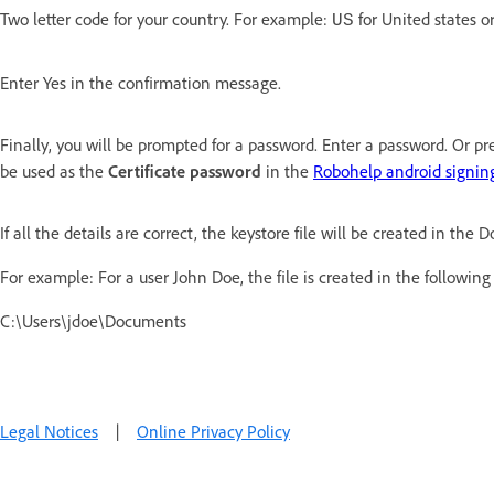
Two letter code for your country. For example:
for United states o
US
Enter Yes in the confirmation message.
Finally, you will be prompted for a password. Enter a password. Or pr
be used as the
Certificate password
in the
Robohelp android signing
If all the details are correct, the keystore file will be created in the
For example: For a user John Doe, the file is created in the following
C:\Users\jdoe\Documents
Legal Notices
|
Online Privacy Policy