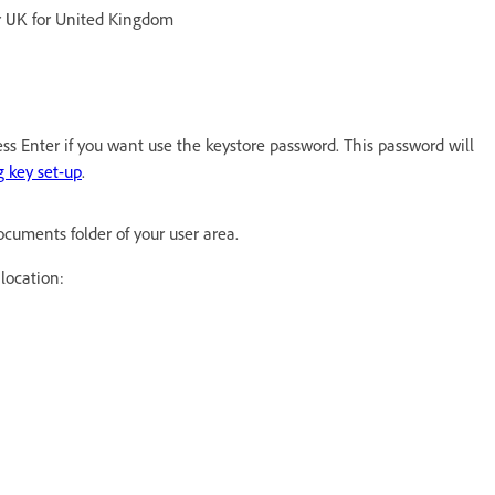
r
for United Kingdom
UK
ess Enter if you want use the keystore password. This password will
 key set-up
.
 Documents folder of your user area.
 location: