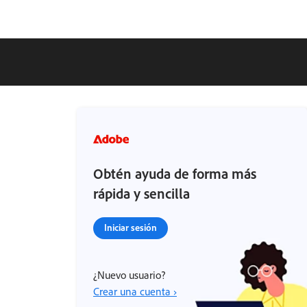
Obtén ayuda de forma más
rápida y sencilla
Iniciar sesión
¿Nuevo usuario?
Crear una cuenta ›