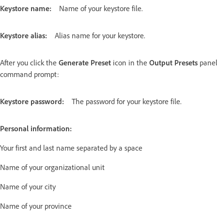
Keystore name:
Name of your keystore file.
Keystore alias:
Alias name for your keystore.
After you click the
Generate Preset
icon in the
Output Presets
panel,
command prompt:
Keystore password:
The password for your keystore file.
Personal information:
Your first and last name separated by a space
Name of your organizational unit
Name of your city
Name of your province