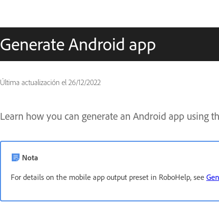
Generate Android app
Última actualización el
26/12/2022
Learn how you can generate an Android app using th
Nota
For details on the mobile app output preset in RoboHelp, see
Gen