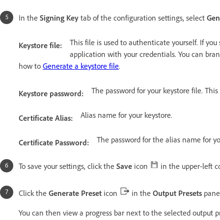
In the
Signing Key
tab of the configuration settings, select
Gen
This file is used to authenticate yourself. If yo
Keystore file:
application with your credentials. You can bra
how to
Generate a keystore file
.
The password for your keystore file. Thi
Keystore password:
Alias name for your keystore.
Certificate Alias:
The password for the alias name for yo
Certificate Password:
To save your settings, click the
Save
icon
in the upper-left c
Click the
Generate Preset
icon
in the
Output Presets
pane
You can then view a progress bar next to the selected output p