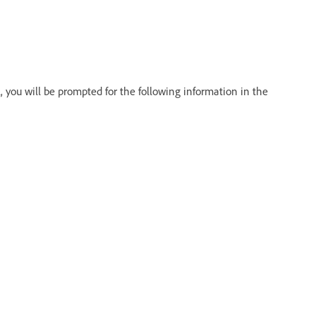
 you will be prompted for the following information in the