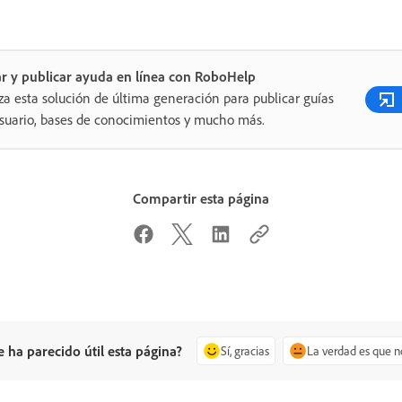
r y publicar ayuda en línea con RoboHelp
iza esta solución de última generación para publicar guías
suario, bases de conocimientos y mucho más.
Compartir esta página
e ha parecido útil esta página?
Sí, gracias
La verdad es que n