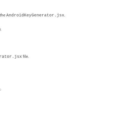
 the
.
AndroidKeyGenerator.jsx
.
file.
rator.jsx
: