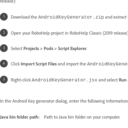
release):
Download the
and extract
AndroidKeyGenerator.zip
Open your RoboHelp project in RoboHelp Classic (2019 release)
Select
Projects > Pods > Script Explorer
.
Click
Import Script Files
and import the
AndroidKeyGene
Right-click
and select
Run
.
AndroidKeyGenerator.jsx
In the Android Key generator dialog, enter the following information
Java bin folder path:
Path to Java bin folder on your computer.