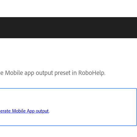
e Mobile app output preset in RoboHelp.
erate Mobile App output
.