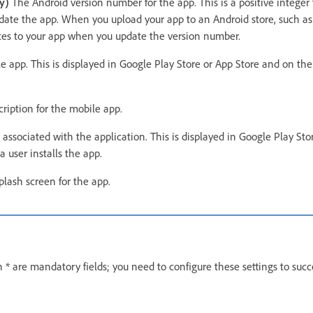
y)
The Android version number for the app. This is a positive integer 
ate the app. When you upload your app to an Android store, such as
dates to your app when you update the version number.
 app. This is displayed in Google Play Store or App Store and on th
ription for the mobile app.
 associated with the application. This is displayed in Google Play St
 user installs the app.
plash screen for the app.
 * are mandatory fields; you need to configure these settings to succ