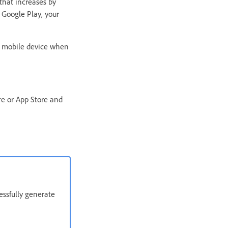
that increases by
 Google Play, your
e mobile device when
ore or App Store and
essfully generate