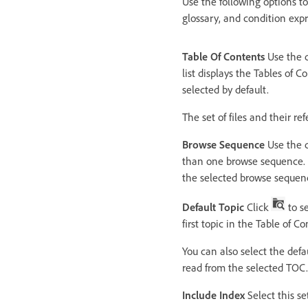
Use the following options to
glossary, and condition expr
Table Of Contents
Use the d
list displays the Tables of C
selected by default.
The set of files and their r
Browse Sequence
Use the d
than one browse sequence. T
the selected browse sequence
Default Topic
Click
to se
first topic in the Table of Co
You can also select the defa
read from the selected TOC.
Include Index
Select this se