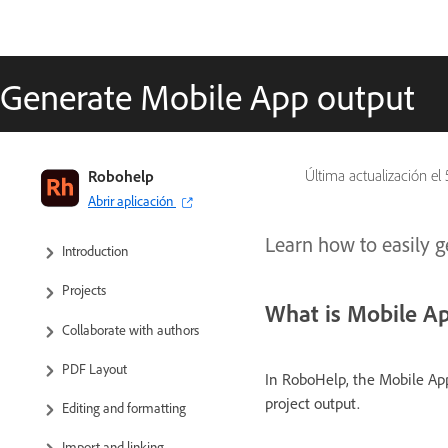
Generate Mobile App output
RoboHelp User Guide
Robohelp
Última actualización el
Abrir aplicación
What’s new
Learn how to easily 
Introduction
Projects
What is Mobile A
Collaborate with authors
PDF Layout
In RoboHelp, the Mobile App
project output.
Editing and formatting
Import and linking