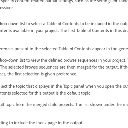
 specify content-related output settings, such as the settings for Tabl
ession:
rop-down list to select a Table of Contents to be included in the out
ontents available in your project. The first Table of Contents in this dr
eferences present in the selected Table of Contents appear in the gen
rop-down list to view the defined browse sequences in your project.
he selected browse sequences are then merged for the output. If ther
s, the first selection is given preference.
lect the topic that displays in the Topic panel when you open the out
ntents selected for this output is the default topic.
ult topic from the merged child projects. The list shown under the me
tting to include the index page in the output.