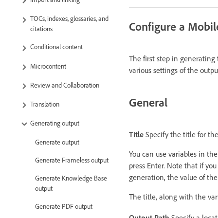
TOCs, indexes, glossaries, and
Configure a Mobil
citations
Conditional content
The first step in generating
Microcontent
various settings of the outp
Review and Collaboration
General
Translation
Generating output
Title
Specify the title for t
Generate output
You can use variables in the 
Generate Frameless output
press Enter. Note that if yo
generation, the value of the
Generate Knowledge Base
output
The title, along with the va
Generate PDF output
Output Path
Specify a locati