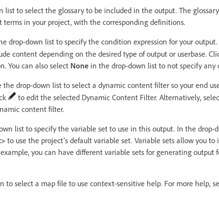
list to select the glossary to be included in the output. The glossary
t terms in your project, with the corresponding definitions.
e drop-down list to specify the condition expression for your output. 
lude content depending on the desired type of output or userbase. Cl
on. You can also select
None
in the drop-down list to not specify any 
 the drop-down list to select a dynamic content filter so your end use
ick
to edit the selected Dynamic Content Filter. Alternatively, sele
namic content filter.
n list to specify the variable set to use in this output. In the drop-
t>
to use the project's default variable set. Variable sets allow you t
or example, you can have different variable sets for generating output
to select a map file to use context-sensitive help. For more help, s