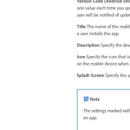
Version Code (Android onl
one value each time you upd
user will be notified of up
Title
The name of the mobile
a user installs the app.
Description
Specify the desc
Icon
Specify the icon that is
on the mobile device when a
Splash Screen
Specify the s
Nota
The settings marked with
an app.