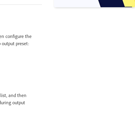
hen configure the
p output preset:
 list, and then
 during output