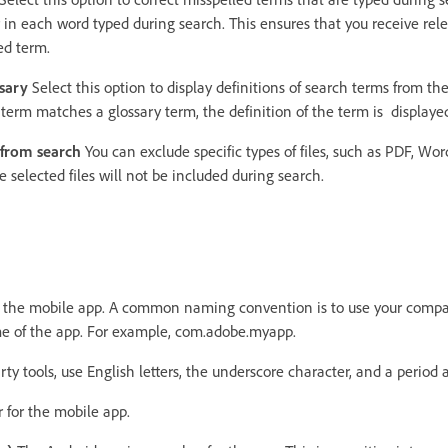
 in each word typed during search. This ensures that you receive rele
ed term.
sary
Select this option to display definitions of search terms from th
ch term matches a glossary term, the definition of the term is displaye
e from search
You can exclude specific types of files, such as PDF, Wor
 selected files will not be included during search.
r the mobile app. A common naming convention is to use your com
me of the app. For example, com.adobe.myapp.
rty tools, use English letters, the underscore character, and a period 
for the mobile app.