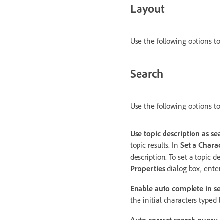
Layout
Use the following options t
Search
Use the following options to
Use topic description as se
topic results. In
Set a Charac
description. To set a topic de
Properties
dialog box, enter
Enable auto complete in s
the initial characters typed
Auto correct search query