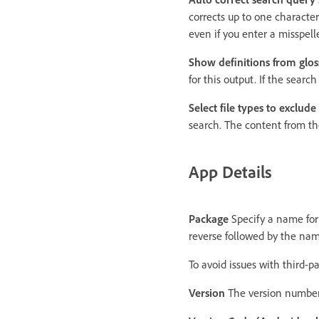
corrects up to one character
even if you enter a misspell
Show definitions from glos
for this output. If the sear
Select file types to exclud
search. The content from the
App Details
Package
Specify a name fo
reverse followed by the na
To avoid issues with third-pa
Version
The version number 