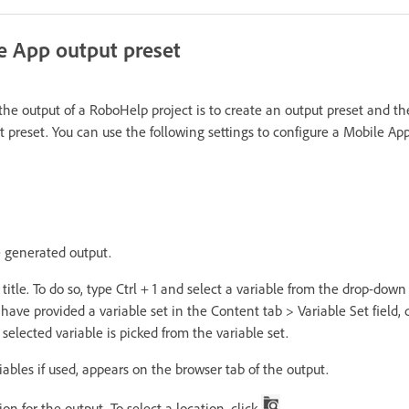
e App output preset
 the output of a RoboHelp project is to create an output preset and t
ut preset. You can use the following settings to configure a Mobile Ap
he generated output.
title. To do so, type Ctrl + 1 and select a variable from the drop-down
u have provided a variable set in the Content tab > Variable Set field,
 selected variable is picked from the variable set.
riables if used, appears on the browser tab of the output.
on for the output. To select a location, click
.