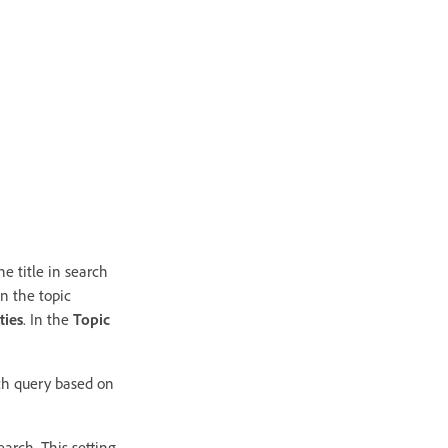
he title in search
n the topic
ties
. In the
Topic
rch query based on
earch. This setting