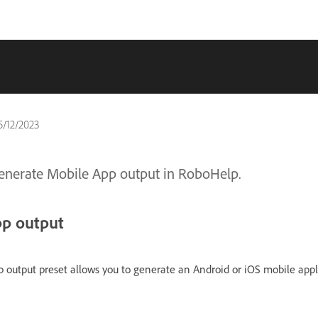
5/12/2023
generate Mobile App output in RoboHelp.
pp output
 output preset allows you to generate an Android or iOS mobile appl