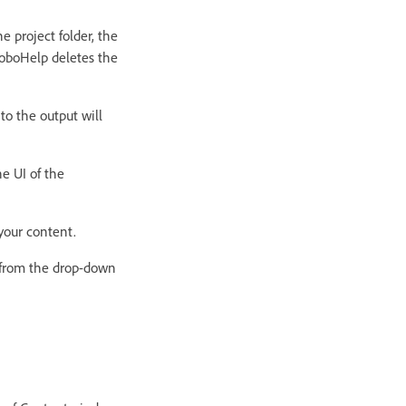
e project folder, the
RoboHelp deletes the
to the output will
he UI of the
your content.
le from the drop-down