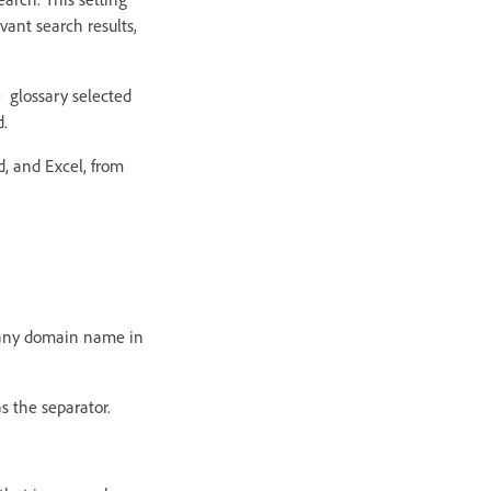
vant search results,
e glossary selected
d.
d, and Excel, from
pany domain name in
as the separator.