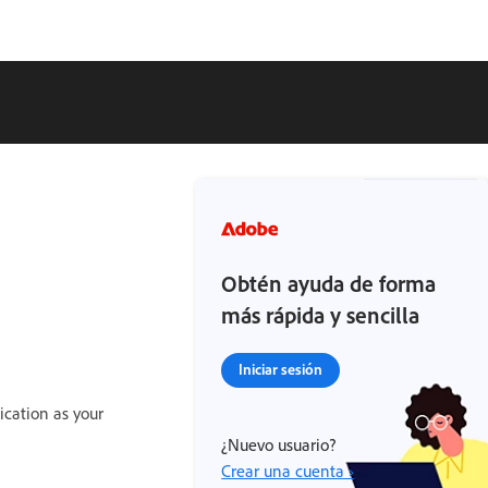
Obtén ayuda de forma
más rápida y sencilla
Iniciar sesión
ication as your
¿Nuevo usuario?
Crear una cuenta ›