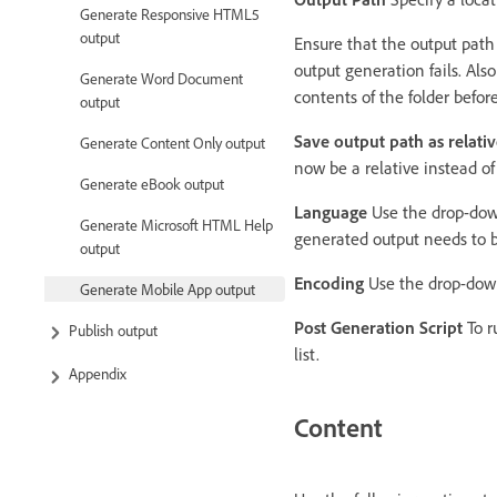
Generate Responsive HTML5
output
Ensure that the output path i
output generation fails. Al
Generate Word Document
contents of the folder befor
output
Save output path as relativ
Generate Content Only output
now be a relative instead of
Generate eBook output
Language
Use the drop-down 
Generate Microsoft HTML Help
generated output needs to b
output
Encoding
Use the drop-down 
Generate Mobile App output
Post Generation Script
To r
Publish output
list.
Appendix
Content