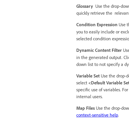
Glossary
Use the drop-down 
quickly retrieve the relevan
Condition Expression
Use th
you to easily include or exc
selected condition expressi
Dynamic Content Filter
Use
in the generated output. Cl
down list to not specify a dy
Variable Set
Use the drop-dow
select
<Default Variable Se
specific use of variables. F
internal users.
Map Files
Use the drop-down 
context-sensitive help
.