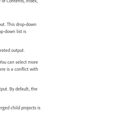
e of Contents, index,
put. This drop-down
op-down list is
erated output.
 You can select more
e is a conflict with
put. By default, the
rged child projects is