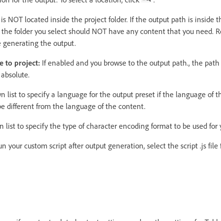
s NOT located inside the project folder. If the output path is inside th
so the folder you select should NOT have any content that you need. 
e generating the output.
e to project:
If enabled and you browse to the output path., the path 
 absolute.
list to specify a language for the output preset if the language of t
e different from the language of the content.
list to specify the type of character encoding format to be used for 
un your custom script after output generation, select the script .js fi