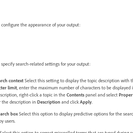
o configure the appearance of your output:
 specify search-related settings for your output:
arch context
Select this setting to display the topic description with t
ter limit
, enter the maximum number of characters to be displayed i
scription, right-click a topic in the
Contents
panel and select
Proper
 the description in
Description
and click
Apply
.
earch box
Select this option to display predictive options for the sea
 by users.
Select this option to correct misspelled terms that are typed during s