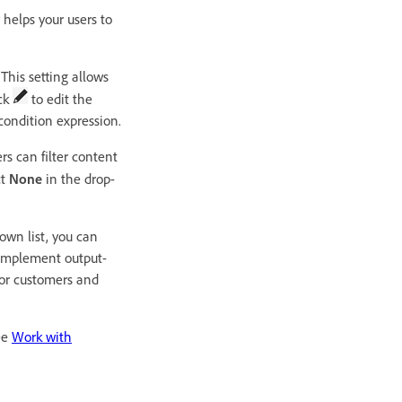
 helps your users to
This setting allows
ick
to edit the
condition expression.
rs can filter content
ct
None
in the drop-
down list, you can
o implement output-
 for customers and
ee
Work with