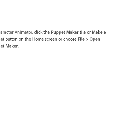
aracter Animator, c
lick the
Puppet Maker
tile or
Make a
et
button on the Home screen or choose
File
>
Open
et Maker
.