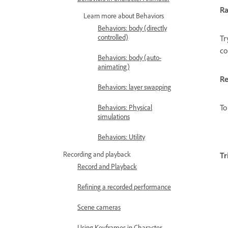
R
Learn more about Behaviors
Behaviors: body (directly
controlled)
Tr
co
Behaviors: body (auto-
animating)
Re
Behaviors: layer swapping
To
Behaviors: Physical
simulations
Behaviors: Utility
Recording and playback
Tr
Record and Playback
Refining a recorded performance
Scene cameras
Using Keyframes in Character