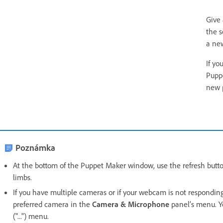
Give
the s
a new
If yo
Pupp
new 
Poznámka
At the bottom of the Puppet Maker window, use the refresh button
limbs.
If you have multiple cameras or if your webcam is not respondin
preferred camera in the
Camera & Microphone
panel’s menu. Y
("...") menu.