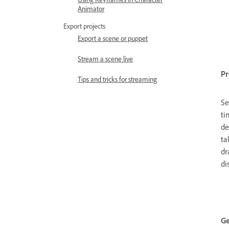
Animator
Export projects
Export a scene or puppet
Stream a scene live
Pr
Tips and tricks for streaming
Se
ti
de
ta
dr
di
Ge