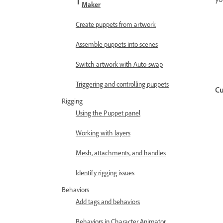
Maker
Create puppets from artwork
Assemble puppets into scenes
Switch artwork with Auto-swap
Triggering and controlling puppets
Cu
Rigging
Using the Puppet panel
Working with layers
Mesh, attachments, and handles
Identify rigging issues
Behaviors
Add tags and behaviors
Behaviors in Character Animator