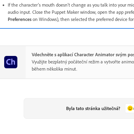
If the character’s mouth doesn’t change as you talk into your mi
audio input. Close the Puppet Maker window, open the app prefe
Preferences
on Windows), then selected the preferred device fo
Vdechněte s aplikací Character Animator svým po
Využijte bezplatný počáteční režim a vytvořte anim
během několika minut.
Byla tato stránka užitečná?