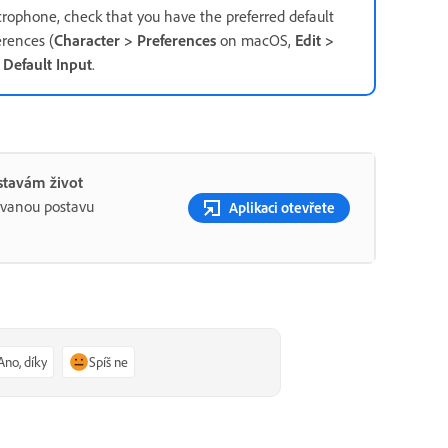
crophone, check that you have the preferred default
rences (
Character > Preferences
on macOS,
Edit >
r
Default Input
.
stavám život
ovanou postavu
Aplikaci otevřete
Ano, díky
Spíš ne