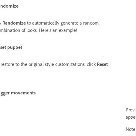
andomize
y
Randomize
to automatically generate a random
mbination of looks. Here's an example!
set puppet
 restore to the original style customizations, click
Reset
.
igger movements
Prev
appe
Note: