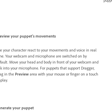
pupp
eview your puppet's movements
e your character react to your movements and voice in real
me. Your webcam and microphone are switched on by
fault. Move your head and body in front of your webcam and
lk into your microphone. For puppets that support Dragger,
ag in the
Preview
area with your mouse or finger on a touch
splay.
nerate your puppet