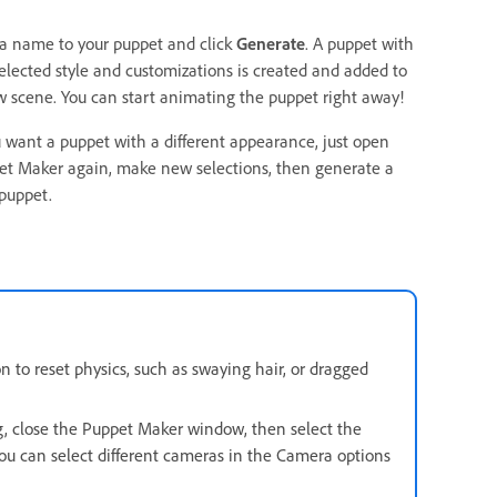
 a name to your puppet and click
Generate
. A puppet with
elected style and customizations is created and added to
 scene. You can start animating the puppet right away!
u want a puppet with a different appearance, just open
et Maker again, make new selections, then generate a
puppet.
 to reset physics, such as swaying hair, or dragged
g, close the Puppet Maker window, then select the
ou can select different cameras in the Camera options