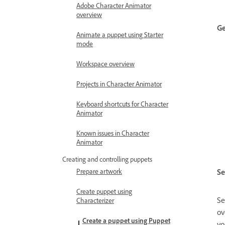
Adobe Character Animator
overview
Ge
Animate a puppet using Starter
mode
Workspace overview
Projects in Character Animator
Keyboard shortcuts for Character
Animator
Known issues in Character
Animator
Creating and controlling puppets
Se
Prepare artwork
Create puppet using
Se
Characterizer
ov
Create a puppet using Puppet
yo