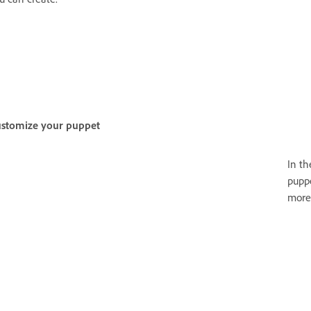
stomize your puppet
In t
puppe
more