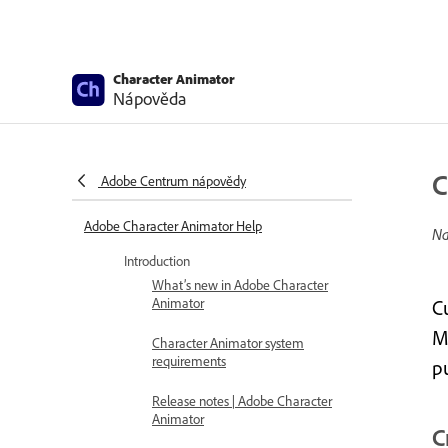
Character Animator
Nápověda
C
Adobe Centrum nápovědy
Adobe Character Animator Help
Na
Introduction
What’s new in Adobe Character
Animator
C
Ma
Character Animator system
requirements
p
Release notes | Adobe Character
Animator
C