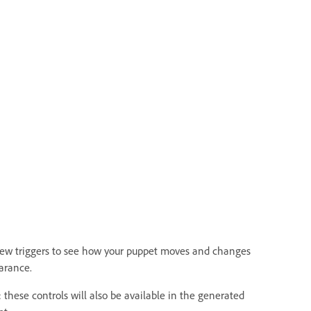
iew triggers to see how your puppet moves and changes
arance.
 these controls will also be available in the generated