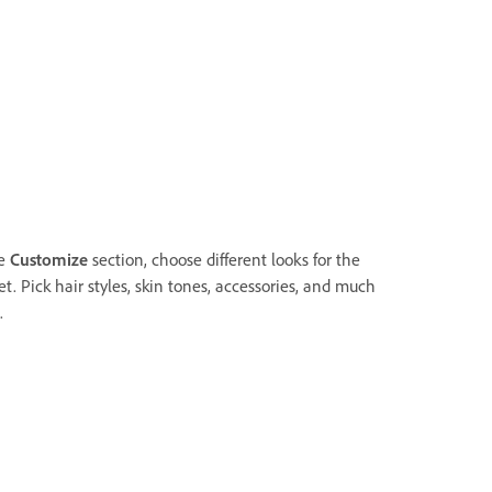
he
Customize
section, choose different looks for the
t. Pick hair styles, skin tones, accessories, and much
.