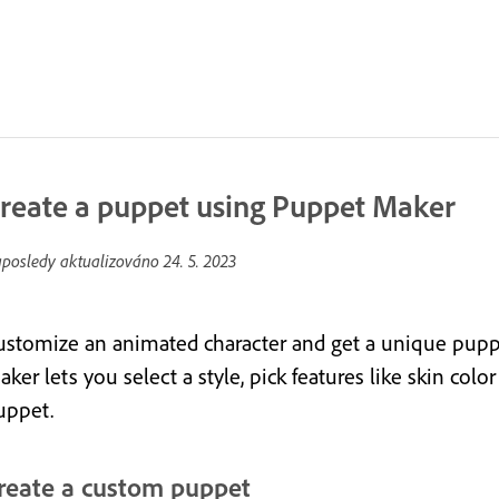
reate a puppet using Puppet Maker
posledy aktualizováno
24. 5. 2023
ustomize an animated character and get a unique puppe
ker lets you select a style, pick features like skin col
uppet.
reate a custom puppet