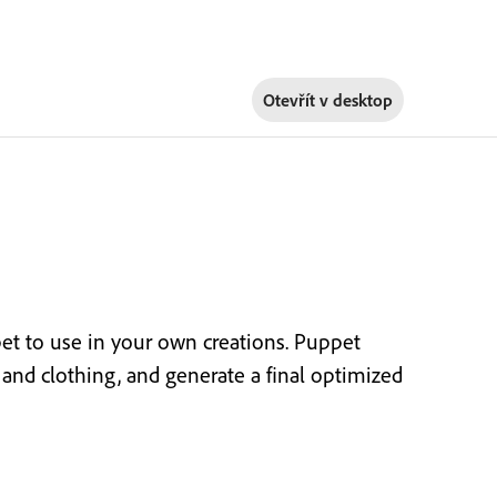
Otevřít v
desktop
t to use in your own creations. Puppet
or and clothing, and generate a final optimized