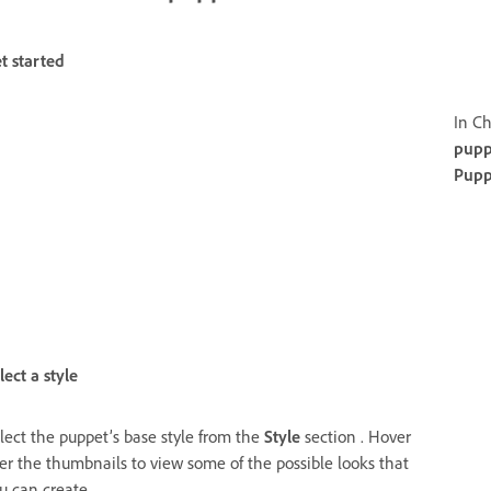
t started
In Ch
pupp
Pupp
lect a style
lect the puppet’s base style from the
Style
section . Hover
er the thumbnails to view some of the possible looks that
u can create.