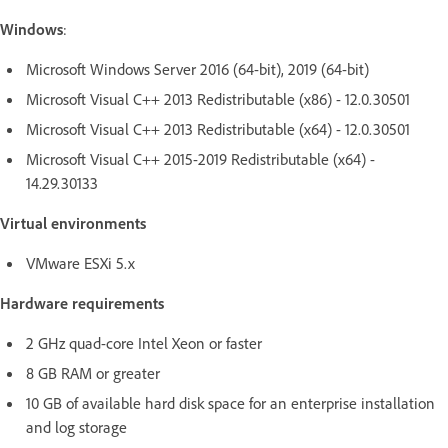
Windows
:
Microsoft Windows Server 2016 (64-bit), 2019 (64-bit)
Microsoft Visual C++ 2013 Redistributable (x86) - 12.0.30501
Microsoft Visual C++ 2013 Redistributable (x64) - 12.0.30501
Microsoft Visual C++ 2015-2019 Redistributable (x64) -
14.29.30133
Virtual environments
VMware ESXi 5.x
Hardware requirements
2 GHz quad-core Intel Xeon or faster
8 GB RAM or greater
10 GB of available hard disk space for an enterprise installation
and log storage