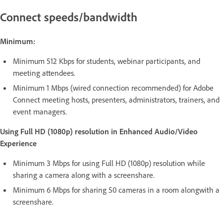
Connect speeds/bandwidth
Minimum:
Minimum 512 Kbps for students, webinar participants, and
meeting attendees.
Minimum 1 Mbps (wired connection recommended) for Adobe
Connect meeting hosts, presenters, administrators, trainers, and
event managers.
Using Full HD (1080p) resolution in Enhanced Audio/Video
Experience
Minimum 3 Mbps for using Full HD (1080p) resolution while
sharing a camera along with a screenshare.
Minimum 6 Mbps for sharing 50 cameras in a room alongwith a
screenshare.