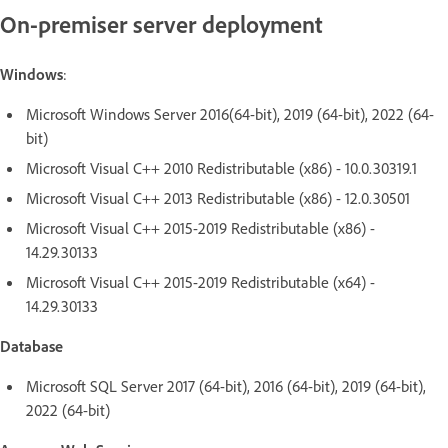
On-premiser server deployment
Windows
:
Microsoft Windows Server 2016(64-bit), 2019 (64-bit), 2022 (64-
bit)
Microsoft Visual C++ 2010 Redistributable (x86) - 10.0.30319.1
Microsoft Visual C++ 2013 Redistributable (x86) - 12.0.30501
Microsoft Visual C++ 2015-2019 Redistributable (x86) -
14.29.30133
Microsoft Visual C++ 2015-2019 Redistributable (x64) -
14.29.30133
Database
Microsoft SQL Server 2017 (64-bit), 2016 (64-bit), 2019 (64-bit),
2022 (64-bit)