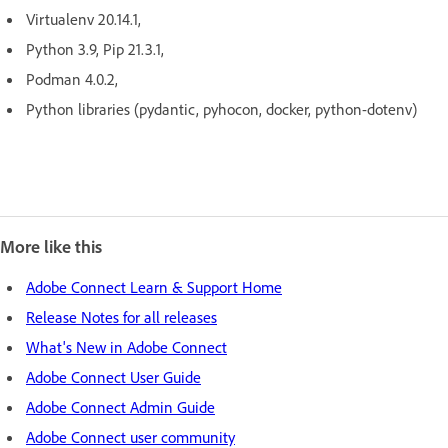
Virtualenv 20.14.1,
Python 3.9, Pip 21.3.1,
Podman 4.0.2,
Python libraries (pydantic, pyhocon, docker, python-dotenv)
More like this
Adobe Connect Learn & Support Home
Release Notes for all releases
What's New in Adobe Connect
Adobe Connect User Guide
Adobe Connect Admin Guide
Adobe Connect user community