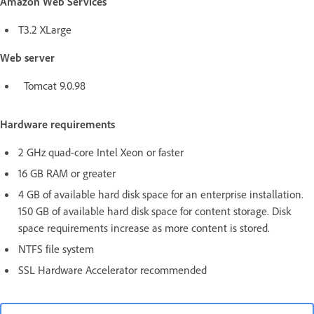
Amazon Web Services
T3.2 XLarge
Web server
Tomcat 9.0.98
Hardware requirements
2 GHz quad-core Intel Xeon or faster
16 GB RAM or greater
4 GB of available hard disk space for an enterprise installation.
150 GB of available hard disk space for content storage. Disk
space requirements increase as more content is stored.
NTFS file system
SSL Hardware Accelerator recommended