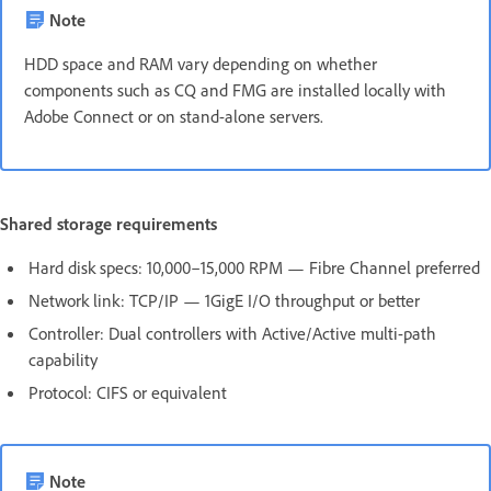
Note
HDD space and RAM vary depending on whether
components such as CQ and FMG are installed locally with
Adobe Connect or on stand-alone servers.
Shared storage requirements
Hard disk specs: 10,000–15,000 RPM — Fibre Channel preferred
Network link: TCP/IP — 1GigE I/O throughput or better
Controller: Dual controllers with Active/Active multi-path
capability
Protocol: CIFS or equivalent
Note