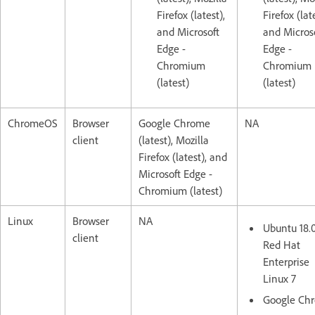
Firefox (latest),
Firefox (lat
and Microsoft
and Micros
Edge -
Edge -
Chromium
Chromium
(latest)
(latest)
ChromeOS
Browser
Google Chrome
NA
client
(latest), Mozilla
Firefox (latest), and
Microsoft Edge -
Chromium (latest)
Linux
Browser
NA
Ubuntu 18.
client
Red Hat
Enterprise
Linux 7
Google Ch