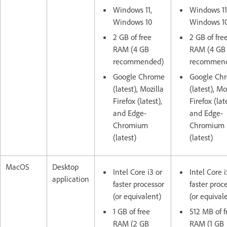
Windows 11,
Windows 11
Windows 10
Windows 1
2 GB of free
2 GB of fre
RAM (4 GB
RAM (4 GB
recommended)
recommen
Google Chrome
Google Ch
(latest), Mozilla
(latest), Mo
Firefox (latest),
Firefox (lat
and Edge-
and Edge-
Chromium
Chromium
(latest)
(latest)
MacOS
Desktop
Intel Core i3 or
Intel Core i
application
faster processor
faster proc
(or equivalent)
(or equival
1 GB of free
512 MB of f
RAM (2 GB
RAM (1 GB