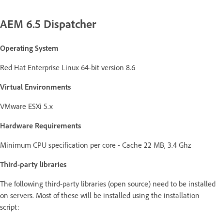
AEM 6.5 Dispatcher
Operating System
Red Hat Enterprise Linux 64-bit version 8.6
Virtual Environments
VMware ESXi 5.x
Hardware Requirements
Minimum CPU specification per core - Cache 22 MB, 3.4 Ghz
Third-party libraries
The following third-party libraries (open source) need to be installed
on servers. Most of these will be installed using the installation
script: