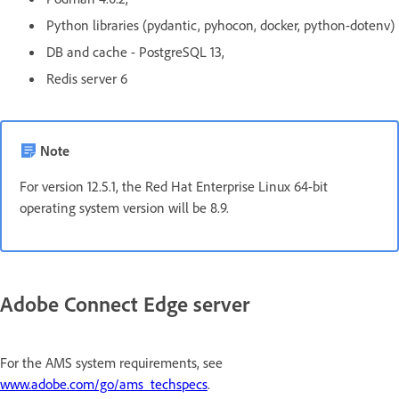
Python libraries (pydantic, pyhocon, docker, python-dotenv)
DB and cache - PostgreSQL 13,
Redis server 6
Note
For version 12.5.1, the Red Hat Enterprise Linux 64-bit
operating system version will be 8.9.
Adobe Connect Edge server
For the AMS system requirements, see
www.adobe.com/go/ams_techspecs
.