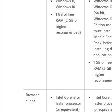
Windows 11,
Windows 11
Windows 10
Windows 1
(64-bit,
1 GB of free
Windows 10
RAM (2 GB or
Edition use
higher
must instal
recommended)
'Media Fea
Pack' befor
installing 
application
1 GB of free
RAM (2 GB 
higher
recommen
Browser
Intel Core i3 or
Intel Core i
client
faster processor
faster proc
(or equivalent)
(or equival