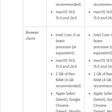
recommended)
recommen
macOS 14.0,
macOS 14.0
15.0 and 26.0
15.0 and 26
Browser
Intel Core i3 or
Intel Core i
client
faster
faster
processor (or
processor (
equivalent)
equivalent)
macOS 14.0,
macOS 14.0
15.0 and 26.0
15.0 and 26
2 GB of free
2 GB of fre
RAM (4 GB
RAM (4 GB
recommended)
recommen
Apple Safari
Apple Safar
(latest), Google
(latest), G
Chrome
Chrome
(latest), Mozilla
(latest), Mo