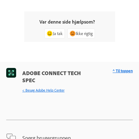
Var denne side hjælpsom?
Ja tak
Ikke rigtig
^ Til toppen
ADOBE CONNECT TECH
SPEC
< Besøg Adobe Help Center
Spørg brugergruppen