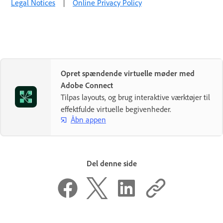
Legal Notices
|
Online Privacy Policy
Opret spændende virtuelle møder med
Adobe Connect
Tilpas layouts, og brug interaktive værktøjer til
effektfulde virtuelle begivenheder.
Åbn appen
Del denne side