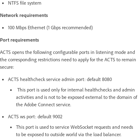
NTFS file system
Network requirements
100 Mbps Ethernet (1 Gbps recommended)
Port requirements
ACTS opens the following configurable ports in listening mode and
the corresponding restrictions need to apply for the ACTS to remain
secure:
ACTS healthcheck service admin port: default 8080
This port is used only for internal healthchecks and admin
activities and is not to be exposed external to the domain of
the Adobe Connect service.
ACTS ws port: default 9002
This port is used to service WebSocket requests and needs
to be exposed to outside world via the load balancer.