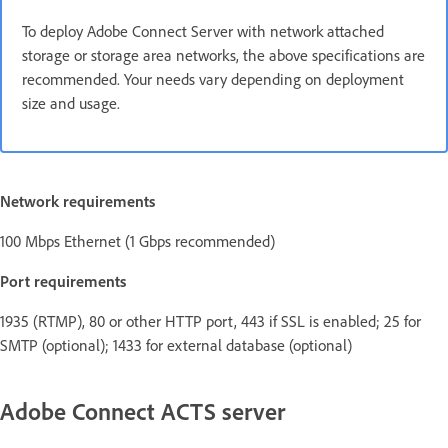
To deploy Adobe Connect Server with network attached
storage or storage area networks, the above specifications are
recommended. Your needs vary depending on deployment
size and usage.
Network requirements
100 Mbps Ethernet (1 Gbps recommended)
Port requirements
1935 (RTMP), 80 or other HTTP port, 443 if SSL is enabled; 25 for
SMTP (optional); 1433 for external database (optional)
Adobe Connect ACTS server