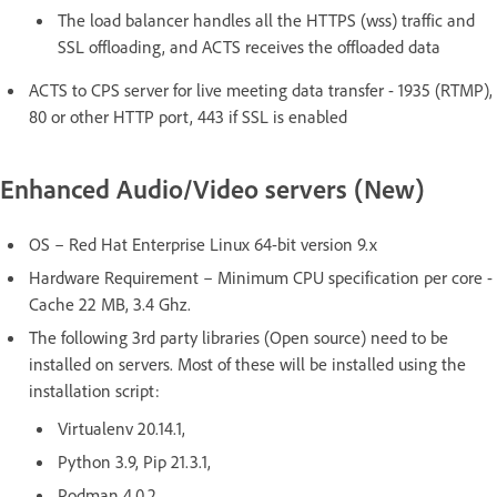
The load balancer handles all the HTTPS (wss) traffic and
SSL offloading, and ACTS receives the offloaded data
ACTS to CPS server for live meeting data transfer - 1935 (RTMP),
80 or other HTTP port, 443 if SSL is enabled
Enhanced Audio/Video servers (New)
OS – Red Hat Enterprise Linux 64-bit version 9.x
Hardware Requirement – Minimum CPU specification per core -
Cache 22 MB, 3.4 Ghz.
The following 3rd party libraries (Open source) need to be
installed on servers. Most of these will be installed using the
installation script:
Virtualenv 20.14.1,
Python 3.9, Pip 21.3.1,
Podman 4.0.2,