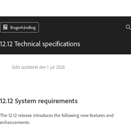
Brugerhåndbog
12.12 Technical specifications
Sidst opdateret den
1. jul. 2026
12.12 System requirements
The 12.12 release introduces the following new features and
enhancements: