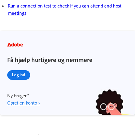
Run a connection test to check if you can attend and host
meetings
Få hjælp hurtigere og nemmere
Log ind
Ny bruger?
Opret en konto ›