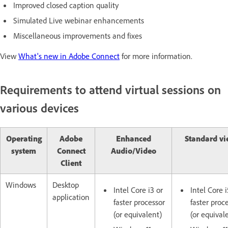
Improved closed caption quality
Simulated Live webinar enhancements
Miscellaneous improvements and fixes
View
What's new in Adobe Connect
for more information.
Requirements to attend virtual sessions on
various devices
Operating
Adobe
Enhanced
Standard vi
system
Connect
Audio/Video
Client
Windows
Desktop
Intel Core i3 or
Intel Core i
application
faster processor
faster proc
(or equivalent)
(or equival