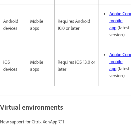
Adobe Con
mobile
Android
Mobile
Requires Android
app
(latest
devices
apps
10.0 or later
version)
Adobe Con
mobile
iOS
Mobile
Requires iOS 13.0 or
app
(latest
devices
apps
later
version)
Virtual environments
New support for Citrix XenApp 7.11