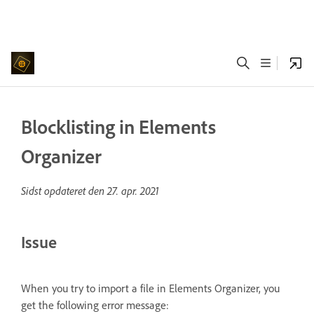
Blocklisting in Elements
Organizer
Sidst opdateret den
27. apr. 2021
Issue
When you try to import a file in Elements Organizer, you
get the following error message: