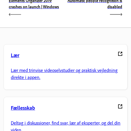
Elements Organizer 2019
Automatic people recognition is
crashes on launch | Windows
disabled
Lær
Lær med trinvise videoselvstudier og praktisk vejledning
direkte i appen.
Fællesskab
Deltag i diskussioner, find svar, lær af eksperter, og del din
viden.