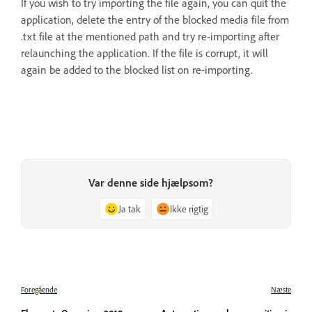
If you wish to try importing the file again, you can quit the
application, delete the entry of the blocked media file from
.txt file at the mentioned path and try re-importing after
relaunching the application. If the file is corrupt, it will
again be added to the blocked list on re-importing.
Var denne side hjælpsom?
Ja tak
Ikke rigtig
Foregående
Næste