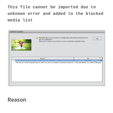
This file cannot be imported due to
unknown error and added to the blocked
media list
Reason