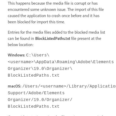
This happens because the media file is corrupt or has
encountered some unknown issue. The import of this file
caused the application to crash once before and it has
been blocked for import this time.
Entries for the media files added to the blocked media list
can be found in
BlockListedPaths.txt
file present at the
below location:
Windows:
C:\Users\
<username>\AppData\Roaming\Adobe\Elements
Organizer\19.0\Organizer\
BlockListedPaths.txt
macOS:
/Users/<username>/Library/Applicatio
Support/Adobe/Elements
Organizer/19.0/Organizer/
BlockListedPaths.txt