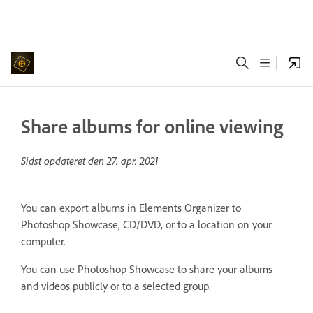
Share albums for online viewing
Sidst opdateret den
27. apr. 2021
You can export albums in Elements Organizer to
Photoshop Showcase, CD/DVD, or to a location on your
computer.
You can use Photoshop Showcase to share your albums
and videos publicly or to a selected group.