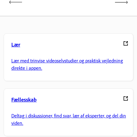
Lær
Lær med trinvise videoselvstudier og praktisk vejledning
direkte i appen.
Fællesskab
Deltag i diskussioner, find svar, lær af eksperter, og del din
viden.