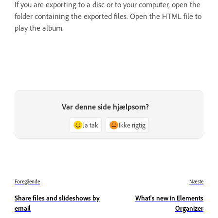
If you are exporting to a disc or to your computer, open the
folder containing the exported files. Open the HTML file to
play the album.
Var denne side hjælpsom?
Ja tak
Ikke rigtig
Foregående
Næste
Share files and slideshows by
What's new in Elements
email
Organizer