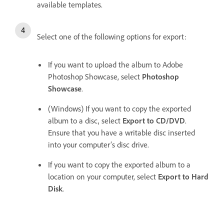
available templates.
Select one of the following options for export:
If you want to upload the album to Adobe
Photoshop Showcase, select
Photoshop
Showcase
.
(Windows) If you want to copy the exported
album to a disc, select
Export to CD/DVD
.
Ensure that you have a writable disc inserted
into your computer’s disc drive.
If you want to copy the exported album to a
location on your computer, select
Export to Hard
Disk
.