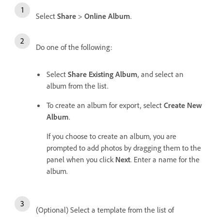
Select
Share
>
Online Album
.
Do one of the following:
Select
Share Existing Album
, and select an
album from the list.
To create an album for export, select
Create New
Album
.
If you choose to create an album, you are
prompted to add photos by dragging them to the
panel when you click
Next
. Enter a name for the
album.
(Optional) Select a template from the list of