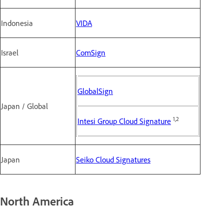
Indonesia
VIDA
Israel
ComSign
GlobalSign
Japan / Global
1,2
Intesi Group Cloud Signature
Japan
Seiko Cloud Signatures
North America