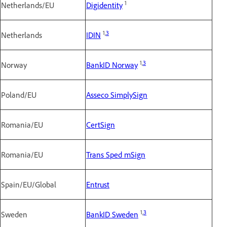
1
Netherlands/EU
Digidentity
1,
3
Netherlands
IDIN
1,
3
Norway
BankID Norway
Poland/EU
Asseco SimplySign
Romania/EU
CertSign
Romania/EU
Trans Sped mSign
Spain/EU/Global
Entrust
1,
3
Sweden
BankID Sweden