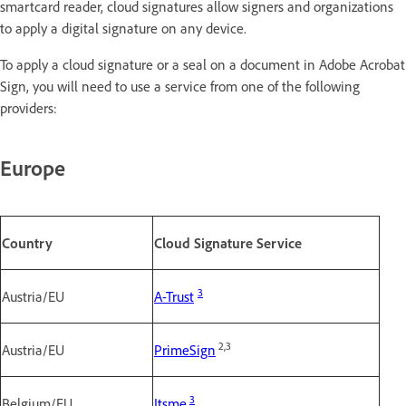
smartcard reader, cloud signatures allow signers and organizations
to apply a digital signature on any device.
To apply a cloud signature or a seal on a document in Adobe Acrobat
Sign, you will need to use a service from one of the following
providers:
Europe
Country
Cloud Signature Service
3
Austria/EU
A-Trust
2,3
Austria/EU
PrimeSign
3
Belgium/EU
Itsme