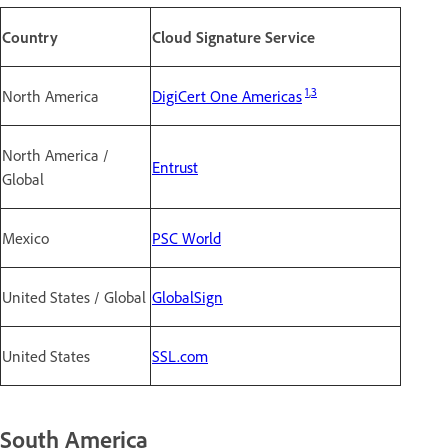
Country
Cloud Signature Service
1
,
3
North America
DigiCert One Americas
North America /
Entrust
Global
Mexico
PSC World
United States / Global
GlobalSign
United States
SSL.com
South America