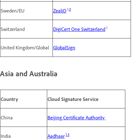
1,
3
Sweden/EU
ZealiD
1
Switzerland
DigiCert One Switzerland
United Kingdom/Global
GlobalSign
Asia and Australia
Country
Cloud Signature Service
China
Beijing Certificate Authority
1
,
3
India
Aadhaar