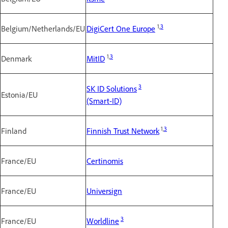
1,
3
Belgium/Netherlands/EU
DigiCert One Europe
1,
3
Denmark
MitID
3
SK ID Solutions
Estonia/EU
(Smart-ID)
1,
3
Finland
Finnish Trust Network
France/EU
Certinomis
France/EU
Universign
3
France/EU
Worldline