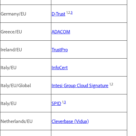
1,2,
3
Germany/EU
D-Trust
Greece/EU
ADACOM
Ireland/EU
TrustPro
Italy/EU
InfoCert
1,2
Italy/EU/Global
Intesi Group Cloud Signature
1,
3
Italy/EU
SPID
Netherlands/EU
Cleverbase (Vidua)