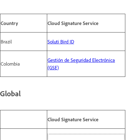
Country
Cloud Signature Service
Brazil
Soluti Bird ID
Gestión de Seguridad Electrónica
Colombia
(GSE)
Global
Cloud Signature Service