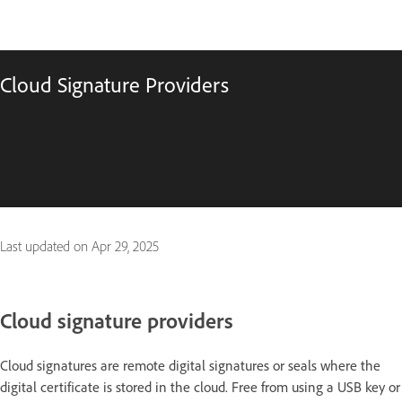
Cloud Signature Providers
Last updated on
Apr 29, 2025
Cloud
signature providers
Cloud signatures are remote digital signatures or seals where the
digital certificate is stored in the cloud. Free from using a USB key or