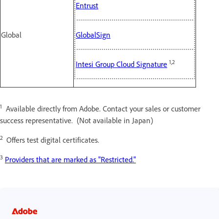
Entrust
Global
GlobalSign
1,2
Intesi Group Cloud Signature
1
Available directly from Adobe. Contact your sales or customer
success representative. (Not available in Japan)
2
Offers test digital certificates.
3
Providers that are marked as "Restricted."