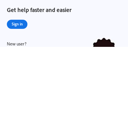
Get help faster and easier
Sign in
New user?
Create an account ›
Legal Notices
|
Online Privacy Policy