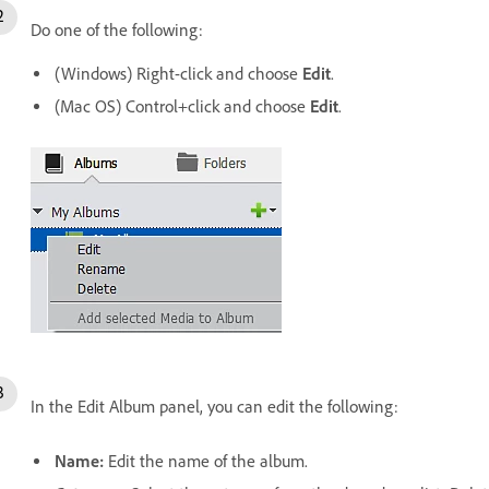
Do one of the following:
(Windows) Right-click and choose
Edit
.
(Mac OS) Control+click and choose
Edit
.
In the Edit Album panel, you can edit the following:
Name:
Edit the name of the album.