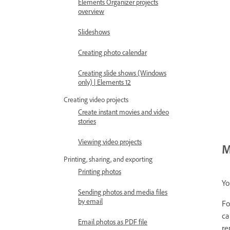
Elements Organizer projects
overview
Slideshows
Creating photo calendar
Creating slide shows (Windows
only) | Elements 12
Creating video projects
Create instant movies and video
stories
Viewing video projects
M
Printing, sharing, and exporting
Printing photos
Yo
Sending photos and media files
by email
Fo
ca
Email photos as PDF file
re