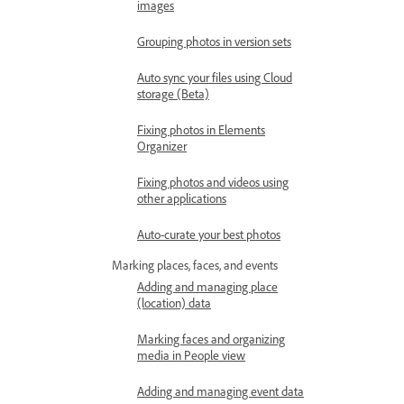
images
Grouping photos in version sets
Auto sync your files using Cloud
storage (Beta)
Fixing photos in Elements
Organizer
Fixing photos and videos using
other applications
Auto-curate your best photos
Marking places, faces, and events
Adding and managing place
(location) data
Marking faces and organizing
media in People view
Adding and managing event data