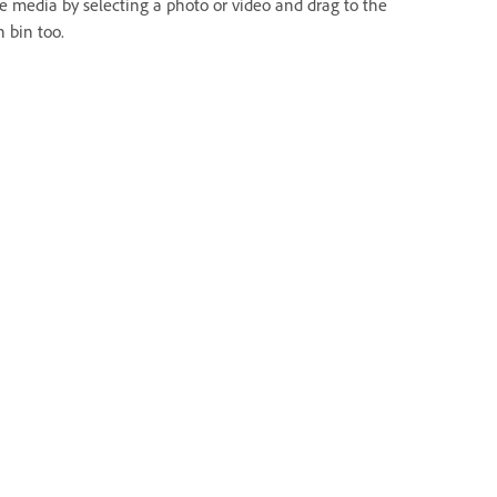
te media by selecting a photo or video and drag to the
h bin too.