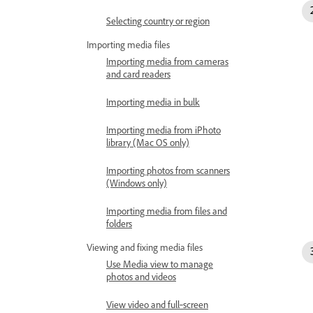
Selecting country or region
Importing media files
Importing media from cameras
and card readers
Importing media in bulk
Importing media from iPhoto
library (Mac OS only)
Importing photos from scanners
(Windows only)
Importing media from files and
folders
Viewing and fixing media files
Use Media view to manage
photos and videos
View video and full‑screen