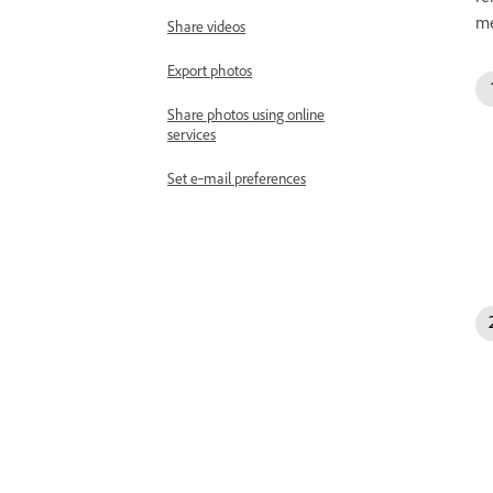
me
Share videos
Export photos
Share photos using online
services
Set e‑mail preferences