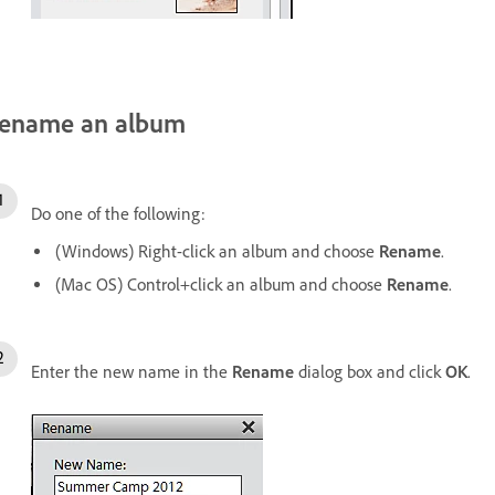
ename an album
Do one of the following:
(Windows) Right-click an album and choose
Rename
.
(Mac OS) Control+click an album and choose
Rename
.
Enter the new name in the
Rename
dialog box and click
OK
.