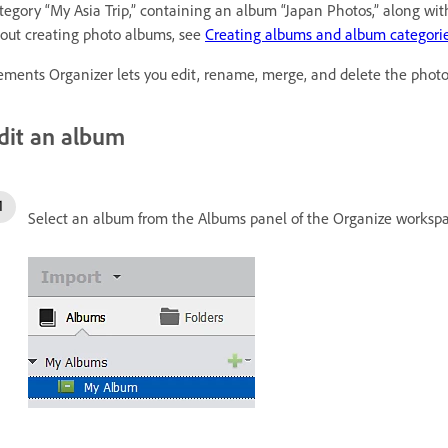
tegory “My Asia Trip,” containing an album “Japan Photos,” along w
out creating photo albums, see
Creating albums and album categori
ements Organizer lets you edit, rename, merge, and delete the phot
dit an album
Select an album from the Albums panel of the Organize workspa