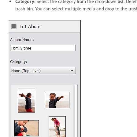
Category:
Select the category from the drop-down list. Dele
trash bin. You can select multiple media and drop to the tras