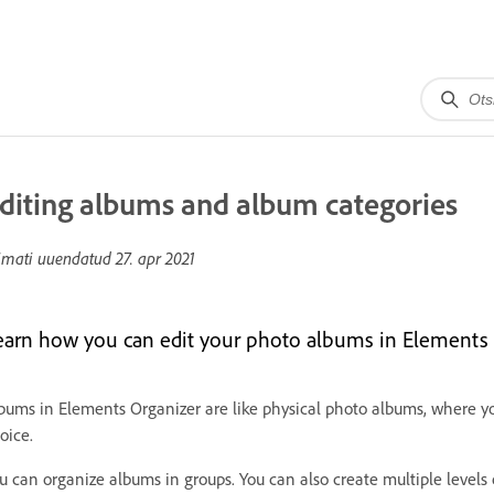
diting albums and album categories
imati uuendatud
27. apr 2021
earn how you can edit your photo albums in Elements 
bums in Elements Organizer are like physical photo albums, where yo
oice.
u can organize albums in groups. You can also create multiple level