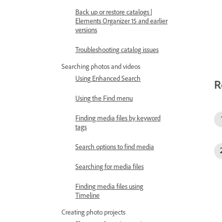
Back up or restore catalogs |
Elements Organizer 15 and earlier
versions
Troubleshooting catalog issues
Searching photos and videos
Using Enhanced Search
R
Using the Find menu
Finding media files by keyword
tags
Search options to find media
Searching for media files
Finding media files using
Timeline
Creating photo projects