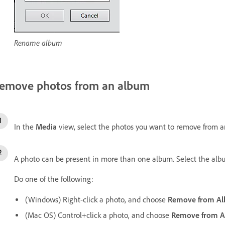
Rename album
emove photos from an album
In the
Media
view, select the photos you want to remove from 
A photo can be present in more than one album. Select the alb
Do one of the following:
(Windows) Right-click a photo, and choose
Remove from A
(Mac OS) Control+click a photo, and choose
Remove from 