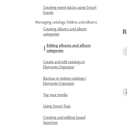
Creating event stacks using Smart
Events
Managing catalogs, folders, and albums
Creating albums and album
R
categories
Editing albums and album
categories
Create and edit catalogs in
Elements Organizer
Backup or restore catalogs |
Elements Organizer
Tag your media
Using Smart Tags
Creating and editing Saved
Searches