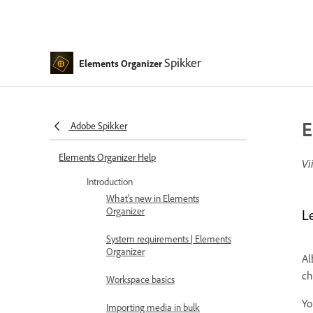
Spikker
Elements Organizer
E
Adobe Spikker
Elements Organizer Help
Vi
Introduction
What's new in Elements
Organizer
L
System requirements | Elements
Organizer
Al
ch
Workspace basics
Yo
Importing media in bulk