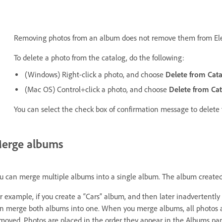
Removing photos from an album does not remove them from El
To delete a photo from the catalog, do the following:
(Windows) Right-click a photo, and choose
Delete from Cata
(Mac OS) Control+click a photo, and choose
Delete from Cat
You can select the check box of confirmation message to delete 
erge albums
u can merge multiple albums into a single album. The album created
r example, if you create a “Cars” album, and then later inadvertentl
n merge both albums into one. When you merge albums, all photos a
moved. Photos are placed in the order they appear in the Albums pane