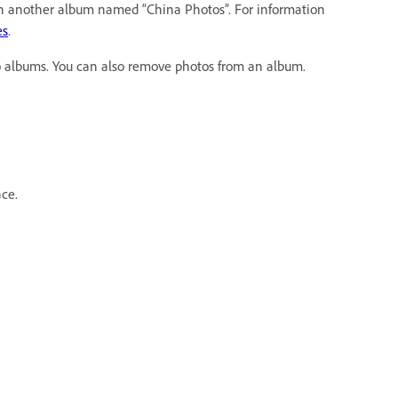
ith another album named “China Photos”. For information
es
.
o albums. You can also remove photos from an album.
ce.