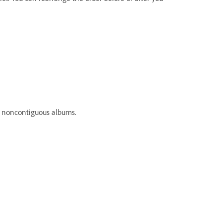
 noncontiguous albums.