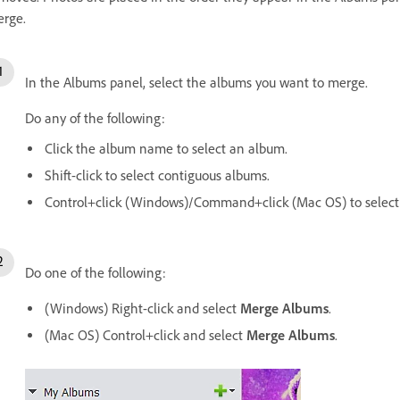
rge.
In the Albums panel, select the albums you want to merge.
Do any of the following:
Click the album name to select an album.
Shift-click to select contiguous albums.
Control+click (Windows)/Command+click (Mac OS) to select
Do one of the following:
(Windows) Right-click and select
Merge Albums
.
(Mac OS) Control+click and select
Merge Albums
.