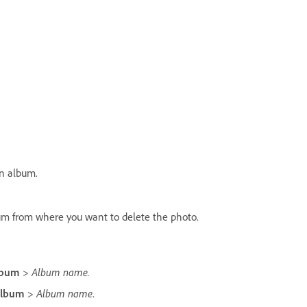
an album.
um from where you want to delete the photo.
Album name.
lbum
>
Album name
Album
>
.