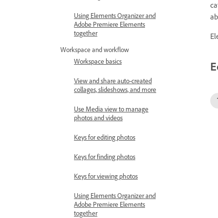
ca
Using Elements Organizer and
ab
Adobe Premiere Elements
together
El
Workspace and workflow
Workspace basics
E
View and share auto-created
collages, slideshows, and more
Use Media view to manage
photos and videos
Keys for editing photos
Keys for finding photos
Keys for viewing photos
Using Elements Organizer and
Adobe Premiere Elements
together