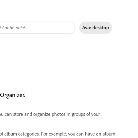
Ava:
desktop
Organizer.
u can store and organize photos in groups of your
s of album categories. For example, you can have an album