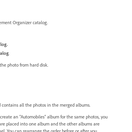
ement Organizer catalog.
log.
alog
.
the photo from hard disk.
 contains all the photos in the merged albums.
y create an “Automobiles” album for the same photos, you
re placed into one album and the other albums are
l. You can rearrange the order before or after you