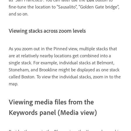
fine-tune the location to "Sausalito", "Golden Gate bridge",
and so on.
Viewing stacks across zoom levels
As you zoom out in the Pinned view, multiple stacks that
are at relatively nearby locations get combined into a
single stack. For example, individual stacks at Belmont,
Stoneham, and Brookline might be displayed as one stack
called Boston. To view the individual stacks, zoom in to the
map.
Viewing media files from the
Keywords panel (Media view)