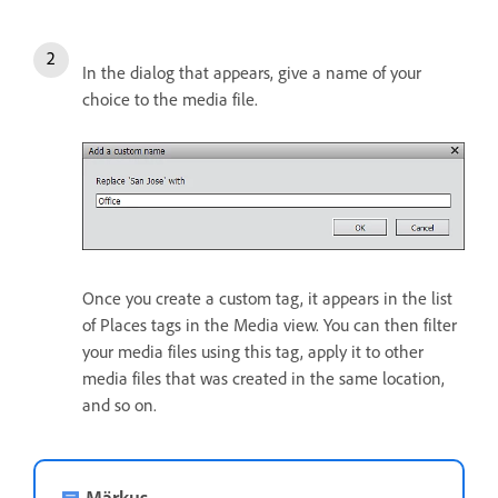
In the dialog that appears, give a name of your
choice to the media file.
Once you create a custom tag, it appears in the list
of Places tags in the Media view. You can then filter
your media files using this tag, apply it to other
media files that was created in the same location,
and so on.
Märkus