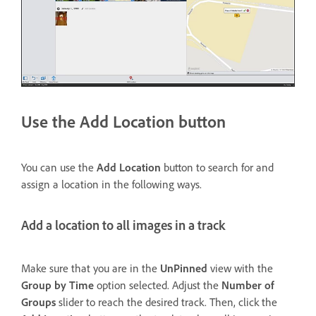
Use the Add Location button
You can use the
Add Location
button to search for and
assign a location in the following ways.
Add a location to all images in a track
Make sure that you are in the
UnPinned
view with the
Group by Time
option selected. Adjust the
Number of
Groups
slider to reach the desired track. Then, click the