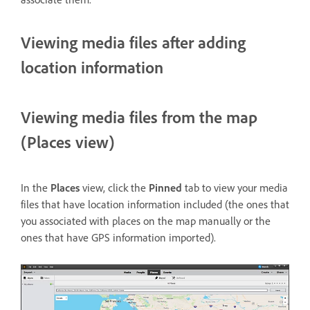
Viewing media files after adding
location information
Viewing media files from the map
(Places view)
In the
Places
view, click the
Pinned
tab to view your media
files that have location information included (the ones that
you associated with places on the map manually or the
ones that have GPS information imported).