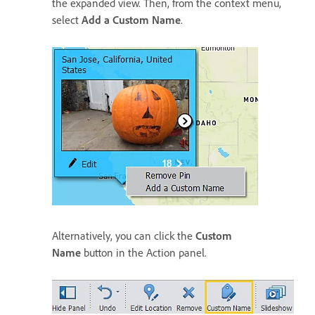
the expanded view. Then, from the context menu,
select
Add a Custom Name
.
Alternatively, you can click the
Custom
Name
button in the Action panel.