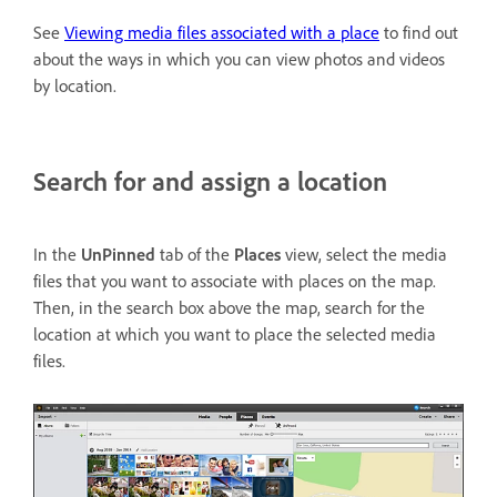
See
Viewing media files associated with a place
to find out
about the ways in which you can view photos and videos
by location.
Search for and assign a location
In the
UnPinned
tab of the
Places
view, select the media
files that you want to associate with places on the map.
Then, in the search box above the map, search for the
location at which you want to place the selected media
files.