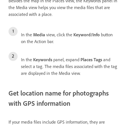
Besides the map in the Places view, the Keywords panel in
the Media view helps you view the media files that are
associated with a place.
In the
Media
view, click the
Keyword/Info
button
on the Action bar.
In the
Keywords
panel, expand
Places Tags
and
select a tag. The media files associated with the tag
are displayed in the Media view.
Get location name for photographs
with GPS information
If your media files include GPS information, they are