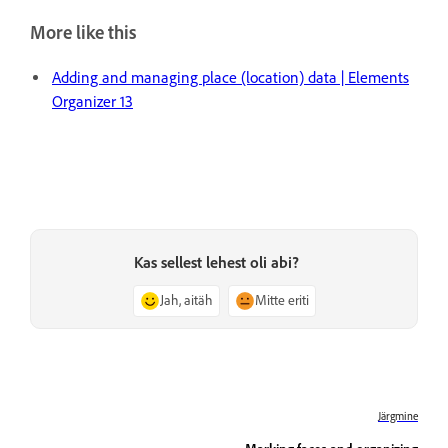
More like this
Adding and managing place (location) data | Elements
Organizer 13
Kas sellest lehest oli abi?
Jah, aitäh
Mitte eriti
Järgmine