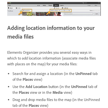
Adding location information to your
media files
Elements Organizer provides you several easy ways in
which to add location information (associate media files
with places on the map) for your media files:
Search for and assign a location (in the
UnPinned
tab
of the
Places
view)
Use the
Add Location
button (in the
UnPinned
tab of
the
Places
view or in the
Media
view)
Drag and drop media files to the map (in the UnPinned
tab of the
Places
view)