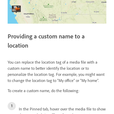
Providing a custom name to a
location
You can replace the location tag of a media file with a
custom name to better identify the location or to
personalize the location tag. For example, you might want
to change the location tag to “My office” or “My home”.
To create a custom name, do the following:
In the Pinned tab, hover over the media file to show