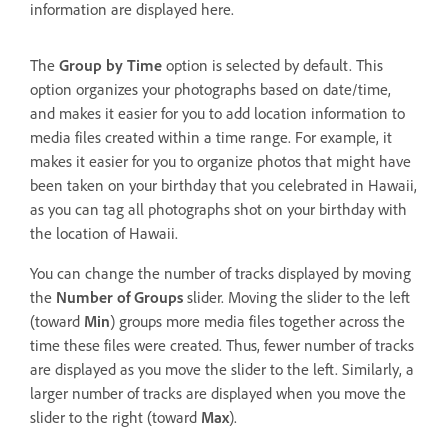
information are displayed here.
The
Group by Time
option is selected by default. This
option organizes your photographs based on date/time,
and makes it easier for you to add location information to
media files created within a time range. For example, it
makes it easier for you to organize photos that might have
been taken on your birthday that you celebrated in Hawaii,
as you can tag all photographs shot on your birthday with
the location of Hawaii.
You can change the number of tracks displayed by moving
the
Number of Groups
slider. Moving the slider to the left
(toward
Min
) groups more media files together across the
time these files were created. Thus, fewer number of tracks
are displayed as you move the slider to the left. Similarly, a
larger number of tracks are displayed when you move the
slider to the right (toward
Max
).