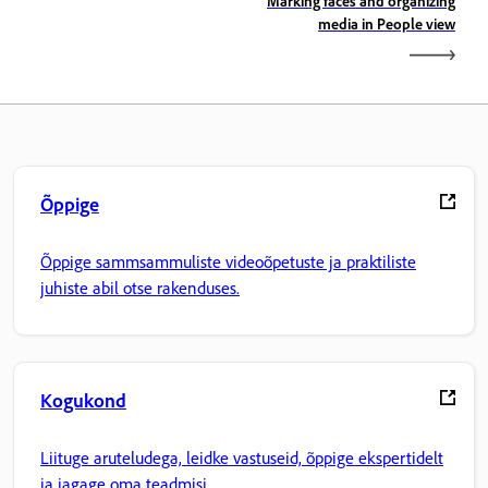
Marking faces and organizing
media in People view
Õppige
Õppige sammsammuliste videoõpetuste ja praktiliste
juhiste abil otse rakenduses.
Kogukond
Liituge aruteludega, leidke vastuseid, õppige ekspertidelt
ja jagage oma teadmisi.