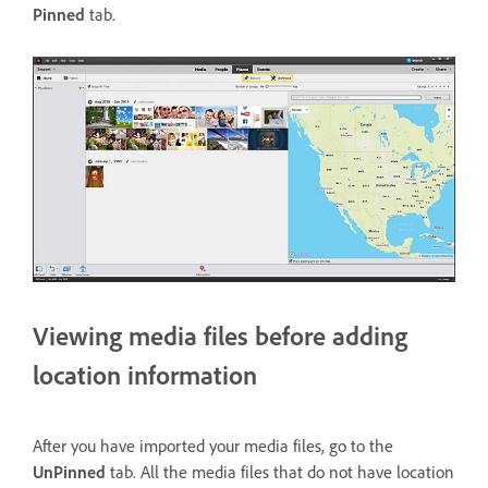
Pinned
tab.
Viewing media files before adding
location information
After you have imported your media files, go to the
UnPinned
tab. All the media files that do not have location