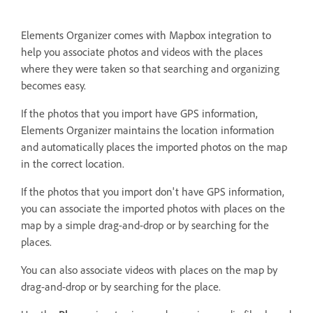
Elements Organizer comes with Mapbox integration to
help you associate photos and videos with the places
where they were taken so that searching and organizing
becomes easy.
If the photos that you import have GPS information,
Elements Organizer maintains the location information
and automatically places the imported photos on the map
in the correct location.
If the photos that you import don't have GPS information,
you can associate the imported photos with places on the
map by a simple drag-and-drop or by searching for the
places.
You can also associate videos with places on the map by
drag-and-drop or by searching for the place.