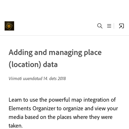
Adding and managing place
(location) data
Viimati uuendatud
14. dets 2018
Learn to use the powerful map integration of
Elements Organizer to organize and view your
media based on the places where they were
taken.