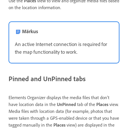
Use the
Places
view to view and organize media files based
on the location information.
Märkus
An active Internet connection is required for
the map functionality to work.
Pinned and UnPinned tabs
Elements Organizer displays the media files that don’t
have location data in the
UnPinned
tab of the
Places
view.
Media files with location data (for example, photos that
were taken through a GPS-enabled device or that you have
tagged manually in the
Places
view) are displayed in the