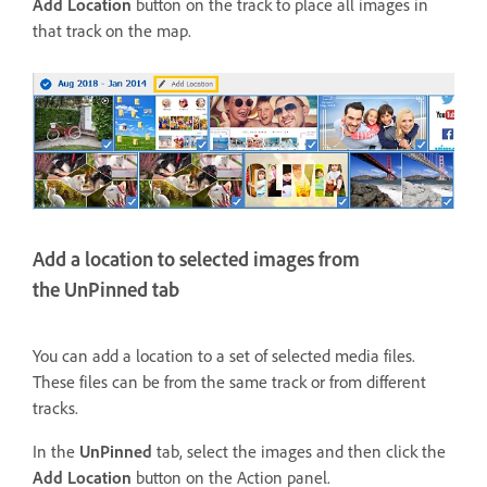
Add Location
button on the track to place all images in
that track on the map.
Add a location to selected images from
the UnPinned tab
You can add a location to a set of selected media files.
These files can be from the same track or from different
tracks.
In the
UnPinned
tab, select the images and then click the
Add Location
button on the Action panel.