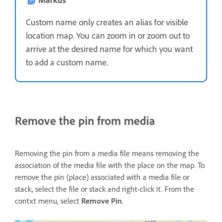
Custom name only creates an alias for visible
location map. You can zoom in or zoom out to
arrive at the desired name for which you want
to add a custom name.
Remove the pin from media
Removing the pin from a media file means removing the
association of the media file with the place on the map. To
remove the pin (place) associated with a media file or
stack, select the file or stack and right-click it. From the
contxt menu, select
Remove Pin
.