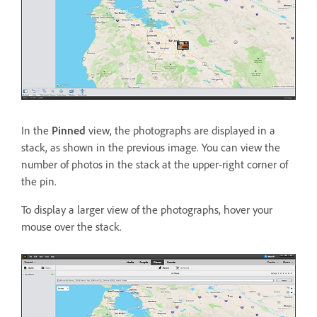
In the
Pinned
view, the photographs are displayed in a
stack, as shown in the previous image. You can view the
number of photos in the stack at the upper-right corner of
the pin.
To display a larger view of the photographs, hover your
mouse over the stack.