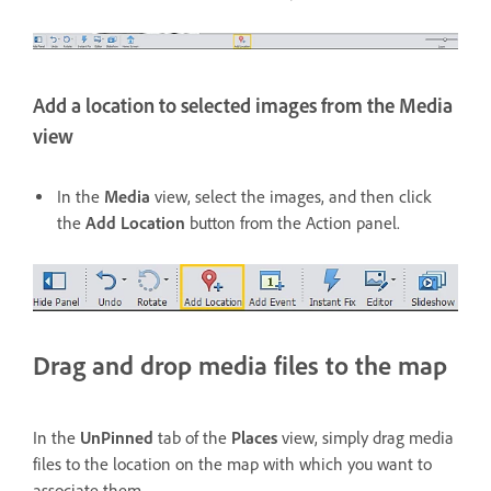
Add a location to selected images from the Media
view
In the
Media
view, select the images, and then click
the
Add Location
button from the Action panel.
Drag and drop media files to the map
In the
UnPinned
tab of the
Places
view, simply drag media
files to the location on the map with which you want to
associate them.