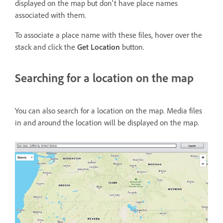
displayed on the map but don't have place names
associated with them.
To associate a place name with these files, hover over the
stack and click the
Get Location
button.
Searching for a location on the map
You can also search for a location on the map. Media files
in and around the location will be displayed on the map.