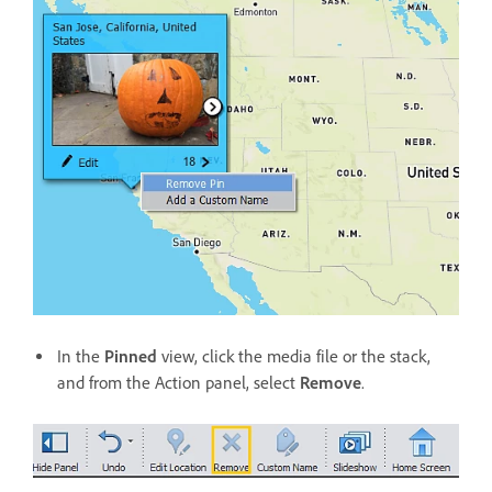
In the
Pinned
view, click the media file or the stack,
and from the Action panel, select
Remove
.