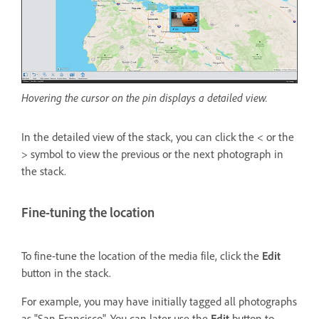
Hovering the cursor on the pin displays a detailed view.
In the detailed view of the stack, you can click the < or the
> symbol to view the previous or the next photograph in
the stack.
Fine-tuning the location
To fine-tune the location of the media file, click the
Edit
button in the stack.
For example, you may have initially tagged all photographs
as "San Francisco". You can later use the
Edit
button to