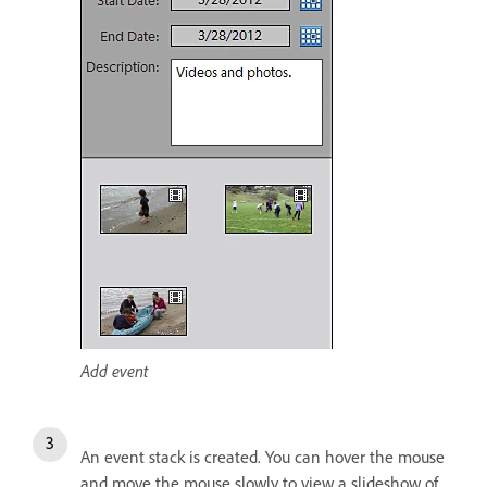
Add event
An event stack is created. You can hover the mouse
and move the mouse slowly to view a slideshow of