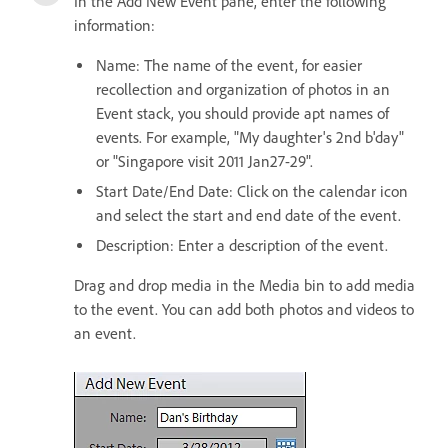
In the Add New Event pane, enter the following
information:
Name: The name of the event, for easier
recollection and organization of photos in an
Event stack, you should provide apt names of
events. For example, "My daughter's 2nd b'day"
or "Singapore visit 2011 Jan27-29".
Start Date/End Date: Click on the calendar icon
and select the start and end date of the event.
Description: Enter a description of the event.
Drag and drop media in the Media bin to add media
to the event. You can add both photos and videos to
an event.