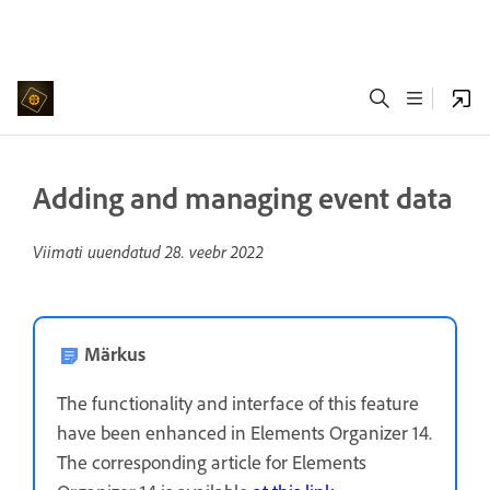
Adding and managing event data
Viimati uuendatud
28. veebr 2022
Märkus
The functionality and interface of this feature
have been enhanced in Elements Organizer 14.
The corresponding article for Elements