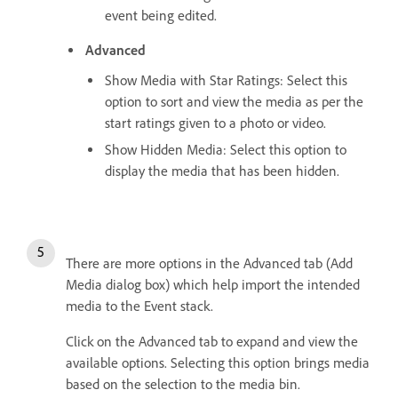
event being edited.
Advanced
Show Media with Star Ratings: Select this
option to sort and view the media as per the
start ratings given to a photo or video.
Show Hidden Media: Select this option to
display the media that has been hidden.
There are more options in the Advanced tab (Add
Media dialog box) which help import the intended
media to the Event stack.
Click on the Advanced tab to expand and view the
available options. Selecting this option brings media
based on the selection to the media bin.