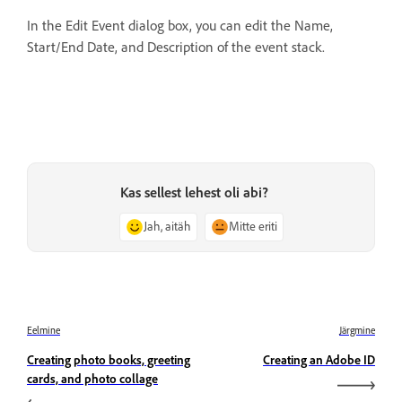
In the Edit Event dialog box, you can edit the Name,
Start/End Date, and Description of the event stack.
Kas sellest lehest oli abi?
Jah, aitäh
Mitte eriti
Eelmine
Järgmine
Creating photo books, greeting
Creating an Adobe ID
cards, and photo collage