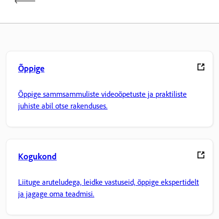
Õppige
Õppige sammsammuliste videoõpetuste ja praktiliste
juhiste abil otse rakenduses.
Kogukond
Liituge aruteludega, leidke vastuseid, õppige ekspertidelt
ja jagage oma teadmisi.