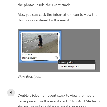
the photos inside the Event stack.
Also, you can click the information icon to view the
description entered for the event.
View description
Double click on an event stack to view the media
items present in the event stack. Click
Add Media
in
the task panel to add more media items to a