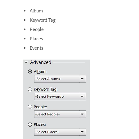
Album
Keyword Tag
People
Places
Events