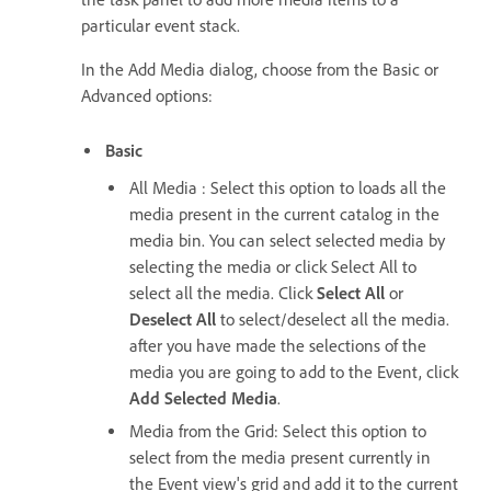
particular event stack.
In the Add Media dialog, choose from the Basic or
Advanced options:
Basic
All Media : Select this option to loads all the
media present in the current catalog in the
media bin. You can select selected media by
selecting the media or click Select All to
select all the media. Click
Select All
or
Deselect All
to select/deselect all the media.
after you have made the selections of the
media you are going to add to the Event, click
Add Selected Media
.
Media from the Grid: Select this option to
select from the media present currently in
the Event view's grid and add it to the current