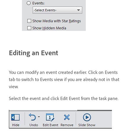
Editing an Event
You can modify an event created earlier. Click on Events
tab to switch to Events view if you are already not in that
view.
Select the event and click Edit Event from the task pane.