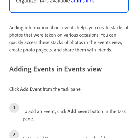
Organizer 14 is available
at this link
.
Adding information about events helps you create stacks of
photos that were taken on various occasions. You can
quickly access these stacks of photos in the Events view,
create photo projects, and share them with friends.
Adding Events in Events view
Click
Add Event
from the task pane.
To add an Event, click
Add Event
button in the task
pane.