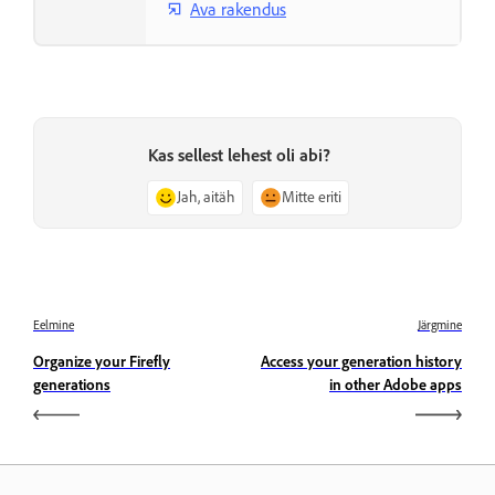
Ava rakendus
Kas sellest lehest oli abi?
Jah, aitäh
Mitte eriti
Eelmine
Järgmine
Organize your Firefly
Access your generation history
generations
in other Adobe apps