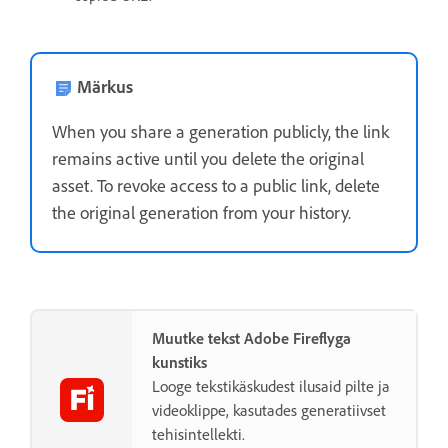
Märkus
When you share a generation publicly, the link
remains active until you delete the original
asset. To revoke access to a public link, delete
the original generation from your history.
Muutke tekst Adobe Fireflyga
kunstiks
Looge tekstikäskudest ilusaid pilte ja
videoklippe, kasutades generatiivset
tehisintellekti.