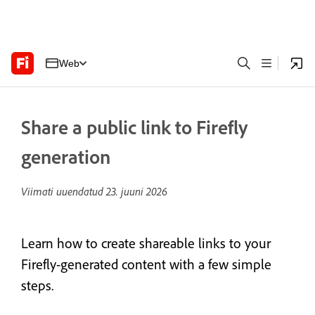
Web
Share a public link to Firefly
generation
Viimati uuendatud
23. juuni 2026
Learn how to create shareable links to your
Firefly-generated content with a few simple
steps.