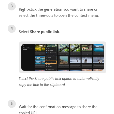
Right-click the generation you want to share or
select the three-dots to open the context menu.
Select
Share public link
.
Select the Share public link option to automatically
copy the link to the clipboard.
Wait for the confirmation message to share the
copied URL.