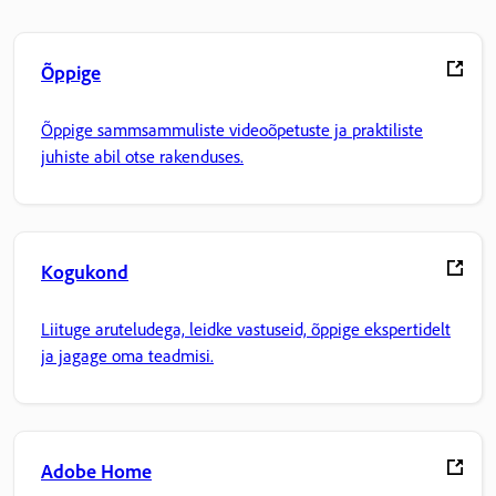
Õppige
Õppige sammsammuliste videoõpetuste ja praktiliste
juhiste abil otse rakenduses.
Kogukond
Liituge aruteludega, leidke vastuseid, õppige ekspertidelt
ja jagage oma teadmisi.
Adobe Home