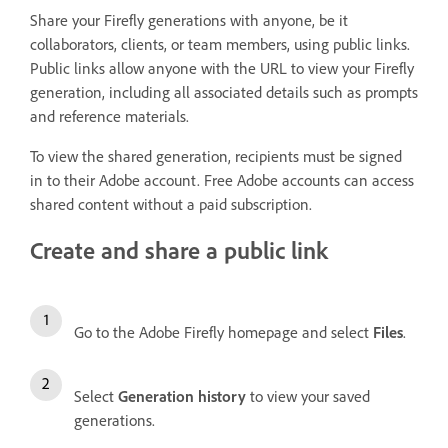
Share your Firefly generations with anyone, be it
collaborators, clients, or team members, using public links.
Public links allow anyone with the URL to view your Firefly
generation, including all associated details such as prompts
and reference materials.
To view the shared generation, recipients must be signed
in to their Adobe account. Free Adobe accounts can access
shared content without a paid subscription.
Create and share a public link
Go to the Adobe Firefly homepage and select
Files
.
Select
Generation history
to view your saved
generations.