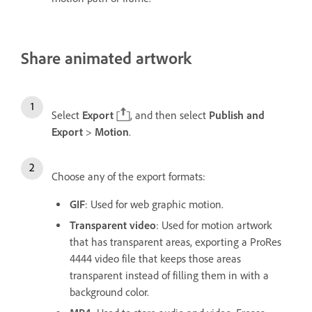
Share animated artwork
Select
Export
, and then select
Publish and
Export
>
Motion
.
Choose any of the export formats:
GIF
: Used for web graphic motion.
Transparent video
: Used for motion artwork
that has transparent areas, exporting a ProRes
4444 video file that keeps those areas
transparent instead of filling them in with a
background color.