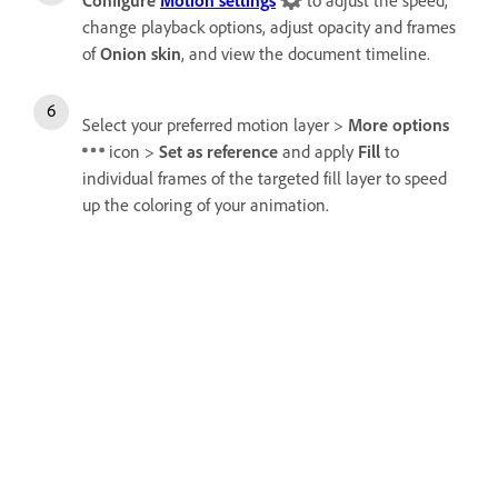
Configure
Motion settings
to adjust the speed,
change playback options, adjust opacity and frames
of
Onion skin
, and view the document timeline.
Select your preferred motion layer >
More options
icon >
Set as reference
and apply
Fill
to
individual frames of the targeted fill layer to speed
up the coloring of your animation.