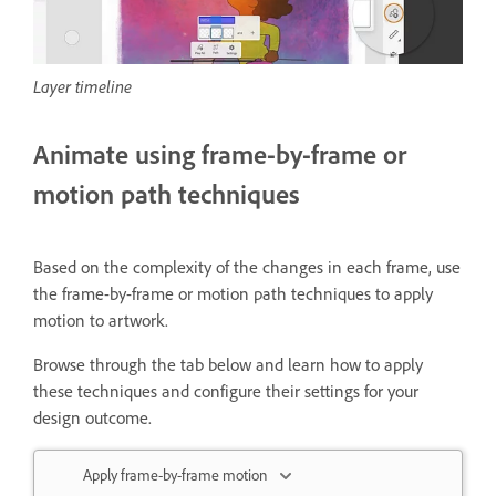
Layer timeline
Animate using frame-by-frame or
motion path techniques
Based on the complexity of the changes in each frame, use
the frame-by-frame or motion path techniques to apply
motion to artwork.
Browse through the tab below and learn how to apply
these techniques and configure their settings for your
design outcome.
Apply frame-by-frame motion