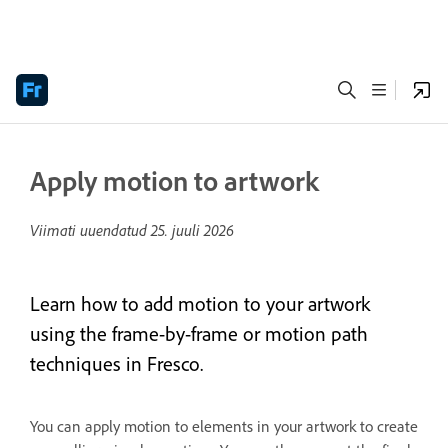
Apply motion to artwork
Viimati uuendatud
25. juuli 2026
Learn how to add motion to your artwork
using the frame-by-frame or motion path
techniques in Fresco.
You can apply motion to elements in your artwork to create