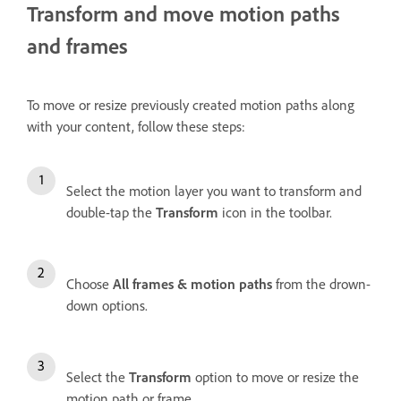
Transform and move motion paths
and frames
To move or resize previously created motion paths along
with your content, follow these steps:
Select the motion layer you want to transform and
double-tap the
Transform
icon in the toolbar.
Choose
All frames & motion paths
from the drown-
down options.
Select the
Transform
option to move or resize the
motion path or frame.