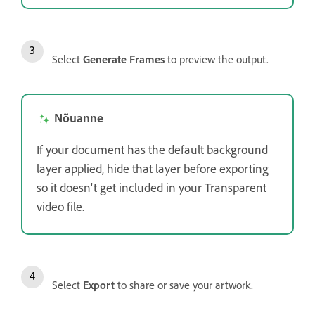
Select
Generate Frames
to preview the output.
Nõuanne
If your document has the default background
layer applied, hide that layer before exporting
so it doesn't get included in your Transparent
video file.
Select
Export
to share or save your artwork.