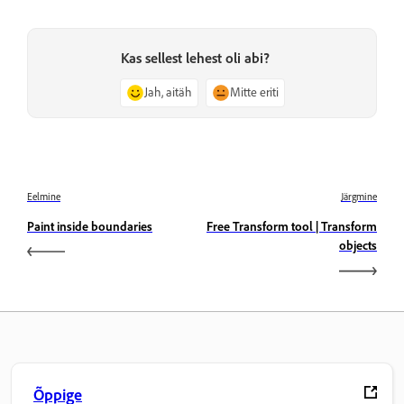
Kas sellest lehest oli abi?
Jah, aitäh
Mitte eriti
Eelmine
Järgmine
Paint inside boundaries
Free Transform tool | Transform
objects
Õppige