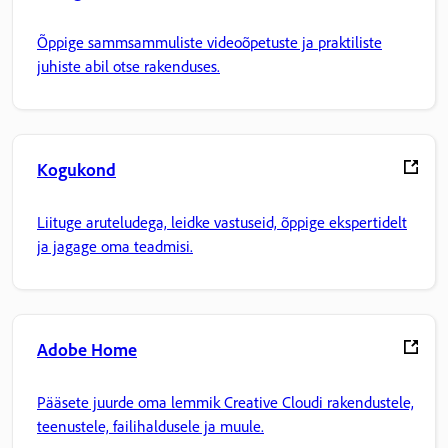
Õppige sammsammuliste videoõpetuste ja praktiliste
juhiste abil otse rakenduses.
Kogukond
Liituge aruteludega, leidke vastuseid, õppige ekspertidelt
ja jagage oma teadmisi.
Adobe Home
Pääsete juurde oma lemmik Creative Cloudi rakendustele,
teenustele, failihaldusele ja muule.