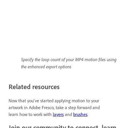
Specify the loop count of your MP4 motion files using
the enhanced export options
Related resources
Now that you've started applying motion to your
artwork in Adobe Fresco, take a step forward and
learn how to work with
layers
and
brushes
.
Join our community to connect, learn,