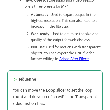
MP4
: Used to store audio and video. Fresco
offers three presets for MP4:
Automatic
: Used to export output in the
highest resolution. This can also lead to an
increase in the file size.
Web-ready:
Used to optimize the size and
quality of the output for web displays.
PNG set:
Used for motions with transparent
objects. You can export the PNG file for
further editing in
Adobe After Effects
.
Nõuanne
You can move the
Loop
slider to set the loop
count and duration of an MP4 and Transparent
video motion files.