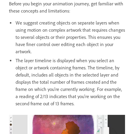
Before you begin your animation journey, get familiar with
these concepts and limitations:
We suggest creating objects on separate layers when
using motion on complex artwork that requires changes
to several objects or their properties. This ensures you
have finer control over editing each object in your
artwork.
The layer timeline is displayed when you select an
object or artwork containing frames. The timeline, by
default, includes all objects in the selected layer and
displays the total number of frames created and the
frame on which you're currently working. For example,
a reading of 2/13 indicates that you're working on the
second frame out of 13 frames.