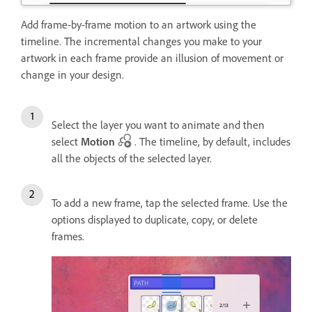
Add frame-by-frame motion to an artwork using the
timeline. The incremental changes you make to your
artwork in each frame provide an illusion of movement or
change in your design.
Select the layer you want to animate and then
select
Motion
. The timeline, by default, includes
all the objects of the selected layer.
To add a new frame, tap the selected frame. Use the
options displayed to duplicate, copy, or delete
frames.