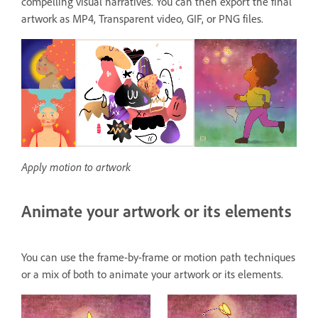
compelling visual narratives. You can then export the final
artwork as MP4, Transparent video, GIF, or PNG files.
Apply motion to artwork
Animate your artwork or its elements
You can use the frame-by-frame or motion path techniques
or a mix of both to animate your artwork or its elements.