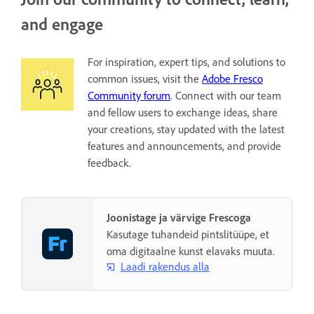
and engage
For inspiration, expert tips, and solutions to
common issues, visit the
Adobe Fresco
Community forum
. Connect with our team
and fellow users to exchange ideas, share
your creations, stay updated with the latest
features and announcements, and provide
feedback.
Joonistage ja värvige Frescoga
Kasutage tuhandeid pintslitüüpe, et
oma digitaalne kunst elavaks muuta.
Laadi rakendus alla