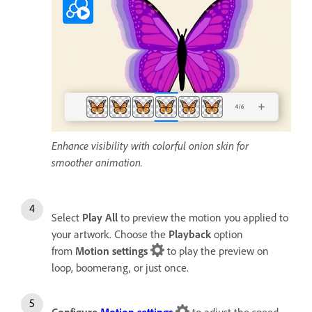
Enhance visibility with colorful onion skin for
smoother animation.
Select
Play All
to preview the motion you applied to
your artwork. Choose the
Playback
option
from
Motion settings
to play the preview on
loop, boomerang, or just once.