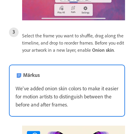
Select the frame you want to shuffle, drag along the
timeline, and drop to reorder frames. Before you edit
your artwork in a new layer, enable
Onion skin
.
Märkus
We've added onion skin colors to make it easier
for motion artists to distinguish between the
before and after frames.