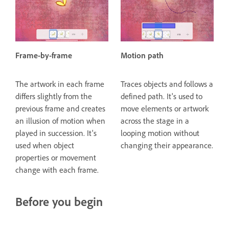
Frame-by-frame
Motion path
The artwork in each frame
Traces objects and follows a
differs slightly from the
defined path. It's used to
previous frame and creates
move elements or artwork
an illusion of motion when
across the stage in a
played in succession. It's
looping motion without
used when object
changing their appearance.
properties or movement
change with each frame.
Before you begin