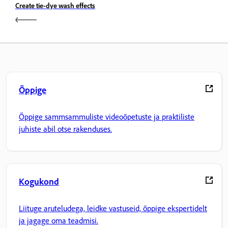
Create tie-dye wash effects
Õppige
Õppige sammsammuliste videoõpetuste ja praktiliste
juhiste abil otse rakenduses.
Kogukond
Liituge aruteludega, leidke vastuseid, õppige ekspertidelt
ja jagage oma teadmisi.