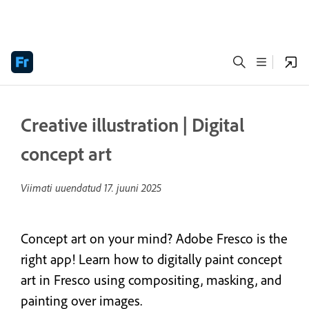
Creative illustration | Digital
concept art
Viimati uuendatud
17. juuni 2025
Concept art on your mind? Adobe Fresco is the
right app! Learn how to digitally paint concept
art in Fresco using compositing, masking, and
painting over images.