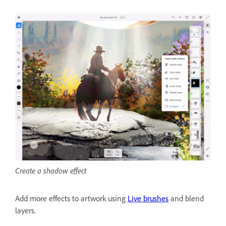
Create a shadow effect
Add more effects to artwork using
Live brushes
and blend
layers.