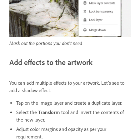
Mask out the portions you don't need
Add effects to the artwork
You can add multiple effects to your artwork. Let's see to
add a shadow effect.
Tap on the image layer and create a duplicate layer.
Select the
Transform
tool and invert the contents of
the new layer.
Adjust color margins and opacity as per your
requirement.