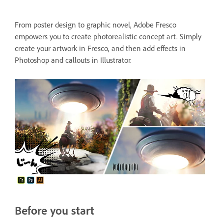
From poster design to graphic novel, Adobe Fresco
empowers you to create photorealistic concept art. Simply
create your artwork in Fresco, and then add effects in
Photoshop and callouts in Illustrator.
Before you start