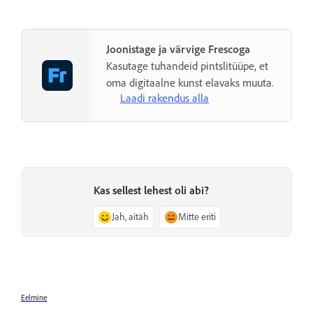
Joonistage ja värvige Frescoga
Kasutage tuhandeid pintslitüüpe, et
oma digitaalne kunst elavaks muuta.
Laadi rakendus alla
Kas sellest lehest oli abi?
Jah, aitäh
Mitte eriti
Eelmine