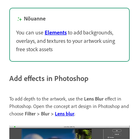
Nõuanne
You can use
Elements
to add backgrounds,
overlays, and textures to your artwork using
free stock assets
Add effects in Photoshop
To add depth to the artwork, use the
Lens Blur
effect in
Photoshop. Open the concept art design in Photoshop and
choose
Filter > Blur >
Lens blur
.