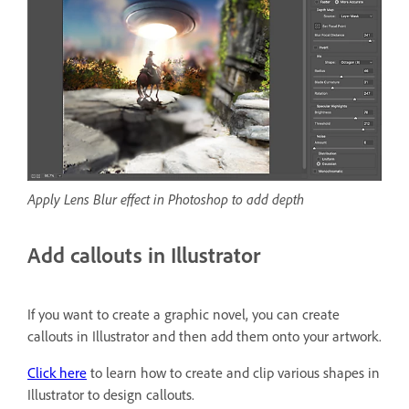
Apply Lens Blur effect in Photoshop to add depth
Add callouts in Illustrator
If you want to create a graphic novel, you can create
callouts in Illustrator and then add them onto your artwork.
Click here
to learn how to create and clip various shapes in
Illustrator to design callouts.