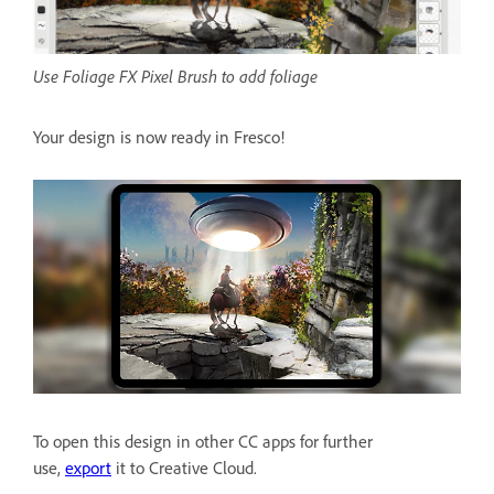
Use Foliage FX Pixel Brush to add foliage
Your design is now ready in Fresco!
To open this design in other CC apps for further
use,
export
it to Creative Cloud.