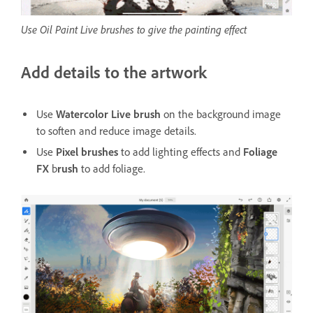
Use Oil Paint Live brushes to give the painting effect
Add details to the artwork
Use
Watercolor Live brush
on the background image
to soften and reduce image details.
Use
Pixel brushes
to add lighting effects and
Foliage
FX
b
rush
to add foliage.