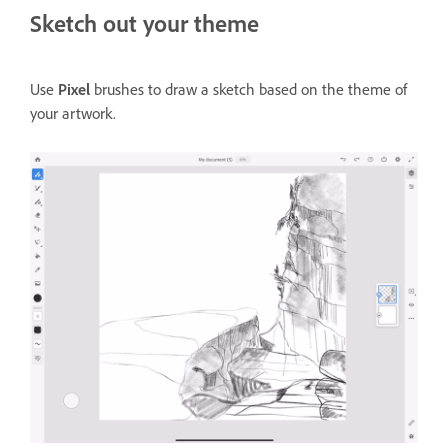
Sketch out your theme
Use
Pixel
brushes to draw a sketch based on the theme of
your artwork.