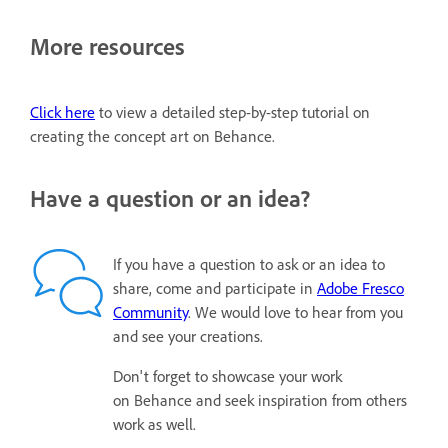
More resources
Click here
to view a detailed step-by-step tutorial on
creating the concept art on Behance.
Have a question or an idea?
If you have a question to ask or an idea to
share, come and participate in
Adobe Fresco
Community
. We would love to hear from you
and see your creations.
Don't forget to showcase your work
on Behance and seek inspiration from others
work as well.