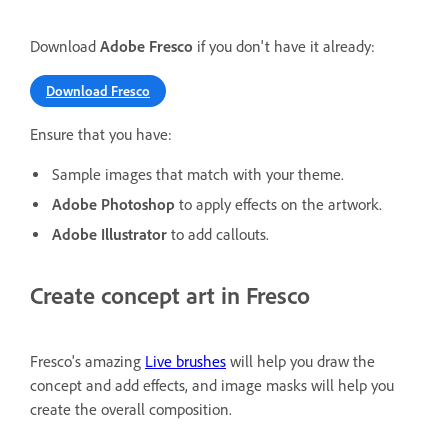
Download
Adobe Fresco
if you don't have it already:
Download Fresco
Ensure that you have:
Sample images that match with your theme.
Adobe Photoshop
to apply effects on the artwork.
Adobe Illustrator
to add callouts.
Create concept art in Fresco
Fresco's amazing
Live brushes
will help you draw the
concept and add effects, and image masks will help you
create the overall composition.