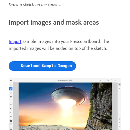
Draw a sketch on the canvas.
Import images and mask areas
Import
sample images into your Fresco artboard. The
imported images will be added on top of the sketch.
Download Sample Images