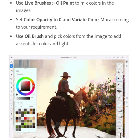
Use
Live Brushes
>
Oil Paint
to mix colors in the
images.
Set
Color Opacity
to
0
and
Variate Color Mix
according
to your requirement.
Use
Oil Brush
and pick colors from the image to add
accents for color and light.