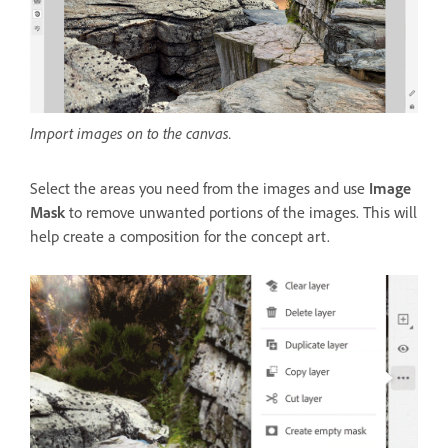
Import images on to the canvas.
Select the areas you need from the images and use
Image
Mask
to remove unwanted portions of the images. This will
help create a composition for the concept art.