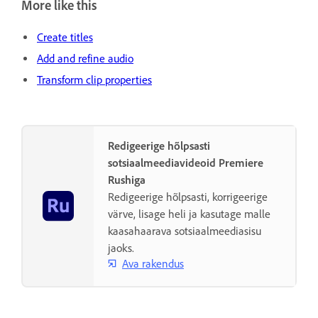
More like this
Create titles
Add and refine audio
Transform clip properties
Redigeerige hõlpsasti
sotsiaalmeediavideoid Premiere
Rushiga
Redigeerige hõlpsasti, korrigeerige
värve, lisage heli ja kasutage malle
kaasahaarava sotsiaalmeediasisu
jaoks.
Ava rakendus