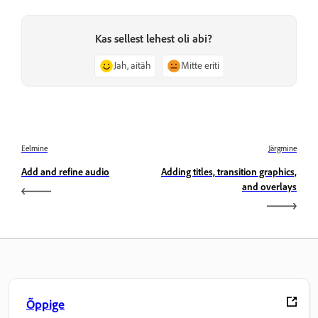
Kas sellest lehest oli abi?
Jah, aitäh
Mitte eriti
Eelmine
Järgmine
Add and refine audio
Adding titles, transition graphics,
and overlays
Õppige