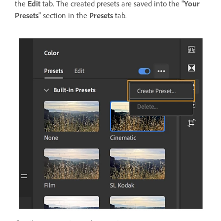
the
Edit
tab. The created presets are saved into the "
Your
Presets
" section in the
Presets
tab.