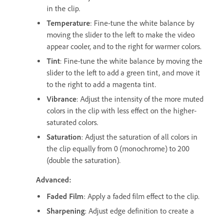
in the clip.
Temperature
: Fine-tune the white balance by
moving the slider to the left to make the video
appear cooler, and to the right for warmer colors.
Tint
: Fine-tune the white balance by moving the
slider to the left to add a green tint, and move it
to the right to add a magenta tint.
Vibrance
: Adjust the intensity of the more muted
colors in the clip with less effect on the higher-
saturated colors.
Saturation
: Adjust the saturation of all colors in
the clip equally from 0 (monochrome) to 200
(double the saturation).
Advanced:
Faded Film
: Apply a faded film effect to the clip.
Sharpening
: Adjust edge definition to create a