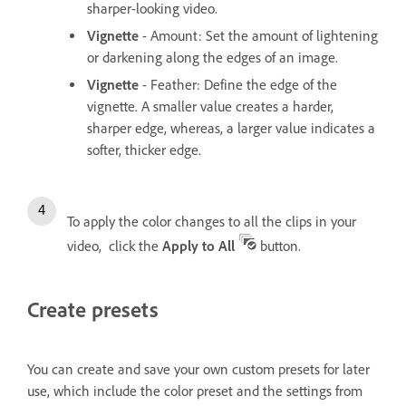
sharper-looking video.
Vignette
- Amount: Set the amount of lightening
or darkening along the edges of an image.
Vignette
- Feather: Define the edge of the
vignette. A smaller value creates a harder,
sharper edge, whereas, a larger value indicates a
softer, thicker edge.
To apply the color changes to all the clips in your
video, click the
Apply to All
button.
Create presets
You can create and save your own custom presets for later
use, which include the color preset and the settings from