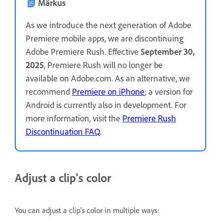
Märkus
As we introduce the next generation of Adobe
Premiere mobile apps, we are discontinuing
Adobe Premiere Rush. Effective
September 30,
2025
, Premiere Rush will no longer be
available on Adobe.com. As an alternative, we
recommend
Premiere on iPhone
; a version for
Android is currently also in development. For
more information, visit the
Premiere Rush
Discontinuation FAQ
.
Adjust a clip's color
You can adjust a clip's color in multiple ways: