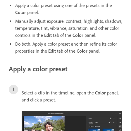
Apply a color preset using one of the presets in the
Color
panel.
Manually adjust exposure, contrast, highlights, shadows,
temperature, tint, vibrance, saturation, and other color
controls in the
Edit
tab of the
Color
panel.
Do both. Apply a color preset and then refine its color
properties in the
Edit
tab of the
Color
panel.
Apply a color preset
Select a clip in the timeline, open the
Color
panel,
and click a preset.