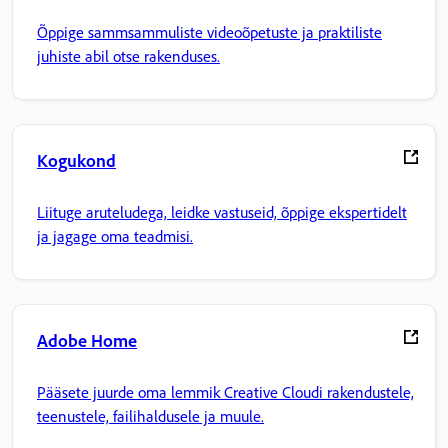
Õppige sammsammuliste videoõpetuste ja praktiliste
juhiste abil otse rakenduses.
Kogukond
Liituge aruteludega, leidke vastuseid, õppige ekspertidelt
ja jagage oma teadmisi.
Adobe Home
Pääsete juurde oma lemmik Creative Cloudi rakendustele,
teenustele, failihaldusele ja muule.