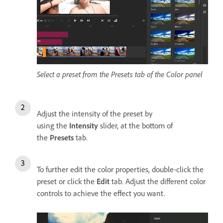
Select a preset from the Presets tab of the Color panel
Adjust the intensity of the preset by
using the
Intensity
slider, at the bottom of
the
Presets
tab.
To further edit the color properties, double-click the
preset or click the
Edit
tab. Adjust the different color
controls to achieve the effect you want.