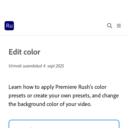
Edit color
Viimati uuendatud
4. sept 2025
Learn how to apply Premiere Rush's color
presets or create your own presets, and change
the background color of your video.