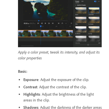
Apply a color preset, tweak its intensity, and adjust its
color properties
Basic:
Exposure
: Adjust the exposure of the clip.
Contrast
: Adjust the contrast of the clip.
Highlights
: Adjust the brightness of the light
areas in the clip.
Shadows
: Adjust the darkness of the darker areas