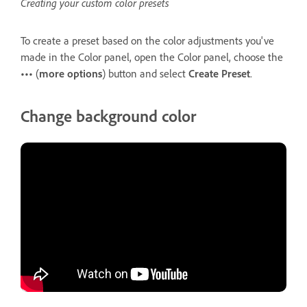
Creating your custom color presets
To create a preset based on the color adjustments you've
made in the Color panel, open the Color panel, choose the
•••
(
more options
) button and select
Create Preset
.
Change background color