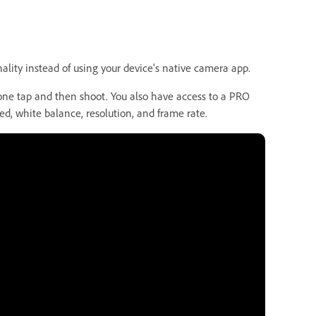
nality instead of using your device's native camera app.
one tap and then shoot. You also have access to a PRO
ed, white balance, resolution, and frame rate.