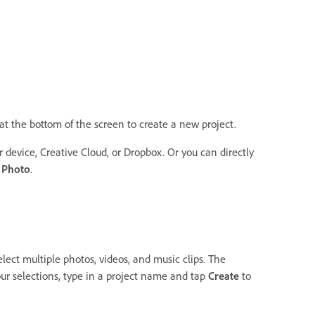
at the bottom of the screen to create a new project.
device, Creative Cloud, or Dropbox. Or you can directly
 Photo
.
elect multiple photos, videos, and music clips. The
ur selections, type in a project name and tap
Create
to