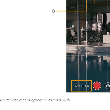
e automatic capture options in Premiere Rush