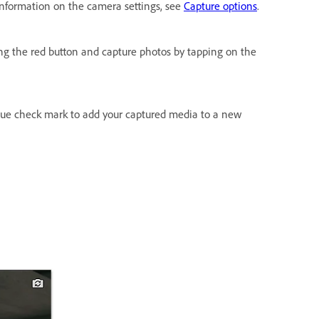
 information on the camera settings, see
Capture options
.
ing the red button and capture photos by tapping on the
lue check mark to add your captured media to a new