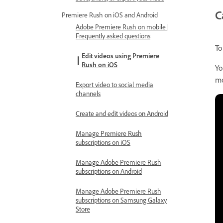
C
Premiere Rush on iOS and Android
Adobe Premiere Rush on mobile |
Frequently asked questions
To
Edit videos using Premiere
Rush on iOS
Yo
mo
Export video to social media
channels
Create and edit videos on Android
Manage Premiere Rush
subscriptions on iOS
Manage Adobe Premiere Rush
subscriptions on Android
Manage Adobe Premiere Rush
subscriptions on Samsung Galaxy
Store