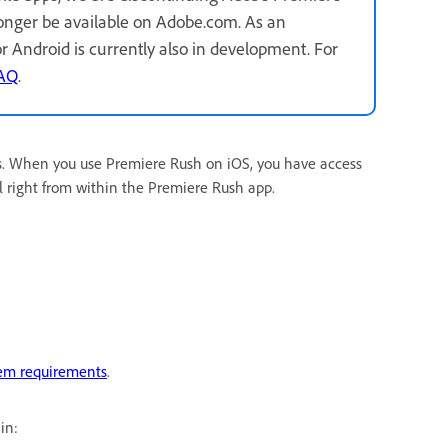
longer be available on Adobe.com. As an
for Android is currently also in development. For
FAQ
.
s. When you use Premiere Rush on iOS, you have access
l right from within the Premiere Rush app.
em requirements
.
in: