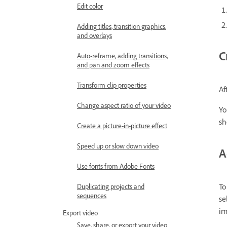
Edit color
Adding titles, transition graphics,
and overlays
C
Auto-reframe, adding transitions,
and pan and zoom effects
Transform clip properties
Af
Change aspect ratio of your video
Yo
sh
Create a picture-in-picture effect
Speed up or slow down video
A
Use fonts from Adobe Fonts
To
Duplicating projects and
sequences
se
im
Export video
Save, share, or export your video