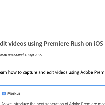
dit videos using Premiere Rush on iOS
imati uuendatud
4. sept 2025
earn how to capture and edit videos using Adobe Premi
Märkus
As we introduce the next generation of Adobe Premiere mob