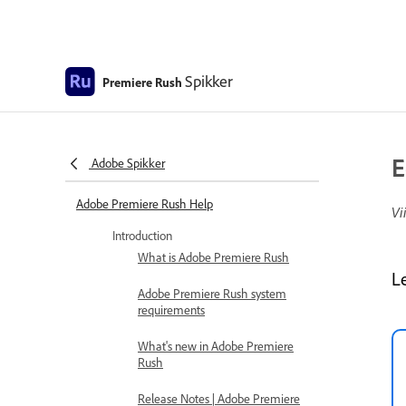
Spikker
Premiere Rush
E
Adobe Spikker
Adobe Premiere Rush Help
Vi
Introduction
What is Adobe Premiere Rush
L
Adobe Premiere Rush system
requirements
What's new in Adobe Premiere
Rush
Release Notes | Adobe Premiere