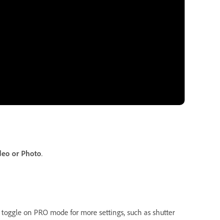
deo or Photo
.
 toggle on PRO mode for more settings, such as shutter