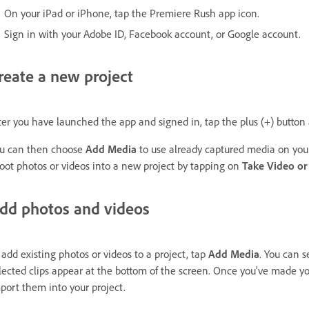
On your iPad or iPhone, tap the Premiere Rush app icon.
Sign in with your Adobe ID, Facebook account, or Google account.
reate a new project
ter you have launched the app and signed in, tap the plus (+) button 
u can then choose
Add Media
to use already captured media on your 
oot photos or videos into a new project by tapping on
Take Video or
dd photos and videos
 add existing photos or videos to a project, tap
Add Media
. You can s
lected clips appear at the bottom of the screen. Once you’ve made yo
port them into your project.