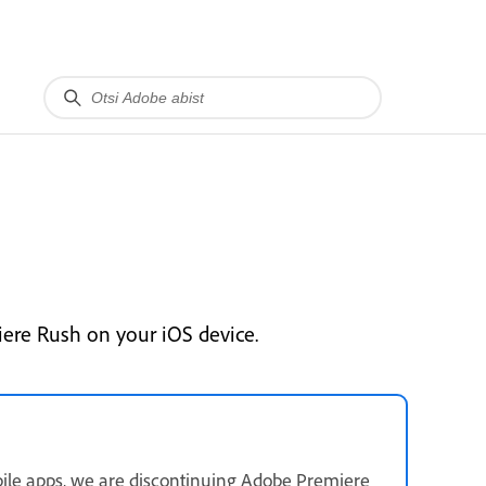
ere Rush on your iOS device.
ile apps, we are discontinuing Adobe Premiere