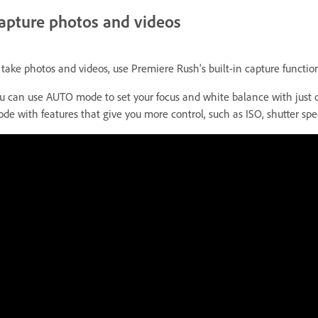
apture photos and videos
 take photos and videos, use Premiere Rush's built-in capture functio
u can use AUTO mode to set your focus and white balance with just 
de with features that give you more control, such as ISO, shutter spe