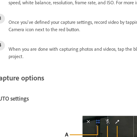
speed, white balance, resolution, frame rate, and ISO. For more
Once you've defined your capture settings, record video by tapp
Camera icon next to the red button.
When you are done with capturing photos and videos, tap the b
project.
apture options
UTO settings