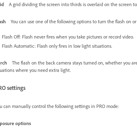
id
A grid dividing the screen into thirds is overlaid on the screen 
ash
You can use one of the following options to turn the flash on or
Flash Off: Flash never fires when you take pictures or record video.
Flash Automatic: Flash only fires in low light situations.
rch
The flash on the back camera stays turned on, whether you are s
tuations where you need extra light.
RO settings
u can manually control the following settings in PRO mode:
posure options