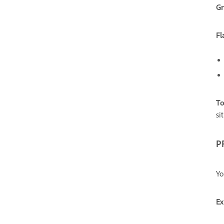
Gr
Fl
To
si
P
Yo
Ex