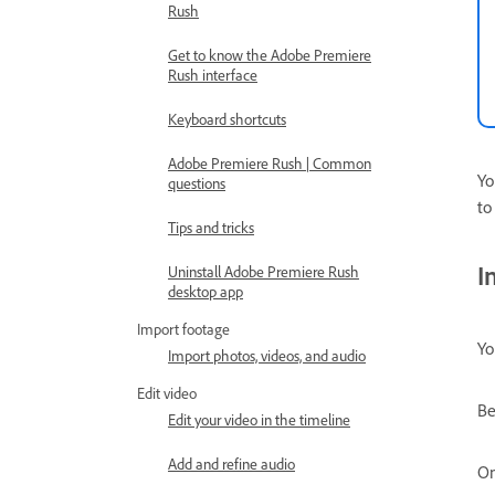
Rush
Get to know the Adobe Premiere
Rush interface
Keyboard shortcuts
Adobe Premiere Rush | Common
Yo
questions
to
Tips and tricks
I
Uninstall Adobe Premiere Rush
desktop app
Import footage
Yo
Import photos, videos, and audio
Edit video
Be
Edit your video in the timeline
Add and refine audio
On