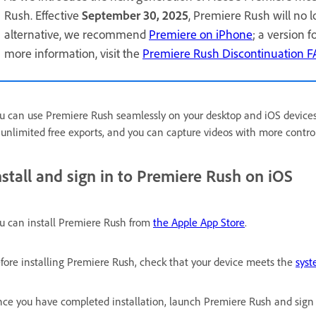
Rush. Effective
September 30, 2025
, Premiere Rush will no 
alternative, we recommend
Premiere on iPhone
; a version 
more information, visit the
Premiere Rush Discontinuation 
u can use Premiere Rush seamlessly on your desktop and iOS device
 unlimited free exports, and you can capture videos with more contro
nstall and sign in to Premiere Rush on iOS
u can install Premiere Rush from
the Apple App Store
.
fore installing Premiere Rush, check that your device meets the
syst
ce you have completed installation, launch Premiere Rush and sign 