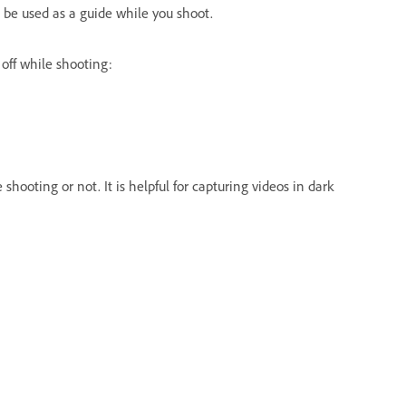
to be used as a guide while you shoot.
 off while shooting:
hooting or not. It is helpful for capturing videos in dark