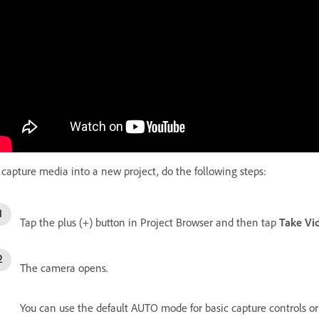
 capture media into a new project, do the following steps:
Tap the plus (+) button in Project Browser and then tap
Take Vi
The camera opens.
You can use the default AUTO mode for basic capture controls or