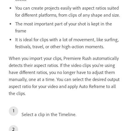
You can create projects easily with aspect ratios suited
for different platforms, from clips of any shape and size.
The most important part of your shot is kept in the
frame
It is ideal for clips with a lot of movement, like surfing,
festivals, travel, or other high-action moments.
When you import your clips, Premiere Rush automatically
detects their aspect ratios. If the video clips you’re using
have different ratios, you no longer have to adjust them
manually, one at a time. You can select the desired output
aspect ratio for your video and apply Auto Reframe to all
the clips.
Select a clip in the Timeline.