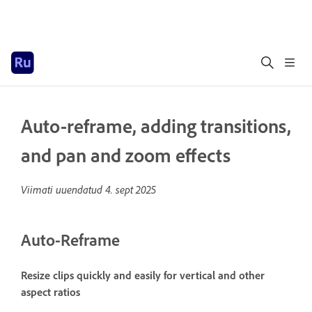
Auto-reframe, adding transitions,
and pan and zoom effects
Viimati uuendatud
4. sept 2025
Auto-Reframe
Resize clips quickly and easily for vertical and other
aspect ratios