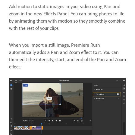
Add motion to static images in your video using Pan and
zoom in the new Effects Panel. You can bring photos to life
by animating them with motion so they smoothly combine
with the rest of your clips.
When you import a still image, Premiere Rush
automatically adds a Pan and Zoom effect to it. You can
then edit the intensity, start, and end of the Pan and Zoom
effect.