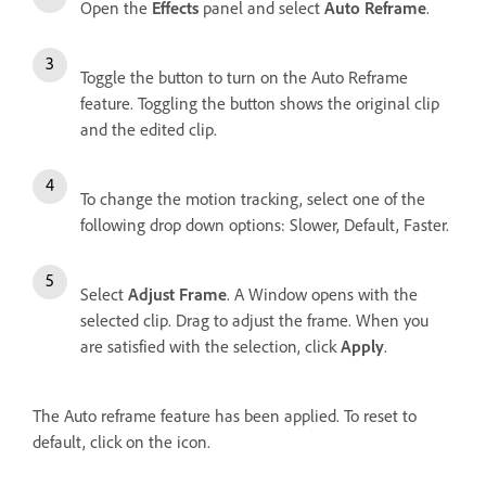
Open the
Effects
panel and select
Auto Reframe
.
Toggle the button to turn on the Auto Reframe
feature. Toggling the button shows the original clip
and the edited clip.
To change the motion tracking, select one of the
following drop down options: Slower, Default, Faster.
Select
Adjust Frame
. A Window opens with the
selected clip. Drag to adjust the frame. When you
are satisfied with the selection, click
Apply
.
The Auto reframe feature has been applied. To reset to
default, click on the icon.