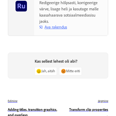
Redigeerige hõlpsasti, korrigeerige
värve, lisage heli ja kasutage malle
kaasahaarava sotsiaalmeediasisu
jaoks.
Ava rakendus
Kas sellest lehest oli abi?
Jah, aitäh
Mitte eriti
Eelmine
Järgmine
Adding titles, transition graphics,
Transform clip properties
and overlays