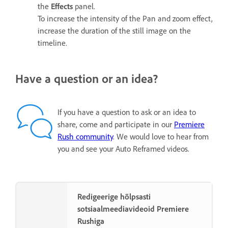
the
Effects
panel.
To increase the intensity of the Pan and zoom effect,
increase the duration of the still image on the
timeline.
Have a question or an idea?
If you have a question to ask or an idea to
share, come and participate in our
Premiere
Rush community
. We would love to hear from
you and see your Auto Reframed videos.
Redigeerige hõlpsasti
sotsiaalmeediavideoid Premiere
Rushiga