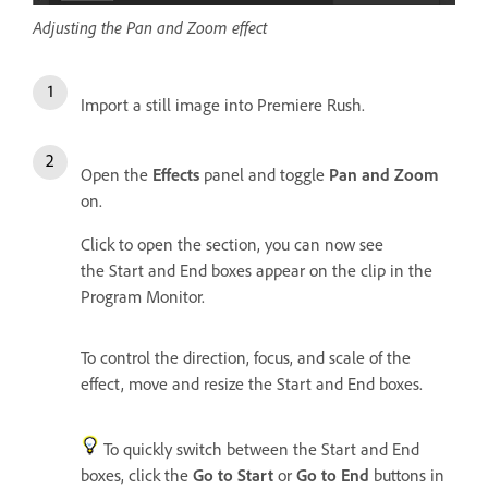
Adjusting the Pan and Zoom effect
Import a still image into Premiere Rush.
Open the
Effects
panel and toggle
Pan and Zoom
on.
Click to open the section, you can now see
the Start and End boxes appear on the clip in the
Program Monitor.
To control the direction, focus, and scale of the
effect, move and resize the Start and End boxes.
To quickly switch between the Start and End
boxes, click the
Go to Start
or
Go to End
buttons in