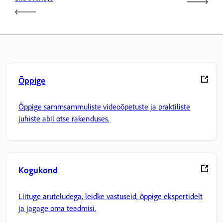
Õppige
Õppige sammsammuliste videoõpetuste ja praktiliste
juhiste abil otse rakenduses.
Kogukond
Liituge aruteludega, leidke vastuseid, õppige ekspertidelt
ja jagage oma teadmisi.