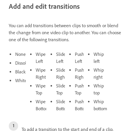
Add and edit transitions
You can add transitions between clips to smooth or blend
the change from one video clip to another. You can choose
one of the following transitions.
None
Wipe
Slide
Push
Whip
Left
Left
Left
left
Dissolve
Wipe
Slide
Push
Whip
Black
Right
Right
Right
right
White
Wipe
Slide
Push
Whip
Top
Top
Top
top
Wipe
Slide
Push
Whip
Bottom
Bottom
Bottom
bottom
To add a transition to the start and end of a clip,