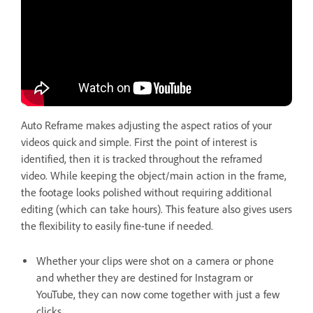
Auto Reframe makes adjusting the aspect ratios of your
videos quick and simple. First the point of interest is
identified, then it is tracked throughout the reframed
video. While keeping the object/main action in the frame,
the footage looks polished without requiring additional
editing (which can take hours). This feature also gives users
the flexibility to easily fine-tune if needed.
Whether your clips were shot on a camera or phone
and whether they are destined for Instagram or
YouTube, they can now come together with just a few
clicks.