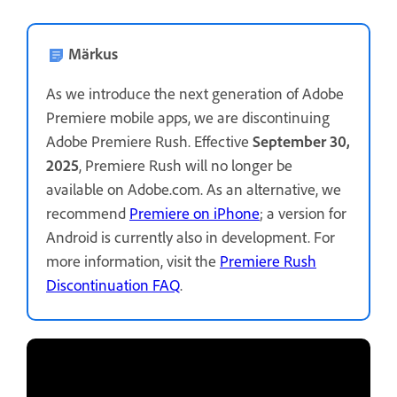
Märkus
As we introduce the next generation of Adobe
Premiere mobile apps, we are discontinuing
Adobe Premiere Rush. Effective
September 30,
2025
, Premiere Rush will no longer be
available on Adobe.com. As an alternative, we
recommend
Premiere on iPhone
; a version for
Android is currently also in development. For
more information, visit the
Premiere Rush
Discontinuation FAQ
.