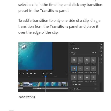
select a clip in the timeline, and click any transition
preset in the
Transitions
panel.
To add a transition to only one side of a clip, drag a
transition from the
Transitions
panel and place it
over the edge of the clip.
Transitions