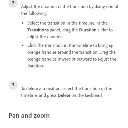
Adjust the duration of the transition by doing one of
the following:
Select the transition in the timeline. In the
Transitions
panel, drag the
Duration
slider to
adjust the duration.
Click the transition in the timeline to bring up
orange handles around the transition. Drag the
orange handles inward or outward to adjust the
duration.
To delete a transition, select the transition in the
timeline, and press
Delete
on the keyboard.
Pan and zoom