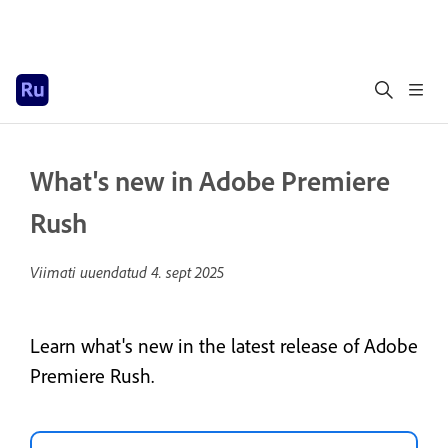
What's new in Adobe Premiere
Rush
Viimati uuendatud
4. sept 2025
Learn what's new in the latest release of Adobe
Premiere Rush.