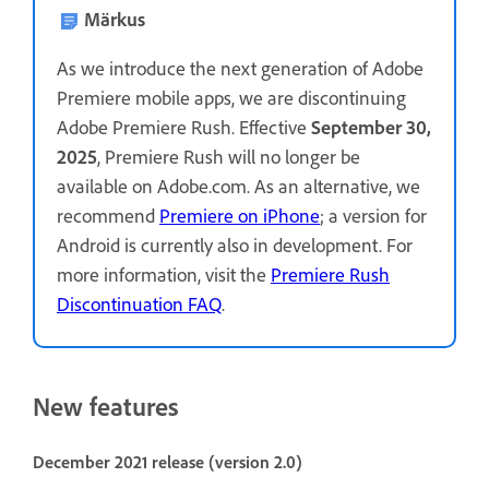
Märkus
As we introduce the next generation of Adobe
Premiere mobile apps, we are discontinuing
Adobe Premiere Rush. Effective
September 30,
2025
, Premiere Rush will no longer be
available on Adobe.com. As an alternative, we
recommend
Premiere on iPhone
; a version for
Android is currently also in development. For
more information, visit the
Premiere Rush
Discontinuation FAQ
.
New features
December 2021 release (version 2.0)