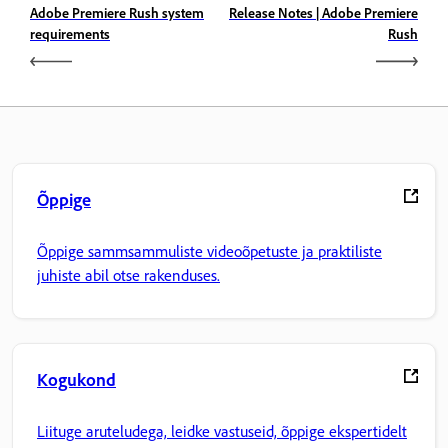
Adobe Premiere Rush system
Release Notes | Adobe Premiere
requirements
Rush
Õppige
Õppige sammsammuliste videoõpetuste ja praktiliste
juhiste abil otse rakenduses.
Kogukond
Liituge aruteludega, leidke vastuseid, õppige ekspertidelt