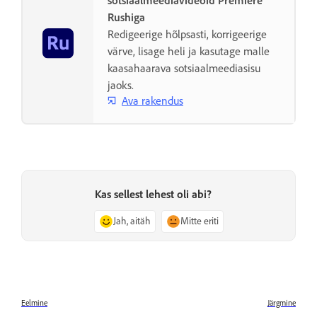
sotsiaalmeediavideoid Premiere
Rushiga
Redigeerige hõlpsasti, korrigeerige
värve, lisage heli ja kasutage malle
kaasahaarava sotsiaalmeediasisu
jaoks.
Ava rakendus
Kas sellest lehest oli abi?
Jah, aitäh
Mitte eriti
Eelmine
Järgmine