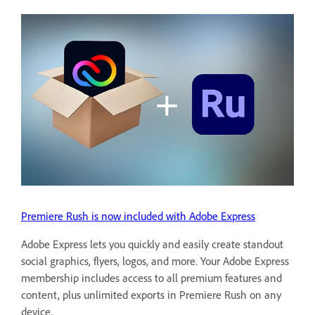
Premiere Rush is now included with Adobe Express
Adobe Express lets you quickly and easily create standout
social graphics, flyers, logos, and more. Your Adobe Express
membership includes access to all premium features and
content, plus unlimited exports in Premiere Rush on any
device.