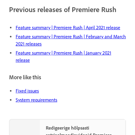
Previous releases of Premiere Rush
Feature summary | Premiere Rush | April 2021 release
Feature summary | Premiere Rush | February and March
2021 releases
Feature summary | Premiere Rush | January 2021
release
More like this
Fixed issues
System requirements
Redigeerige hõlpsasti