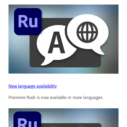
New language availability
Premiere Rush is now available in more languages.