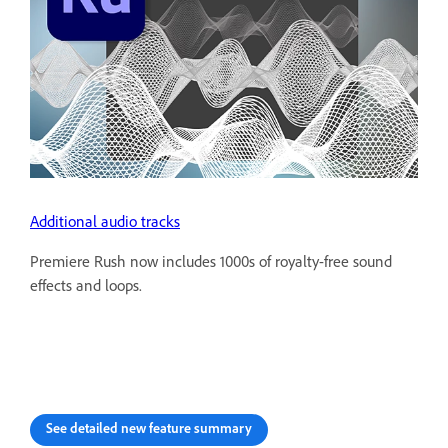
Additional audio tracks
Premiere Rush now includes 1000s of royalty-free sound
effects and loops.
See detailed new feature summary