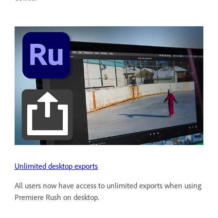
Unlimited desktop exports
All users now have access to unlimited exports when using
Premiere Rush on desktop.