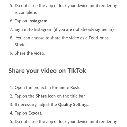
Do not close the app or lock your device until rendering
is complete.
Tap on
Instagram
.
Sign in to Instagram (if you are not already signed in).
You can choose to share the video as a Feed, or as
Stories.
Share the video.
Share your video on TikTok
Open the project in Premiere Rush.
Tap on the
Share
icon on the title bar.
If necessary, adjust the
Quality Settings
.
Tap on
Export
.
Do not close the app or lock your device until rendering