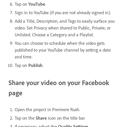
Tap on
YouTube
.
Sign in to YouTube (if you are not already signed in).
Add a Title, Description, and Tags to easily surface you
video. Set Privacy when shared to Public, Private, or
Unlisted. Choose a Category and a Playlist.
You can choose to schedule when the video gets
published to your YouTube channel by setting a date
and time.
Tap on
Publish
.
Share your video on your Facebook
page
Open the project in Premiere Rush.
Tap on the
Share
icon on the title bar.
If necessary, adjust the
Quality Settings
.