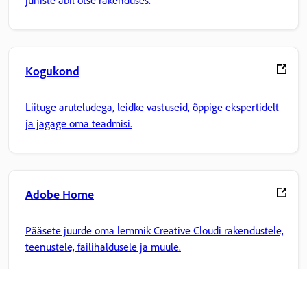
juhiste abil otse rakenduses.
Kogukond
Liituge aruteludega, leidke vastuseid, õppige ekspertidelt
ja jagage oma teadmisi.
Adobe Home
Pääsete juurde oma lemmik Creative Cloudi rakendustele,
teenustele, failihaldusele ja muule.