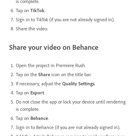
is complete.
Tap on
TikTok.
Sign in to TikTok (if you are not already signed in).
Share the video.
Share your video on Behance
Open the project in Premiere Rush.
Tap on the
Share
icon on the title bar.
If necessary, adjust the
Quality Settings
.
Tap on
Export
.
Do not close the app or lock your device until rendering
is complete.
Tap on
Behance
.
Sign in to Behance (if you are not already signed in).