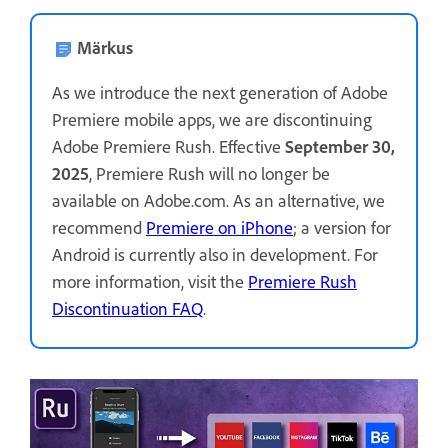
Märkus
As we introduce the next generation of Adobe
Premiere mobile apps, we are discontinuing
Adobe Premiere Rush. Effective
September 30,
2025
, Premiere Rush will no longer be
available on Adobe.com. As an alternative, we
recommend
Premiere on iPhone
; a version for
Android is currently also in development. For
more information, visit the
Premiere Rush
Discontinuation FAQ
.