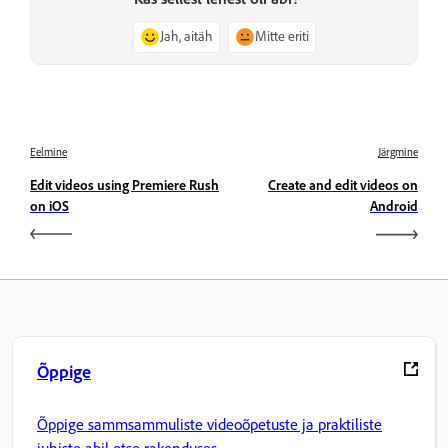
Jah, aitäh
Mitte eriti
Eelmine
Järgmine
Edit videos using Premiere Rush
Create and edit videos on
on iOS
Android
Õppige
Õppige sammsammuliste videoõpetuste ja praktiliste