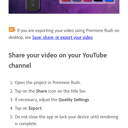
If you are exporting your video using Premiere Rush on
desktop, see
Save, share, or export your video
.
Share your video on your YouTube
channel
Open the project in Premiere Rush.
Tap on the
Share
icon on the title bar.
If necessary, adjust the
Quality Settings
.
Tap on
Export
.
Do not close the app or lock your device until rendering
is complete.