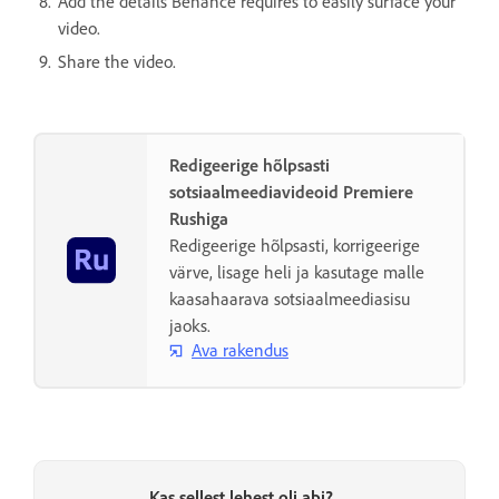
Add the details Behance requires to easily surface your
video.
Share the video.
Redigeerige hõlpsasti
sotsiaalmeediavideoid Premiere
Rushiga
Redigeerige hõlpsasti, korrigeerige
värve, lisage heli ja kasutage malle
kaasahaarava sotsiaalmeediasisu
jaoks.
Ava rakendus
Kas sellest lehest oli abi?