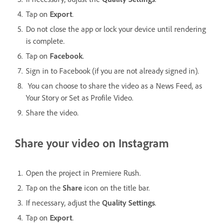
Tap on
Export
.
Do not close the app or lock your device until rendering
is complete.
Tap on
Facebook
.
Sign in to Facebook (if you are not already signed in).
You can choose to share the video as a News Feed, as
Your Story or Set as Profile Video.
Share the video.
Share your video on Instagram
Open the project in Premiere Rush.
Tap on the
Share
icon on the title bar.
If necessary, adjust the
Quality Settings
.
Tap on
Export
.