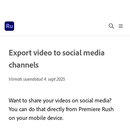
Export video to social media
channels
Viimati uuendatud
4. sept 2025
Want to share your videos on social media?
You can do that directly from Premiere Rush
on your mobile device.