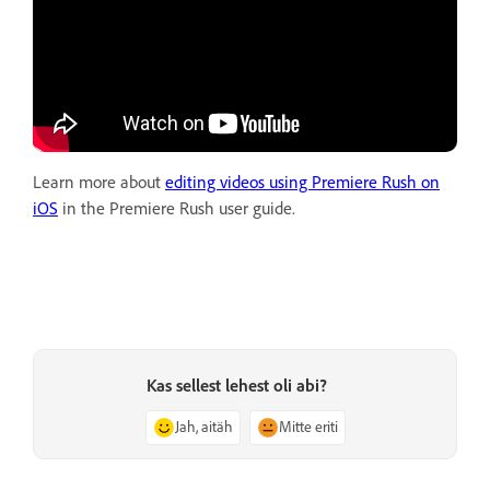
Learn more about
editing videos using Premiere Rush on
iOS
in the Premiere Rush user guide.
Kas sellest lehest oli abi?
Jah, aitäh
Mitte eriti