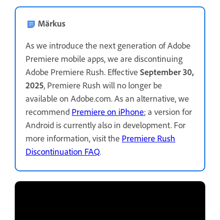
Märkus
As we introduce the next generation of Adobe
Premiere mobile apps, we are discontinuing
Adobe Premiere Rush. Effective
September 30,
2025
, Premiere Rush will no longer be
available on Adobe.com. As an alternative, we
recommend
Premiere on iPhone
; a version for
Android is currently also in development. For
more information, visit the
Premiere Rush
Discontinuation FAQ
.