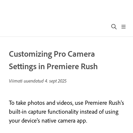
Customizing Pro Camera
Settings in Premiere Rush
Viimati uuendatud
4. sept 2025
To take photos and videos, use Premiere Rush's
built-in capture functionality instead of using
your device's native camera app.