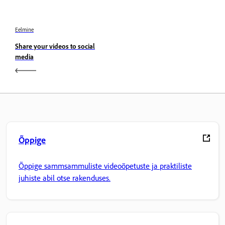
Eelmine
Share your videos to social
media
Õppige
Õppige sammsammuliste videoõpetuste ja praktiliste
juhiste abil otse rakenduses.