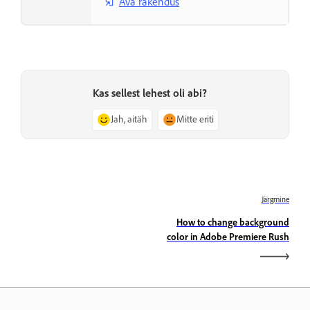
Ava rakendus
Kas sellest lehest oli abi?
Jah, aitäh
Mitte eriti
Järgmine
How to change background
color in Adobe Premiere Rush