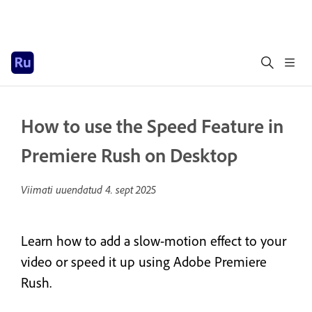
How to use the Speed Feature in
Premiere Rush on Desktop
Viimati uuendatud
4. sept 2025
Learn how to add a slow-motion effect to your
video or speed it up using Adobe Premiere
Rush.