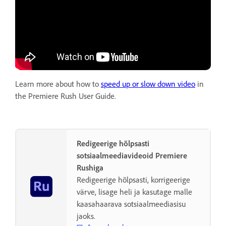
Learn more about how to
speed up or slow down video
in
the Premiere Rush User Guide.
Redigeerige hõlpsasti
sotsiaalmeediavideoid Premiere
Rushiga
Redigeerige hõlpsasti, korrigeerige
värve, lisage heli ja kasutage malle
kaasahaarava sotsiaalmeediasisu
jaoks.