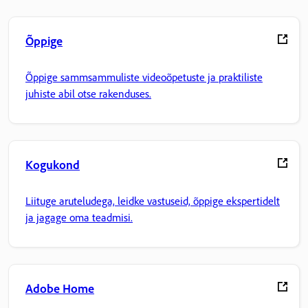
Õppige
Õppige sammsammuliste videoõpetuste ja praktiliste
juhiste abil otse rakenduses.
Kogukond
Liituge aruteludega, leidke vastuseid, õppige ekspertidelt
ja jagage oma teadmisi.
Adobe Home