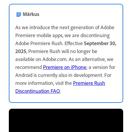
Märkus
As we introduce the next generation of Adobe
Premiere mobile apps, we are discontinuing
Adobe Premiere Rush. Effective
September 30,
2025
, Premiere Rush will no longer be
available on Adobe.com. As an alternative, we
recommend
Premiere on iPhone
; a version for
Android is currently also in development. For
more information, visit the
Premiere Rush
Discontinuation FAQ
.