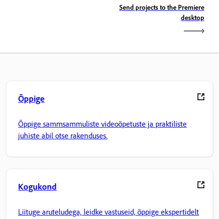
Send projects to the Premiere
desktop
Õppige
Õppige sammsammuliste videoõpetuste ja praktiliste
juhiste abil otse rakenduses.
Kogukond
Liituge aruteludega, leidke vastuseid, õppige ekspertidelt