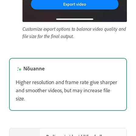
Customize export options to balance video quality and
file size for the final output.
Nõuanne
Higher resolution and frame rate give sharper
and smoother videos, but may increase file
size.