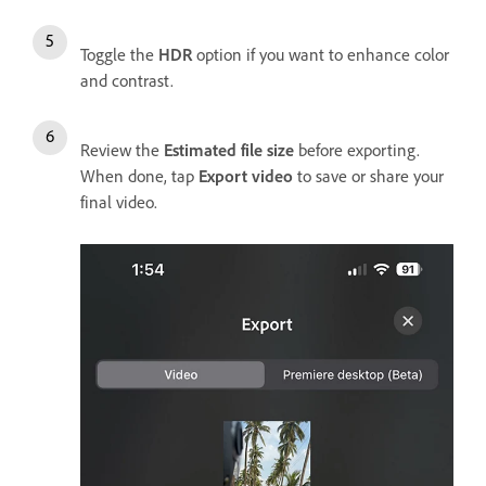
Toggle the
HDR
option if you want to enhance color
and contrast.
Review the
Estimated file size
before exporting.
When done, tap
Export video
to save or share your
final video.