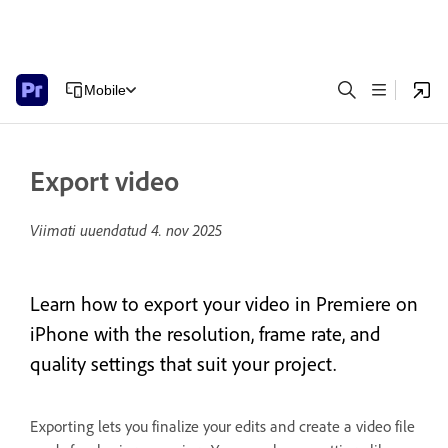
Mobile
Export video
Viimati uuendatud
4. nov 2025
Learn how to export your video in Premiere on
iPhone with the resolution, frame rate, and
quality settings that suit your project.
Exporting lets you finalize your edits and create a video file