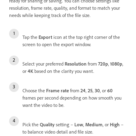
ready for sharing or saving. You can choose settings like
resolution, frame rate, quality, and format to match your
needs while keeping track of the file size.
Tap the
Export
icon at the top right corner of the
screen to open the export window.
Select your preferred
Resolution
from
720p
,
1080p
,
or
4K
based on the clarity you want.
Choose the
Frame rate
from
24
,
25
,
30
, or
60
frames per second depending on how smooth you
want the video to be.
Pick the
Quality
setting –
Low
,
Medium
, or
High
–
to balance video detail and file size.