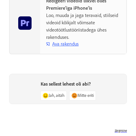
Redigeeri videoid liikvel olles
Premiere'iga iPhone'is
Loo, muuda ja jaga teravaid, stiilseid
videoid kõikjalt võimsate
videotöötlustööriistadega ühes
rakenduses.
Ava rakendus
Kas sellest lehest oli abi?
Jah, aitäh
Mitte eriti
Järgmine