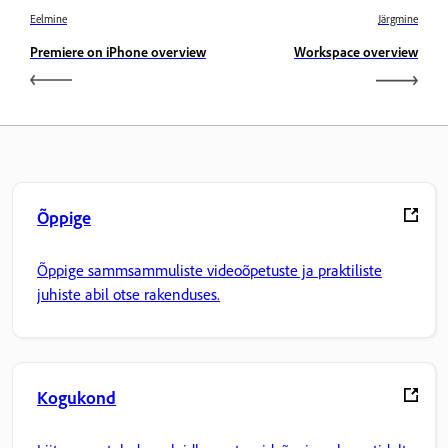
Eelmine
Järgmine
Premiere on iPhone overview
Workspace overview
Õppige
Õppige sammsammuliste videoõpetuste ja praktiliste
juhiste abil otse rakenduses.
Kogukond