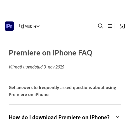
Mobile
Premiere on iPhone FAQ
Viimati uuendatud
3. nov 2025
Get answers to frequently asked questions about using
Premiere on iPhone.
How do I download Premiere on iPhone?