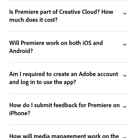
Is Premiere part of Creative Cloud? How
much does it cost?
Will Premiere work on both iOS and
Android?
Am I required to create an Adobe account
and log in to use the app?
How do I submit feedback for Premiere on
iPhone?
How will media management work on the