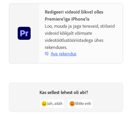
Redigeeri videoid liikvel olles
Premiere'iga iPhone'is
Loo, muuda ja jaga teravaid, stiilseid
videoid kõikjalt võimsate
videotöötlustööriistadega ühes
rakenduses.
Ava rakendus
Kas sellest lehest oli abi?
Jah, aitäh
Mitte eriti