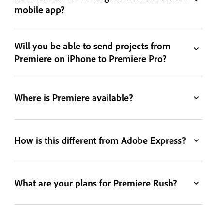
mobile app?
Will you be able to send projects from
Premiere on iPhone to Premiere Pro?
Where is Premiere available?
How is this different from Adobe Express?
What are your plans for Premiere Rush?