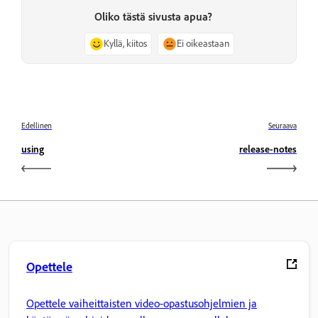
Oliko tästä sivusta apua?
Kyllä, kiitos
Ei oikeastaan
Edellinen
Seuraava
using
release-notes
Opettele
Opettele vaiheittaisten video-opastusohjelmien ja