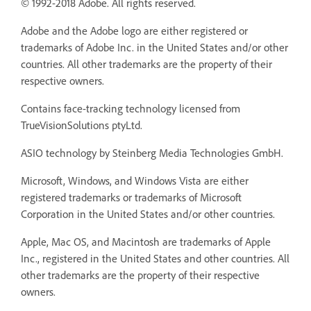
© 1992-2018 Adobe. All rights reserved.
Adobe and the Adobe logo are either registered or
trademarks of Adobe Inc. in the United States and/or other
countries. All other trademarks are the property of their
respective owners.
Contains face-tracking technology licensed from
TrueVisionSolutions ptyLtd.
ASIO technology by Steinberg Media Technologies GmbH.
Microsoft, Windows, and Windows Vista are either
registered trademarks or trademarks of Microsoft
Corporation in the United States and/or other countries.
Apple, Mac OS, and Macintosh are trademarks of Apple
Inc., registered in the United States and other countries. All
other trademarks are the property of their respective
owners.