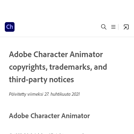
Adobe Character Animator
copyrights, trademarks, and
third-party notices
Päivitetty viimeksi
27. huhtikuuta 2021
Adobe Character Animator