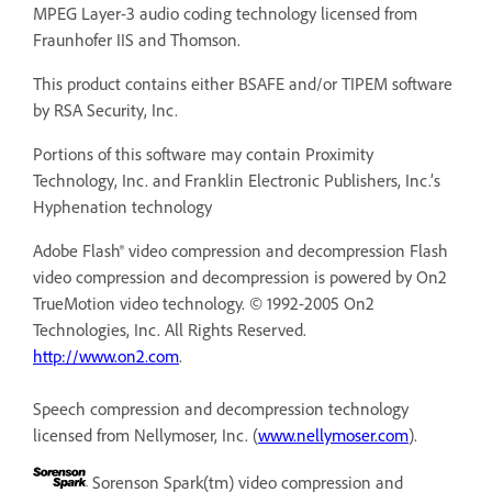
MPEG Layer-3 audio coding technology licensed from
Fraunhofer IIS and Thomson.
This product contains either BSAFE and/or TIPEM software
by RSA Security, Inc.
Portions of this software may contain Proximity
Technology, Inc. and Franklin Electronic Publishers, Inc.’s
Hyphenation technology
Adobe Flash® video compression and decompression Flash
video compression and decompression is powered by On2
TrueMotion video technology. © 1992-2005 On2
Technologies, Inc. All Rights Reserved.
http://www.on2.com
.
Speech compression and decompression technology
licensed from Nellymoser, Inc. (
www.nellymoser.com
).
Sorenson Spark(tm) video compression and