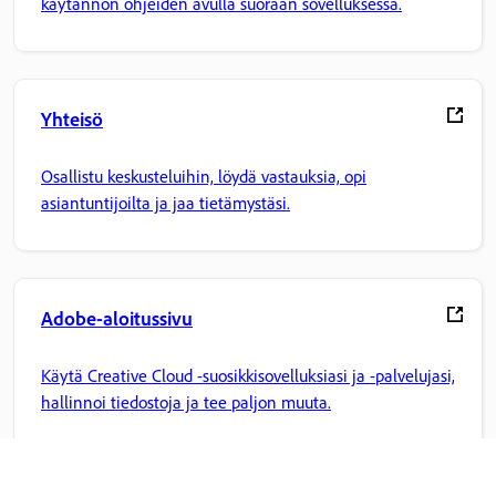
käytännön ohjeiden avulla suoraan sovelluksessa.
Yhteisö
Osallistu keskusteluihin, löydä vastauksia, opi
asiantuntijoilta ja jaa tietämystäsi.
Adobe-aloitussivu
Käytä Creative Cloud -suosikkisovelluksiasi ja -palvelujasi,
hallinnoi tiedostoja ja tee paljon muuta.