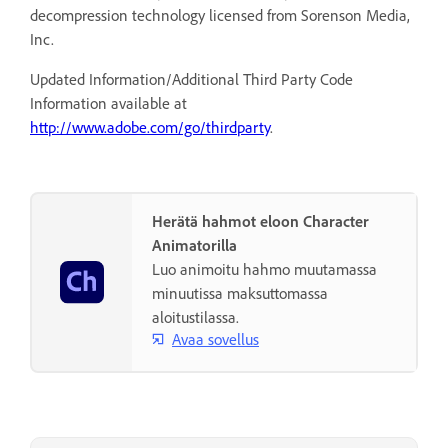
decompression technology licensed from Sorenson Media,
Inc.
Updated Information/Additional Third Party Code
Information available at
http://www.adobe.com/go/thirdparty
.
Herätä hahmot eloon Character
Animatorilla
Luo animoitu hahmo muutamassa
minuutissa maksuttomassa
aloitustilassa.
Avaa sovellus