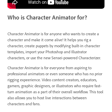
Who is Character Animator for?
Character Animator is for anyone who wants to create a
character and make it come alive! It helps you rig a
character, create puppets by modifying built-in character
templates, import your Photoshop and Illustrator
characters, or use the new Sensei-powered Characterizer.
Character Animator is for everyone from aspiring to
professional animators or even someone who has no prior
rigging expeerience. Video content creators, educators,
gamers, graphic designers, or illustrators who require fast-
turn animation as a part of their overall workflow. This tool
also allows you to host live interactions between
characters and fans.