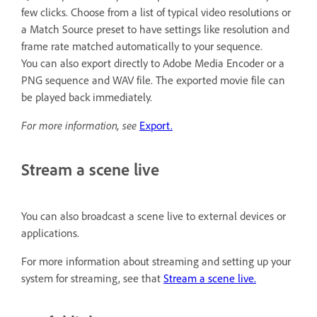
few clicks. Choose from a list of typical video resolutions or
a Match Source preset to have settings like resolution and
frame rate matched automatically to your sequence.
You can also export directly to Adobe Media Encoder or a
PNG sequence and WAV file. The exported movie file can
be played back immediately.
For more information, see
Export.
Stream a scene live
You can also broadcast a scene live to external devices or
applications.
For more information about streaming and setting up your
system for streaming, see that
Stream a scene live.