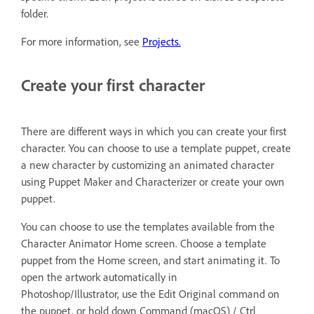
folder.
For more information, see
Projects.
Create your first character
There are different ways in which you can create your first
character. You can choose to use a template puppet, create
a new character by customizing an animated character
using Puppet Maker and Characterizer or create your own
puppet.
You can choose to use the templates available from the
Character Animator Home screen. Choose a template
puppet from the Home screen, and start animating it. To
open the artwork automatically in
Photoshop/Illustrator, use the Edit Original command on
the puppet, or hold down Command (macOS) / Ctrl