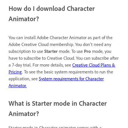
How do I download Character
Animator?
You can install Adobe Character Animator as part of the
Adobe Creative Cloud membership. You don't need any
subscription to use
Starter
mode. To use
Pro
mode, you
have to subscribe to Creative Cloud. You can subscribe after
a 7-day trial. For more details, see
Creative Cloud Plans &
Pricing
. To see the basic system requirements to run the
application, see
System requirements for Character
Animator.
What is Starter mode in Character
Animator?
Starter mode in Character animator comes with a