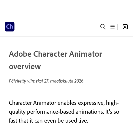
Adobe Character Animator
overview
Päivitetty viimeksi
27. maaliskuuta 2026
Character Animator enables expressive, high-
quality performance-based animations. It's so
fast that it can even be used live.