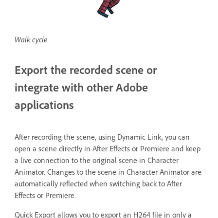
Walk cycle
Export the recorded scene or
integrate with other Adobe
applications
After recording the scene, using Dynamic Link, you can
open a scene directly in After Effects or Premiere and keep
a live connection to the original scene in Character
Animator. Changes to the scene in Character Animator are
automatically reflected when switching back to After
Effects or Premiere.
Quick Export allows you to export an H264 file in only a