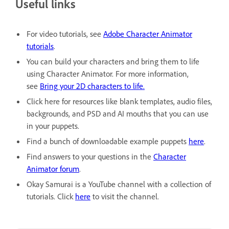
Useful links
For video tutorials, see
Adobe Character Animator
tutorials
.
You can build your characters and bring them to life
using Character Animator. For more information,
see
Bring your 2D characters to life.
Click here for resources like blank templates, audio files,
backgrounds, and PSD and AI mouths that you can use
in your puppets.
Find a bunch of downloadable example puppets
here
.
Find answers to your questions in the
Character
Animator forum
.
Okay Samurai is a YouTube channel with a collection of
tutorials. Click
here
to visit the channel.