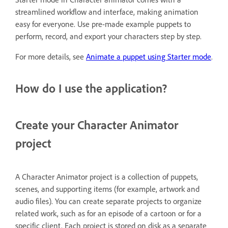
streamlined workflow and interface, making animation
easy for everyone. Use pre-made example puppets to
perform, record, and export your characters step by step.
For more details, see
Animate a puppet using Starter mode
.
How do I use the application?
Create your Character Animator
project
A Character Animator project is a collection of puppets,
scenes, and supporting items (for example, artwork and
audio files). You can create separate projects to organize
related work, such as for an episode of a cartoon or for a
specific client. Each project is stored on disk as a separate