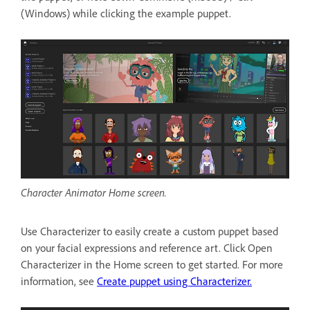
(Windows) while clicking the example puppet.
Character Animator Home screen.
Use Characterizer to easily create a custom puppet based
on your facial expressions and reference art. Click Open
Characterizer in the Home screen to get started. For more
information, see
Create puppet using Characterizer.