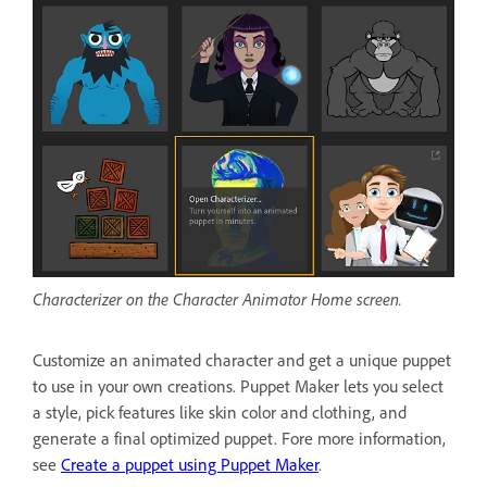
Characterizer on the Character Animator Home screen.
Customize an animated character and get a unique puppet
to use in your own creations. Puppet Maker lets you select
a style, pick features like skin color and clothing, and
generate a final optimized puppet. Fore more information,
see
Create a puppet using Puppet Maker
.