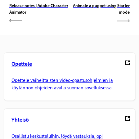
Release notes | Adobe Character
Animate a puppet using Starter
Animator
mode
Opettele
Opettele vaiheittaisten video-opastusohjelmien ja
käytännön ohjeiden avulla suoraan sovelluksessa.
Yhteisö
Osallistu keskusteluihin, löydä vastauksia, opi