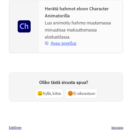
Herätä hahmot eloon Character
Animatorilla
Luo animoitu hahmo muutamassa
minuutissa maksuttomassa
aloitustilassa.
Avaa sovellus
Oliko tästä sivusta apua?
Kyllä, kiitos
Ei oikeastaan
Edellinen
Seuraava