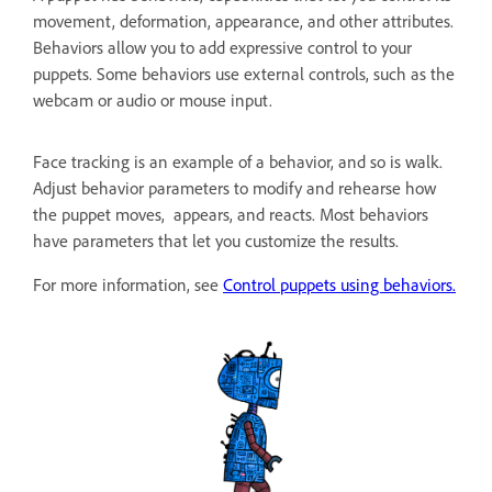
movement, deformation, appearance, and other attributes.
Behaviors allow you to add expressive control to your
puppets. Some behaviors use external controls, such as the
webcam or audio or mouse input.
Face tracking is an example of a behavior, and so is walk.
Adjust behavior parameters to modify and rehearse how
the puppet moves, appears, and reacts. Most behaviors
have parameters that let you customize the results.
For more information, see
Control puppets using behaviors.