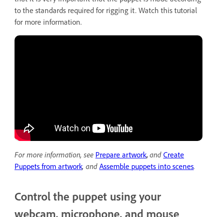
to the standards required for rigging it. Watch this tutorial
for more information.
For more information, see
Prepare artwork
,
and
Create
Puppets from artwork
,
and
Assemble puppets into scenes
.
Control the puppet using your
webcam, microphone, and mouse