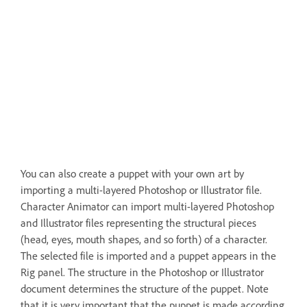
You can also create a puppet with your own art by
importing a multi-layered Photoshop or Illustrator file.
Character Animator can import multi-layered Photoshop
and Illustrator files representing the structural pieces
(head, eyes, mouth shapes, and so forth) of a character.
The selected file is imported and a puppet appears in the
Rig panel. The structure in the Photoshop or Illustrator
document determines the structure of the puppet. Note
that it is very important that the puppet is made according