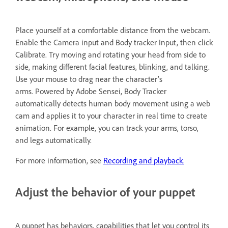
Place yourself at a comfortable distance from the webcam.
Enable the Camera input and Body tracker Input, then click
Calibrate. Try moving and rotating your head from side to
side, making different facial features, blinking, and talking.
Use your mouse to drag near the character’s
arms. Powered by Adobe Sensei, Body Tracker
automatically detects human body movement using a web
cam and applies it to your character in real time to create
animation. For example, you can track your arms, torso,
and legs automatically.
For more information, see
Recording and playback
.
Adjust the behavior of your puppet
A puppet has behaviors, capabilities that let you control its