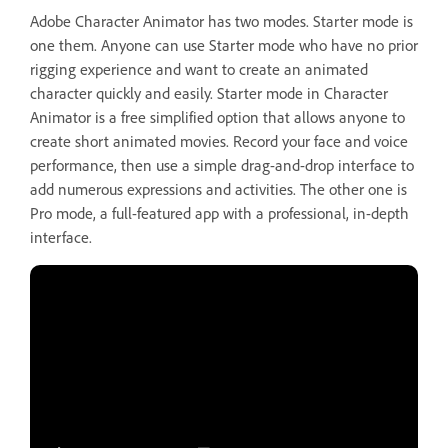
Adobe Character Animator has two modes. Starter mode is
one them. Anyone can use Starter mode who have no prior
rigging experience and want to create an animated
character quickly and easily. Starter mode in Character
Animator is a free simplified option that allows anyone to
create short animated movies. Record your face and voice
performance, then use a simple drag-and-drop interface to
add numerous expressions and activities. The other one is
Pro mode, a full-featured app with a professional, in-depth
interface.