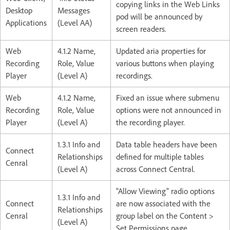
copying links in the Web Links
Desktop
Messages
pod will be announced by
Applications
(Level AA)
screen readers.
Web
4.1.2 Name,
Updated aria properties for
Recording
Role, Value
various buttons when playing
Player
(Level A)
recordings.
Web
4.1.2 Name,
Fixed an issue where submenu
Recording
Role, Value
options were not announced in
Player
(Level A)
the recording player.
1.3.1 Info and
Data table headers have been
Connect
Relationships
defined for multiple tables
Cenral
(Level A)
across Connect Central.
"Allow Viewing" radio options
1.3.1 Info and
Connect
are now associated with the
Relationships
Cenral
group label on the Content >
(Level A)
Set Permissions page.