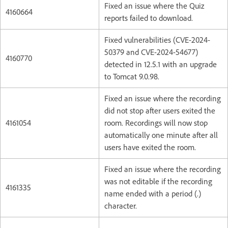
Fixed an issue where the Quiz
4160664
reports failed to download.
Fixed vulnerabilities (CVE-2024-
50379 and CVE-2024-54677)
4160770
detected in 12.5.1 with an upgrade
to Tomcat 9.0.98.
Fixed an issue where the recording
did not stop after users exited the
4161054
room. Recordings will now stop
automatically one minute after all
users have exited the room.
Fixed an issue where the recording
was not editable if the recording
4161335
name ended with a period (.)
character.