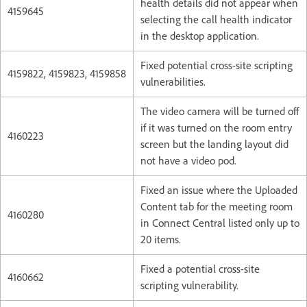
health details did not appear when
4159645
selecting the call health indicator
in the desktop application.
Fixed potential cross-site scripting
4159822, 4159823, 4159858
vulnerabilities.
The video camera will be turned off
if it was turned on the room entry
4160223
screen but the landing layout did
not have a video pod.
Fixed an issue where the Uploaded
Content tab for the meeting room
4160280
in Connect Central listed only up to
20 items.
Fixed a potential cross-site
4160662
scripting vulnerability.