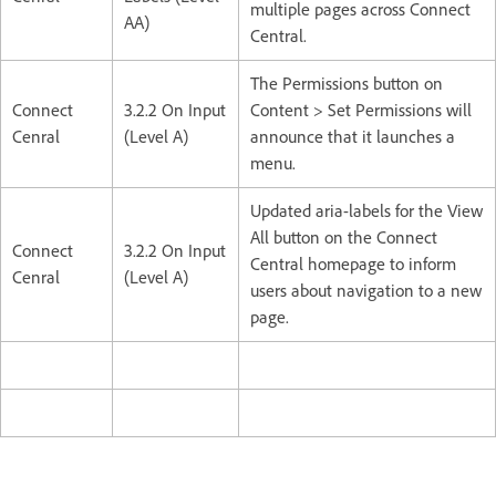
multiple pages across Connect
AA)
Central.
The Permissions button on
Connect
3.2.2 On Input
Content > Set Permissions will
Cenral
(Level A)
announce that it launches a
menu.
Updated aria-labels for the View
All button on the Connect
Connect
3.2.2 On Input
Central homepage to inform
Cenral
(Level A)
users about navigation to a new
page.