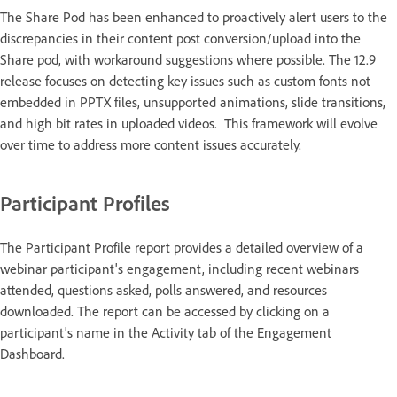
The Share Pod has been enhanced to proactively alert users to the
discrepancies in their content post conversion/upload into the
Share pod, with workaround suggestions where possible. The 12.9
release focuses on detecting key issues such as custom fonts not
embedded in PPTX files, unsupported animations, slide transitions,
and high bit rates in uploaded videos. ​ This framework will evolve
over time to address more content issues accurately.
Participant Profiles
The Participant Profile report provides a detailed overview of a
webinar participant's engagement, including recent webinars
attended, questions asked, polls answered, and resources
downloaded. The report can be accessed by clicking on a
participant's name in the Activity tab of the Engagement
Dashboard.