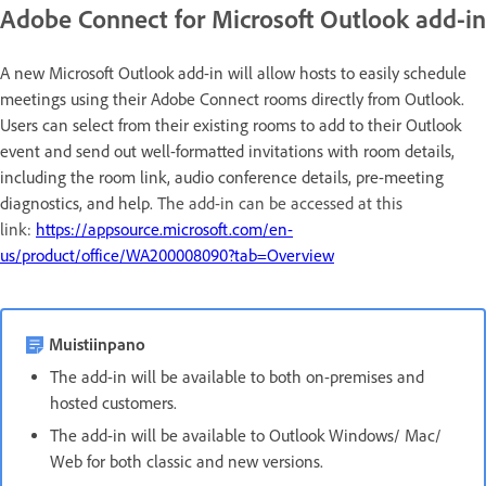
Adobe Connect for Microsoft Outlook add-in
A new Microsoft Outlook add-in will allow hosts to easily schedule
meetings using their Adobe Connect rooms directly from Outlook.
Users can select from their existing rooms to add to their Outlook
event and send out well-formatted invitations with room details,
including the room link, audio conference details, pre-meeting
diagnostics, and help.
The add-in can be accessed at this
link:
https://appsource.microsoft.com/en-
us/product/office/WA200008090?tab=Overview
Muistiinpano
The add-in will be available to both on-premises and
hosted customers.
The add-in will be available to Outlook Windows/ Mac/
Web for both classic and new versions.