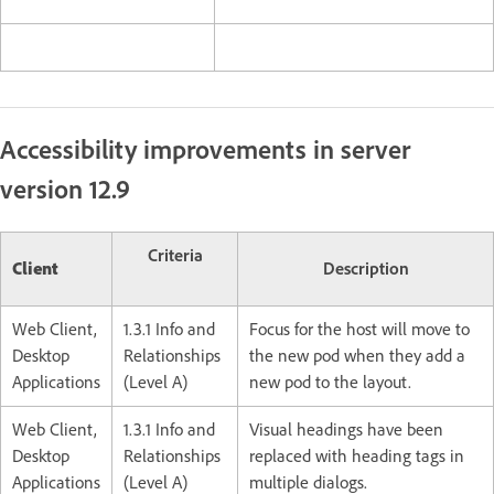
Accessibility improvements in server
version 12.9
Criteria
Client
Description
Web Client,
1.3.1 Info and
Focus for the host will move to
Desktop
Relationships
the new pod when they add a
Applications
(Level A)
new pod to the layout.
Web Client,
1.3.1 Info and
Visual headings have been
Desktop
Relationships
replaced with heading tags in
Applications
(Level A)
multiple dialogs.