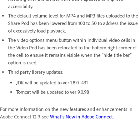
accessibility.
The default volume level for MP4 and MP3 files uploaded to the
Share Pod has been lowered from 100 to 50 to address the issue
of excessively loud playback.
The video options menu button within individual video cells in
the Video Pod has been relocated to the bottom right corner of
the cell to ensure it remains visible when the "hide title bar"
option is used.
Third party library updates:
JDK will be updated to ver 1.8.0_431
Tomcat will be updated to ver 9.0.98
For more information on the new features and enhancements in
Adobe Connect 12.9, see
What's New in Adobe Connect
.