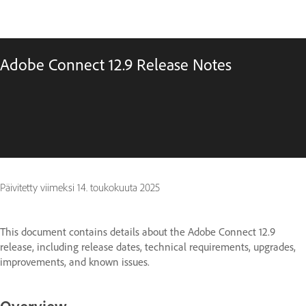
Adobe Connect 12.9 Release Notes
Päivitetty viimeksi
14. toukokuuta 2025
This document contains details about the Adobe Connect 12.9
release, including release dates, technical requirements, upgrades,
improvements, and known issues.