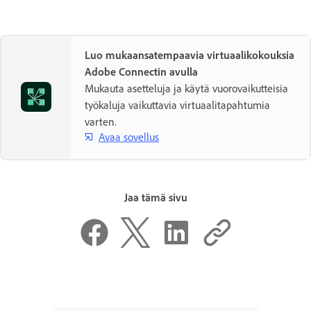
Luo mukaansatempaavia virtuaalikokouksia
Adobe Connectin avulla
Mukauta asetteluja ja käytä vuorovaikutteisia
työkaluja vaikuttavia virtuaalitapahtumia
varten.
Avaa sovellus
Jaa tämä sivu