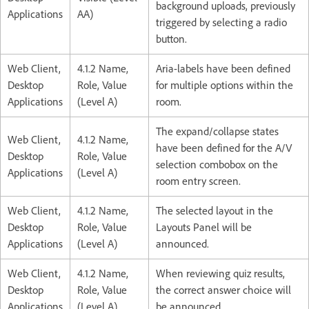
background uploads, previously
Applications
AA)
triggered by selecting a radio
button.
Web Client,
4.1.2 Name,
Aria-labels have been defined
Desktop
Role, Value
for multiple options within the
Applications
(Level A)
room.
The expand/collapse states
Web Client,
4.1.2 Name,
have been defined for the A/V
Desktop
Role, Value
selection combobox on the
Applications
(Level A)
room entry screen.
Web Client,
4.1.2 Name,
The selected layout in the
Desktop
Role, Value
Layouts Panel will be
Applications
(Level A)
announced.
Web Client,
4.1.2 Name,
When reviewing quiz results,
Desktop
Role, Value
the correct answer choice will
Applications
(Level A)
be announced.