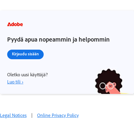
Pyydä apua nopeammin ja helpommin
Kirjaudu sisään
Oletko uusi käyttäjä?
Luo tili ›
Legal Notices
|
Online Privacy Policy