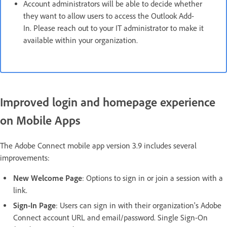
Account administrators will be able to decide whether
they want to allow users to access the Outlook Add-
In. Please reach out to your IT administrator to make it
available within your organization.
Improved login and homepage experience
on Mobile Apps
The Adobe Connect mobile app version 3.9 includes several
improvements:
New Welcome Page
: Options to sign in or join a session with a
link.
Sign-In Page
: Users can sign in with their organization's Adobe
Connect account URL and email/password. Single Sign-On