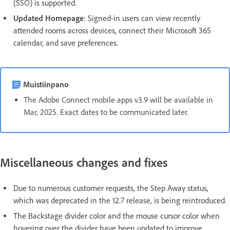
(SSO) is supported.
Updated Homepage
: Signed-in users can view recently
attended rooms across devices, connect their Microsoft 365
calendar, and save preferences.
Muistiinpano
The Adobe Connect mobile apps v3.9 will be available in
Mar, 2025. Exact dates to be communicated later.
Miscellaneous changes and fixes
Due to numerous customer requests, the Step Away status,
which was deprecated in the 12.7 release, is being reintroduced.
The Backstage divider color and the mouse cursor color when
hovering over the divider have been updated to improve