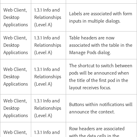
Web Client,
1.3.1 Info and
Labels are associated with form
Desktop
Relationships
inputs in multiple dialogs.
Applications
(Level A)
Web Client,
1.3.1 Info and
Table headers are now
Desktop
Relationships
associated with the table in the
Applications
(Level A)
Manage Pods dialog.
The shortcut to switch between
Web Client,
1.3.1 Info and
pods will be announced when
Desktop
Relationships
the title of the first pod in the
Applications
(Level A)
layout receives focus.
Web Client,
1.3.1 Info and
Buttons within notifications will
Desktop
Relationships
announce the context.
Applications
(Level A)
Row headers are associated
Web Client,
1.3.1 Info and
with the data cells in the