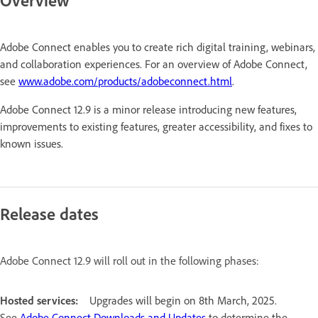
Overview
Adobe Connect enables you to create rich digital training, webinars,
and collaboration experiences. For an overview of Adobe Connect,
see
www.adobe.com/products/adobeconnect.html
.
Adobe Connect 12.9 is a minor release introducing new features,
improvements to existing features, greater accessibility, and fixes to
known issues.
Release dates
Adobe Connect 12.9 will roll out in the following phases:
Hosted services:
Upgrades will begin on 8th March, 2025.
See
Adobe Connect Downloads and Updates
to determine the