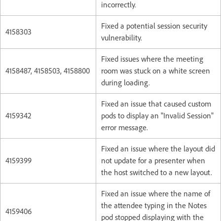
incorrectly.
Fixed a potential session security
4158303
vulnerability.
Fixed issues where the meeting
4158487, 4158503, 4158800
room was stuck on a white screen
during loading.
Fixed an issue that caused custom
4159342
pods to display an "Invalid Session"
error message.
Fixed an issue where the layout did
4159399
not update for a presenter when
the host switched to a new layout.
Fixed an issue where the name of
the attendee typing in the Notes
4159406
pod stopped displaying with the