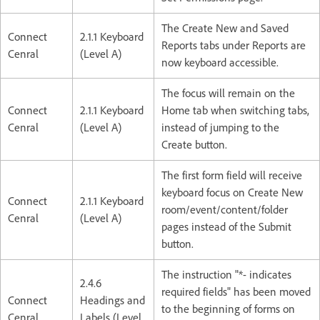
The Create New and Saved
Connect
2.1.1 Keyboard
Reports tabs under Reports are
Cenral
(Level A)
now keyboard accessible.
The focus will remain on the
Connect
2.1.1 Keyboard
Home tab when switching tabs,
Cenral
(Level A)
instead of jumping to the
Create button.
The first form field will receive
keyboard focus on Create New
Connect
2.1.1 Keyboard
room/event/content/folder
Cenral
(Level A)
pages instead of the Submit
button.
The instruction "*- indicates
2.4.6
required fields" has been moved
Connect
Headings and
to the beginning of forms on
Cenral
Labels (Level