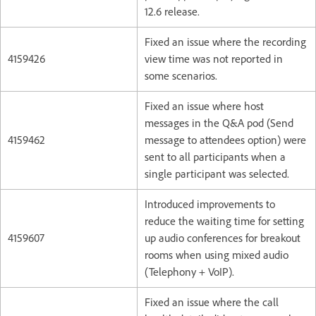
12.6 release.
Fixed an issue where the recording
4159426
view time was not reported in
some scenarios.
Fixed an issue where host
messages in the Q&A pod (Send
4159462
message to attendees option) were
sent to all participants when a
single participant was selected.
Introduced improvements to
reduce the waiting time for setting
4159607
up audio conferences for breakout
rooms when using mixed audio
(Telephony + VoIP).
Fixed an issue where the call