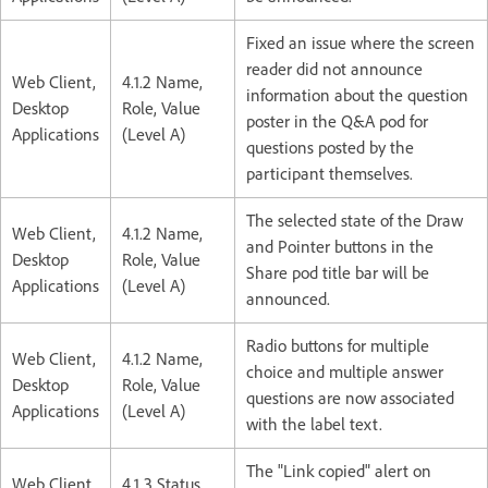
Fixed an issue where the screen
reader did not announce
Web Client,
4.1.2 Name,
information about the question
Desktop
Role, Value
poster in the Q&A pod for
Applications
(Level A)
questions posted by the
participant themselves.
The selected state of the Draw
Web Client,
4.1.2 Name,
and Pointer buttons in the
Desktop
Role, Value
Share pod title bar will be
Applications
(Level A)
announced.
Radio buttons for multiple
Web Client,
4.1.2 Name,
choice and multiple answer
Desktop
Role, Value
questions are now associated
Applications
(Level A)
with the label text.
The "Link copied" alert on
Web Client,
4.1.3 Status