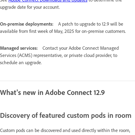
upgrade date for your account.
On-premise deployments:
A patch to upgrade to 12.9 will be
available from first week of May, 2025 for on-premise customers.
Managed services:
Contact your Adobe Connect Managed
Services (ACMS) representative, or private cloud provider, to
schedule an upgrade.
What's new in Adobe Connect 12.9
Discovery of featured custom pods in room
Custom pods can be discovered and used directly within the room,