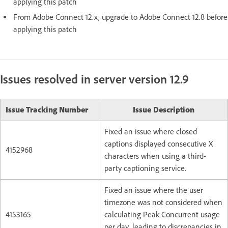
applying this patch
From Adobe Connect 12.x, upgrade to Adobe Connect 12.8 before
applying this patch
Issues resolved in server version 12.9
Issue Tracking Number
Issue Description
Fixed an issue where closed
captions displayed consecutive X
4152968
characters when using a third-
party captioning service.
Fixed an issue where the user
timezone was not considered when
4153165
calculating Peak Concurrent usage
per day, leading to discrepancies in