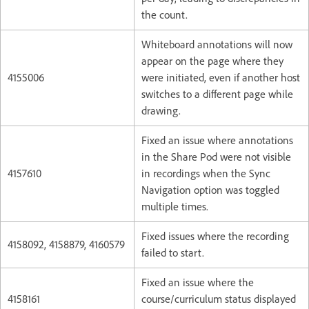
the count.
Whiteboard annotations will now
appear on the page where they
4155006
were initiated, even if another host
switches to a different page while
drawing.
Fixed an issue where annotations
in the Share Pod were not visible
4157610
in recordings when the Sync
Navigation option was toggled
multiple times.
Fixed issues where the recording
4158092, 4158879, 4160579
failed to start.
Fixed an issue where the
4158161
course/curriculum status displayed