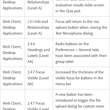
Desktop
Relationships
evaluation results table screen
Applications
(Level A)
in the Quiz pod.
Web Client,
1.3.1 Info and
Focus will return to the mic
Desktop
Relationships
options button when closing the
Applications
(Level A)
Test Microphone dialog.
2.4.6
Radio buttons on the
Web Client,
Headings and
Preferences > General tabs
Desktop
Labels (Level
have been associated with their
Applications
AA)
group label.
Web Client,
2.4.7 Focus
Increased the thickness of the
Desktop
Visible (Level
visible focus for buttons in the
Applications
AA)
menu bar.
A new button has been
introduced to trigger the file
Web Client,
2.4.7 Focus
upload dialog for custom room
Desktop
Visible (Level