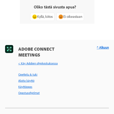
Oliko tästä sivusta apua?
Kyllä, kiitos
Ei oikeastaan
^ Alkuun
ADOBE CONNECT
MEETINGS
< Käy Adoben ohjekeskuksessa
Opettelu & tuki
Aloita käyttö
Käyttöopas
Opastusohjelmat