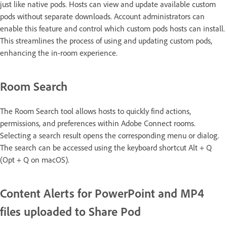
just like native pods. Hosts can view and update available custom
pods without separate downloads. Account administrators can
enable this feature and control which custom pods hosts can install.
This streamlines the process of using and updating custom pods,
enhancing the in-room experience.
Room Search
The Room Search tool allows hosts to quickly find actions,
permissions, and preferences within Adobe Connect rooms.
Selecting a search result opens the corresponding menu or dialog.
The search can be accessed using the keyboard shortcut Alt + Q
(Opt + Q on macOS).
Content Alerts for PowerPoint and MP4
files uploaded to Share Pod