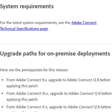
System requirements
For the latest system requirements, see the
Adobe Connect
Technical Specifications page
.
Upgrade paths for on-premise deployments
Here are the prerequisites for this release:
From Adobe Connect 9.x, upgrade to Adobe Connect 12.8 before
applying this patch
From Adobe Connect 10.x, upgrade to Adobe Connect 12.8 before
applying this patch
From Adobe Connect 11.x, upgrade to Adobe Connect 12.8 before