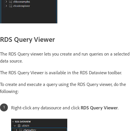
RDS Query Viewer
The RDS Query viewer lets you create and run queries on a selected
data source.
The RDS Query Viewer is available in the RDS Dataview toolbar.
To create and execute a query using the RDS Query viewer, do the
following:
Right-click any datasource and click
RDS Query Viewer
.