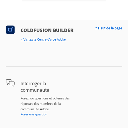
^ Haut de la page
COLDFUSION BUILDER
< Visitez le Centre d’aide Adobe
Interroger la
communauté
Posez vos questions et obtenez des
réponses des membres de la
communauté Adobe.
Poser une question