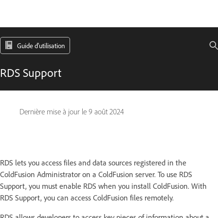
Guide d'utilisation
RDS Support
Dernière mise à jour le
9 août 2024
RDS lets you access files and data sources registered in the
ColdFusion Administrator on a ColdFusion server. To use RDS
Support, you must enable RDS when you install ColdFusion. With
RDS Support, you can access ColdFusion files remotely.
RDS allows developers to access key pieces of information about a