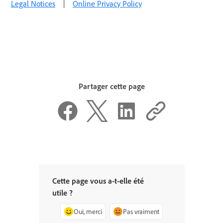
Legal Notices
|
Online Privacy Policy
Partager cette page
Cette page vous a-t-elle été
utile ?
Oui, merci
Pas vraiment