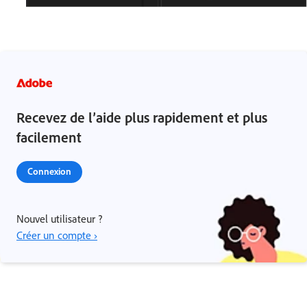
Recevez de l’aide plus rapidement et plus
facilement
Connexion
Nouvel utilisateur ?
Créer un compte ›