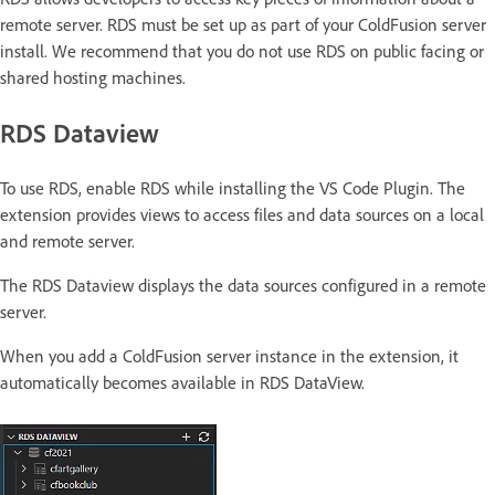
remote server. RDS must be set up as part of your ColdFusion server
install. We recommend that you do not use RDS on public facing or
shared hosting machines.
RDS Dataview
To use RDS, enable RDS while installing the VS Code Plugin. The
extension provides views to access files and data sources on a local
and remote server.
The RDS Dataview displays the data sources configured in a remote
server.
When you add a ColdFusion server instance in the extension, it
automatically becomes available in RDS DataView.