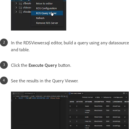
In the RDSViewer.sql editor, build a query using any datasource
and table.
Click the
Execute Query
button.
See the results in the Query Viewer.