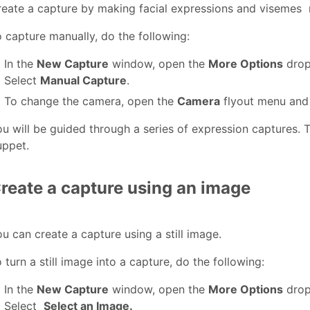
reate a capture by making facial expressions and visemes
 capture manually, do the following:
In the
New Capture
window, open the
More Options
drop
Select
Manual Capture
.
To change the camera, open the
Camera
flyout menu and
u will be guided through a series of expression captures. T
uppet.
reate a capture using an image
u can create a capture using a still image.
 turn a still image into a capture, do the following:
In the
New Capture
window, open the
More Options
drop
Select
Select an Image.