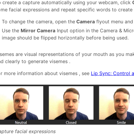
 create a capture automatically using your webcam, click
me facial expressions and repeat specific words to create
To change the camera, open the
Camera
flyout menu and 
Use the
Mirror Camera
Input option in the Camera & Micr
image should be flipped horizontally before being used.
semes are visual representations of your mouth as you mak
d clearly to generate visemes .
r more information about visemes , see
Lip Sync: Control 
pture facial expressions