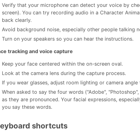
Verify that your microphone can detect your voice by chec
screen). You can try recording audio in a Character Anima
back clearly.
Avoid background noise, especially other people talking n
Turn on your speakers so you can hear the instructions.
ace tracking and voice capture
Keep your face centered within the on-screen oval.
Look at the camera lens during the capture process.
If you wear glasses, adjust room lighting or camera angle t
When asked to say the four words ("Adobe", "Photoshop", 
as they are pronounced. Your facial expressions, especia
you say these words.
eyboard shortcuts