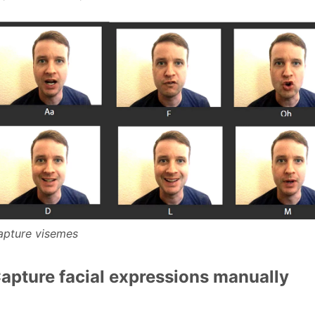
apture visemes
apture facial expressions manually