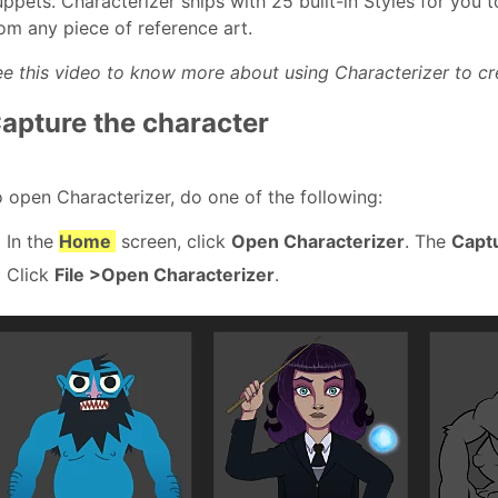
ppets. Characterizer ships with 25 built-in Styles for you t
om any piece of reference art.
e this video to know more about using Characterizer to cr
apture the character
 open Characterizer, do one of the following:
In the
Home
screen, click
Open Characterizer
. The
Capt
Click
File >Open Characterizer
.