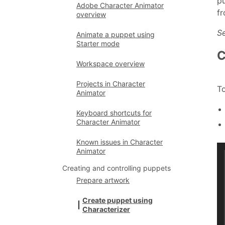
pu
Adobe Character Animator
fr
overview
Se
Animate a puppet using
Starter mode
C
Workspace overview
Projects in Character
To
Animator
Keyboard shortcuts for
Character Animator
Known issues in Character
Animator
Creating and controlling puppets
Prepare artwork
Create puppet using
Characterizer