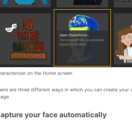
haracterizer on the Home screen
ere are three different ways in which you can create your ca
mage.
apture your face automatically