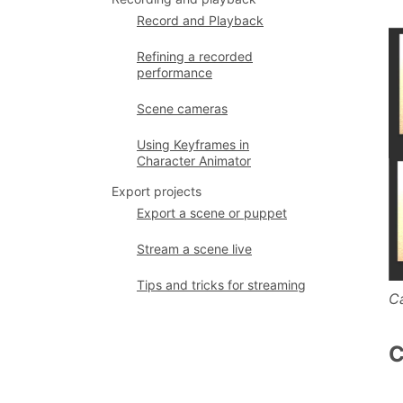
Record and Playback
Refining a recorded
performance
Scene cameras
Using Keyframes in
Character Animator
Export projects
Export a scene or puppet
Stream a scene live
Tips and tricks for streaming
C
C