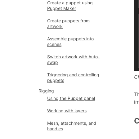
Create a puppet using
Puppet Maker
Create puppets from
artwork
Assemble puppets into
scenes
Switch artwork with Auto-
swap
Triggering and controlling
C
puppets
Rigging
Th
Using the Puppet panel
i
Working with layers
C
Mesh, attachments, and
handles