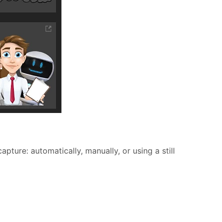
pture: automatically, manually, or using a still