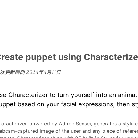
reate puppet using Characterize
上次更新時間
2024年4月11日
se Characterizer to turn yourself into an anima
uppet based on your facial expressions, then st
aracterizer, powered by Adobe Sensei, generates a styliz
bcam-captured image of the user and any piece of referen