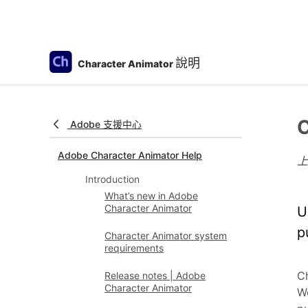
說明
Character Animator
C
Adobe 支援中心
Adobe Character Animator Help
Introduction
What’s new in Adobe
Character Animator
U
p
Character Animator system
requirements
Ch
Release notes | Adobe
Character Animator
We