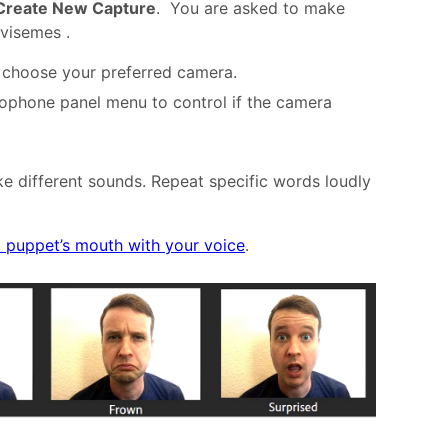
Create New Capture
. You are asked to make
 visemes .
choose your preferred camera.
ophone panel menu to control if the camera
e different sounds. Repeat specific words loudly
a puppet’s mouth with your voice
.