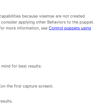
apabilities because visemse are not created
 consider applying other Behaviors to the puppet.
For more information, see
Control puppets using
 mind for best results:
on the first capture screen).
esults.