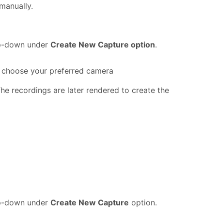
 manually.
-down under
Create New Capture option
.
 choose your preferred camera
he recordings are later rendered to create the
-down under
Create New Capture
option.