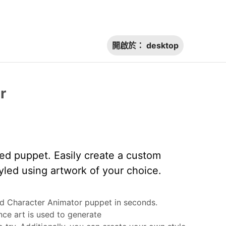
開啟於：
desktop
r
ted puppet. Easily create a custom
yled using artwork of your choice.
ed Character Animator puppet in seconds.
ce art is used to generate