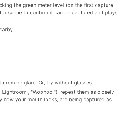
king the green meter level (on the first capture
tor scene to confirm it can be captured and plays
earby.
o reduce glare. Or, try without glasses.
"Lightroom", "Woohoo!"), repeat them as closely
lly how your mouth looks, are being captured as