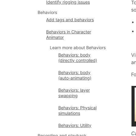
To
Identify rigging issues
so
Behaviors
Add tags and behaviors
Behaviors in Character
Animator
Learn more about Behaviors
Vi
Behaviors: body
(directly controlled)
an
Behaviors: body
Fo
(auto-animating)
Behaviors: layer
swapping
Behaviors: Physical
simulations
Behaviors: Utility
Ca
Recording and playback