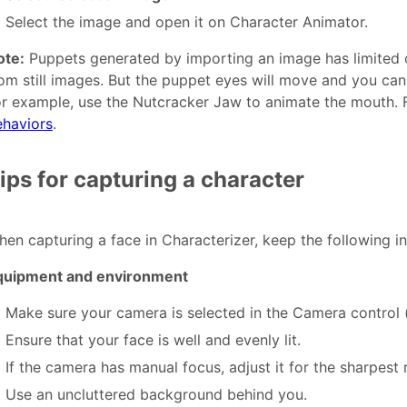
Select the image and open it on Character Animator.
ote:
Puppets generated by importing an image has limited c
om still images. But the puppet eyes will move and you can
r example, use the Nutcracker Jaw to animate the mouth. 
ehaviors
.
ips for capturing a character
en capturing a face in Characterizer, keep the following in
quipment and environment
Make sure your camera is selected in the Camera control (
Ensure that your face is well and evenly lit.
If the camera has manual focus, adjust it for the sharpest r
Use an uncluttered background behind you.