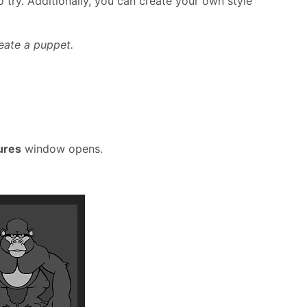
o try. Additionally, you can create your own style
eate a puppet.
ures
window opens.