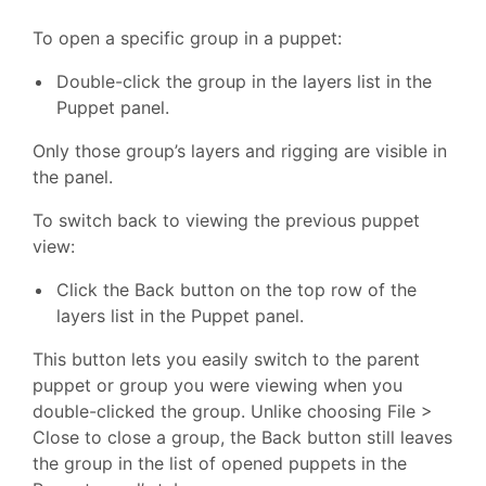
To open a specific group in a puppet:
Double-click the group in the layers list in the
Puppet panel.
Only those group’s layers and rigging are visible in
the panel.
To switch back to viewing the previous puppet
view:
Click the Back button on the top row of the
layers list in the Puppet panel.
This button lets you easily switch to the parent
puppet or group you were viewing when you
double-clicked the group. Unlike choosing File >
Close to close a group, the Back button still leaves
the group in the list of opened puppets in the