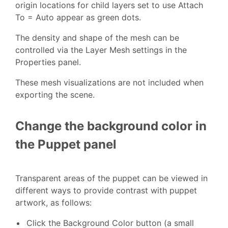
origin locations for child layers set to use Attach
To = Auto appear as green dots.
The density and shape of the mesh can be
controlled via the Layer Mesh settings in the
Properties panel.
These mesh visualizations are not included when
exporting the scene.
Change the background color in
the Puppet panel
Transparent areas of the puppet can be viewed in
different ways to provide contrast with puppet
artwork, as follows:
Click the Background Color button (a small