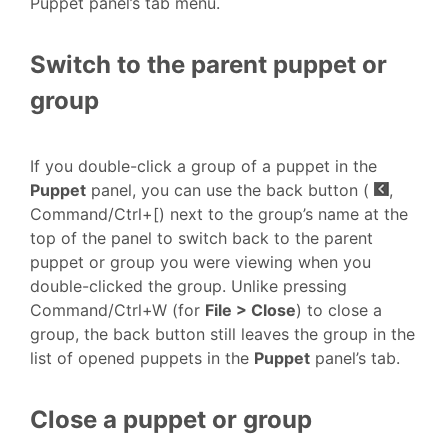
Puppet panel’s tab menu.
Switch to the parent puppet or
group
If you double-click a group of a puppet in the
Puppet
panel, you can use the back button (
,
Command/Ctrl+[) next to the group’s name at the
top of the panel to switch back to the parent
puppet or group you were viewing when you
double-clicked the group. Unlike pressing
Command/Ctrl+W (for
File > Close
) to close a
group, the back button still leaves the group in the
list of opened puppets in the
Puppet
panel’s tab.
Close a puppet or group