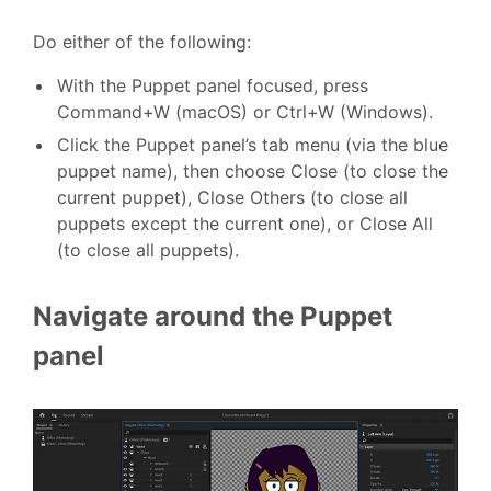
Do either of the following:
With the Puppet panel focused, press
Command+W (macOS) or Ctrl+W (Windows).
Click the Puppet panel’s tab menu (via the blue
puppet name), then choose Close (to close the
current puppet), Close Others (to close all
puppets except the current one), or Close All
(to close all puppets).
Navigate around the Puppet
panel