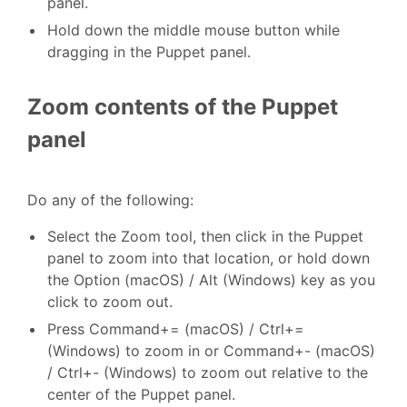
panel.
Hold down the middle mouse button while
dragging in the Puppet panel.
Zoom contents of the Puppet
panel
Do any of the following:
Select the Zoom tool, then click in the Puppet
panel to zoom into that location, or hold down
the Option (macOS) / Alt (Windows) key as you
click to zoom out.
Press Command+= (macOS) / Ctrl+=
(Windows) to zoom in or Command+- (macOS)
/ Ctrl+- (Windows) to zoom out relative to the
center of the Puppet panel.