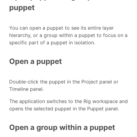
puppet
You can open a puppet to see its entire layer
hierarchy, or a group within a puppet to focus on a
specific part of a puppet in isolation.
Open a puppet
Double-click the puppet in the Project panel or
Timeline panel.
The application switches to the Rig workspace and
opens the selected puppet in the Puppet panel.
Open a group within a puppet