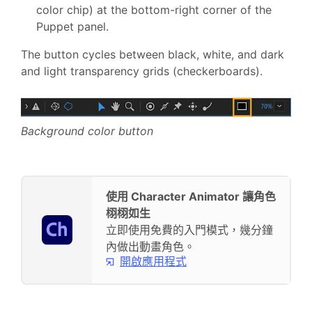
color chip) at the bottom-right corner of the
Puppet panel.
The button cycles between black, white, and dark
and light transparency grids (checkerboards).
Background color button
使用 Character Animator 讓角色
栩栩如生
立即使用免費的入門模式，幾分鐘
內做出動畫角色。
開啟應用程式