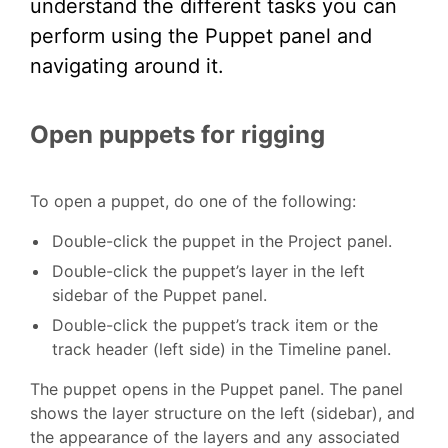
understand the different tasks you can
perform using the Puppet panel and
navigating around it.
Open puppets for rigging
To open a puppet, do one of the following:
Double-click the puppet in the Project panel.
Double-click the puppet’s layer in the left
sidebar of the Puppet panel.
Double-click the puppet’s track item or the
track header (left side) in the Timeline panel.
The puppet opens in the Puppet panel. The panel
shows the layer structure on the left (sidebar), and
the appearance of the layers and any associated