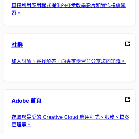
直接利用應用程式提供的逐步教學影片和實作指導學
習。
社群
加入討論、尋找解答、向專家學習並分享您的知識。
Adobe 首頁
存取您最愛的 Creative Cloud 應用程式、服務、檔案
管理等。