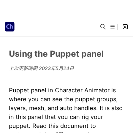
Using the Puppet panel
上次更新時間
2023年5月24日
Puppet panel in Character Animator is
where you can see the puppet groups,
layers, mesh, and auto handles. It is also
in this panel that you can rig your
puppet. Read this document to