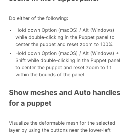
Do either of the following:
Hold down Option (macOS) / Alt (Windows)
while double-clicking in the Puppet panel to
center the puppet and reset zoom to 100%.
Hold down Option (macOS) / Alt (Windows) +
Shift while double-clicking in the Puppet panel
to center the puppet and reset zoom to fit
within the bounds of the panel.
Show meshes and Auto handles
for a puppet
Visualize the deformable mesh for the selected
layer by using the buttons near the lower-left