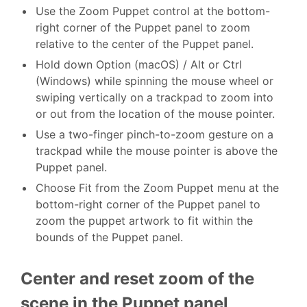
Use the Zoom Puppet control at the bottom-
right corner of the Puppet panel to zoom
relative to the center of the Puppet panel.
Hold down Option (macOS) / Alt or Ctrl
(Windows) while spinning the mouse wheel or
swiping vertically on a trackpad to zoom into
or out from the location of the mouse pointer.
Use a two-finger pinch-to-zoom gesture on a
trackpad while the mouse pointer is above the
Puppet panel.
Choose Fit from the Zoom Puppet menu at the
bottom-right corner of the Puppet panel to
zoom the puppet artwork to fit within the
bounds of the Puppet panel.
Center and reset zoom of the
scene in the Puppet panel