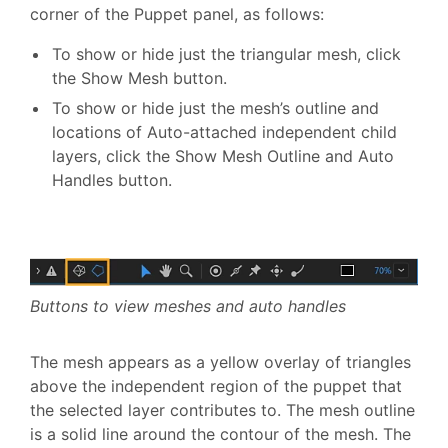
corner of the Puppet panel, as follows:
To show or hide just the triangular mesh, click
the Show Mesh button.
To show or hide just the mesh’s outline and
locations of Auto-attached independent child
layers, click the Show Mesh Outline and Auto
Handles button.
Buttons to view meshes and auto handles
The mesh appears as a yellow overlay of triangles
above the independent region of the puppet that
the selected layer contributes to. The mesh outline
is a solid line around the contour of the mesh. The