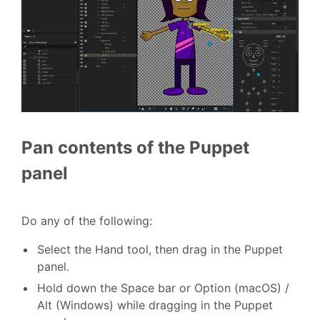
Pan contents of the Puppet
panel
Do any of the following:
Select the Hand tool, then drag in the Puppet
panel.
Hold down the Space bar or Option (macOS) /
Alt (Windows) while dragging in the Puppet