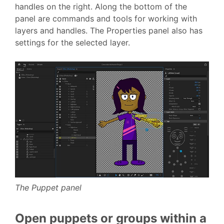
handles on the right. Along the bottom of the
panel are commands and tools for working with
layers and handles. The Properties panel also has
settings for the selected layer.
The Puppet panel
Open puppets or groups within a