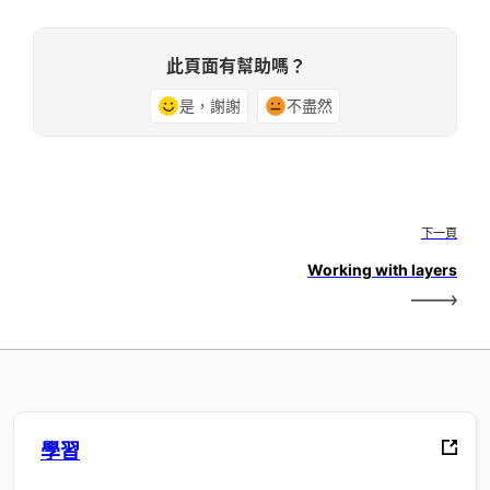
此頁面有幫助嗎？
是，謝謝
不盡然
下一頁
Working with layers
學習