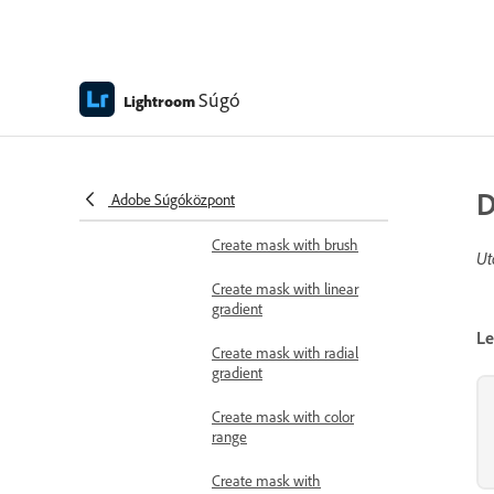
Heal images
Clone images
Súgó
Lightroom
Remove background
people
Apply masks
D
Adobe Súgóközpont
Add mask with AI
Create mask with brush
Ut
Create mask with linear
gradient
Le
Create mask with radial
gradient
Create mask with color
range
Create mask with