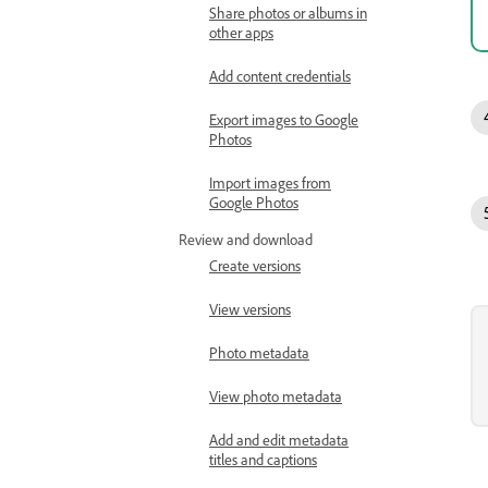
Share photos or albums in
other apps
Add content credentials
Export images to Google
Photos
Import images from
Google Photos
Review and download
Create versions
View versions
Photo metadata
View photo metadata
Add and edit metadata
titles and captions