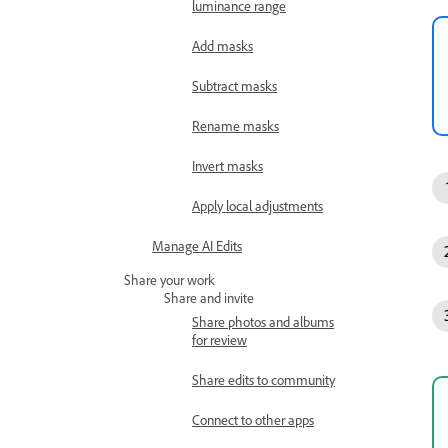
luminance range
Add masks
Subtract masks
Rename masks
Invert masks
Apply local adjustments
Manage AI Edits
Share your work
Share and invite
Share photos and albums
for review
Share edits to community
Connect to other apps