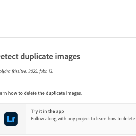
etect duplicate images
oljára frissítve:
2025. febr. 13.
arn how to delete the duplicate images.
Try it in the app
Follow along with any project to learn how to delete