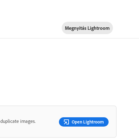
Megnyitás Lightroom
 duplicate images.
Open Lightroom