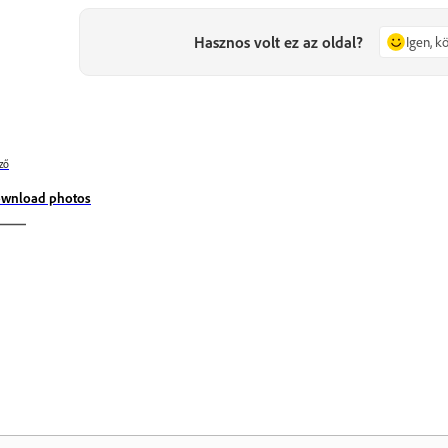
Hasznos volt ez az oldal?
Igen, 
ző
wnload photos