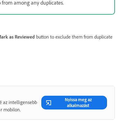
o from among any duplicates.
ark as Reviewed
button to exclude them from duplicate
Nyissa meg az
é az intelligensebb
alkalmazást
ár mobilon.