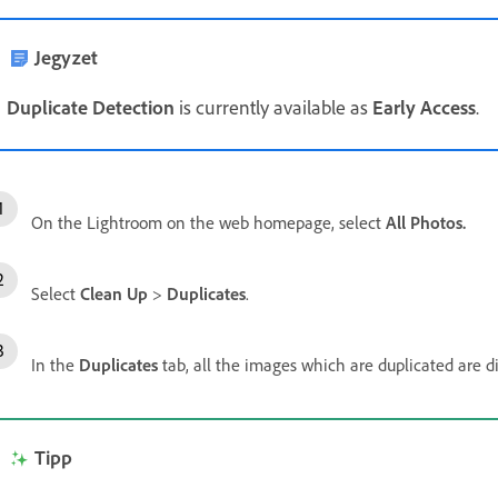
Jegyzet
Duplicate Detection
is currently available as
Early Access
.
On the Lightroom on the web homepage, select
All Photos.
Select
Clean Up
>
Duplicates
.
In the
Duplicates
tab, all the images which are duplicated are d
Tipp