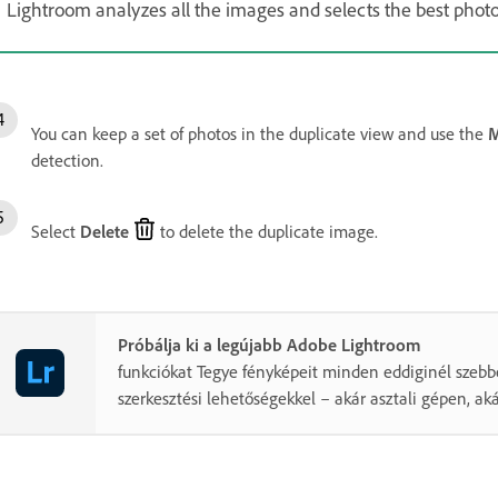
Lightroom analyzes all the images and selects the best phot
You can keep a set of photos in the duplicate view and use the
M
detection.
Select
Delete
to delete the duplicate image.
Próbálja ki a legújabb Adobe Lightroom
funkciókat Tegye fényképeit minden eddiginél szebb
szerkesztési lehetőségekkel – akár asztali gépen, ak