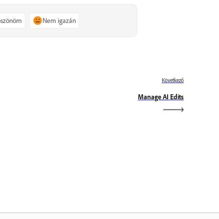
köszönöm
Nem igazán
Következő
Manage AI Edits