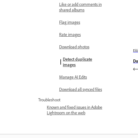
Like or add comments in
shared albums
Flag images
Rate images
Download photos
Elő
Detect duplicate
Do
images
Manage AI Edits
Download all synced files
Troubleshoot
Known and fixed issues in Adobe
Lightroom on the web