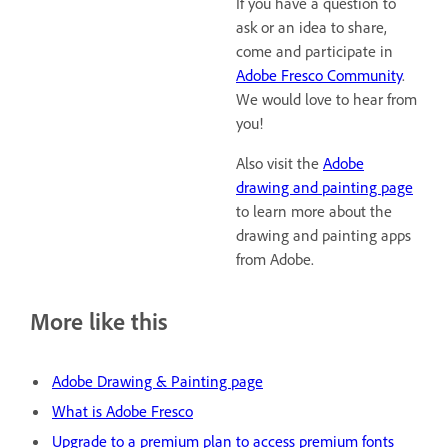
If you have a question to
ask or an idea to share,
come and participate in
Adobe Fresco Community
.
We would love to hear from
you!
Also visit the
Adobe
drawing and painting page
to learn more about the
drawing and painting apps
from Adobe.
More like this
Adobe Drawing & Painting page
What is Adobe Fresco
Upgrade to a premium plan to access premium fonts