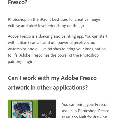
Fresco?
Photoshop on the iPad is best used for creative image
editing and pixel-level retouching on the go.
Adobe Fresco is a drawing and painting app. You can start
with a blank canvas and use powerful pixel, vector,
watercolor, and oil live brushes to bring your imagination
to life. Adobe Fresco has the power of the Photoshop
painting engine.
Can I work with my Adobe Fresco
artwork in other applications?
You can bring your Fresco
assets in Photoshop. Fresco
is an app built for drawing