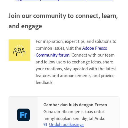
Join our community to connect, learn,
and engage
For inspiration, expert tips, and solutions to
common issues, visit the
Adobe Fresco
Community forum
. Connect with our team
and fellow users to exchange ideas, share
your creations, stay updated with the latest
features and announcements, and provide
feedback.
Gambar dan lukis dengan Fresco
Gunakan ribuan jenis kuas untuk
menghidupkan seni digital Anda.
Unduh aplikasinya