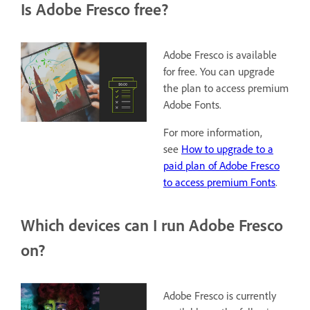
Is Adobe Fresco free?
Adobe Fresco is available
for free. You can upgrade
the plan to access premium
Adobe Fonts.
For more information,
see
How to upgrade to a
paid plan of Adobe Fresco
to access premium Fonts
.
Which devices can I run Adobe Fresco
on?
Adobe Fresco is currently