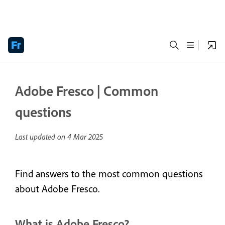
Adobe Fresco | Common
questions
Last updated on
4 Mar 2025
Find answers to the most common questions
about Adobe Fresco.
What is Adobe Fresco?