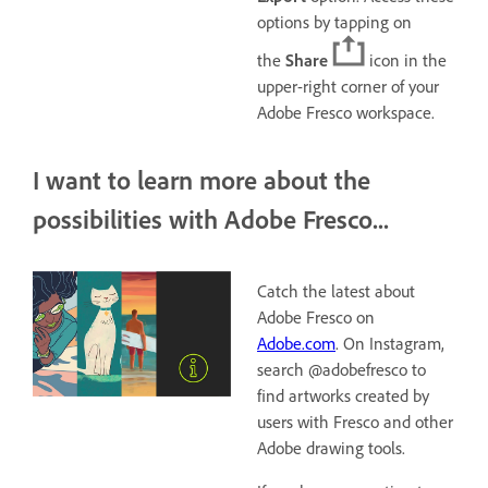
options by tapping on
the
Share
icon in the
upper-right corner of your
Adobe Fresco workspace.
I want to learn more about the
possibilities with Adobe Fresco...
Catch the latest about
Adobe Fresco on
Adobe.com
. On Instagram,
search @adobefresco to
find artworks created by
users with Fresco and other
Adobe drawing tools.