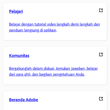
Pelajari
Belajar dengan tutorial video langkah demi langkah dan
panduan langsung di aplikasi,
Komunitas
Bergabunglah dalam diskusi, temukan jawaban, belajar
dari para ahli, dan bagikan pengetahuan Anda.
Beranda Adobe