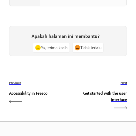
Apakah halaman ini membantu?
Ya, terima kasih
Tidak terlalu
Previous
Next
Accessibility in Fresco
Get started with the user
interface