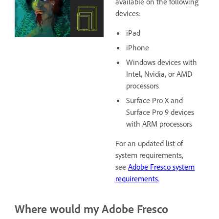
available on the following
devices:
iPad
iPhone
Windows devices with
Intel, Nvidia, or AMD
processors
Surface Pro X and
Surface Pro 9 devices
with ARM processors
For an updated list of
system requirements,
see
Adobe Fresco system
requirements
.
Where would my Adobe Fresco