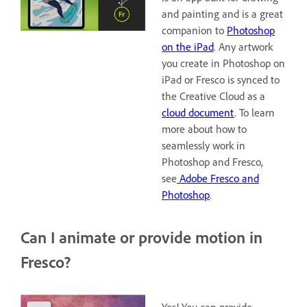
and painting and is a great
companion to
Photoshop
on the iPad
. Any artwork
you create in Photoshop on
iPad or Fresco is synced to
the Creative Cloud as a
cloud document
. To learn
more about how to
seamlessly work in
Photoshop and Fresco,
see
Adobe Fresco and
Photoshop
.
Can I animate or provide motion in
Fresco?