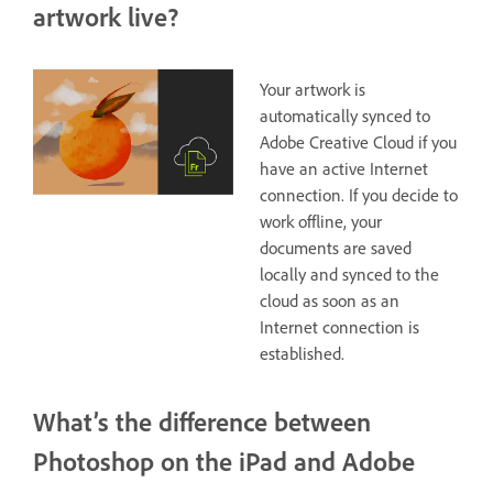
artwork live?
Your artwork is
automatically synced to
Adobe Creative Cloud if you
have an active Internet
connection. If you decide to
work offline, your
documents are saved
locally and synced to the
cloud as soon as an
Internet connection is
established.
What’s the difference between
Photoshop on the iPad and Adobe