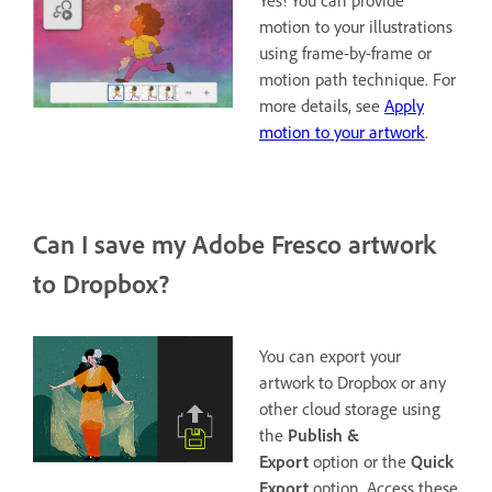
Yes! You can provide
motion to your illustrations
using frame-by-frame or
motion path technique. For
more details, see
Apply
motion to your artwork
.
Can I save my Adobe Fresco artwork
to Dropbox?
You can export your
artwork to Dropbox or any
other cloud storage using
the
Publish &
Export
option or the
Quick
Export
option. Access these