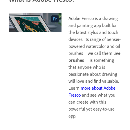
Adobe Fresco is a drawing
and painting app built for
the latest stylus and touch
devices. Its range of Sensei-
powered watercolor and oil
brushes—we call them
live
brushes
— is something
that anyone who is
passionate about drawing
will love and find valuable.
Learn
more about Adobe
Fresco
and see what you
can create with this
powerful yet easy-to-use
app.