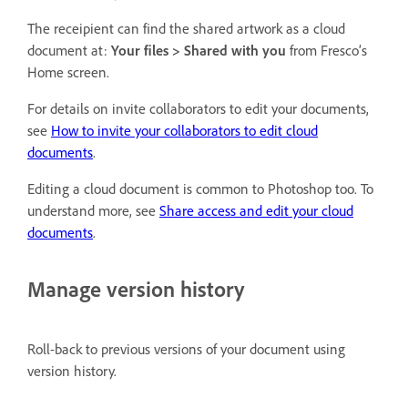
The receipient can find the shared artwork as a cloud
document at:
Your files
>
Shared with you
from Fresco’s
Home screen.
For details on invite collaborators to edit your documents,
see
How to invite your collaborators to edit cloud
documents
.
Editing a cloud document is common to Photoshop too. To
understand more, see
Share access and edit your cloud
documents
.
Manage version history
Roll-back to previous versions of your document using
version history.