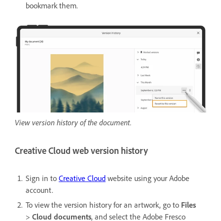
bookmark them.
View version history of the document.
Creative Cloud web version history
Sign in to
Creative Cloud
website using your Adobe
account.
To view the version history for an artwork, go to
Files
>
Cloud documents
, and select the Adobe Fresco