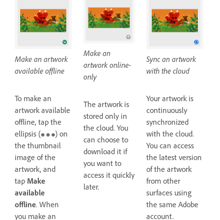
Make an
Make an artwork
Sync an artwork
artwork online-
available offline
with the cloud
only
To make an
Your artwork is
The artwork is
artwork available
continuously
stored only in
offline, tap the
synchronized
the cloud. You
ellipsis (
) on
with the cloud.
can choose to
the thumbnail
You can access
download it if
image of the
the latest version
you want to
artwork, and
of the artwork
access it quickly
tap
Make
from other
later.
available
surfaces using
offline
. When
the same Adobe
you make an
account.