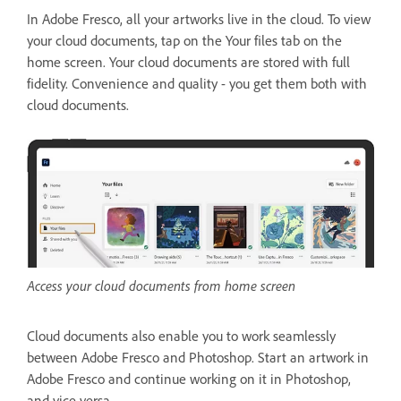
In Adobe Fresco, all your artworks live in the cloud. To view
your cloud documents, tap on the Your files tab on the
home screen. Your cloud documents are stored with full
fidelity. Convenience and quality - you get them both with
cloud documents.
Access your cloud documents from home screen
Cloud documents also enable you to work seamlessly
between Adobe Fresco and Photoshop. Start an artwork in
Adobe Fresco and continue working on it in Photoshop,
and vice versa.