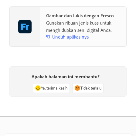
Gambar dan lukis dengan Fresco
Gunakan ribuan jenis kuas untuk
menghidupkan seni digital Anda.
Unduh aplikasinya
Apakah halaman ini membantu?
Ya, terima kasih
Tidak terlalu