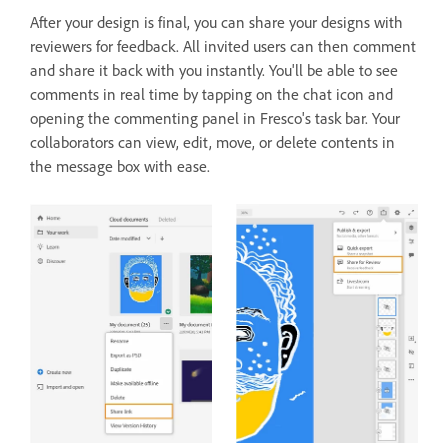
After your design is final, you can share your designs with
reviewers for feedback. All invited users can then comment
and share it back with you instantly. You'll be able to see
comments in real time by tapping on the chat icon and
opening the commenting panel in Fresco's task bar. Your
collaborators can view, edit, move, or delete contents in
the message box with ease.