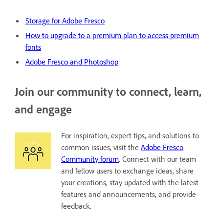
Storage for Adobe Fresco
H
ow to upgrade to a premium plan to access premium
fonts
Adobe Fresco and Photoshop
Join our community to connect, learn,
and engage
For inspiration, expert tips, and solutions to
common issues, visit the
Adobe Fresco
Community forum
. Connect with our team
and fellow users to exchange ideas, share
your creations, stay updated with the latest
features and announcements, and provide
feedback.