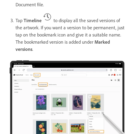
Document file.
Tap
Timeline
to display all the saved versions of
the artwork. If you want a version to be permanent, just
tap on the bookmark icon and give it a suitable name.
The bookmarked version is added under
Marked
versions
.