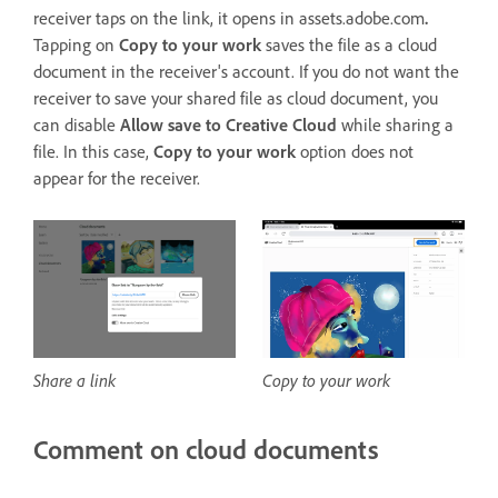
receiver taps on the link, it opens in assets.adobe.com
.
Tapping on
Copy to your work
saves the file as a cloud
document in the receiver's account. If you do not want the
receiver to save your shared file as cloud document, you
can disable
Allow save to Creative Cloud
while sharing a
file. In this case,
Copy to your work
option does not
appear for the receiver.
Share a link
Copy to your work
Comment on cloud documents