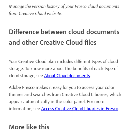
Manage the version history of your Fresco cloud documents
from Creative Cloud website.
Difference between cloud documents
and other Creative Cloud files
Your Creative Cloud plan includes different types of cloud
storage. To know more about the benefits of each type of
cloud storage, see
About Cloud documents
.
Adobe Fresco makes it easy for you to access your color
themes and swatches from Creative Cloud Libraries, which
appear automatically in the color panel. For more
information, see
Access Creative Cloud libraries in Fresco
.
More like this