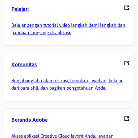
Pelajari
Belajar dengan tutorial video langkah demi langkah dan
panduan langsung di aplikasi,
Komunitas
Bergabunglah dalam diskusi, temukan jawaban, belajar
dari para ahli, dan bagikan pengetahuan Anda.
Beranda Adobe
Akses aplikasi Creative Cloud favorit Anda, layanan,