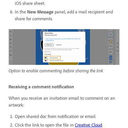
iOS share sheet.
In the
New Message
panel, add a mail recipient and
share for comments.
Option to enable commenting before sharing the link
Receiving a comment notification
When you receive an invitation email to comment on an
artwork:
Open shared doc from notification or email.
Click the link to open the file in
Creative Cloud
.