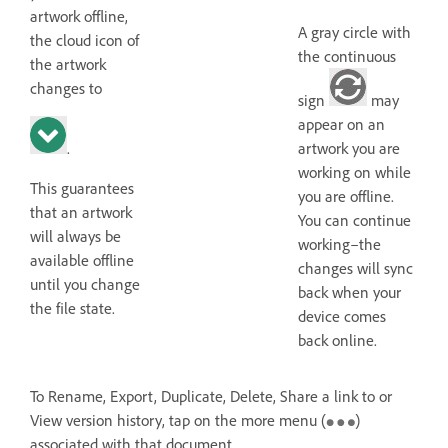
artwork offline,
A gray circle with
the cloud icon of
the continuous
the artwork
changes to
sign
may
appear on an
.
artwork you are
working on while
This guarantees
you are offline.
that an artwork
You can continue
will always be
working–the
available offline
changes will sync
until you change
back when your
the file state.
device comes
back online.
To Rename, Export, Duplicate, Delete, Share a link to or
View version history, tap on the more menu (
)
associated with that document.