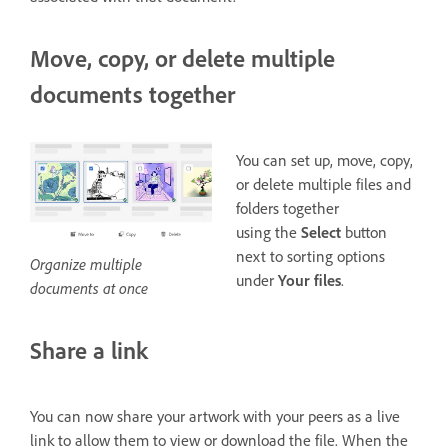
Move, copy, or delete multiple
documents together
You can set up, move, copy,
or delete multiple files and
folders together
using the
Select
button
next to sorting options
Organize multiple
under
Your files
.
documents at once
Share a link
You can now share your artwork with your peers as a live
link to allow them to view or download the file. When the