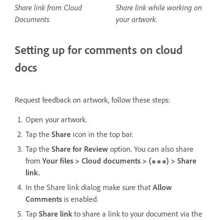
Share link from Cloud
Share link while working on
Documents
your artwork.
Setting up for comments on cloud
docs
Request feedback on artwork, follow these steps:
Open your artwork.
Tap the
Share
icon in the top bar.
Tap the
Share for Review
option. You can also share
from
Your files > Cloud documents > (
) > Share
link.
In the Share link dialog make sure that
Allow
Comments
is enabled.
Tap
Share link
to share a link to your document via the