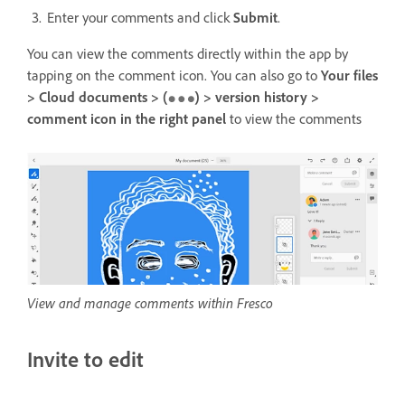
Enter your comments and click
Submit
.
You can view the comments directly within the app by
tapping on the comment icon. You can also go to
Your files
> Cloud documents > (
) > version history >
comment icon in the right panel
to
view the comments
View and manage comments within Fresco
Invite to edit