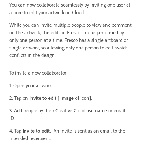
You can now collaborate seamlessly by inviting one user at
a time to edit your artwork on Cloud.
While you can invite multiple people to view and comment
on the artwork, the edits in Fresco can be performed by
only one person at a time. Fresco has a single artboard or
single artwork, so allowing only one person to edit avoids
conflicts in the design.
To invite a new collaborator:
1. Open your artwork.
2. Tap on
Invite to edit [ image of icon]
.
3. Add people by their Creative Cloud username or email
ID.
4. Tap
Invite to edit.
An invite is sent as an email to the
intended receipient.