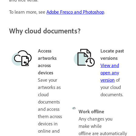
To learn more, see
Adobe Fresco and Photoshop
.
Why cloud documents?
Access
Locate past
artworks
versions
across
View and
devices
open any
Save your
version
of
artworks as
your cloud
cloud
documents.
documents
and access
Work offline
them across
Any changes you
devices in
make while
online and
offline are automatically