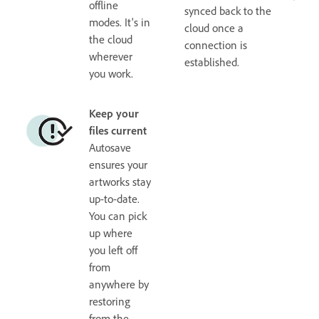
offline
synced back to the
modes. It's in
cloud once a
the cloud
connection is
wherever
established.
you work.
Keep your
files current
Autosave
ensures your
artworks stay
up-to-date.
You can pick
up where
you left off
from
anywhere by
restoring
from the