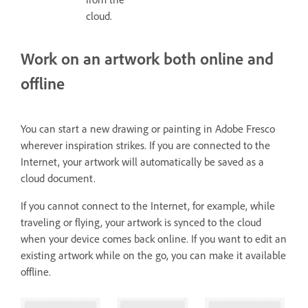
cloud.
Work on an artwork both online and
offline
You can start a new drawing or painting in Adobe Fresco
wherever inspiration strikes. If you are connected to the
Internet, your artwork will automatically be saved as a
cloud document.
If you cannot connect to the Internet, for example, while
traveling or flying, your artwork is synced to the cloud
when your device comes back online. If you want to edit an
existing artwork while on the go, you can make it available
offline.