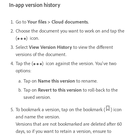
In-app version history
Go to
Your files > Cloud documents.
Choose the document you want to work on and tap the
(
) icon.
Select
View Version History
to view the different
versions of the document.
Tap the (
) icon against the version. You've two
options:
Tap on
Name this version
to rename.
Tap on
Revert to this version
to roll-back to the
saved version.
To bookmark a version, tap on the bookmark (
) icon
and name the version.
Versions that are not bookmarked are deleted after 60
days, so if you want to retain a version, ensure to