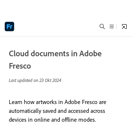
Cloud documents in Adobe
Fresco
Last updated on
23 Okt 2024
Learn how artworks in Adobe Fresco are
automatically saved and accessed across
devices in online and offline modes.