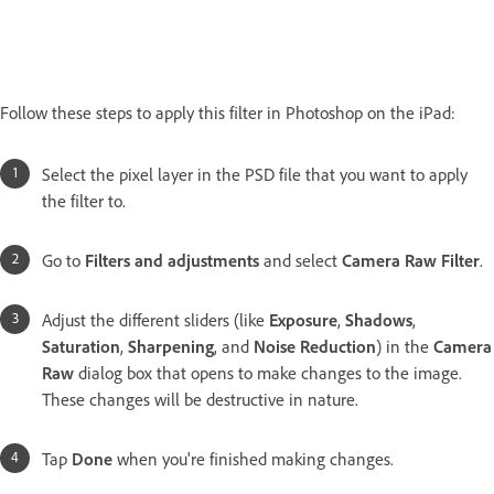
Follow these steps to apply this filter in Photoshop on the iPad:
Select the pixel layer in the PSD file that you want to apply
the filter to.
Go to
Filters and adjustments
and select
Camera Raw Filter
.
Adjust the different sliders (like
Exposure
,
Shadows
,
Saturation
,
Sharpening
, and
Noise Reduction
) in the
Camera
Raw
dialog box that opens to make changes to the image.
These changes will be destructive in nature.
Tap
Done
when you're finished making changes.