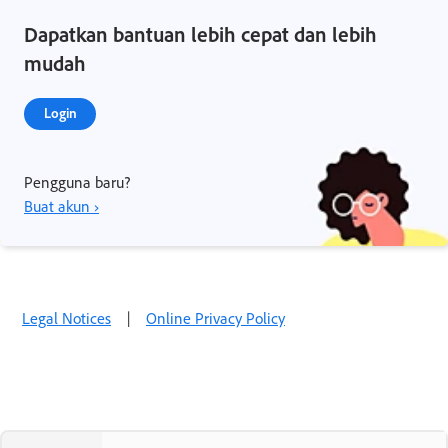
Dapatkan bantuan lebih cepat dan lebih
mudah
Login
Pengguna baru?
Buat akun ›
Legal Notices
|
Online Privacy Policy