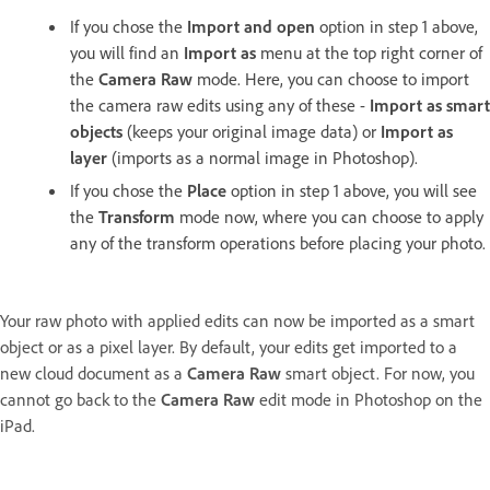
If you chose the
Import and open
option in step 1 above,
you will find an
Import as
menu at the top right corner of
the
Camera Raw
mode. Here, you can choose to import
the camera raw edits using any of these -
Import as smart
objects
(keeps your original image data) or
Import as
layer
(imports as a normal image in Photoshop).
If you chose the
Place
option in step 1 above, you will see
the
Transform
mode now, where you can choose to apply
any of the transform operations before placing your photo.
Your raw photo with applied edits can now be imported as a smart
object or as a pixel layer. By default, your edits get imported to a
new cloud document as a
Camera Raw
smart object. For now, you
cannot go back to the
Camera Raw
edit mode in Photoshop on the
iPad.