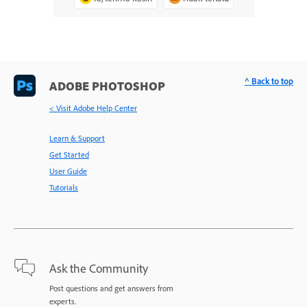
^ Back to top
ADOBE PHOTOSHOP
< Visit Adobe Help Center
Learn & Support
Get Started
User Guide
Tutorials
Ask the Community
Post questions and get answers from
experts.