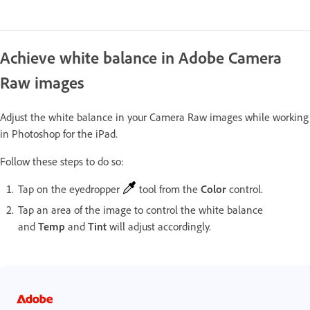
Achieve white balance in Adobe Camera
Raw images
Adjust the white balance in your Camera Raw images while working
in Photoshop for the iPad.
Follow these steps to do so:
Tap on the eyedropper
tool from the
Color
control.
Tap an area of the image to control the white balance
and
Temp
and
Tint
will adjust accordingly.