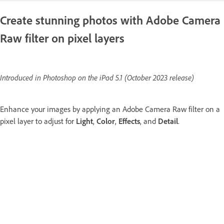
Create stunning photos with Adobe Camera
Raw filter on pixel layers
Introduced in Photoshop on the iPad 5.1 (October 2023 release)
Enhance your images by applying an Adobe Camera Raw filter on a
pixel layer to adjust for
Light
,
Color
,
Effects
, and
Detail
.