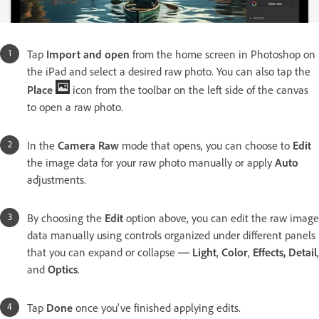
Tap
Import and open
from the home screen in Photoshop on
the iPad and select a desired raw photo. You can also tap the
Place
icon from the toolbar on the left side of the canvas
to open a raw photo.
In the
Camera Raw
mode that opens, you can choose to
Edit
the image data for your raw photo manually or apply
Auto
adjustments.
By choosing the
Edit
option above, you can edit the raw image
data manually using controls organized under different panels
that you can expand or collapse ─
Light
,
Color
,
Effects, Detail
,
and
Optics
.
Tap
Done
once you've finished applying edits.