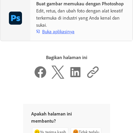
Buat gambar memukau dengan Photoshop
Edit, retus, dan ubah foto dengan alat kreatif
terkemuka di industri yang Anda kenal dan
sukai.
Buka aplikasinya
Bagikan halaman ini
Apakah halaman ini
membantu?
Ya, terima kasih
Tidak terlalu