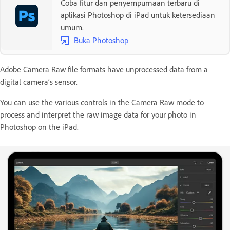
Coba fitur dan penyempurnaan terbaru di
aplikasi Photoshop di iPad untuk ketersediaan
umum.
Buka Photoshop
Adobe Camera Raw file formats have unprocessed data from a
digital camera’s sensor.
You can use the various controls in the Camera Raw mode to
process and interpret the raw image data for your photo in
Photoshop on the iPad.