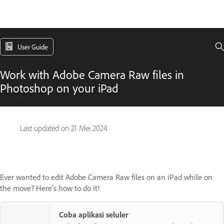
User Guide
Work with Adobe Camera Raw files in
Photoshop on your iPad
Last updated on
21 Mei 2024
Ever wanted to edit Adobe Camera Raw files on an iPad while on
the move? Here's how to do it!
Coba aplikasi seluler