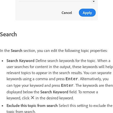
Search
In the
Search
section, you can edit the following topic properties:
Search Keyword
Define search keywords for the topic. When a
user searches for content in the output, these keywords will help
relevant topics to appear in the search results. You can separate
keywords using a comma and press
. Alternatively, you
Enter
can type your keyword and press
. The keywords are then
Enter
displayed below the
Search Keyword
field. To remove a
keyword, click
in the desired keyword.
Exclude this topic from search
Select this setting to exclude the
topic from search.