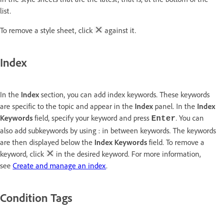
list.
To remove a style sheet, click
against it.
Index
In the
Index
section, you can add index keywords. These keywords
are specific to the topic and appear in the
Index
panel. In the
Index
Keywords
field, specify your keyword and press
. You can
Enter
also add subkeywords by using : in between keywords. The keywords
are then displayed below the
Index Keywords
field. To remove a
keyword, click
in the desired keyword. For more information,
see
Create and manage an index
.
Condition Tags