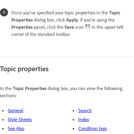
Once you've specified your topic properties in the
Topic
Properties
dialog box, click
Apply
. If you're using the
Properties
panel, click the
Save
icon
in the upper-left
corner of the standard toolbar.
Topic properties
In the
Topic Properties
dialog box, you can view the following
sections:
General
Search
Style Sheets
Index
See Also
Condition tags