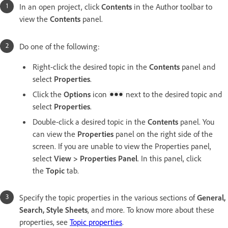
In an open project, click
Contents
in the Author toolbar to
view the
Contents
panel.
Do one of the following:
Right-click the desired topic in the
Contents
panel and
select
Properties
.
Click the
Options
icon
next to the desired topic and
select
Properties
.
Double-click a desired topic in the
Contents
panel. You
can view the
Properties
panel on the right side of the
screen. If you are unable to view the Properties panel,
select
View > Properties Panel
. In this panel, click
the
Topic
tab.
Specify the topic properties in the various sections of
General,
Search, Style Sheets
, and more. To know more about these
properties, see
Topic properties
.