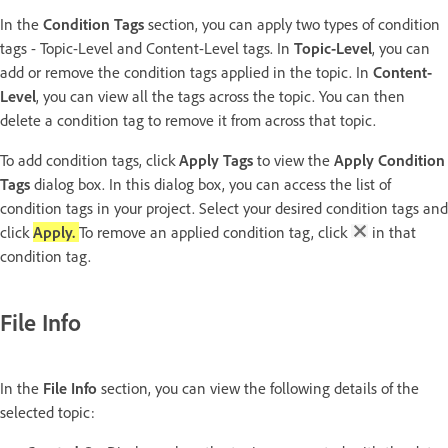
In the
Condition Tags
section, you can apply two types of condition
tags - Topic-Level and Content-Level tags. In
Topic-Level
, you can
add or remove the condition tags applied in the topic. In
Content-
Level
, you can view all the tags across the topic. You can then
delete a condition tag to remove it from across that topic.
To add condition tags, click
Apply Tags
to view the
Apply Condition
Tags
dialog box. In this dialog box, you can access the list of
condition tags in your project. Select your desired condition tags and
click
Apply.
To remove an applied condition tag, click
in that
condition tag.
File Info
In the
File Info
section, you can view the following details of the
selected topic: