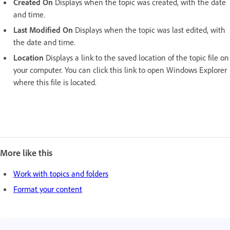
Created On
Displays when the topic was created, with the date
and time.
Last Modified On
Displays when the topic was last edited, with
the date and time.
Location
Displays a link to the saved location of the topic file on
your computer. You can click this link to open Windows Explorer
where this file is located.
More like this
Work with topics and folders
Format your content