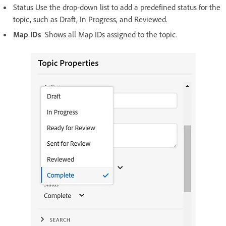
Status Use the drop-down list to add a predefined status for the
topic, such as Draft, In Progress, and Reviewed.
Map IDs
Shows all Map IDs assigned to the topic.