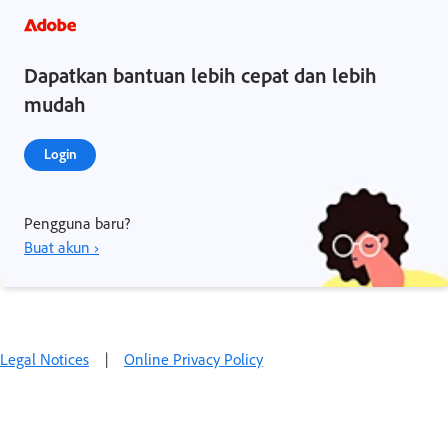
Dapatkan bantuan lebih cepat dan lebih
mudah
Login
Pengguna baru?
Buat akun ›
Legal Notices
|
Online Privacy Policy