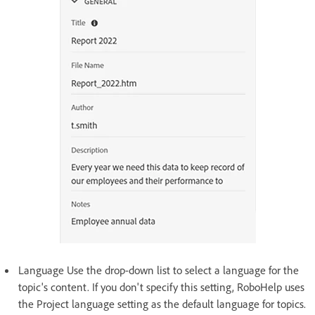
Language Use the drop-down list to select a language for the
topic's content. If you don't specify this setting, RoboHelp uses
the Project language setting as the default language for topics.