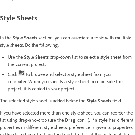
Style Sheets
In the
Style Sheets
section, you can associate a topic with multiple
style sheets. Do the following:
Use the
Style Sheets
drop-down list to select a style sheet from
the current project.
Click
to browse and select a style sheet from your
computer. When you specify a style sheet from outside the
project, it is copied in your project.
The selected style sheet is added below the
Style Sheets
field.
If you have selected more than one style sheet, you can reorder the
list using drag-and-drop (use the
Drag
icon
). If a style has different
properties in different style sheets, preference is given to properties
in the style sheets that are the latest, that is, at the bottom of the