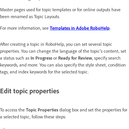
Master pages used for topic templates or for online outputs have
been renamed as Topic Layouts.
For more information, see
Templates in Adobe RoboHelp
.
After creating a topic in RoboHelp, you can set several topic
properties. You can change the language of the topic's content, set
a status such as
In Progress
or
Ready for Review
, specify search
keywords, and more. You can also specify the style sheet, condition
tags, and index keywords for the selected topic.
Edit topic properties
To access the
Topic Properties
dialog box and set the properties for
a selected topic, follow these steps: