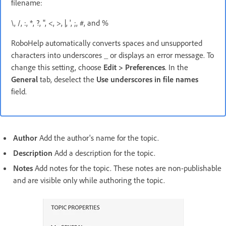
filename:
\, /, :, *, ?, ", <, >, |, ', ;, #, and %
RoboHelp automatically converts spaces and unsupported
characters into underscores _ or displays an error message. To
change this setting, choose
Edit > Preferences
. In the
General
tab, deselect the
Use underscores in file names
field.
Author
Add the author's name for the topic.
Description
Add a description for the topic.
Notes
Add notes for the topic. These notes are non-publishable
and are visible only while authoring the topic.