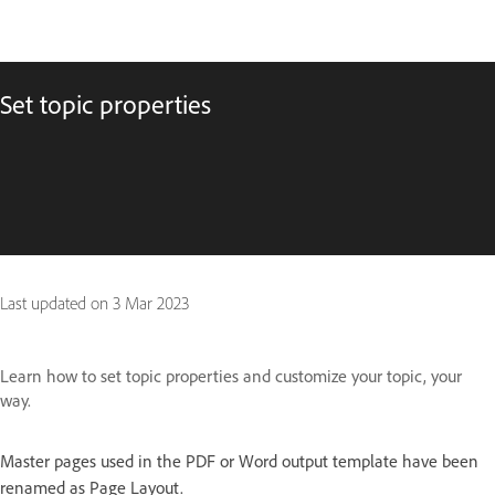
Set topic properties
Last updated on
3 Mar 2023
Learn how to set topic properties and customize your topic, your
way.
Master pages used in the PDF or Word output template have been
renamed as Page Layout.