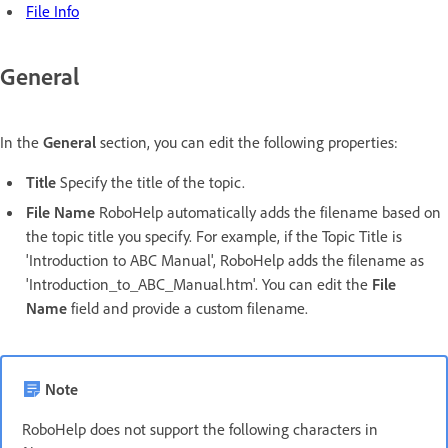
File Info
General
In the
General
section, you can edit the following properties:
Title
Specify the title of the topic.
File Name
RoboHelp automatically adds the filename based on
the topic title you specify. For example, if the Topic Title is
'Introduction to ABC Manual', RoboHelp adds the filename as
'Introduction_to_ABC_Manual.htm'. You can edit the
File
Name
field and provide a custom filename.
Note
RoboHelp does not support the following characters in