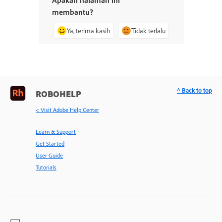
membantu?
Ya, terima kasih
Tidak terlalu
^ Back to top
ROBOHELP
< Visit Adobe Help Center
Learn & Support
Get Started
User Guide
Tutorials