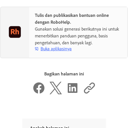
Tulis dan publikasikan bantuan online
dengan RoboHelp.
Gunakan solusi generasi berikutnya ini untuk
menerbitkan panduan pengguna, basis
pengetahuan, dan banyak lagi.
Buka aplikasinya
Bagikan halaman ini
Apakah halaman ini