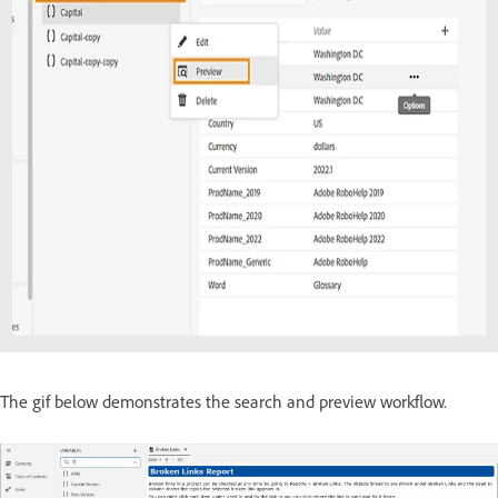
The gif below demonstrates the search and preview workflow.