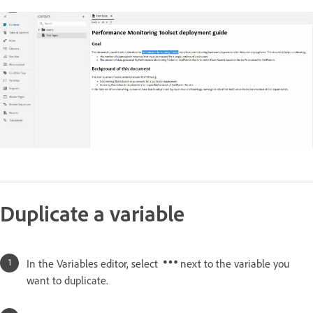
Duplicate a variable
In the Variables editor, select
next to the variable you
want to duplicate.