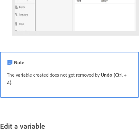
Note
The variable created does not get removed by
Undo (Ctrl +
Z)
.
Edit a variable