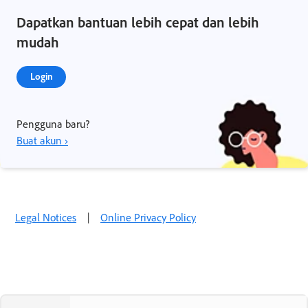
Dapatkan bantuan lebih cepat dan lebih
mudah
Login
Pengguna baru?
Buat akun ›
Legal Notices
|
Online Privacy Policy