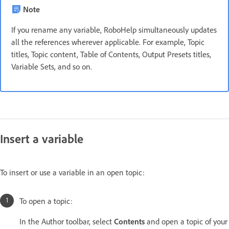
Note
If you rename any variable, RoboHelp simultaneously updates
all the references wherever applicable. For example, Topic
titles, Topic content, Table of Contents, Output Presets titles,
Variable Sets, and so on.
Insert a variable
To insert or use a variable in an open topic:
To open a topic:
In the Author toolbar, select
Contents
and open a topic of your