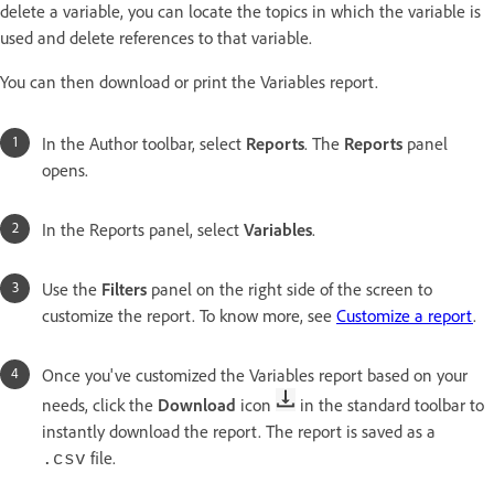
delete a variable, you can locate the topics in which the variable is
used and delete references to that variable.
You can then download or print the Variables report.
In the Author toolbar, select
Reports
. The
Reports
panel
opens.
In the Reports panel, select
Variables
.
Use the
Filters
panel on the right side of the screen to
customize the report. To know more, see
Customize a report
.
Once you've customized the Variables report based on your
needs, click the
Download
icon
in the standard toolbar to
instantly download the report. The report is saved as a
file.
.csv