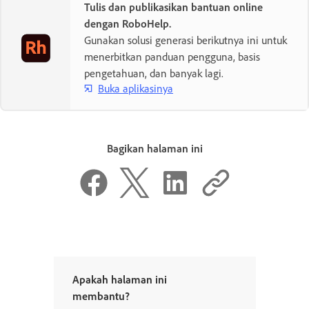
Tulis dan publikasikan bantuan online
dengan RoboHelp.
Gunakan solusi generasi berikutnya ini untuk
menerbitkan panduan pengguna, basis
pengetahuan, dan banyak lagi.
Buka aplikasinya
Bagikan halaman ini
Apakah halaman ini
membantu?