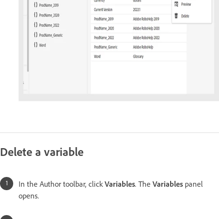
Delete a variable
In the Author toolbar, click
Variables
. The
Variables
panel
opens.