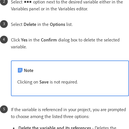
Select
option next to the desired variable either in the
Variables panel or in the Variables editor.
Select
Delete
in the
Options
list.
Click
Yes
in the
Confirm
dialog box to delete the selected
variable.
Note
Clicking on
Save
is not required.
If the variable is referenced in your project, you are prompted
to choose among the listed three options:
Delete the variable and its references
- Deletes the