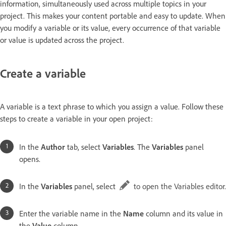
information, simultaneously used across multiple topics in your
project. This makes your content portable and easy to update. When
you modify a variable or its value, every occurrence of that variable
or value is updated across the project.
Create a variable
A variable is a text phrase to which you assign a value. Follow these
steps to create a variable in your open project:
In the
Author
tab, select
Variables
. The
Variables
panel
opens.
In the
Variables
panel, select
to open the Variables editor.
Enter the variable name in the
Name
column and its value in
the
Value
column.