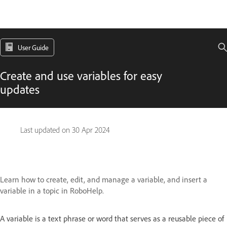
User Guide
Create and use variables for easy
updates
Last updated on
30 Apr 2024
Learn how to create, edit, and manage a variable, and insert a
variable in a topic in RoboHelp.
A variable is a text phrase or word that serves as a reusable piece of