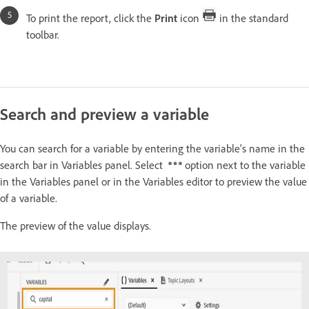
To print the report, click the
Print
icon
in the standard
toolbar.
Search and preview a variable
You can search for a variable by entering the variable's name in the
search bar in Variables panel. Select
option next to the variable
in the Variables panel or in the Variables editor to preview the value
of a variable.
The preview of the value displays.