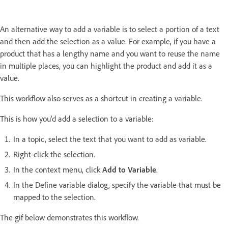
An alternative way to add a variable is to select a portion of a text
and then add the selection as a value. For example, if you have a
product that has a lengthy name and you want to reuse the name
in multiple places, you can highlight the product and add it as a
value.
This workflow also serves as a shortcut in creating a variable.
This is how you'd add a selection to a variable:
In a topic, select the text that you want to add as variable.
Right-click the selection.
In the context menu, click
Add to Variable
.
In the Define variable dialog, specify the variable that must be
mapped to the selection.
The gif below demonstrates this workflow.