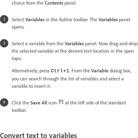
choice from the
Contents
panel.
Select
Variables
in the Author toolbar. The
Variables
panel
opens.
Select a variable from the
Variables
panel. Now drag-and-drop
the selected variable at the desired text location in the open
topic.
Alternatively, press
. From the
Variable
dialog box,
Ctrl+1
you can search through the list of variables and select a
variable to insert it.
Click the
Save All
icon
at the left side of the standard
toolbar.
Convert text to variables