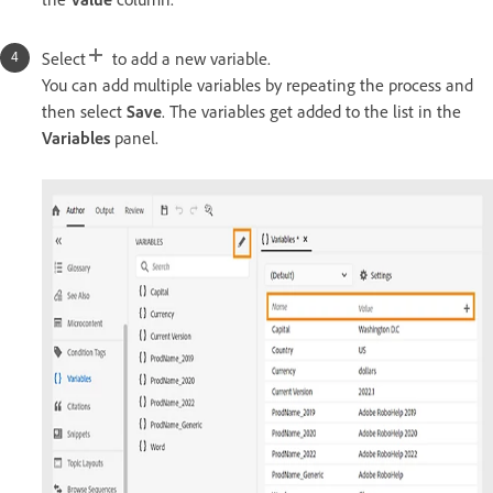
Select
to add a new variable.
You can add multiple variables by repeating the process and
then select
Save
. The variables get added to the list in the
Variables
panel.