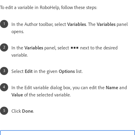
To edit a variable in RoboHelp, follow these steps:
In the Author toolbar, select
Variables
. The
Variables
panel
opens.
In the
Variables
panel, select
next to the desired
variable.
Select
Edit
in the given
Options
list.
In the
Edit variable
dialog box, you can edit the
Name
and
Value
of the selected variable.
Click
Done
.