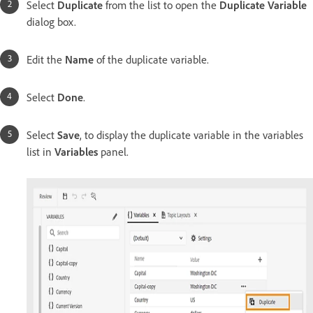
Select
Duplicate
from the list to open the
Duplicate Variable
dialog box.
Edit the
Name
of the duplicate variable.
Select
Done
.
Select
Save
, to display the duplicate variable in the variables
list in
Variables
panel.