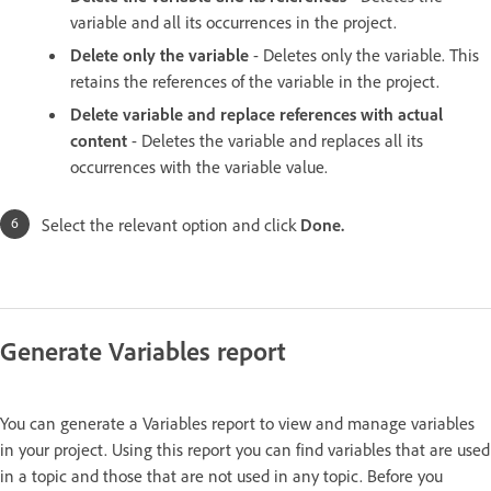
variable and all its occurrences in the project.
Delete only the variable
- Deletes only the variable. This
retains the references of the variable in the project.
Delete variable and replace references with actual
content
- Deletes the variable and replaces all its
occurrences with the variable value.
Select the relevant option and click
Done.
Generate Variables report
You can generate a Variables report to view and manage variables
in your project. Using this report you can find variables that are used
in a topic and those that are not used in any topic. Before you