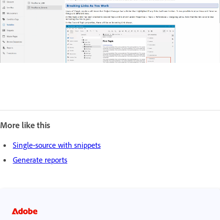
More like this
Single-source with snippets
Generate reports