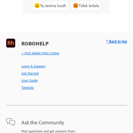
Ya, terima kasih
Tidak terlalu
^ Back to top
ROBOHELP
< Visit Adobe Help Center
Learn & Support
Get Started
User Guide
Tutorials
Ask the Community
Post questions and get answers from