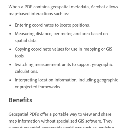
When a PDF contains geospatial metadata, Acrobat allows
map‑based interactions such as:
Entering coordinates to locate positions.
Measuring distance, perimeter, and area based on
spatial data.
Copying coordinate values for use in mapping or GIS
tools.
Switching measurement units to support geographic
calculations.
Interpreting location information, including geographic
or projected frameworks.
Benefits
Geospatial PDFs offer a portable way to view and share
map information without specialized GIS software. They
support essential geographic workflows such as verifying