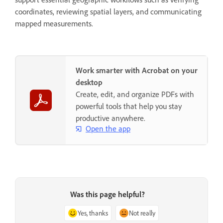
coordinates, reviewing spatial layers, and communicating
mapped measurements.
Work smarter with Acrobat on your
desktop
Create, edit, and organize PDFs with
powerful tools that help you stay
productive anywhere.
Open the app
Was this page helpful?
Yes, thanks
Not really