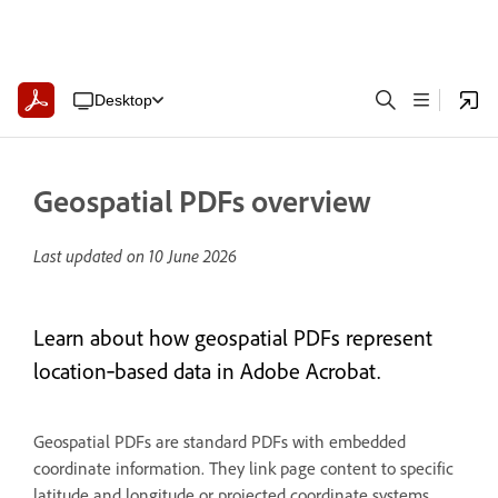
Desktop
Geospatial PDFs overview
Last updated on
10 June 2026
Learn about how geospatial PDFs represent
location‑based data in Adobe Acrobat.
Geospatial PDFs are standard PDFs with embedded
coordinate information. They link page content to specific
latitude and longitude or projected coordinate systems,