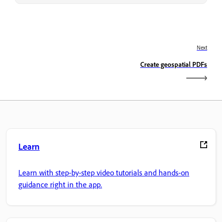
Next
Create geospatial PDFs
Learn
Learn with step-by-step video tutorials and hands-on
guidance right in the app.