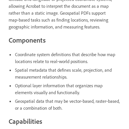
allowing Acrobat to interpret the document as a map
rather than a static image. Geospatial PDFs support
map‑based tasks such as finding locations, reviewing
geographic information, and measuring features.
Components
Coordinate system definitions that describe how map
locations relate to real‑world positions.
Spatial metadata that defines scale, projection, and
measurement relationships.
Optional layer information that organizes map
elements visually and functionally.
Geospatial data that may be vector‑based, raster‑based,
or a combination of both.
Capabilities