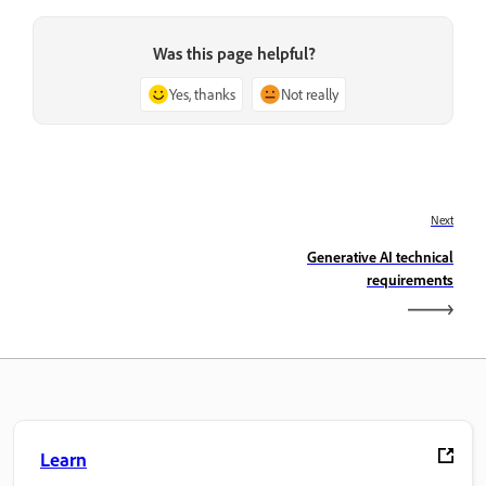
Was this page helpful?
Yes, thanks
Not really
Next
Generative AI technical
requirements
Learn