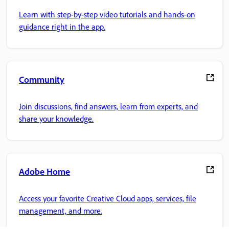
Learn with step-by-step video tutorials and hands-on
guidance right in the app.
Community
Join discussions, find answers, learn from experts, and
share your knowledge.
Adobe Home
Access your favorite Creative Cloud apps, services, file
management, and more.