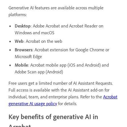
Generative AI features are available across multiple
platforms:
Desktop
: Adobe Acrobat and Acrobat Reader on
Windows and macOS
Web
: Acrobat on the web
Browsers
: Acrobat extension for Google Chrome or
Microsoft Edge
Mobile
: Acrobat mobile app (iOS and Android) and
Adobe Scan app (Android)
Free users get a limited number of AI Assistant Requests.
Full access is available with the AI Assistant add-on for
individual, team, and enterprise plans. Refer to the
Acrobat
generative AI usage policy
for details.
Key benefits of generative AI in
Acrobat