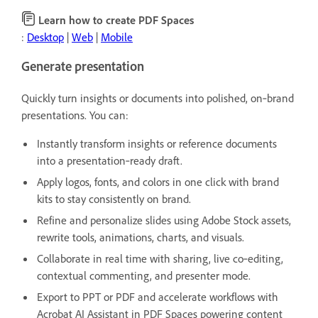
Learn how to create PDF Spaces
:
Desktop
|
Web
|
Mobile
Generate presentation
Quickly turn insights or documents into polished, on‑brand
presentations. You can:
Instantly transform insights or reference documents
into a presentation‑ready draft.
Apply logos, fonts, and colors in one click with brand
kits to stay consistently on brand.
Refine and personalize slides using Adobe Stock assets,
rewrite tools, animations, charts, and visuals.
Collaborate in real time with sharing, live co‑editing,
contextual commenting, and presenter mode.
Export to PPT or PDF and accelerate workflows with
Acrobat AI Assistant in PDF Spaces powering content