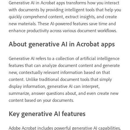
Generative AI in Acrobat apps transforms how you interact
with documents by providing intelligent tools that help you
quickly comprehend content, extract insights, and create
new materials. These AI-powered features save time and
enhance productivity across various document workflows.
About generative AI in Acrobat apps
Generative AI refers to a collection of artificial intelligence
features that can analyze document content and generate
new, contextually relevant information based on that
content. Unlike traditional document tools that simply
display information, generative AI can interpret,
summarize, answer questions about, and even create new
content based on your documents.
Key generative AI features
Adobe Acrobat includes powerful generative AI capabilities,