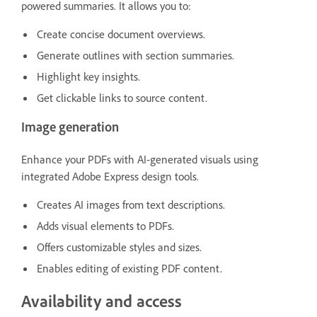
powered summaries. It allows you to:
Create concise document overviews.
Generate outlines with section summaries.
Highlight key insights.
Get clickable links to source content.
Image generation
Enhance your PDFs with AI-generated visuals using
integrated Adobe Express design tools.
Creates AI images from text descriptions.
Adds visual elements to PDFs.
Offers customizable styles and sizes.
Enables editing of existing PDF content.
Availability and access