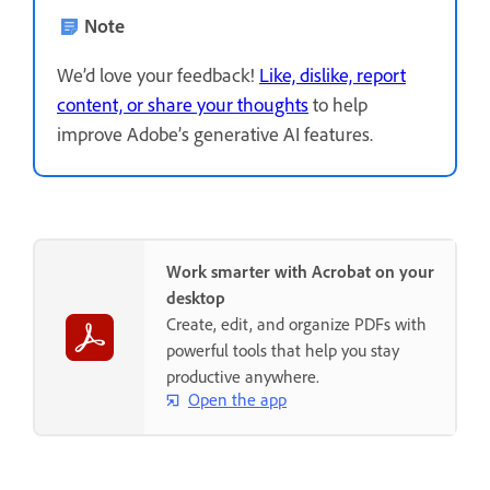
Note
We’d love your feedback!
Like, dislike, report
content, or share your thoughts
to help
improve Adobe’s generative AI features.
Work smarter with Acrobat on your
desktop
Create, edit, and organize PDFs with
powerful tools that help you stay
productive anywhere.
Open the app