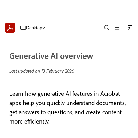
Desktop
Generative AI overview
Last updated on
13 February 2026
Learn how generative AI features in Acrobat
apps help you quickly understand documents,
get answers to questions, and create content
more efficiently.