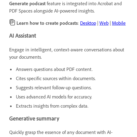
Generate podcast
feature is integrated into Acrobat and
PDF Spaces alongside AI‑powered insights.
Learn how to create podcasts
:
Desktop
|
Web
|
Mobile
AI Assistant
Engage in intelligent, context-aware conversations about
your documents.
Answers questions about PDF content.
Cites specific sources within documents.
Suggests relevant follow-up questions.
Uses advanced AI models for accuracy.
Extracts insights from complex data.
Generative summary
Quickly grasp the essence of any document with AI-