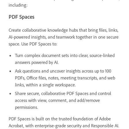
including:
PDF Spaces
Create collaborative knowledge hubs that bring files, links,
AI-powered insights, and teamwork together in one secure
space. Use PDF Spaces to:
Turn complex document sets into clear, source-linked
answers powered by AI.
Ask questions and uncover insights across up to 100
PDFs, Office files, notes, meeting transcripts, and web
links, within a single workspace.
Share secure, collaborative PDF Spaces and control
access with view, comment, and add/remove
permissions.
PDF Spaces is built on the trusted foundation of Adobe
Acrobat, with enterprise-grade security and Responsible AI.