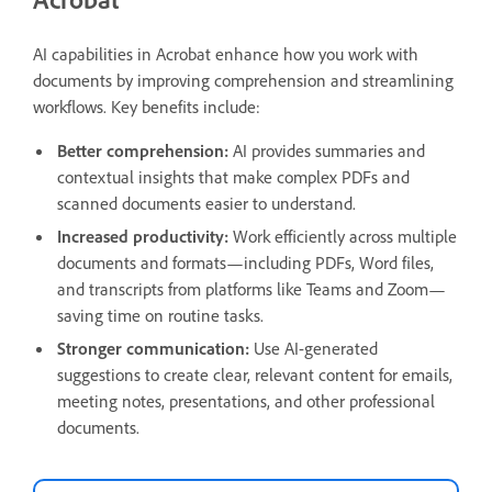
AI capabilities in Acrobat enhance how you work with
documents by improving comprehension and streamlining
workflows. Key benefits include:
Better comprehension:
AI provides summaries and
contextual insights that make complex PDFs and
scanned documents easier to understand.
Increased productivity:
Work efficiently across multiple
documents and formats—including PDFs, Word files,
and transcripts from platforms like Teams and Zoom—
saving time on routine tasks.
Stronger communication:
Use AI-generated
suggestions to create clear, relevant content for emails,
meeting notes, presentations, and other professional
documents.