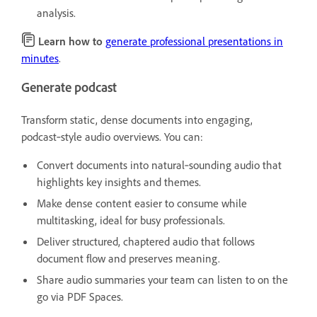
analysis.
Learn how to
generate professional presentations in
minutes
.
Generate podcast
Transform static, dense documents into engaging,
podcast‑style audio overviews. You can:
Convert documents into natural‑sounding audio that
highlights key insights and themes.
Make dense content easier to consume while
multitasking, ideal for busy professionals.
Deliver structured, chaptered audio that follows
document flow and preserves meaning.
Share audio summaries your team can listen to on the
go via PDF Spaces.