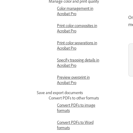
Manage color and print quality
Color management in
Acrobat Pro
On
me
Print color composites in
Acrobat Pro
Print color separations in
Acrobat Pro
Specify trapping details in
Acrobat Pro
Preview overprint in
Acrobat Pro
Save and export documents
Convert PDFs to other formats
Convert PDFs to image
formats
Convert PDFs to Word
formats