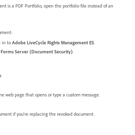
t is a PDF Portfolio, open the portfolio file instead of an
cument:
n in to
Adobe LiveCycle Rights Management ES
.
 Forms Server (Document Security)
.
e
.
he web page that opens or type a custom message.
ument if you're replacing the revoked document.