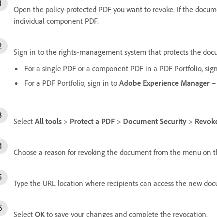
Open the policy-protected PDF you want to revoke. If the documen
individual component PDF.
Sign in to the rights‑management system that protects the do
For a single PDF or a component PDF in a PDF Portfolio, sig
For a PDF Portfolio, sign in to
Adobe Experience Manager –
Select
All tools
>
Protect a PDF
>
Document Security
>
Revok
Choose a reason for revoking the document from the menu on t
Type the URL location where recipients can access the new doc
Select
OK
to save your changes and complete the revocation.