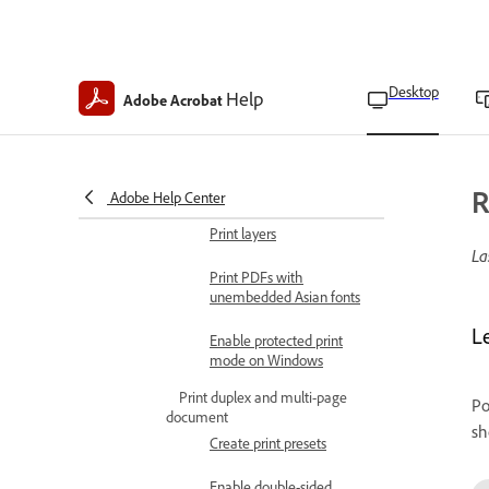
Print settings
Make PDFs print-ready
Desktop
Help
Adobe Acrobat
with Acrobat Pro
Use secure and special print
mode
Print comments
R
Adobe Help Center
Print layers
La
Print PDFs with
unembedded Asian fonts
L
Enable protected print
mode on Windows
Print duplex and multi-page
Po
document
sh
Create print presets
Enable double-sided