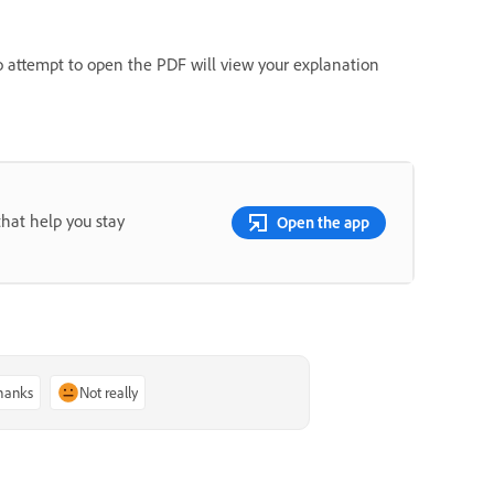
o attempt to open the PDF will view your explanation
that help you stay
Open the app
thanks
Not really