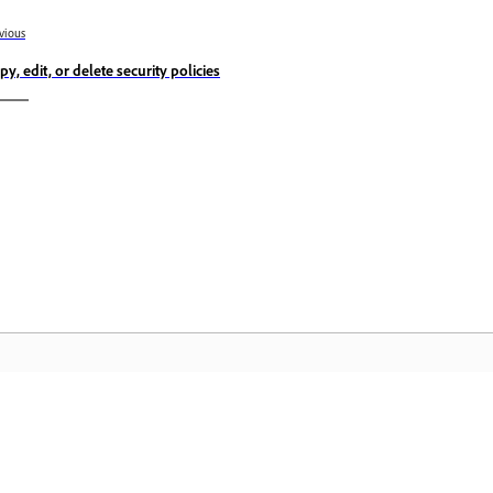
vious
py, edit, or delete security policies
Community
A