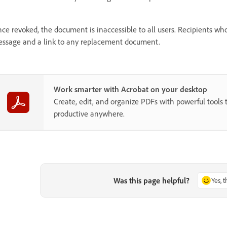
ce revoked, the document is inaccessible to all users. Recipients wh
ssage and a link to any replacement document.
Work smarter with Acrobat on your desktop
Create, edit, and organize PDFs with powerful tools 
productive anywhere.
Was this page helpful?
Yes, 