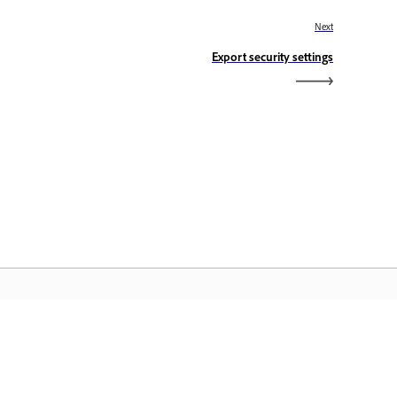
Next
Export security settings
dobe Home