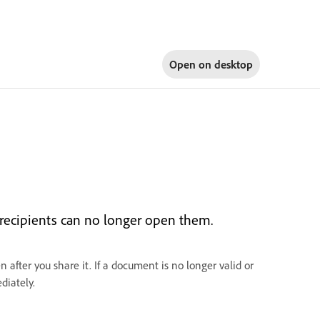
Open on
desktop
 recipients can no longer open them.
 after you share it. If a document is no longer valid or
diately.