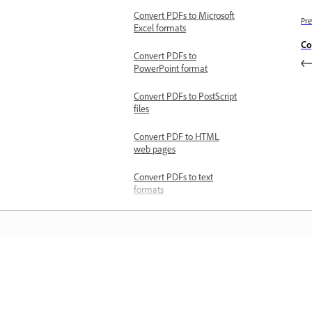
Convert PDFs to Microsoft
Pre
Excel formats
Co
Convert PDFs to
PowerPoint format
Convert PDFs to PostScript
files
Convert PDF to HTML
web pages
Convert PDFs to text
formats
Convert PDFs to RTFs
Troubleshoot
Install and update issues
Error while updating
Learn
Acrobat on Windows
Unable to download and