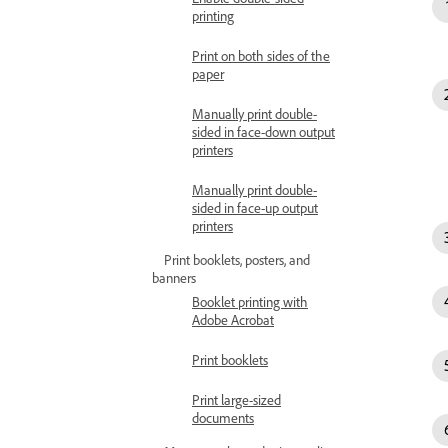
printing
Print on both sides of the
paper
Manually print double-
sided in face-down output
printers
Manually print double-
sided in face-up output
printers
Print booklets, posters, and
banners
Booklet printing with
Adobe Acrobat
Print booklets
Print large-sized
documents