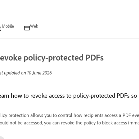
Mobile
Web
evoke policy-protected PDFs
st updated on
10 June 2026
earn how to revoke access to policy-protected PDFs so
licy protection allows you to control how recipients access a PDF even
ould not be accessed, you can revoke the policy to block access imme