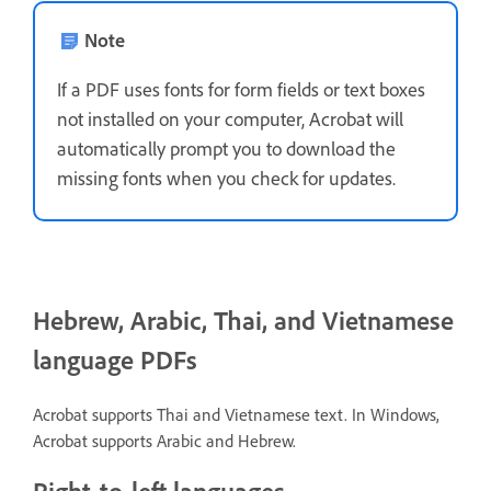
Note
If a PDF uses fonts for form fields or text boxes
not installed on your computer, Acrobat will
automatically prompt you to download the
missing fonts when you check for updates.
Hebrew, Arabic, Thai, and Vietnamese
language PDFs
Acrobat supports Thai and Vietnamese text. In Windows,
Acrobat supports Arabic and Hebrew.