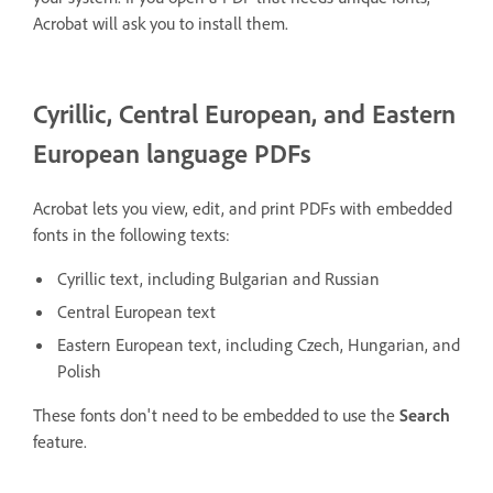
Acrobat will ask you to install them.
Cyrillic, Central European, and Eastern
European language PDFs
Acrobat lets you view, edit, and print PDFs with embedded
fonts in the following texts:
Cyrillic text, including Bulgarian and Russian
Central European text
Eastern European text, including Czech, Hungarian, and
Polish
These fonts don't need to be embedded to use the
Search
feature.