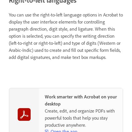
Right-to-left languages
You can use the right-to-left language options in Acrobat to
display the user interface elements for controlling
paragraph direction, digit style, and ligature. When this
option is selected, you can specify the writing direction
(left-to-right or right-to-left) and type of digits (Western or
Arabic-Indic) used to create and fill out specific form fields,
add digital signatures, and make text box markups.
Work smarter with Acrobat on your
desktop
Create, edit, and organize PDFs with
powerful tools that help you stay
productive anywhere.
Open the app