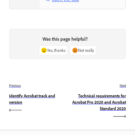
Was this page helpful?
Yes, thanks
Not really
Previous
Next
Identify Acrobat track and
Technical requirements for
version
Acrobat Pro 2020 and Acrobat
Standard 2020