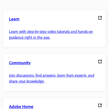
Learn
Learn with step-by-step video tutorials and hands-on
guidance right in the app.
Community
Join discussions, find answers, learn from experts, and
share your knowledge.
Adobe Home