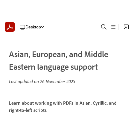
Desktop
Asian, European, and Middle
Eastern language support
Last updated on
26 November 2025
Learn about working with PDFs in Asian, Cyrillic, and
right-to-left scripts.