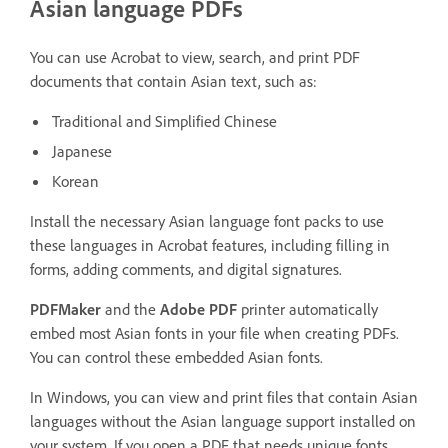
Asian language PDFs
You can use Acrobat to view, search, and print PDF
documents that contain Asian text, such as:
Traditional and Simplified Chinese
Japanese
Korean
Install the necessary Asian language font packs to use
these languages in Acrobat features, including filling in
forms, adding comments, and digital signatures.
PDFMaker
and the
Adobe PDF
printer automatically
embed most Asian fonts in your file when creating PDFs.
You can control these embedded Asian fonts.
In Windows, you can view and print files that contain Asian
languages without the Asian language support installed on
your system. If you open a PDF that needs unique fonts,