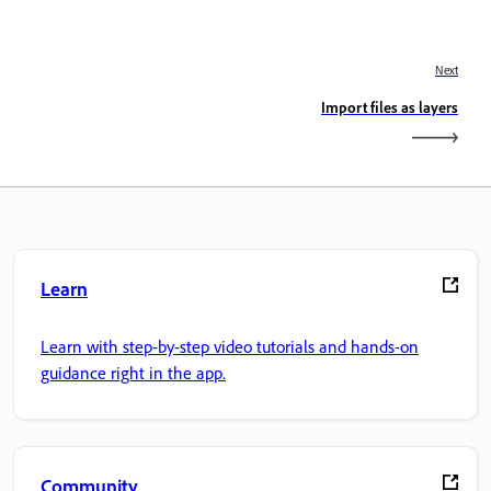
Next
Import files as layers
Learn
Learn with step-by-step video tutorials and hands-on
guidance right in the app.
Community