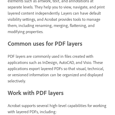
elements such as artwork, text, and annotations at
separate levels. They help you to view, navigate, and print
layered content independently. Layers can have default
visibility settings, and Acrobat provides tools to manage
them, including renaming, merging, flattening, and
modifying properties.
Common uses for PDF layers
PDF layers are commonly used in files created with
applications such as InDesign, AutoCAD, and Visio. These
applications export layered PDFs so that visual, technical,
or versioned information can be organized and displayed
selectively.
Work with PDF layers
Acrobat supports several high-level capabilities for working
with layered PDFs, including: