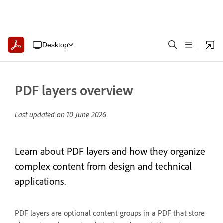
Desktop
PDF layers overview
Last updated on
10 June 2026
Learn about PDF layers and how they organize
complex content from design and technical
applications.
PDF layers are optional content groups in a PDF that store