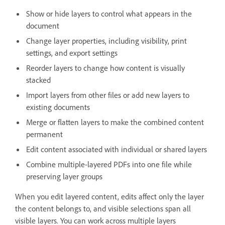
Show or hide layers to control what appears in the
document
Change layer properties, including visibility, print
settings, and export settings
Reorder layers to change how content is visually
stacked
Import layers from other files or add new layers to
existing documents
Merge or flatten layers to make the combined content
permanent
Edit content associated with individual or shared layers
Combine multiple-layered PDFs into one file while
preserving layer groups
When you edit layered content, edits affect only the layer
the content belongs to, and visible selections span all
visible layers. You can work across multiple layers