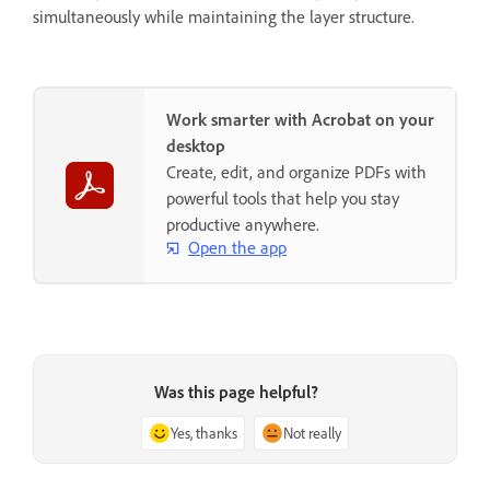
simultaneously while maintaining the layer structure.
Work smarter with Acrobat on your
desktop
Create, edit, and organize PDFs with
powerful tools that help you stay
productive anywhere.
Open the app
Was this page helpful?
Yes, thanks
Not really