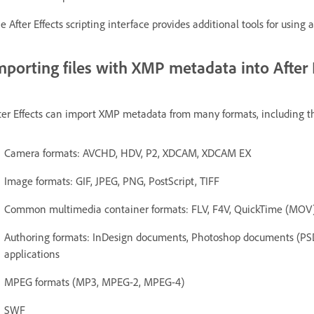
e After Effects scripting interface provides additional tools for usin
mporting files with XMP metadata into After 
ter Effects can import XMP metadata from many formats, including t
Camera formats: AVCHD, HDV, P2, XDCAM, XDCAM EX
Image formats: GIF, JPEG, PNG, PostScript, TIFF
Common multimedia container formats: FLV, F4V, QuickTime (MOV)
Authoring formats: InDesign documents, Photoshop documents (PSD
applications
MPEG formats (MP3, MPEG-2, MPEG-4)
SWF