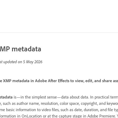
MP metadata
st updated on
5 May 2026
e XMP metadata in Adobe After Effects to view, edit, and share as
tadata
is—in the simplest sense—data about data. In practical terms
le, such as author name, resolution, color space, copyright, and keywo
me basic information to video files, such as date, duration, and file 
formation in OnLocation or at the capture stage in Adobe Premiere. 