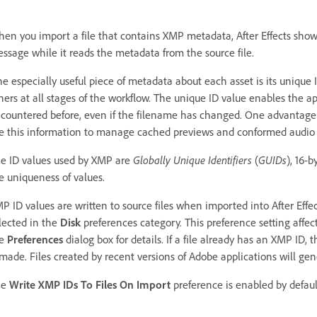
en you import a file that contains XMP metadata, After Effects sho
ssage while it reads the metadata from the source file.
e especially useful piece of metadata about each asset is its unique 
hers at all stages of the workflow. The unique ID value enables the ap
countered before, even if the filename has changed. One advantage o
e this information to manage cached previews and conformed audio f
e ID values used by XMP are
Globally Unique Identifiers
(
GUIDs
), 16-
e uniqueness of values.
P ID values are written to source files when imported into After Effec
lected in the
Disk
preferences category. This preference setting affect
he
Preferences
dialog box for details. If a file already has an XMP ID,
 made. Files created by recent versions of Adobe applications will ge
he
Write XMP IDs To Files On Import
preference is enabled by defaul