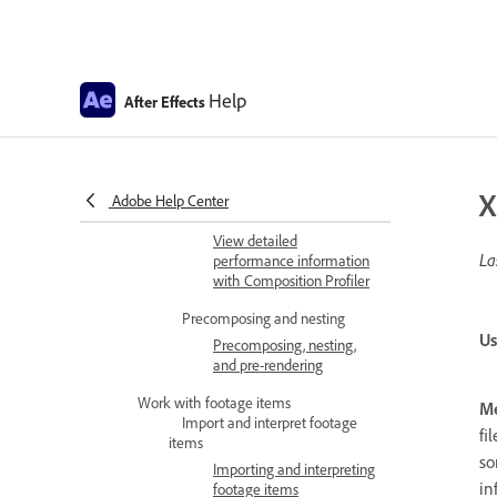
After Effects Composition
basics
Migrating existing custom
Composition presets
Help
After Effects
CINEMA 4D compositions
CINEMA 4D Composition
Renderer
X
Adobe Help Center
Composition Profiler
View detailed
La
performance information
with Composition Profiler
Precomposing and nesting
Us
Precomposing, nesting,
and pre-rendering
Work with footage items
Me
Import and interpret footage
fi
items
so
Importing and interpreting
in
footage items