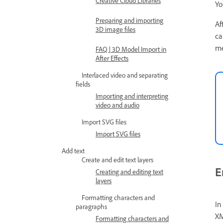
Creative Cloud Libraries
Yo
Preparing and importing
Af
3D image files
ca
me
FAQ | 3D Model Import in
After Effects
Interlaced video and separating
fields
Importing and interpreting
video and audio
Import SVG files
Import SVG files
Add text
Create and edit text layers
E
Creating and editing text
layers
Formatting characters and
In
paragraphs
XM
Formatting characters and