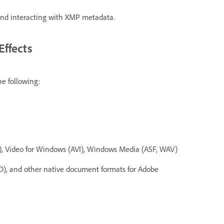
g and interacting with XMP metadata.
Effects
he following:
, Video for Windows (AVI), Windows Media (ASF, WAV)
), and other native document formats for Adobe