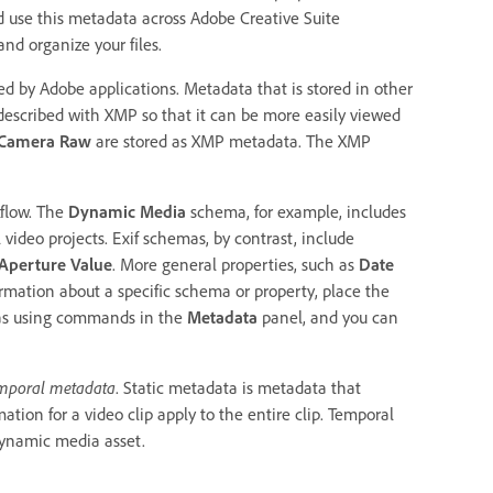
d use this metadata across Adobe Creative Suite
nd organize your files.
d by Adobe applications. Metadata that is stored in other
described with XMP so that it can be more easily viewed
Camera Raw
are stored as XMP metadata. The XMP
kflow. The
Dynamic Media
schema, for example, includes
l video projects. Exif schemas, by contrast, include
Aperture Value
. More general properties, such as
Date
rmation about a specific schema or property, place the
as using commands in the
Metadata
panel, and you can
mporal metadata
. Static metadata is metadata that
ation for a video clip apply to the entire clip. Temporal
 dynamic media asset.