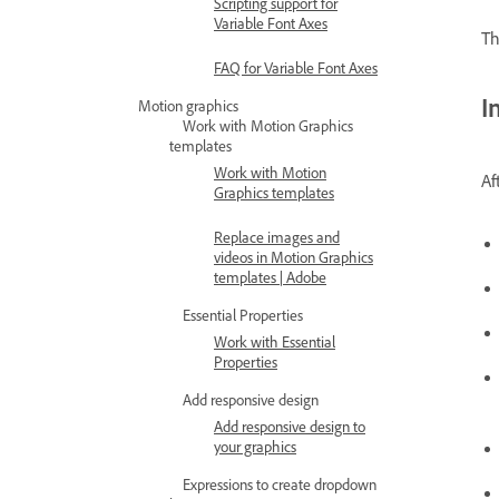
Scripting support for
Variable Font Axes
Th
FAQ for Variable Font Axes
I
Motion graphics
Work with Motion Graphics
templates
Work with Motion
Af
Graphics templates
Replace images and
videos in Motion Graphics
templates | Adobe
Essential Properties
Work with Essential
Properties
Add responsive design
Add responsive design to
your graphics
Expressions to create dropdown