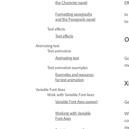
the Character panel
Ef
Formatting paragraphs
In
and the Paragraph panel
to
Text effects
Text effects
O
Animating text
Text animation
Animating text
Go
me
Text animation examples
Examples and resources
for text animation
X
Variable Font Axes
Work with Variable Font Axes
Variable Font Axes support
Ge
Working with Variable
Wh
Font Axes
co
me