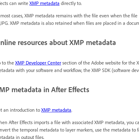
fects can write
XMP metadata
directly to.
 most cases, XMP metadata remains with the file even when the file 
 JPG. XMP metadata is also retained when files are placed in a docum
nline resources about XMP metadata
 to the
XMP Developer Center
section of the Adobe website for the 
tadata with your software and workflow, the XMP SDK (software de
MP metadata in After Effects
t an introduction to
XMP metadata
.
en After Effects imports a file with associated XMP metadata, you c
nvert the temporal metadata to layer markers, use the metadata to fac
tadata in output files.