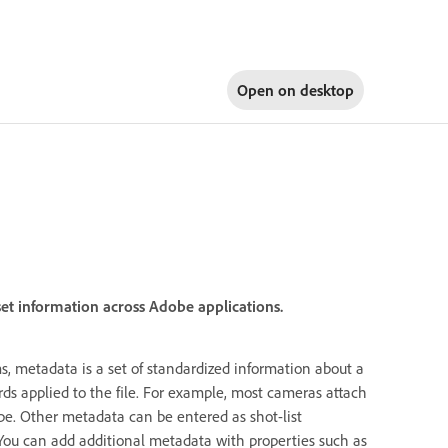
Open on
desktop
set information across Adobe applications.
, metadata is a set of standardized information about a
rds applied to the file. For example, most cameras attach
type. Other metadata can be entered as shot-list
You can add additional metadata with properties such as