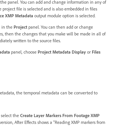
the panel. You can add and change information in any of
roject file is selected and is also embedded in files
rce XMP Metadata
output module option is selected.
e in the
Project
panel. You can then add or change
les, then the changes that you make will be made in all of
ately written to the source files.
adata
panel, choose
Project Metadata Display
or
Files
etadata, the temporal metadata can be converted to
 select the
Create Layer Markers From Footage XMP
version, After Effects shows a “Reading XMP markers from