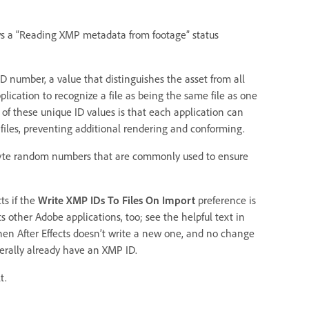
ws a “Reading XMP metadata from footage” status
ID number, a value that distinguishes the asset from all
plication to recognize a file as being the same file as one
f these unique ID values is that each application can
iles, preventing additional rendering and conforming.
byte random numbers that are commonly used to ensure
ts if the
Write XMP IDs To Files On Import
preference is
s other Adobe applications, too; see the helpful text in
 then After Effects doesn’t write a new one, and no change
nerally already have an XMP ID.
t.