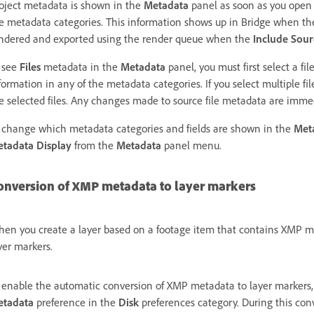
oject metadata is shown in the
Metadata
panel as soon as you open 
e metadata categories. This information shows up in Bridge when the p
ndered and exported using the render queue when the
Include Sou
 see
Files
metadata in the
Metadata
panel, you must first select a fil
formation in any of the metadata categories. If you select multiple fi
e selected files. Any changes made to source file metadata are immedi
 change which metadata categories and fields are shown in the
Met
tadata Display
from the
Metadata
panel menu.
onversion of XMP metadata to layer markers
en you create a layer based on a footage item that contains XMP m
yer markers.
 enable the automatic conversion of XMP metadata to layer markers,
etadata
preference in the
Disk
preferences category. During this con