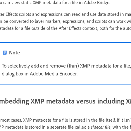
u can view static XMP metadata for a file in Adobe Bridge.
ter Effects scripts and expressions can read and use data stored in 
n be converted to layer markers, expressions, and scripts can work 
tadata for a file outside of the After Effects context, both for the a
Note
To selectively add and remove (thin) XMP metadata for a file
dialog box in Adobe Media Encoder.
mbedding XMP metadata versus including XM
 most cases, XMP metadata for a file is stored in the file itself. If it isn
P metadata is stored in a separate file called a
sidecar file
, with the