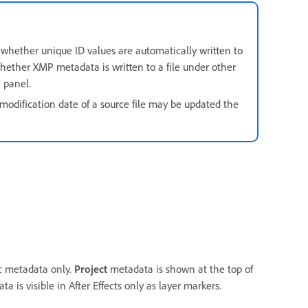
 whether unique ID values are automatically written to
whether XMP metadata is written to a file under other
a
panel.
e modification date of a source file may be updated the
ic metadata only.
Project
metadata is shown at the top of
is visible in After Effects only as layer markers.