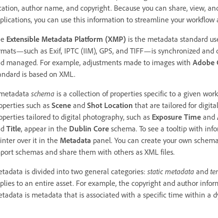
cation, author name, and copyright. Because you can share, view, an
plications, you can use this information to streamline your workflow a
he
Extensible Metadata Platform (XMP)
is the metadata standard use
rmats—such as Exif, IPTC (IIM), GPS, and TIFF—is synchronized and 
d managed. For example, adjustments made to images with
Adobe 
andard is based on XML.
metadata
schema
is a collection of properties specific to a given wor
operties such as
Scene
and
Shot Location
that are tailored for digita
operties tailored to digital photography, such as
Exposure Time
and
nd
Title
, appear in the
Dublin Core
schema. To see a tooltip with info
inter over it in the
Metadata
panel. You can create your own schem
port schemas and share them with others as XML files.
tadata is divided into two general categories:
static metadata
and
te
plies to an entire asset. For example, the copyright and author inform
tadata is metadata that is associated with a specific time within a