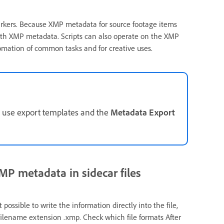
markers. Because XMP metadata for source footage items
with XMP metadata. Scripts can also operate on the XMP
utomation of common tasks and for creative uses.
, use export templates and the
Metadata Export
P metadata in sidecar files
’t possible to write the information directly into the file,
 filename extension .xmp. Check which file formats After