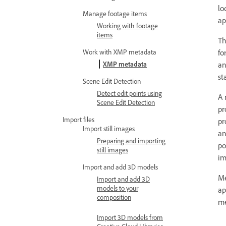
lo
Manage footage items
ap
Working with footage
items
T
fo
Work with XMP metadata
an
XMP metadata
st
Scene Edit Detection
Detect edit points using
A 
Scene Edit Detection
pr
Import files
pr
Import still images
a
Preparing and importing
po
still images
im
Import and add 3D models
Me
Import and add 3D
models to your
ap
composition
me
Import 3D models from