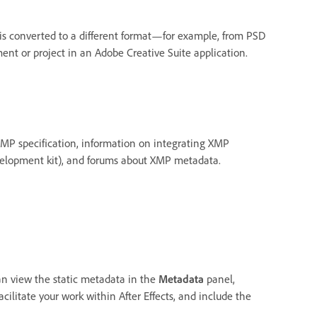
is converted to a different format—for example, from PSD
ent or project in an Adobe Creative Suite application.
XMP specification, information on integrating XMP
velopment kit), and forums about XMP metadata.
an view the static metadata in the
Metadata
panel,
ilitate your work within After Effects, and include the