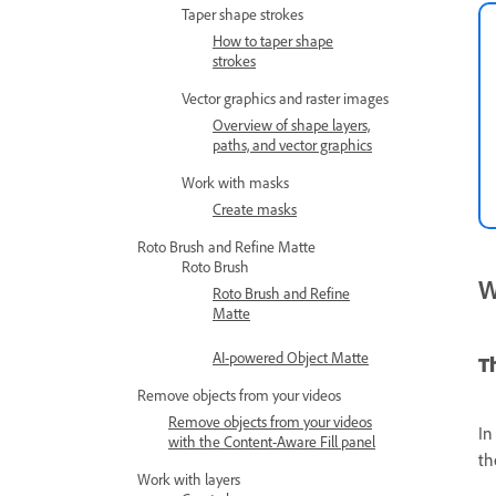
Taper shape strokes
How to taper shape
strokes
Vector graphics and raster images
Overview of shape layers,
paths, and vector graphics
Work with masks
Create masks
Roto Brush and Refine Matte
Roto Brush
W
Roto Brush and Refine
Matte
AI-powered Object Matte
T
Remove objects from your videos
Remove objects from your videos
In
with the Content-Aware Fill panel
th
Work with layers