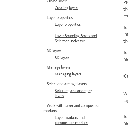
Create layers
Pr
Creating layers
th
re
Layer properties
Layer properties
To
in
Layer Bounding Boxes and
th
Selection Indicators
3D layers
To
3D layers
Me
Manage layers
Managing layers
C
Select and arrange layers
Selecting and arranging
Wh
layers
la
Work with Layer and composition
markers
To
Layer markers and
composition markers
M