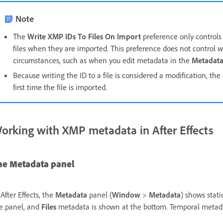
Note
The
Write XMP IDs To Files On Import
preference only controls
files when they are imported. This preference does not control 
circumstances, such as when you edit metadata in the
Metadat
Because writing the ID to a file is considered a modification, th
first time the file is imported.
orking with XMP metadata in After Effects
he Metadata panel
 After Effects, the
Metadata
panel (
Window
>
Metadata
) shows stat
e panel, and
Files
metadata is shown at the bottom. Temporal metadata 