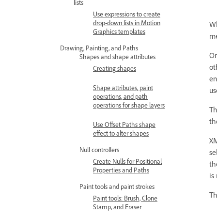
lists
Use expressions to create
drop-down lists in Motion
Wh
Graphics templates
me
Drawing, Painting, and Paths
On
Shapes and shape attributes
ot
Creating shapes
en
Shape attributes, paint
us
operations, and path
operations for shape layers
Th
th
Use Offset Paths shape
effect to alter shapes
XM
Null controllers
se
Create Nulls for Positional
t
Properties and Paths
is
Paint tools and paint strokes
T
Paint tools: Brush, Clone
Stamp, and Eraser