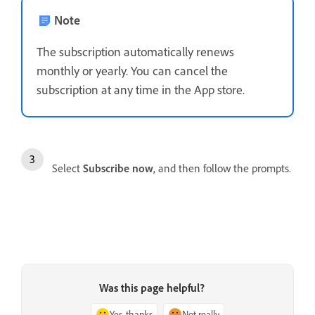
Note
The subscription automatically renews
monthly or yearly. You can cancel the
subscription at any time in the App store.
Select
Subscribe now
, and then follow the prompts.
Was this page helpful?
Yes, thanks
Not really