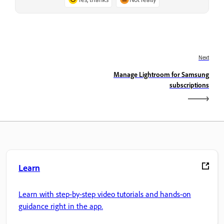
Next
Manage Lightroom for Samsung
subscriptions
Learn
Learn with step-by-step video tutorials and hands-on
guidance right in the app.