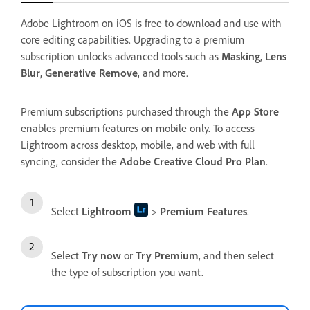
Adobe Lightroom on iOS is free to download and use with
core editing capabilities. Upgrading to a premium
subscription unlocks advanced tools such as
Masking
,
Lens
Blur
,
Generative Remove
, and more.
Premium subscriptions purchased through the
App Store
enables premium features on mobile only. To access
Lightroom across desktop, mobile, and web with full
syncing, consider the
Adobe Creative Cloud Pro Plan
.
Select
Lightroom
>
Premium Features
.
Select
Try now
or
Try Premium
, and then select
the type of subscription you want.