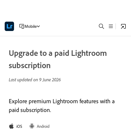
Mobile
Upgrade to a paid Lightroom
subscription
Last updated on
9 June 2026
Explore premium Lightroom features with a
paid subscription.
iOS
Android